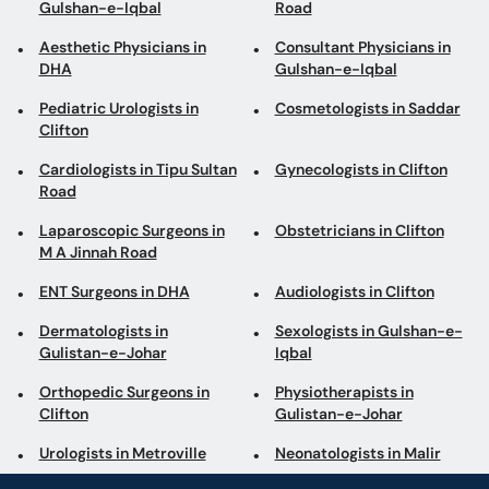
Gulshan-e-Iqbal
Road
Aesthetic Physicians in
Consultant Physicians in
DHA
Gulshan-e-Iqbal
Pediatric Urologists in
Cosmetologists in Saddar
Clifton
Cardiologists in Tipu Sultan
Gynecologists in Clifton
Road
Laparoscopic Surgeons in
Obstetricians in Clifton
M A Jinnah Road
ENT Surgeons in DHA
Audiologists in Clifton
Dermatologists in
Sexologists in Gulshan-e-
Gulistan-e-Johar
Iqbal
Orthopedic Surgeons in
Physiotherapists in
Clifton
Gulistan-e-Johar
Urologists in Metroville
Neonatologists in Malir