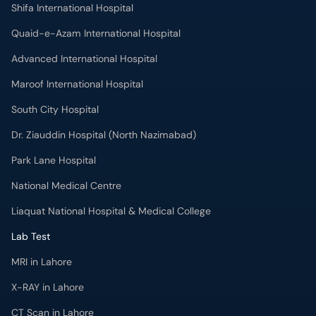
Shifa International Hospital
Quaid-e-Azam International Hospital
Advanced International Hospital
Maroof International Hospital
South City Hospital
Dr. Ziauddin Hospital (North Nazimabad)
Park Lane Hospital
National Medical Centre
Liaquat National Hospital & Medical College
Lab Test
MRI in Lahore
X-RAY in Lahore
CT Scan in Lahore