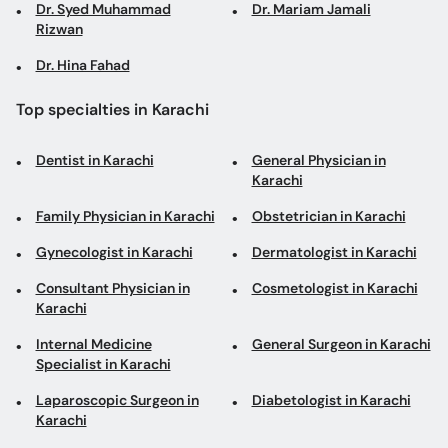
Dr. Syed Muhammad
Dr. Mariam Jamali
Rizwan
Dr. Hina Fahad
Top specialties in Karachi
Dentist in Karachi
General Physician in
Karachi
Family Physician in Karachi
Obstetrician in Karachi
Gynecologist in Karachi
Dermatologist in Karachi
Consultant Physician in
Cosmetologist in Karachi
Karachi
Internal Medicine
General Surgeon in Karachi
Specialist in Karachi
Laparoscopic Surgeon in
Diabetologist in Karachi
Karachi