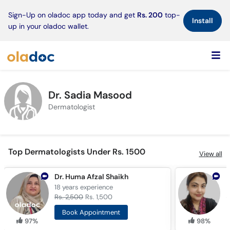
×
Sign-Up on oladoc app today and get
Rs. 200
top-
Install
up in your oladoc wallet.
Dr. Sadia Masood
Dermatologist
Top Dermatologists Under Rs. 1500
View all
Dr. Huma Afzal Shaikh
D
18 years
experience
9
Rs. 2,500
Rs. 1,500
R
Book Appointment
97%
98%