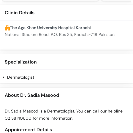
Clinic Details
The Aga Khan University Hospital Karachi
National Stadium Road, P.O. Box 35, Karachi-748 Pakistan
Specialization
Dermatologist
About Dr. Sadia Masood
Dr. Sadia Masood is a Dermatologist. You can call our helpline
02138140600 for more information.
Appointment Details