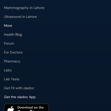
Mammography in Lahore
Ultrasound in Lahore
More
Health Blog
Forum
For Doctors
Pharmacy
Labs
Lab Tests
Get Fit with oladoc
Get the oladoc App