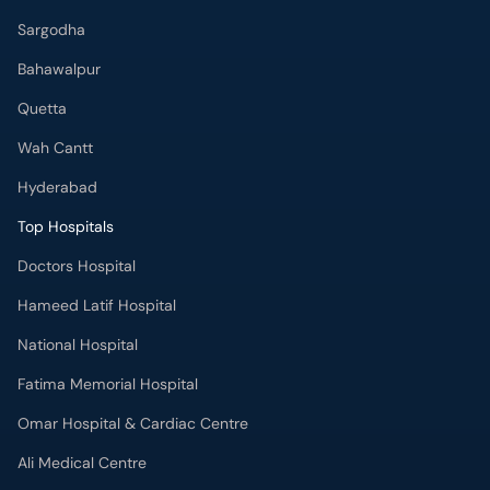
Sargodha
Bahawalpur
Quetta
Wah Cantt
Hyderabad
Top Hospitals
Doctors Hospital
Hameed Latif Hospital
National Hospital
Fatima Memorial Hospital
Omar Hospital & Cardiac Centre
Ali Medical Centre