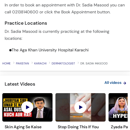
In order to book an appointment with Dr. Sadia Masood you can
call 02138140600 or click the Book Appointment button.
Practice Locations
Dr. Sadia Masood is currently practicing at the following
locations:
The Aga Khan University Hospital Karachi
HOME
PAKISTAN
KARACHI
DERMATOLOGIST
DR. SADIA MASOOD
All videos
Latest Videos
Skin Aging Se Kaise
Stop Doing This If You
Zyada Pas