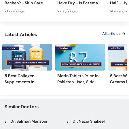
Bachen? - Skin Care &
Have Dry - Is Eczema
Hai? - Hy
Call
Modern Anti-Aging
Contagious? #ytshorts
Causes & 
Helpline
7 hour(s) ago
2 day(s) ago
14 day(s) a
Treatments
#viral #trending
Pasina Ro
All articles
Latest Articles
5 Best Collagen
Biotin Tablets Price in
5 Best Wa
Supplements In
Pakistan, Uses, Side
Creams in
Pakistan [2026]
Effects, and More
2026
Similar Doctors
Dr. Salman Mansoor
Dr. Nazia Shakeel