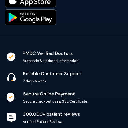
PMDC Verified Doctors
Authentic & updated information
Reliable Customer Support
7 days a week
Secure Online Payment
Secure checkout using SSL Certificate
300,000+ patient reviews
Verified Patient Reviews