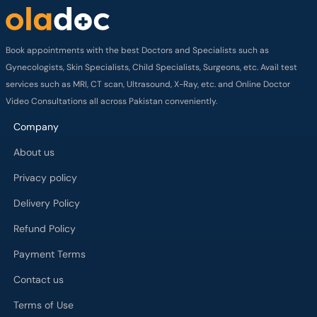
Book appointments with the best Doctors and Specialists such as
Gynecologists, Skin Specialists, Child Specialists, Surgeons, etc. Avail test
services such as MRI, CT scan, Ultrasound, X-Ray, etc. and Online Doctor
Video Consultations all across Pakistan conveniently.
Company
About us
Privacy policy
Delivery Policy
Refund Policy
Payment Terms
Contact us
Terms of Use