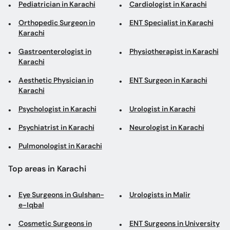
Pediatrician in Karachi
Cardiologist in Karachi
Orthopedic Surgeon in
ENT Specialist in Karachi
Karachi
Gastroenterologist in
Physiotherapist in Karachi
Karachi
Aesthetic Physician in
ENT Surgeon in Karachi
Karachi
Psychologist in Karachi
Urologist in Karachi
Psychiatrist in Karachi
Neurologist in Karachi
Pulmonologist in Karachi
Top areas in Karachi
Eye Surgeons in Gulshan-
Urologists in Malir
e-Iqbal
Cosmetic Surgeons in
ENT Surgeons in University