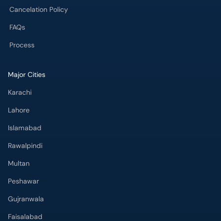
Cancelation Policy
FAQs
Process
Major Cities
Karachi
Lahore
Islamabad
Rawalpindi
Multan
Peshawar
Gujranwala
Faisalabad