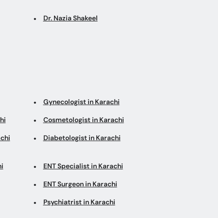
Dr. Nazia Shakeel
Gynecologist in Karachi
hi
Cosmetologist in Karachi
chi
Diabetologist in Karachi
i
ENT Specialist in Karachi
ENT Surgeon in Karachi
Psychiatrist in Karachi