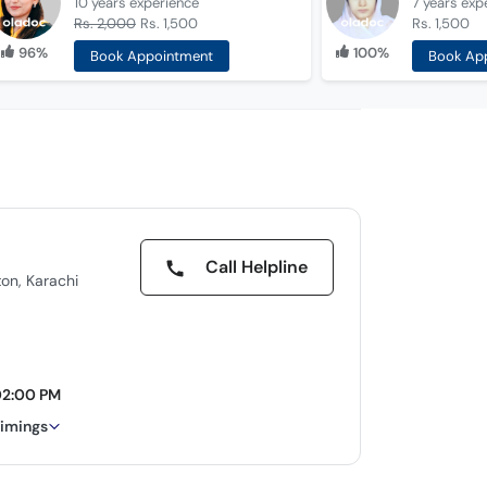
10 years
experience
7 years
exp
Rs. 2,000
Rs. 1,500
Rs. 1,500
96%
100%
Book Appointment
Book Ap
Call Helpline
ton, Karachi
02:00 PM
timings