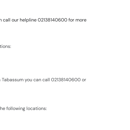
n call our helpline 02138140600 for more
tions:
ia Tabassum you can call 02138140600 or
he following locations: