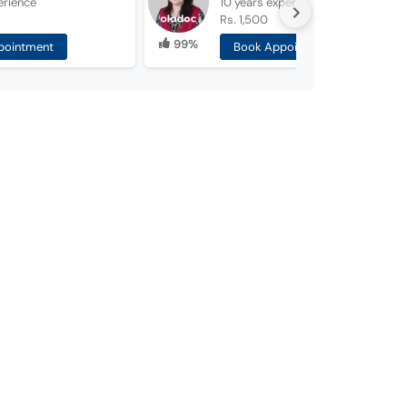
erience
10 years
experience
Rs. 1,500
99%
pointment
Book Appointment