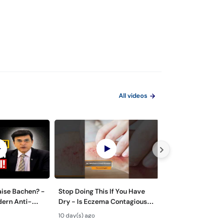
All videos
aise Bachen? -
Stop Doing This If You Have
Zyada Pasina Ky
dern Anti-
Dry - Is Eczema Contagious?
Hyperhidrosis 
ts
#ytshorts #viral #trending
Treatment - Pa
10 day(s) ago
21 day(s) ago