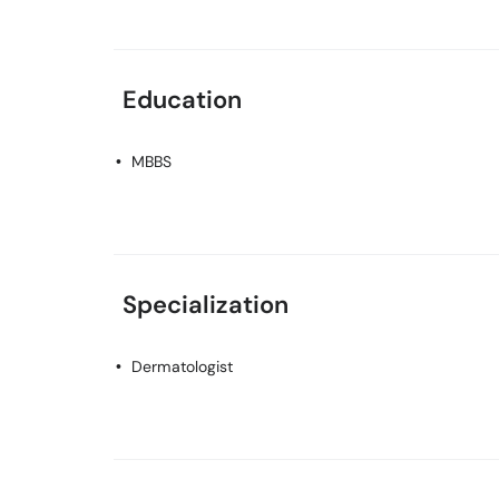
Education
MBBS
Specialization
Dermatologist