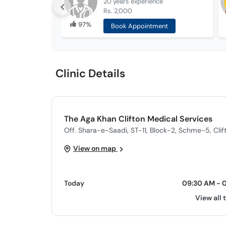
20 years
experience
Rs. 2,000
97%
Book Appointment
Clinic Details
The Aga Khan Clifton Medical Services
Off. Shara-e-Saadi, ST-11, Block-2, Schme-5, Clif
View on map
Today
09:30 AM - 
View all 