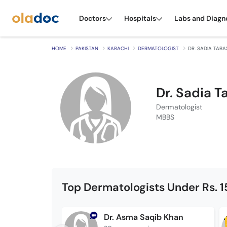
Doctors
Hospitals
Labs and Diagn
HOME
PAKISTAN
KARACHI
DERMATOLOGIST
DR. SADIA TAB
Dr. Sadia 
Dermatologist
MBBS
Top Dermatologists Under Rs. 
Dr. Asma Saqib Khan