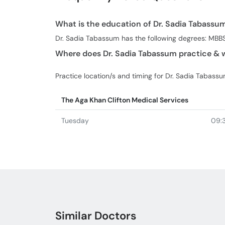
What is the education of Dr. Sadia Tabassu
Dr. Sadia Tabassum has the following degrees: MBB
Where does Dr. Sadia Tabassum practice & w
Practice location/s and timing for Dr. Sadia Tabassu
The Aga Khan Clifton Medical Services
Tuesday
09:
Similar Doctors