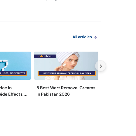
Tarika
All articles
rice in
5 Best Wart Removal Creams
Is There a Diff
Side Effects,
in Pakistan 2026
a Dermatologist
Specialist?