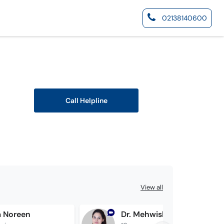
02138140600
Call Helpline
View all
a Noreen
Dr. Mehwish Khan