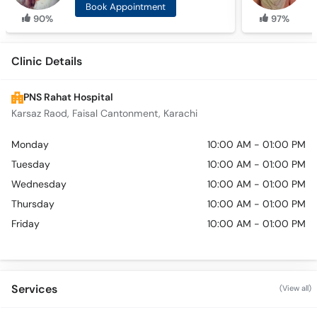
Book Appointment
90%
97%
Clinic Details
PNS Rahat Hospital
Karsaz Raod, Faisal Cantonment, Karachi
Monday
10:00 AM - 01:00 PM
Tuesday
10:00 AM - 01:00 PM
Wednesday
10:00 AM - 01:00 PM
Thursday
10:00 AM - 01:00 PM
Friday
10:00 AM - 01:00 PM
Services
(View all)