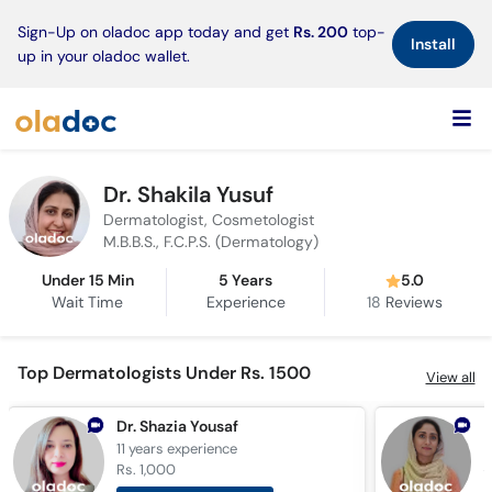
×
Sign-Up on oladoc app today and get
Rs. 200
top-
Install
up in your oladoc wallet.
Dr. Shakila Yusuf
Dermatologist, Cosmetologist
M.B.B.S., F.C.P.S. (Dermatology)
Under 15 Min
5 Years
5.0
Wait Time
Experience
18
Reviews
Top Dermatologists Under Rs. 1500
View all
Dr. Shazia Yousaf
11 years
experience
1
Rs. 1,000
R