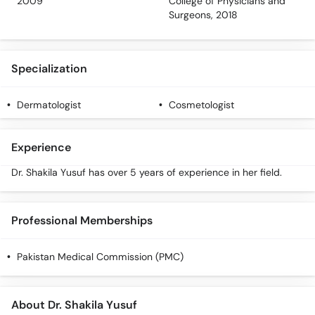
2009
College of Physicians and
Call
Surgeons, 2018
Helpline
Specialization
Dermatologist
Cosmetologist
Experience
Dr. Shakila Yusuf has over 5 years of experience in her field.
Professional Memberships
Pakistan Medical Commission (PMC)
About Dr. Shakila Yusuf