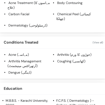
Acne Treatment (مہاسوں کا
Body Contouring
علاج)
Carbon Facial
Chemical Peel (کیمیائی
چھلکا)
Dermatology (ڈرمیٹولوجی)
Conditions Treated
(View all)
Acne (مہاسے)
Arthritis (جوڑوں کا ورم)
Arthritis Management
Coughing (کھانسی)
(آرتھرائٹس مینیجمنٹ)
Dengue (ڈینگی)
Education
M.B.B.S.
- Karachi University,
F.C.P.S. ( Dermatology )
-