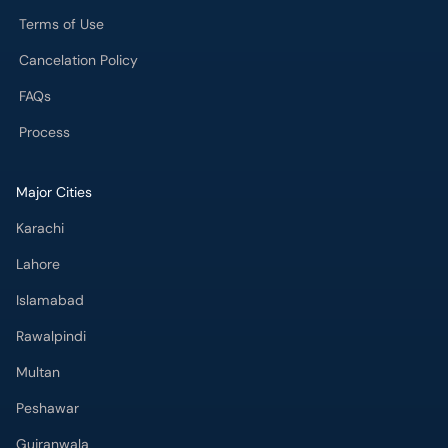
Terms of Use
Cancelation Policy
FAQs
Process
Major Cities
Karachi
Lahore
Islamabad
Rawalpindi
Multan
Peshawar
Gujranwala