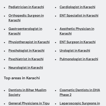
Pediatrician in Karachi
Cardiologist in Karachi
Orthopedic Surgeon in
ENT Specialist in Karachi
Karachi
Gastroenterologist in
Aesthetic Physician in
Karachi
Karachi
Physiotherapist in Karachi
ENT Surgeon in Karachi
Psychologist in Karachi
Urologist in Karachi
Psychiatrist in Karachi
Pulmonologist in Karachi
Neurologist in Karachi
Top areas in Karachi
Dentists in Bihar Muslim
Cosmetic Dentists in DHA
Society
Phase 2
General Physicians in Tipu
Laparoscopic Surgeons in