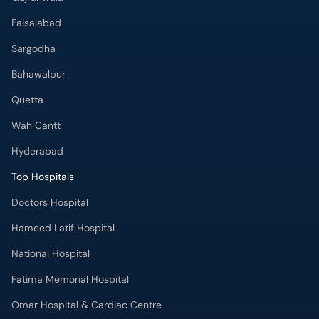
Faisalabad
Sargodha
Bahawalpur
Quetta
Wah Cantt
Hyderabad
Top Hospitals
Doctors Hospital
Hameed Latif Hospital
National Hospital
Fatima Memorial Hospital
Omar Hospital & Cardiac Centre