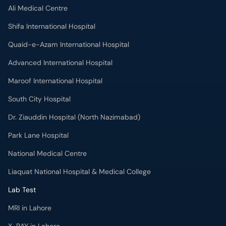
Ali Medical Centre
Shifa International Hospital
Quaid-e-Azam International Hospital
Advanced International Hospital
Maroof International Hospital
South City Hospital
Dr. Ziauddin Hospital (North Nazimabad)
Park Lane Hospital
National Medical Centre
Liaquat National Hospital & Medical College
Lab Test
MRI in Lahore