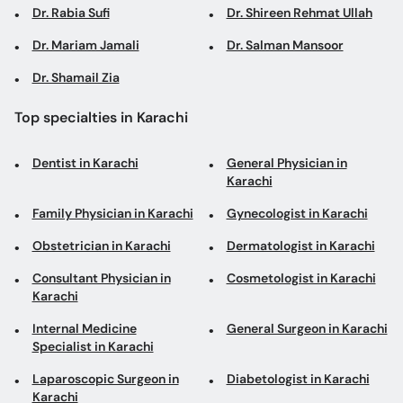
Dr. Rabia Sufi
Dr. Shireen Rehmat Ullah
Dr. Mariam Jamali
Dr. Salman Mansoor
Dr. Shamail Zia
Top specialties in Karachi
Dentist in Karachi
General Physician in
Karachi
Family Physician in Karachi
Gynecologist in Karachi
Obstetrician in Karachi
Dermatologist in Karachi
Consultant Physician in
Cosmetologist in Karachi
Karachi
Internal Medicine
General Surgeon in Karachi
Specialist in Karachi
Laparoscopic Surgeon in
Diabetologist in Karachi
Karachi