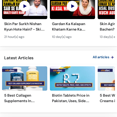
Skin Par Surkh Nishan
Gardan Ka Kalapan
Skin Agin
Kyun Hote Hain? - Skin
Khatam Karne Ka
Bachen? -
Fungal Infection causes
Tarika - Acanthosis
Modern A
21 hour(s) ago
10 day(s) ago
13 day(s) a
& Treatment - Skincare
Nigricans Treatment
Treatmen
Tips
All articles
Latest Articles
5 Best Collagen
Biotin Tablets Price in
5 Best Wa
Supplements In
Pakistan, Uses, Side
Creams in
Pakistan [2026]
Effects, and More
2026