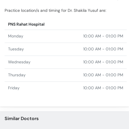
Practice location/s and timing for Dr. Shakila Yusuf are:
PNS Rahat Hospital
Monday
10:00 AM - 01:00 PM
Tuesday
10:00 AM - 01:00 PM
Wednesday
10:00 AM - 01:00 PM
Thursday
10:00 AM - 01:00 PM
Friday
10:00 AM - 01:00 PM
Similar Doctors