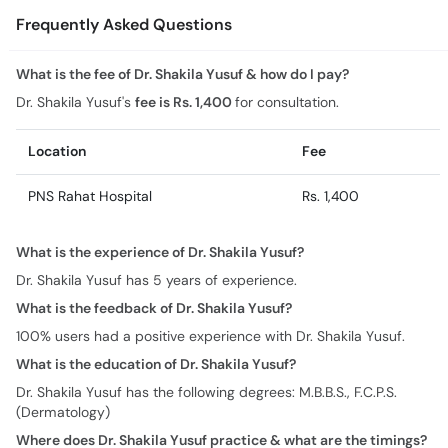
Frequently Asked Questions
What is the fee of Dr. Shakila Yusuf & how do I pay?
Dr. Shakila Yusuf's
fee is Rs. 1,400
for consultation.
Location
Fee
PNS Rahat Hospital
Rs. 1,400
What is the experience of Dr. Shakila Yusuf?
Dr. Shakila Yusuf has 5 years of experience.
What is the feedback of Dr. Shakila Yusuf?
100% users had a positive experience with Dr. Shakila Yusuf.
What is the education of Dr. Shakila Yusuf?
Dr. Shakila Yusuf has the following degrees: M.B.B.S., F.C.P.S.
(Dermatology)
Where does Dr. Shakila Yusuf practice & what are the timings?