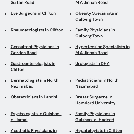
Sultan Road
M A Jinnah Road
Eye Surgeons in Clifton
Obesity Specialists in
Gulberg Town
Rheumatologists in Clifton
Family Physicians in
Gulberg Town
Consultant Physicians in
Hypertension Specialists in
Garden Road
M A Jinnah Road
Gastroenterologists in
Urologists in DHA
Clifton
Dermatologists in North
Pediatricians in North
Nazimabad
Nazimabad
Obstetricians in Landhi
Breast Surgeons in
Hamdard University
Psychologists in Gulshan-
Family Physicians in
e-Jamal
Gulshan-e-Hadeed
Aesthetic Physicians in
Hepatologists in Clifton