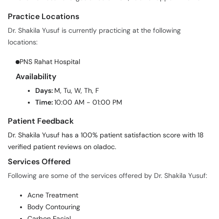
Practice Locations
Dr. Shakila Yusuf is currently practicing at the following
locations:
PNS Rahat Hospital
Availability
Days:
M, Tu, W, Th, F
Time:
10:00 AM - 01:00 PM
Patient Feedback
Dr. Shakila Yusuf has a 100% patient satisfaction score with 18
verified patient reviews on oladoc.
Services Offered
Following are some of the services offered by Dr. Shakila Yusuf:
Acne Treatment
Body Contouring
Carbon Facial