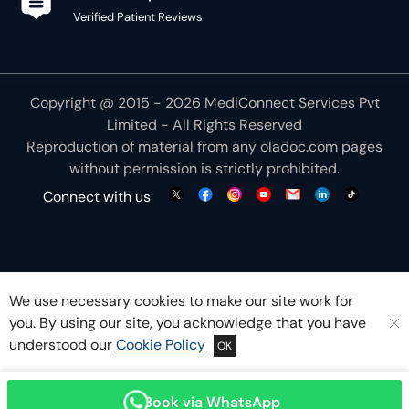
Verified Patient Reviews
Copyright @ 2015 - 2026 MediConnect Services Pvt
Limited - All Rights Reserved
Reproduction of material from any
oladoc.com
pages
without permission is strictly prohibited.
Connect with us
We use necessary cookies to make our site work for
you. By using our site, you acknowledge that you have
understood our
Cookie Policy
OK
Book via WhatsApp