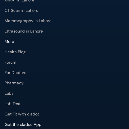
X-RAY in Lahore
CT Scan in Lahore
Mammography in Lahore
Ultrasound in Lahore
More
Health Blog
Forum
For Doctors
Pharmacy
Labs
Lab Tests
Get Fit with oladoc
Get the oladoc App