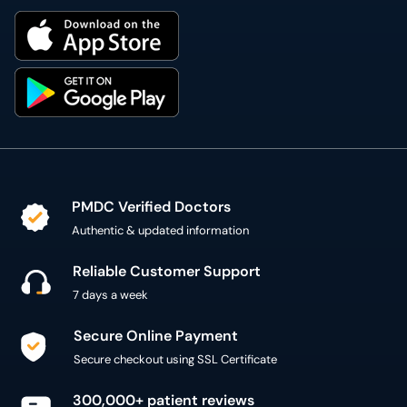
PMDC Verified Doctors
Authentic & updated information
Reliable Customer Support
7 days a week
Secure Online Payment
Secure checkout using SSL Certificate
300,000+ patient reviews