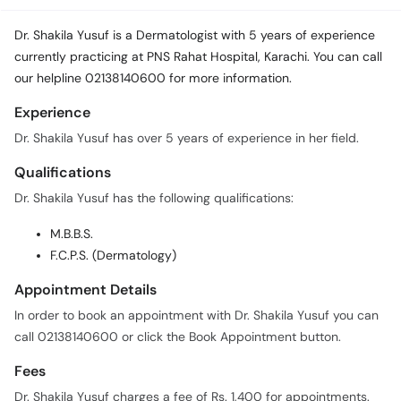
Dr. Shakila Yusuf is a Dermatologist with 5 years of experience
currently practicing at PNS Rahat Hospital, Karachi. You can call
our helpline 02138140600 for more information.
Experience
Dr. Shakila Yusuf has over 5 years of experience in her field.
Qualifications
Dr. Shakila Yusuf has the following qualifications:
M.B.B.S.
F.C.P.S. (Dermatology)
Appointment Details
In order to book an appointment with Dr. Shakila Yusuf you can
call 02138140600 or click the Book Appointment button.
Fees
Dr. Shakila Yusuf charges a fee of Rs. 1,400 for appointments.