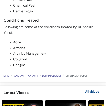
Chemical Peel
Dermatology
Conditions Treated
Following are some of the conditions treated by Dr. Shakila
Yusuf:
Acne
Arthritis
Arthritis Management
Coughing
Dengue
HOME
PAKISTAN
KARACHI
DERMATOLOGIST
DR. SHAKILA YUSUF
All videos
Latest Videos