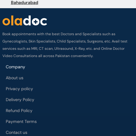
Bahadurabad
Book appointments with the best Doctors and Specialists such as
Gynecologists, Skin Specialists, Child Specialists, Surgeons, etc. Avail test
services such as MRI, CT scan, Ultrasound, X-Ray, etc. and Online Doctor
Video Consultations all across Pakistan conveniently.
Company
About us
Privacy policy
Delivery Policy
Refund Policy
Payment Terms
Contact us