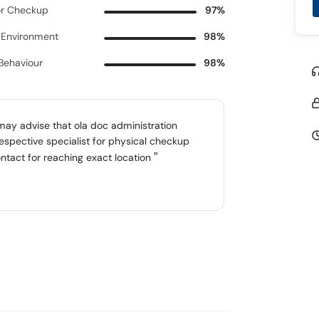
r Checkup
97%
c Environment
98%
 Behaviour
98%
 may advise that ola doc administration
espective specialist for physical checkup
ntact for reaching exact location