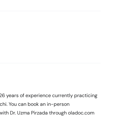
26 years of experience currently practicing
achi. You can book an in-person
 with Dr. Uzma Pirzada through oladoc.com