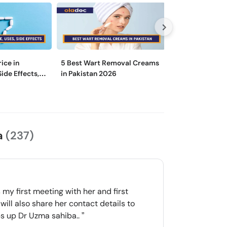
rice in
5 Best Wart Removal Creams
Is There a Diff
Side Effects,
in Pakistan 2026
a Dermatologist
Specialist?
a
(237)
my first meeting with her and first
will also share her contact details to
mbs up Dr Uzma sahiba..