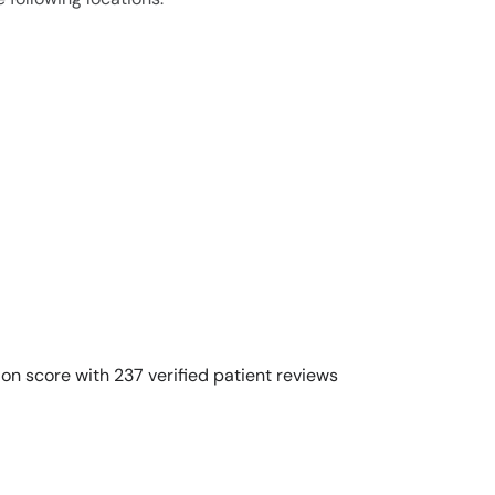
on score with 237 verified patient reviews