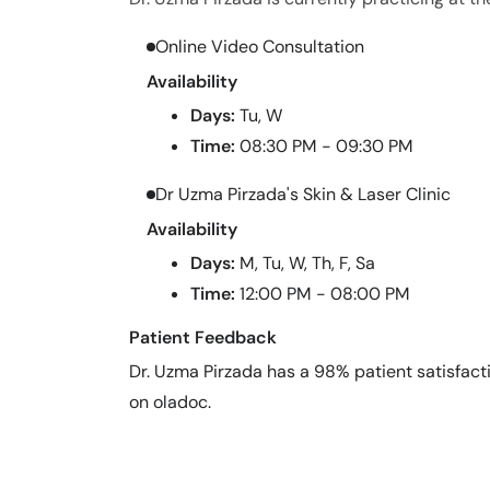
Online Video Consultation
Availability
Days:
Tu, W
Time:
08:30 PM - 09:30 PM
Dr Uzma Pirzada's Skin & Laser Clinic
Availability
Days:
M, Tu, W, Th, F, Sa
Time:
12:00 PM - 08:00 PM
Patient Feedback
Dr. Uzma Pirzada has a 98% patient satisfacti
on oladoc.