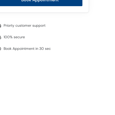
Priorty customer support
100% secure
Book Appointment in 30 sec