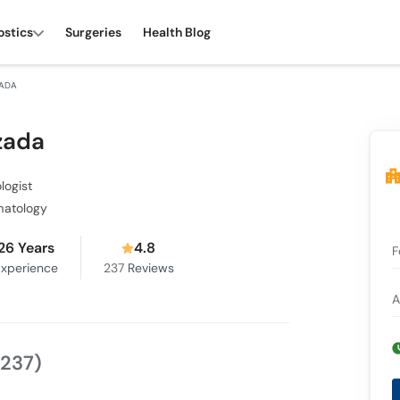
ostics
Surgeries
Health Blog
ZADA
zada
logist
matology
26 Years
4.8
F
xperience
237
Reviews
A
(237)