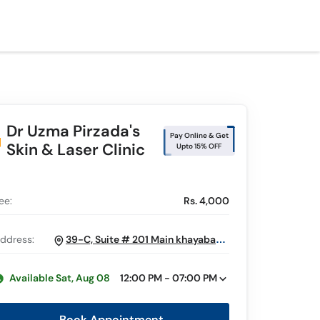
Dr Uzma Pirzada's
Pay Online & Get
Skin & Laser Clinic
Upto 15% OFF
ee:
Rs. 4,000
ddress:
39-C, Suite # 201 Main khayaban e
Sehar, Near Small Shahbaz, DHA Phase 6,
Karachi
Available Sat, Aug 08
12:00 PM - 07:00 PM
Book Appointment