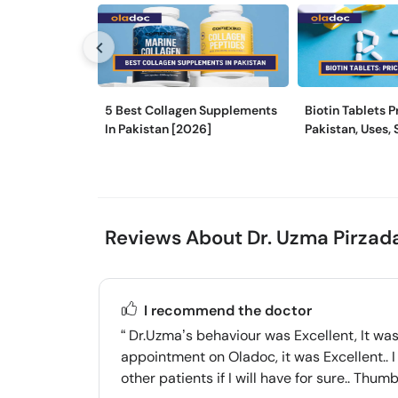
5 Best Collagen Supplements
Biotin Tablets P
In Pakistan [2026]
Pakistan, Uses, 
and More
Reviews About Dr. Uzma Pirzad
I recommend the doctor
Dr.Uzma’s behaviour was Excellent, It was 
appointment on Oladoc, it was Excellent.. I 
other patients if I will have for sure.. Thu