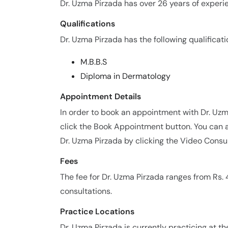
Dr. Uzma Pirzada has over 26 years of experien
Qualifications
Dr. Uzma Pirzada has the following qualificati
M.B.B.S
Diploma in Dermatology
Appointment Details
In order to book an appointment with Dr. Uz
click the Book Appointment button. You can a
Dr. Uzma Pirzada by clicking the Video Consul
Fees
The fee for Dr. Uzma Pirzada ranges from Rs
consultations.
Practice Locations
Dr. Uzma Pirzada is currently practicing at th