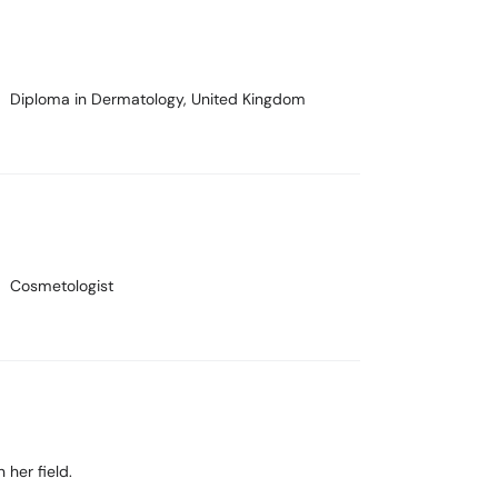
Diploma in Dermatology
, United Kingdom
Cosmetologist
 her field.