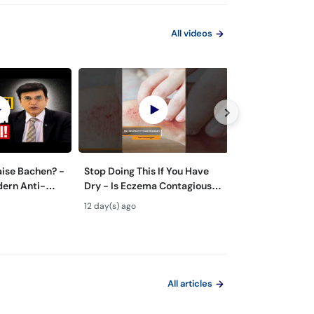
All videos
aise Bachen? -
Stop Doing This If You Have
Zyada Pasina Ky
dern Anti-
Dry - Is Eczema Contagious?
Hyperhidrosis 
ts
#ytshorts #viral #trending
Treatment - Pa
12 day(s) ago
24 day(s) ago
Tarika
All articles