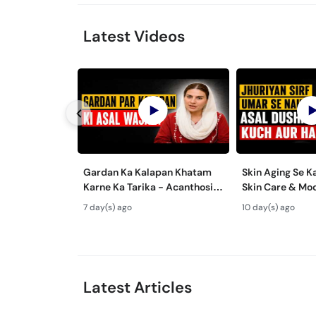
Latest Videos
Gardan Ka Kalapan Khatam
Skin Aging Se K
Karne Ka Tarika - Acanthosis
Skin Care & Mo
Nigricans Treatment
Aging Treatmen
7 day(s) ago
10 day(s) ago
Latest Articles