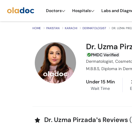
Doctors
Hospitals
Labs and Diagn
HOME
PAKISTAN
KARACHI
DERMATOLOGIST
DR. UZMA PIR
Dr. Uzma Pir
PMDC Verified
Dermatologist, Cosmeto
M.B.B.S, Diploma in Der
Under 15 Min
Wait Time
E
Dr. Uzma Pirzada’s Reviews