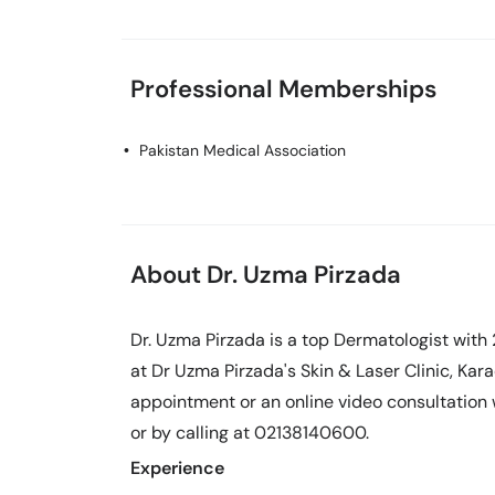
Professional Memberships
Pakistan Medical Association
About Dr. Uzma Pirzada
Dr. Uzma Pirzada is a top Dermatologist with 
at Dr Uzma Pirzada's Skin & Laser Clinic, Kar
appointment or an online video consultation
or by calling at 02138140600.
Experience