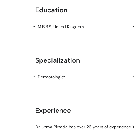
Education
M.B.B.S
, United Kingdom
Specialization
Dermatologist
Experience
Dr. Uzma Pirzada has over 26 years of experience in