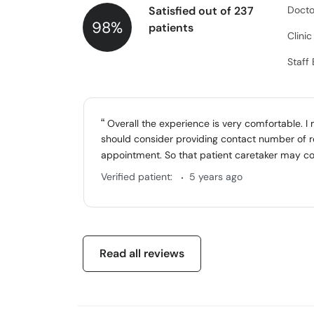
Satisfied out of 237
Docto
98%
patients
Clini
Staff
Overall the experience is very comfortable. I
should consider providing contact number of r
appointment. So that patient caretaker may co
.
Verified patient:
5 years ago
Read all reviews