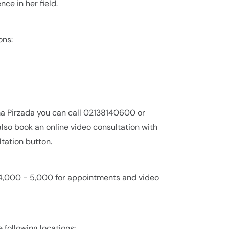
ce in her field.
ons:
ma Pirzada you can call 02138140600 or
lso book an online video consultation with
tation button.
. 4,000 - 5,000 for appointments and video
e following locations: