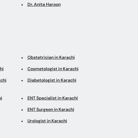
Dr. Anita Haroon
Obstetrician in Karachi
hi
Cosmetologist in Karachi
chi
Diabetologist in Karachi
i
ENT Specialist in Karachi
ENT Surgeon in Karachi
Urologist in Karachi