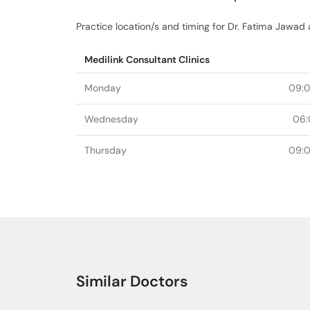
Practice location/s and timing for Dr. Fatima Jawad 
Medilink Consultant Clinics
Monday
09:
Wednesday
06:
Thursday
09:
Similar Doctors