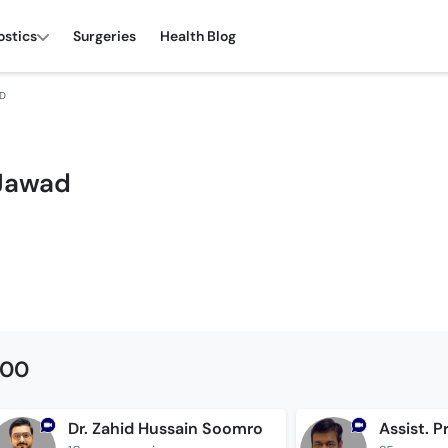
ostics
Surgeries
Health Blog
AD
 Jawad
500
Dr. Zahid Hussain Soomro