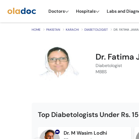
Doctors
Hospitals
Labs and Diagn
HOME
PAKISTAN
KARACHI
DIABETOLOGIST
DR. FATIMA JAW
Dr. Fatima
Diabetologist
MBBS
Top Diabetologists Under Rs. 1
Dr. M Wasim Lodhi