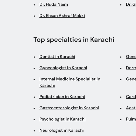
Dr. Huda Naim
Dr. 
Dr. Ehsan Ashraf Makki
Top specialties in Karachi
Dentist in Karachi
Gene
Gynecologist in Karachi
Derm
Internal Medicine Specialist in
Gene
Karachi
Pediatrician in Karachi
Cardi
Gastroenterologist in Karachi
Aesth
Psychologist in Karachi
Pulm
Neurologist in Karachi