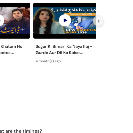
l Khatam Ho
Sugar Ki Bimari Ka Naya Ilaj -
DIABETES & HE
Gurde Aur Dil Ko Kaise
Sugar Ke Maree
trol - Sugar
Bachayein - New Diabetes
Kaise Bachayein
4 month(s) ago
9 month(s) ago
aj
Guidelines 2026
Lifestyle Tips i
t are the timings?