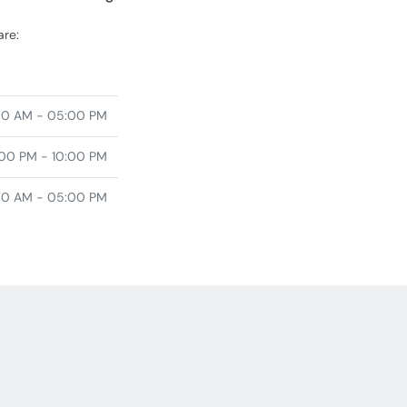
are:
00 AM - 05:00 PM
00 PM - 10:00 PM
00 AM - 05:00 PM