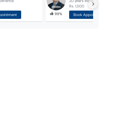
perience
20 years
experience
Rs. 1,500
99%
pointment
Book Appointment