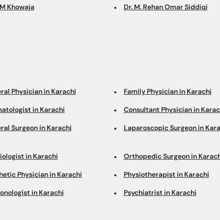
GM Khowaja
Dr. M. Rehan Omar Siddiqi
ral Physician in Karachi
Family Physician in Karachi
atologist in Karachi
Consultant Physician in Karac
ral Surgeon in Karachi
Laparoscopic Surgeon in Kara
ologist in Karachi
Orthopedic Surgeon in Karach
etic Physician in Karachi
Physiotherapist in Karachi
onologist in Karachi
Psychiatrist in Karachi