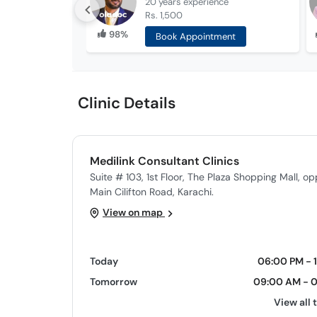
20 years
experience
Rs. 1,500
98%
Book Appointment
Clinic Details
Medilink Consultant Clinics
Suite # 103, 1st Floor, The Plaza Shopping Mall, o
Main Cilifton Road, Karachi.
View on map
Today
06:00 PM - 
Tomorrow
09:00 AM - 
View all 