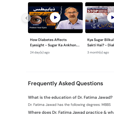
How Diabetes Affects
Kya Sugar Bilku
Eyesight - Sugar Ka Ankhon
Sakti Hai? - Diabetes
Per Asar - Diabetic
Reversal vs Con
24 day(s) ago
3 month(s) ago
Retinopathy Symptoms
Ka Mukammal Il
Frequently Asked Questions
What is the education of Dr. Fatima Jawad?
Dr. Fatima Jawad has the following degrees: MBBS
Where does Dr. Fatima Jawad practice & wha