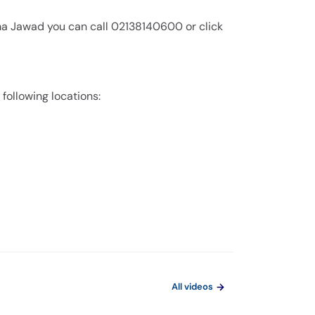
ima Jawad you can call 02138140600 or click
 following locations:
All videos