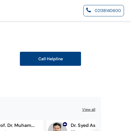
02138140600
Call Helpline
View all
Assist. Prof. Dr. Muhammad Irfan Safi
Dr. Syed Asif Raza