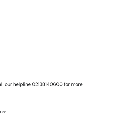
call our helpline 02138140600 for more
ns: