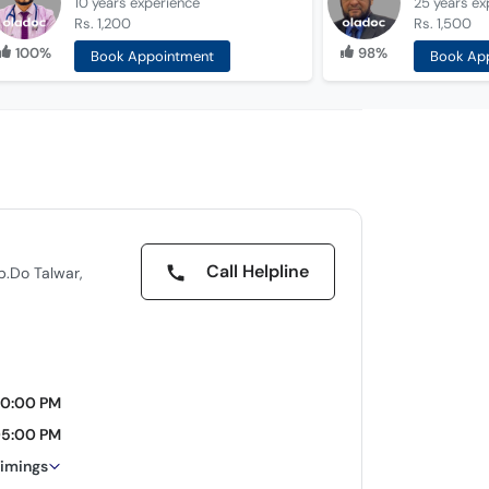
10 years
experience
25 years
ex
Rs. 1,200
Rs. 1,500
100%
98%
Book Appointment
Book Ap
Call Helpline
pp.Do Talwar,
10:00 PM
05:00 PM
timings