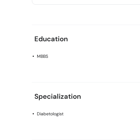
Education
MBBS
Specialization
Diabetologist