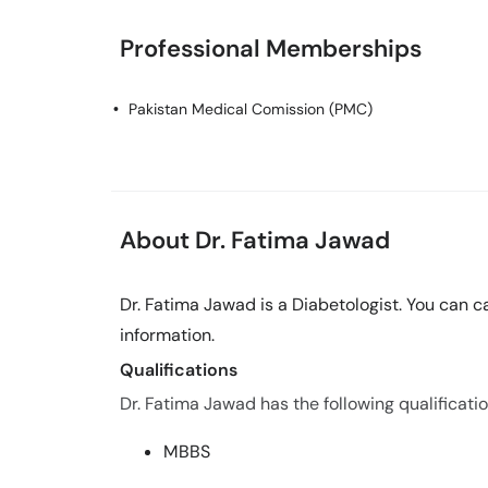
Professional Memberships
Pakistan Medical Comission (PMC)
About Dr. Fatima Jawad
Dr. Fatima Jawad is a Diabetologist. You can 
information.
Qualifications
Dr. Fatima Jawad has the following qualificatio
MBBS