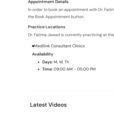
Appointment Details
In order to book an appointment with Dr. Fat
the Book Appointment button.
Practice Locations
Dr. Fatima Jawad is currently practicing at the
Medilink Consultant Clinics
Availability
Days:
M, W, Th
Time:
09:00 AM - 05:00 PM
Latest Videos