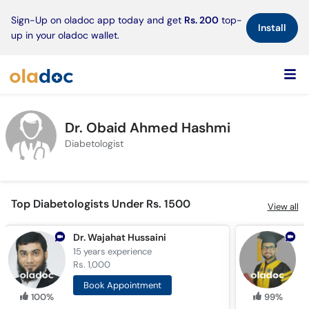
×
Sign-Up on oladoc app today and get
Rs. 200
top-
Install
up in your oladoc wallet.
Dr. Obaid Ahmed Hashmi
Diabetologist
Top Diabetologists Under Rs. 1500
View all
Dr. Wajahat Hussaini
15 years
experience
1
Rs. 1,000
R
Book Appointment
100%
99%