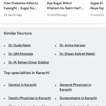
Call
How Diabetes Affects
Kya Sugar Bilkul
Sugar Ki 
Eyesight - Sugar Ka
Khatam Ho Sakti Hai? -
Naya Ilaj 
Helpline
Ankhon Per Asar -
Diabetes Reversal vs
Dil Ko Ka
28 day(s) ago
4 month(s) ago
4 month(s)
Diabetic Retinopathy
Control - Sugar Ka
- New Dia
Symptoms
Mukammal Ilaj
Guideline
Similar Doctors
Dr. Huda Naim
Dr. Anita Haroon
Dr. GM Khowaja
Dr. Ehsan Ashraf Makki
Dr. M. Rehan Omar Siddiqi
Top specialties in Karachi
Dentist in Karachi
General Physician in
Karachi
Family Physician in Karachi
Gynecologist in Karachi