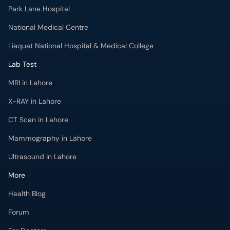
Park Lane Hospital
National Medical Centre
Liaquat National Hospital & Medical College
Lab Test
MRI in Lahore
X-RAY in Lahore
CT Scan in Lahore
Mammography in Lahore
Ultrasound in Lahore
More
Health Blog
Forum