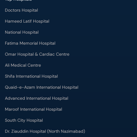
Doctors Hospital
Hameed Latif Hospital
National Hospital
Fatima Memorial Hospital
Omar Hospital & Cardiac Centre
Ali Medical Centre
Shifa International Hospital
Quaid-e-Azam International Hospital
Advanced International Hospital
Maroof International Hospital
South City Hospital
Dr. Ziauddin Hospital (North Nazimabad)