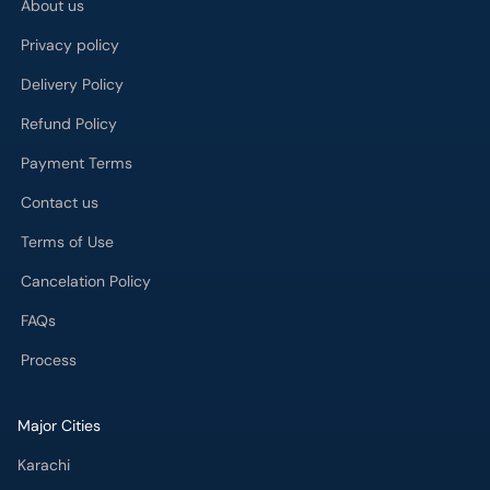
About us
Privacy policy
Delivery Policy
Refund Policy
Payment Terms
Contact us
Terms of Use
Cancelation Policy
FAQs
Process
Major Cities
Karachi