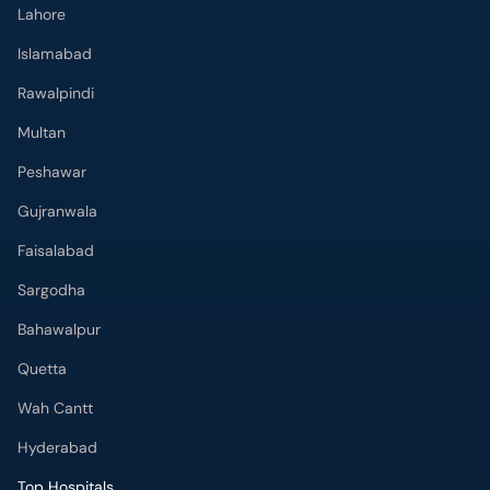
Lahore
Islamabad
Rawalpindi
Multan
Peshawar
Gujranwala
Faisalabad
Sargodha
Bahawalpur
Quetta
Wah Cantt
Hyderabad
Top Hospitals