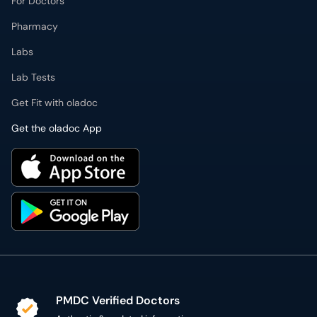
For Doctors
Pharmacy
Labs
Lab Tests
Get Fit with oladoc
Get the oladoc App
PMDC Verified Doctors