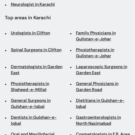
Neurologist in Karachi
Top areas in Karachi
Urologists in Clifton
Family Physicians in
Gulistan-e-Johar
Spinal Surgeons in Clifton
Physiotherapists in
Gulistan-e-Johar
Dermatologists in Garden
Laparoscopic Surgeons in
East
Garden East
Physiotherapists in
General Physicians in
Shaheed-e-Millat
Garden Road
General Surgeons in
Dietitians in Gulshan-e-
Gulshan-e-Iqbal
Iqbal
Dentists in Gulshan-e-
Gastroenterologists in
Iqbal
North Nazimabad
Oral and Maxillofacial
Cosmetologists in F.B. Area