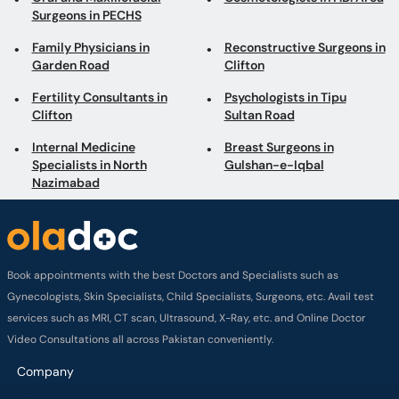
Surgeons in PECHS
Family Physicians in
Reconstructive Surgeons in
Garden Road
Clifton
Fertility Consultants in
Psychologists in Tipu
Clifton
Sultan Road
Internal Medicine
Breast Surgeons in
Specialists in North
Gulshan-e-Iqbal
Nazimabad
Book appointments with the best Doctors and Specialists such as
Gynecologists, Skin Specialists, Child Specialists, Surgeons, etc. Avail test
services such as MRI, CT scan, Ultrasound, X-Ray, etc. and Online Doctor
Video Consultations all across Pakistan conveniently.
Company