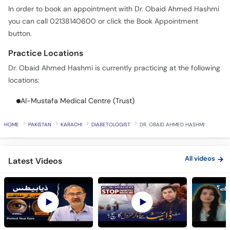
In order to book an appointment with Dr. Obaid Ahmed Hashmi
you can call 02138140600 or click the Book Appointment
button.
Practice Locations
Dr. Obaid Ahmed Hashmi is currently practicing at the following
locations:
Al-Mustafa Medical Centre (Trust)
HOME
PAKISTAN
KARACHI
DIABETOLOGIST
DR. OBAID AHMED HASHMI
All videos
Latest Videos