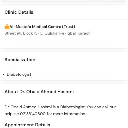
Clinic Details
Al-Mustafa Medical Centre (Trust)
Street #1, Block 13-C, Gulshan-e-Iqbal, Karachi
Specialization
Diabetologist
About Dr. Obaid Ahmed Hashmi
Dr. Obaid Ahmed Hashmi is a Diabetologist. You can call our
helpline 02138140600 for more information.
Appointment Details