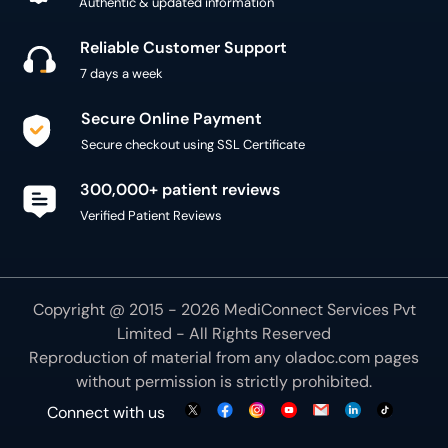
Authentic & updated information
Reliable Customer Support
7 days a week
Secure Online Payment
Secure checkout using SSL Certificate
300,000+ patient reviews
Verified Patient Reviews
Copyright @ 2015 - 2026 MediConnect Services Pvt
Limited - All Rights Reserved
Reproduction of material from any
oladoc.com
pages
without permission is strictly prohibited.
Connect with us