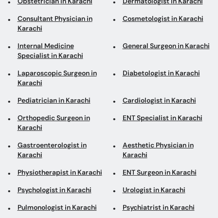
Obstetrician in Karachi
Dermatologist in Karachi
Consultant Physician in
Cosmetologist in Karachi
Karachi
Internal Medicine
General Surgeon in Karachi
Specialist in Karachi
Laparoscopic Surgeon in
Diabetologist in Karachi
Karachi
Pediatrician in Karachi
Cardiologist in Karachi
Orthopedic Surgeon in
ENT Specialist in Karachi
Karachi
Gastroenterologist in
Aesthetic Physician in
Karachi
Karachi
Physiotherapist in Karachi
ENT Surgeon in Karachi
Psychologist in Karachi
Urologist in Karachi
Pulmonologist in Karachi
Psychiatrist in Karachi