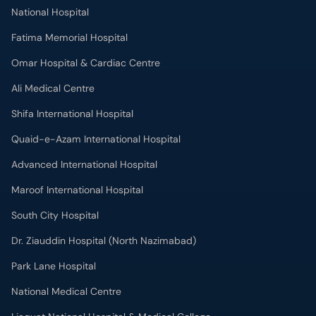
National Hospital
Fatima Memorial Hospital
Omar Hospital & Cardiac Centre
Ali Medical Centre
Shifa International Hospital
Quaid-e-Azam International Hospital
Advanced International Hospital
Maroof International Hospital
South City Hospital
Dr. Ziauddin Hospital (North Nazimabad)
Park Lane Hospital
National Medical Centre