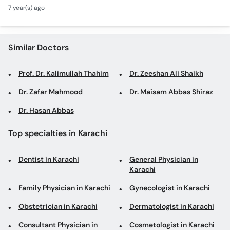
Tonsillitis Function |
Call
7 year(s) ago
Chronic Rhinitis
Helpline
Similar Doctors
Prof. Dr. Kalimullah Thahim
Dr. Zeeshan Ali Shaikh
Dr. Zafar Mahmood
Dr. Maisam Abbas Shiraz
Dr. Hasan Abbas
Top specialties in Karachi
Dentist in Karachi
General Physician in
Karachi
Family Physician in Karachi
Gynecologist in Karachi
Obstetrician in Karachi
Dermatologist in Karachi
Consultant Physician in
Cosmetologist in Karachi