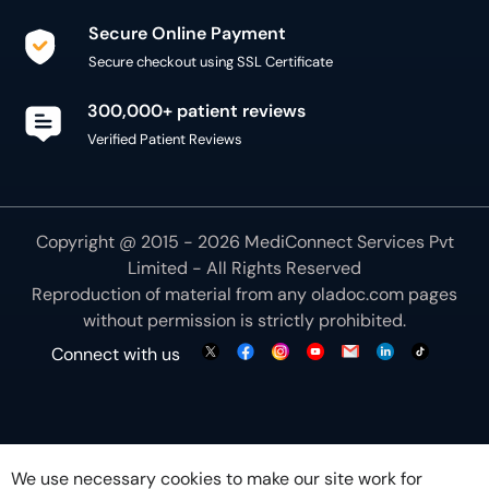
Secure Online Payment
Secure checkout using SSL Certificate
300,000+ patient reviews
Verified Patient Reviews
Copyright @ 2015 - 2026 MediConnect Services Pvt
Limited - All Rights Reserved
Reproduction of material from any
oladoc.com
pages
without permission is strictly prohibited.
Connect with us
We use necessary cookies to make our site work for