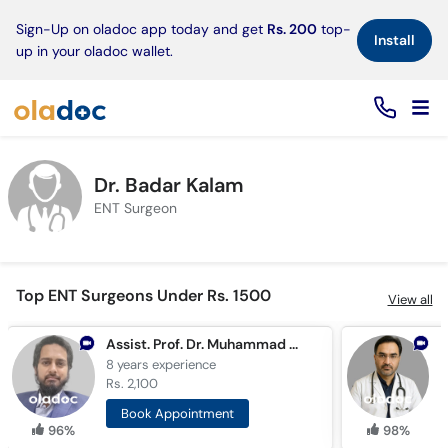
×
Sign-Up on oladoc app today and get
Rs. 200
top-
Install
up in your oladoc wallet.
Dr. Badar Kalam
ENT Surgeon
Top ENT Surgeons Under Rs. 1500
View all
Assist. Prof. Dr. Muhammad Moiz Ullah Khan
8 years
experience
2
Rs. 2,100
R
Book Appointment
96%
98%