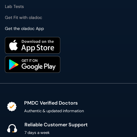
Lab Tests
Get Fit with oladoc
Get the oladoc App
PMDC Verified Doctors
Authentic & updated information
Reliable Customer Support
7 days a week