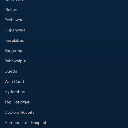
Multan
Peshawar
Gujranwala
Faisalabad
Sargodha
Bahawalpur
Quetta
Wah Cantt
Hyderabad
Top Hospitals
Doctors Hospital
Hameed Latif Hospital