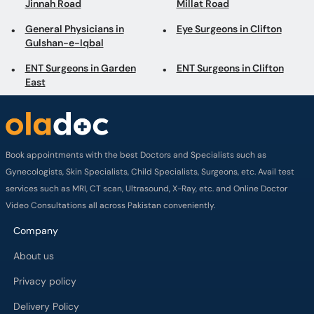
Jinnah Road
Millat Road
General Physicians in
Eye Surgeons in Clifton
Gulshan-e-Iqbal
ENT Surgeons in Garden
ENT Surgeons in Clifton
East
Book appointments with the best Doctors and Specialists such as
Gynecologists, Skin Specialists, Child Specialists, Surgeons, etc. Avail test
services such as MRI, CT scan, Ultrasound, X-Ray, etc. and Online Doctor
Video Consultations all across Pakistan conveniently.
Company
About us
Privacy policy
Delivery Policy