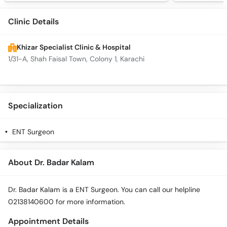
Clinic Details
Khizar Specialist Clinic & Hospital
1/31-A, Shah Faisal Town, Colony 1, Karachi
Specialization
ENT Surgeon
About Dr. Badar Kalam
Dr. Badar Kalam is a ENT Surgeon. You can call our helpline
02138140600 for more information.
Appointment Details