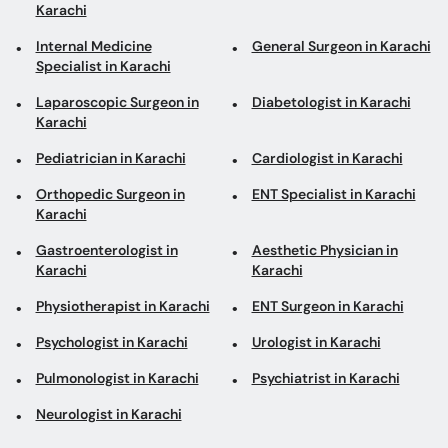
Karachi
Internal Medicine
General Surgeon in Karachi
Specialist in Karachi
Laparoscopic Surgeon in
Diabetologist in Karachi
Karachi
Pediatrician in Karachi
Cardiologist in Karachi
Orthopedic Surgeon in
ENT Specialist in Karachi
Karachi
Gastroenterologist in
Aesthetic Physician in
Karachi
Karachi
Physiotherapist in Karachi
ENT Surgeon in Karachi
Psychologist in Karachi
Urologist in Karachi
Pulmonologist in Karachi
Psychiatrist in Karachi
Neurologist in Karachi