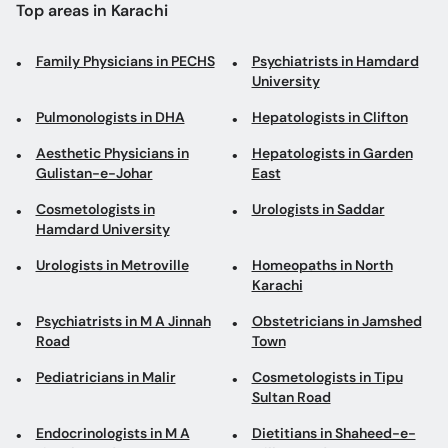
Top areas in Karachi
Family Physicians in PECHS
Psychiatrists in Hamdard
University
Pulmonologists in DHA
Hepatologists in Clifton
Aesthetic Physicians in
Hepatologists in Garden
Gulistan-e-Johar
East
Cosmetologists in
Urologists in Saddar
Hamdard University
Urologists in Metroville
Homeopaths in North
Karachi
Psychiatrists in M A Jinnah
Obstetricians in Jamshed
Road
Town
Pediatricians in Malir
Cosmetologists in Tipu
Sultan Road
Endocrinologists in M A
Dietitians in Shaheed-e-