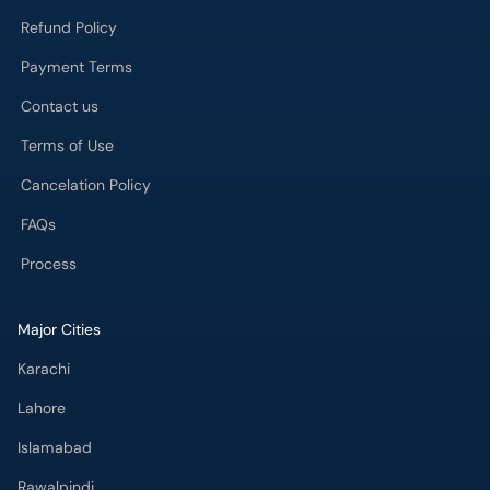
Refund Policy
Payment Terms
Contact us
Terms of Use
Cancelation Policy
FAQs
Process
Major Cities
Karachi
Lahore
Islamabad
Rawalpindi