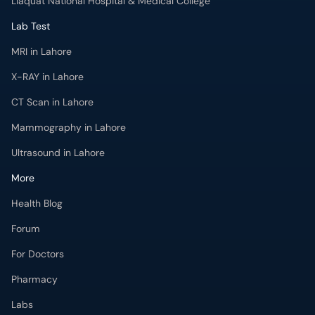
Liaquat National Hospital & Medical College
Lab Test
MRI in Lahore
X-RAY in Lahore
CT Scan in Lahore
Mammography in Lahore
Ultrasound in Lahore
More
Health Blog
Forum
For Doctors
Pharmacy
Labs