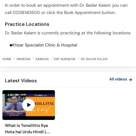
In order to book an appointment with Dr. Badar Kalam you can
call 02138140600 or click the Book Appointment button.
Practice Locations
Dr. Badar Kalam is currently practicing at the following locations:
Khizar Specialist Clinic & Hospital
HOME
PAKISTAN
KARACHI
ENT SURGEON
DR. BADAR KALAM
All videos
Latest Videos
What is Tonsillitis Kya
Hota hai Urdu Hindi |