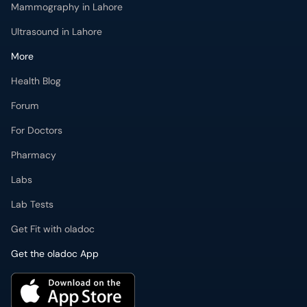
Mammography in Lahore
Ultrasound in Lahore
More
Health Blog
Forum
For Doctors
Pharmacy
Labs
Lab Tests
Get Fit with oladoc
Get the oladoc App