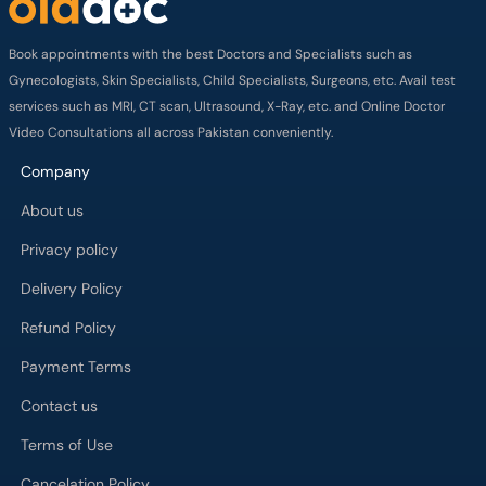
Book appointments with the best Doctors and Specialists such as
Gynecologists, Skin Specialists, Child Specialists, Surgeons, etc. Avail test
services such as MRI, CT scan, Ultrasound, X-Ray, etc. and Online Doctor
Video Consultations all across Pakistan conveniently.
Company
About us
Privacy policy
Delivery Policy
Refund Policy
Payment Terms
Contact us
Terms of Use
Cancelation Policy