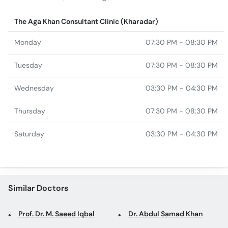
The Aga Khan Consultant Clinic (Kharadar)
Monday
07:30 PM - 08:30 PM
Tuesday
07:30 PM - 08:30 PM
Wednesday
03:30 PM - 04:30 PM
Thursday
07:30 PM - 08:30 PM
Saturday
03:30 PM - 04:30 PM
Similar Doctors
Prof. Dr. M. Saeed Iqbal
Dr. Abdul Samad Khan