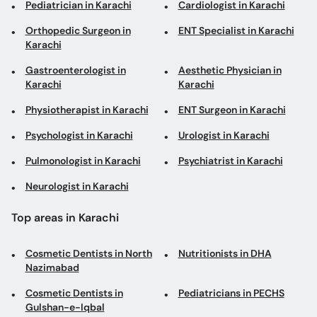
Pediatrician in Karachi
Cardiologist in Karachi
Orthopedic Surgeon in
ENT Specialist in Karachi
Karachi
Gastroenterologist in
Aesthetic Physician in
Karachi
Karachi
Physiotherapist in Karachi
ENT Surgeon in Karachi
Psychologist in Karachi
Urologist in Karachi
Pulmonologist in Karachi
Psychiatrist in Karachi
Neurologist in Karachi
Top areas in Karachi
Cosmetic Dentists in North
Nutritionists in DHA
Nazimabad
Cosmetic Dentists in
Pediatricians in PECHS
Gulshan-e-Iqbal