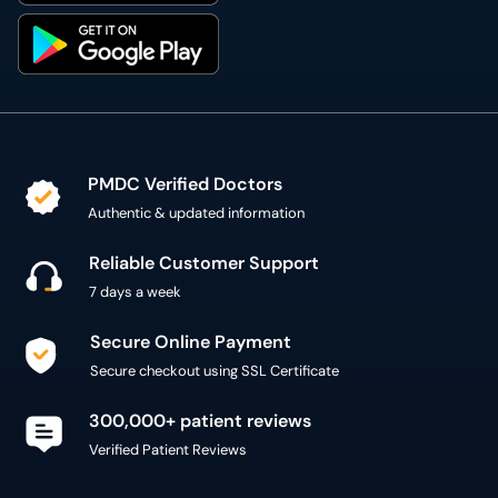
PMDC Verified Doctors
Authentic & updated information
Reliable Customer Support
7 days a week
Secure Online Payment
Secure checkout using SSL Certificate
300,000+ patient reviews
Verified Patient Reviews