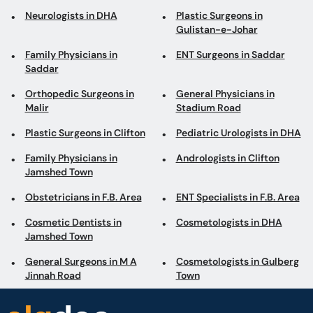
Neurologists in DHA
Plastic Surgeons in
Gulistan-e-Johar
Family Physicians in
ENT Surgeons in Saddar
Saddar
Orthopedic Surgeons in
General Physicians in
Malir
Stadium Road
Plastic Surgeons in Clifton
Pediatric Urologists in DHA
Family Physicians in
Andrologists in Clifton
Jamshed Town
Obstetricians in F.B. Area
ENT Specialists in F.B. Area
Cosmetic Dentists in
Cosmetologists in DHA
Jamshed Town
General Surgeons in M A
Cosmetologists in Gulberg
Jinnah Road
Town