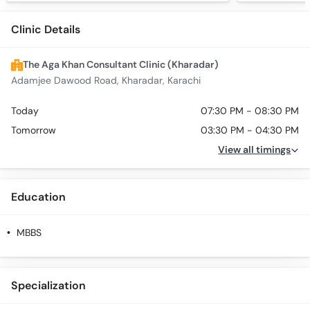
Clinic Details
The Aga Khan Consultant Clinic (Kharadar)
Adamjee Dawood Road, Kharadar, Karachi
Today
07:30 PM - 08:30 PM
Tomorrow
03:30 PM - 04:30 PM
View all timings
Education
MBBS
Specialization