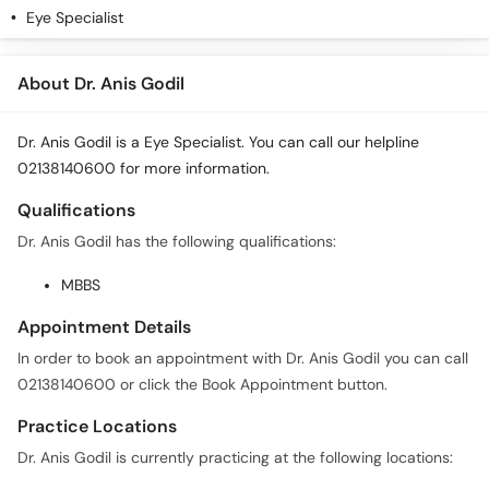
Eye Specialist
About Dr. Anis Godil
Dr. Anis Godil is a Eye Specialist. You can call our helpline
02138140600 for more information.
Qualifications
Dr. Anis Godil has the following qualifications:
MBBS
Appointment Details
In order to book an appointment with Dr. Anis Godil you can call
02138140600 or click the Book Appointment button.
Practice Locations
Dr. Anis Godil is currently practicing at the following locations: