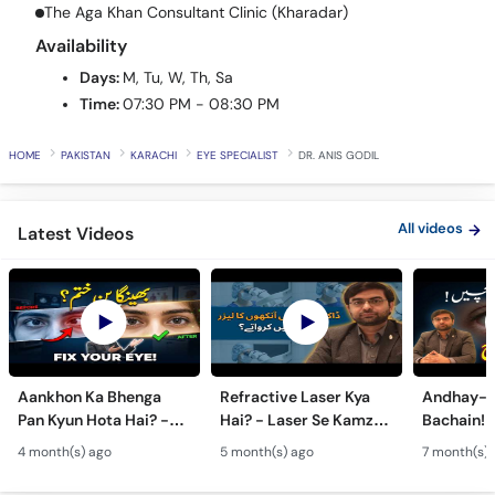
Call
The Aga Khan Consultant Clinic (Kharadar)
Helpline
Availability
Days:
M, Tu, W, Th, Sa
Time:
07:30 PM - 08:30 PM
HOME
PAKISTAN
KARACHI
EYE SPECIALIST
DR. ANIS GODIL
All videos
Latest Videos
Aankhon Ka Bhenga
Refractive Laser Kya
Andhay-p
Pan Kyun Hota Hai? -
Hai? - Laser Se Kamzor
Bachain! 
Eye Squint Causes &
Ankhon Ka Ilaj - Smile
Motiya Ka 
4 month(s) ago
5 month(s) ago
7 month(s) 
Treatment -Bhengapan
Pro, Femto LASIK &
- Catarac
Ka Ilaj
TPRK Explained
Guide