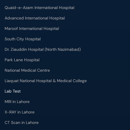
Quaid-e-Azam International Hospital
Advanced International Hospital
Maroof International Hospital
South City Hospital
Dr. Ziauddin Hospital (North Nazimabad)
Park Lane Hospital
National Medical Centre
Liaquat National Hospital & Medical College
Lab Test
MRI in Lahore
X-RAY in Lahore
CT Scan in Lahore