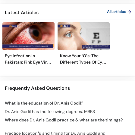
All articles
Latest Articles
Eye Infection In
Know Your ‘O’s: The
Pakistan: Pink Eye Virus
Different Types Of Eye
Hits Karachi, Lahore
Specialists
Frequently Asked Questions
What is the education of Dr. Anis Godil?
Dr. Anis Godil has the following degrees: MBBS
Where does Dr. Anis Godil practice & what are the timings?
Practice location/s and timing for Dr. Anis Godil are: