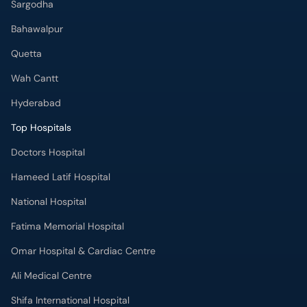
Sargodha
Bahawalpur
Quetta
Wah Cantt
Hyderabad
Top Hospitals
Doctors Hospital
Hameed Latif Hospital
National Hospital
Fatima Memorial Hospital
Omar Hospital & Cardiac Centre
Ali Medical Centre
Shifa International Hospital