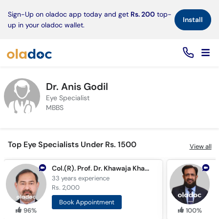
×
Sign-Up on oladoc app today and get
Rs. 200
top-
Install
up in your oladoc wallet.
Dr. Anis Godil
Eye Specialist
MBBS
Top Eye Specialists Under Rs. 1500
View all
Col.(R). Prof. Dr. Khawaja Khalid Shoaib
D
33 years
experience
2
Rs. 2,000
R
Book Appointment
96%
100%