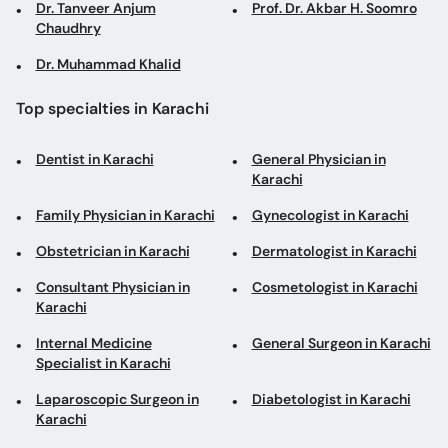
Dr. Tanveer Anjum
Prof. Dr. Akbar H. Soomro
Chaudhry
Dr. Muhammad Khalid
Top specialties in Karachi
Dentist in Karachi
General Physician in
Karachi
Family Physician in Karachi
Gynecologist in Karachi
Obstetrician in Karachi
Dermatologist in Karachi
Consultant Physician in
Cosmetologist in Karachi
Karachi
Internal Medicine
General Surgeon in Karachi
Specialist in Karachi
Laparoscopic Surgeon in
Diabetologist in Karachi
Karachi