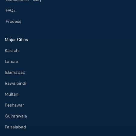
FAQs
Process
Major Cities
Karachi
Lahore
Islamabad
Rawalpindi
Multan
Peshawar
Gujranwala
Faisalabad