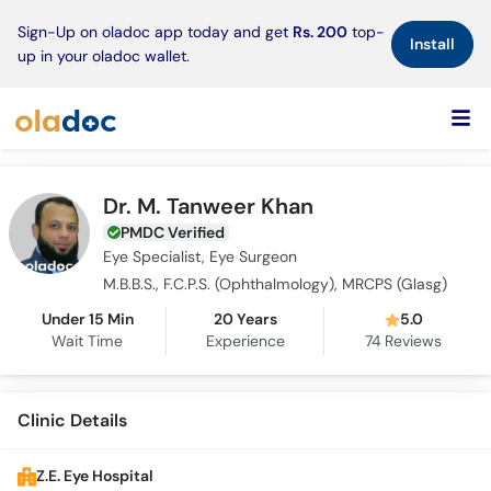
×
Sign-Up on oladoc app today and get
Rs. 200
top-
Install
up in your oladoc wallet.
Dr. M. Tanweer Khan
PMDC Verified
Eye Specialist, Eye Surgeon
M.B.B.S., F.C.P.S. (Ophthalmology), MRCPS (Glasg)
Under 15 Min
20 Years
5.0
Wait Time
Experience
74
Reviews
Clinic Details
Z.E. Eye Hospital