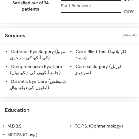
Satisfied out of 74
Staff Behaviour
patients
100%
Services
(View all)
Cataract Eye Surgery (موتیا
Color Blind Test (کلر بلائینڈ
کی آنکھ کی سرجری)
ٹیسٹ)
Comprehensive Eye Care
Corneal Surgery (کورنل
(جامع آنکھوں کی دیکھ بھال)
سرجری)
Diabetic Eye Care (ذیابیطس
آنکھوں کی دیکھ بھال)
Education
M.B.B.S.
F.C.P.S. (Ophthalmology)
MRCPS (Glasg)