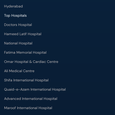
Hyderabad
Top Hospitals
Doctors Hospital
Hameed Latif Hospital
National Hospital
Fatima Memorial Hospital
Omar Hospital & Cardiac Centre
Ali Medical Centre
Shifa International Hospital
Quaid-e-Azam International Hospital
Advanced International Hospital
Maroof International Hospital