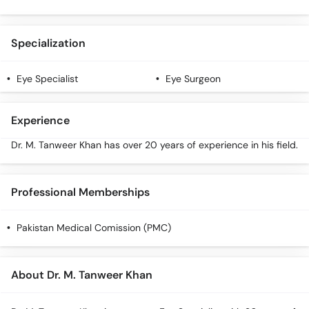
Call
Helpline
Specialization
Eye Specialist
Eye Surgeon
Experience
Dr. M. Tanweer Khan has over 20 years of experience in his field.
Professional Memberships
Pakistan Medical Comission (PMC)
About Dr. M. Tanweer Khan