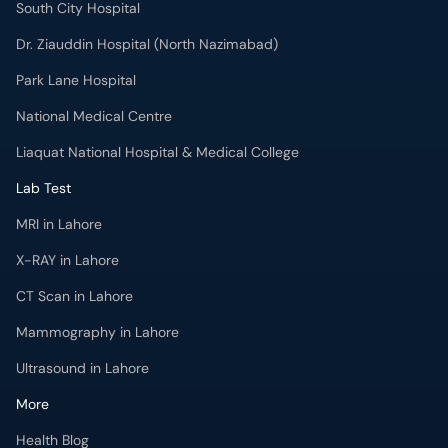
South City Hospital
Dr. Ziauddin Hospital (North Nazimabad)
Park Lane Hospital
National Medical Centre
Liaquat National Hospital & Medical College
Lab Test
MRI in Lahore
X-RAY in Lahore
CT Scan in Lahore
Mammography in Lahore
Ultrasound in Lahore
More
Health Blog