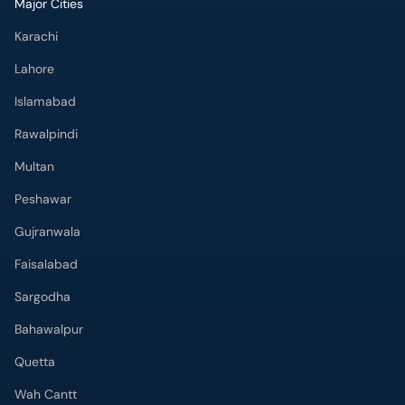
Major Cities
Karachi
Lahore
Islamabad
Rawalpindi
Multan
Peshawar
Gujranwala
Faisalabad
Sargodha
Bahawalpur
Quetta
Wah Cantt