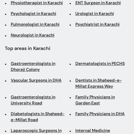
Physiotherapist in Karachi
ENT Surgeon in Karachi
Psychologist in Karachi
Urologist in Karachi
Pulmonologist in Karachi
Psychiatrist in Karachi
Neurologist in Karachi
Top areas in Karachi
Gastroenterologists in
Dermatologists in PECHS
Dhoraji Colony
Vascular Surgeons in DHA
Dentists in Shaheed-e-
Millat Express Way
Gastroenterologists in
Family Physicians in
University Road
Garden East
Diabetologists in Shaheed-
Family Physicians in DHA
e-Millat Road
Laparoscopic Surgeons in
Internal Medicine