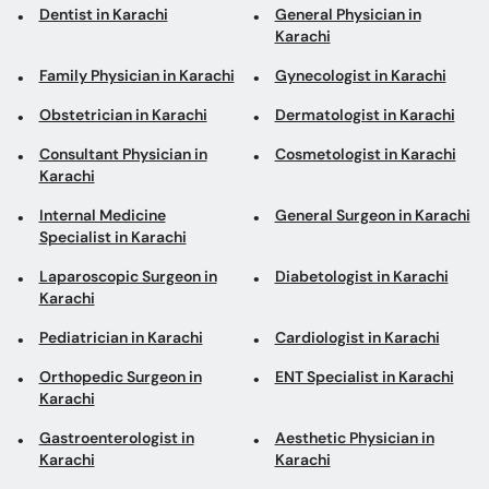
Dentist in Karachi
General Physician in
Karachi
Family Physician in Karachi
Gynecologist in Karachi
Obstetrician in Karachi
Dermatologist in Karachi
Consultant Physician in
Cosmetologist in Karachi
Karachi
Internal Medicine
General Surgeon in Karachi
Specialist in Karachi
Laparoscopic Surgeon in
Diabetologist in Karachi
Karachi
Pediatrician in Karachi
Cardiologist in Karachi
Orthopedic Surgeon in
ENT Specialist in Karachi
Karachi
Gastroenterologist in
Aesthetic Physician in
Karachi
Karachi