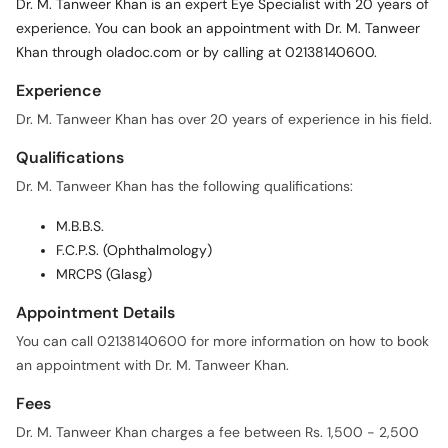
Dr. M. Tanweer Khan is an expert Eye Specialist with 20 years of
experience. You can book an appointment with Dr. M. Tanweer
Khan through oladoc.com or by calling at 02138140600.
Experience
Dr. M. Tanweer Khan has over 20 years of experience in his field.
Qualifications
Dr. M. Tanweer Khan has the following qualifications:
M.B.B.S.
F.C.P.S. (Ophthalmology)
MRCPS (Glasg)
Appointment Details
You can call 02138140600 for more information on how to book
an appointment with Dr. M. Tanweer Khan.
Fees
Dr. M. Tanweer Khan charges a fee between Rs. 1,500 - 2,500