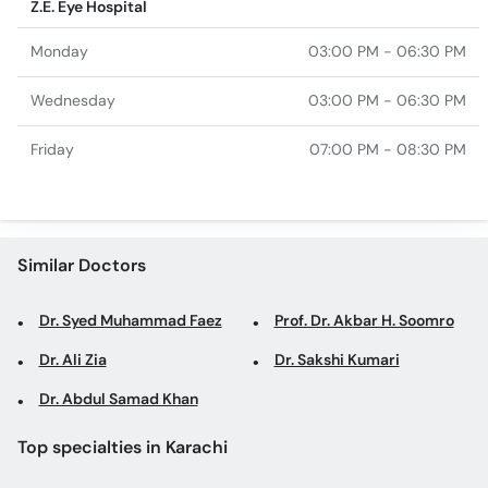
Z.E. Eye Hospital
Monday
03:00 PM - 06:30 PM
Wednesday
03:00 PM - 06:30 PM
Friday
07:00 PM - 08:30 PM
Similar Doctors
Dr. Syed Muhammad Faez
Prof. Dr. Akbar H. Soomro
Dr. Ali Zia
Dr. Sakshi Kumari
Dr. Abdul Samad Khan
Top specialties in Karachi