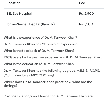
Location
Fee
Z.E. Eye Hospital
Rs. 2,500
Ibn-e-Seena Hospital (Karachi)
Rs. 1,500
What is the experience of Dr. M. Tanweer Khan?
Dr. M. Tanweer Khan has 20 years of experience.
What is the feedback of Dr. M. Tanweer Khan?
100% users had a positive experience with Dr. M. Tanweer Khan.
What is the education of Dr. M. Tanweer Khan?
Dr. M. Tanweer Khan has the following degrees: M.B.B.S., F.C.P.S.
(Ophthalmology), MRCPS (Glasg)
Where does Dr. M. Tanweer Khan practice & what are the
timings?
Practice location/s and timing for Dr. M. Tanweer Khan are: