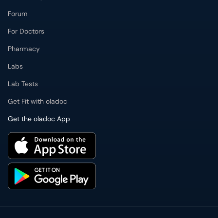
Forum
For Doctors
Pharmacy
Labs
Lab Tests
Get Fit with oladoc
Get the oladoc App