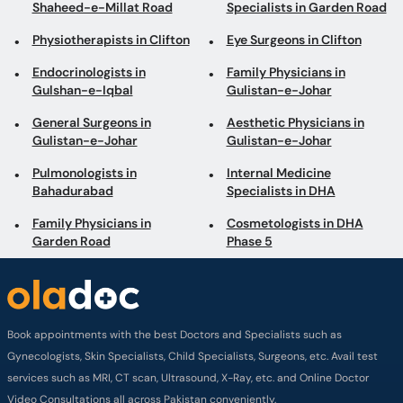
Shaheed-e-Millat Road
Specialists in Garden Road
Physiotherapists in Clifton
Eye Surgeons in Clifton
Endocrinologists in
Family Physicians in
Gulshan-e-Iqbal
Gulistan-e-Johar
General Surgeons in
Aesthetic Physicians in
Gulistan-e-Johar
Gulistan-e-Johar
Pulmonologists in
Internal Medicine
Bahadurabad
Specialists in DHA
Family Physicians in
Cosmetologists in DHA
Garden Road
Phase 5
Book appointments with the best Doctors and Specialists such as
Gynecologists, Skin Specialists, Child Specialists, Surgeons, etc. Avail test
services such as MRI, CT scan, Ultrasound, X-Ray, etc. and Online Doctor
Video Consultations all across Pakistan conveniently.