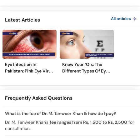
Ka Ilaj
TPRK Explained
Guide
All articles
Latest Articles
Eye Infection In
Know Your ‘O’s: The
Pakistan: Pink Eye Virus
Different Types Of Eye
Hits Karachi, Lahore
Specialists
Frequently Asked Questions
What is the fee of Dr. M. Tanweer Khan & how do I pay?
Dr. M. Tanweer Khan's
fee ranges from Rs. 1,500 to Rs. 2,500
for
consultation.