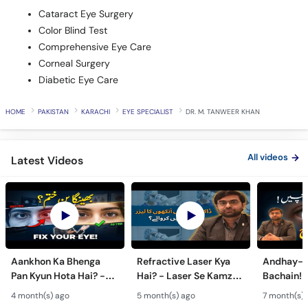
Cataract Eye Surgery
Color Blind Test
Comprehensive Eye Care
Corneal Surgery
Diabetic Eye Care
HOME
PAKISTAN
KARACHI
EYE SPECIALIST
DR. M. TANWEER KHAN
All videos
Latest Videos
Aankhon Ka Bhenga
Refractive Laser Kya
Andhay-p
Pan Kyun Hota Hai? -
Hai? - Laser Se Kamzor
Bachain! 
Eye Squint Causes &
Ankhon Ka Ilaj - Smile
Motiya Ka 
4 month(s) ago
5 month(s) ago
7 month(s) 
Treatment -Bhengapan
Pro, Femto LASIK &
- Catarac