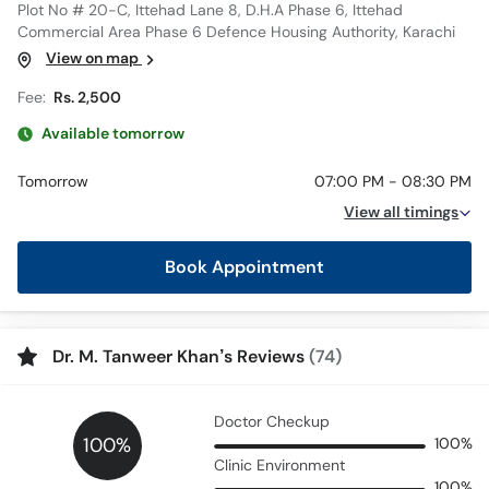
Plot No # 20-C, Ittehad Lane 8, D.H.A Phase 6, Ittehad
Commercial Area Phase 6 Defence Housing Authority, Karachi
View on map
Fee:
Rs. 2,500
Available tomorrow
Tomorrow
07:00 PM - 08:30 PM
View all timings
Book Appointment
Dr. M. Tanweer Khan’s Reviews
(74)
Doctor Checkup
100%
100%
Clinic Environment
100%