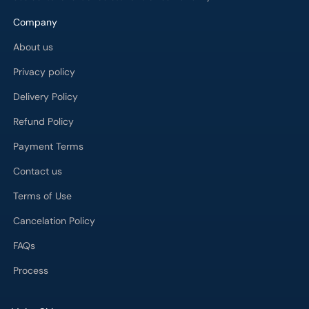
Company
About us
Privacy policy
Delivery Policy
Refund Policy
Payment Terms
Contact us
Terms of Use
Cancelation Policy
FAQs
Process