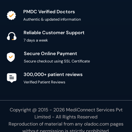
PMDC Verified Doctors
Authentic & updated information
Reliable Customer Support
7 days a week
Secure Online Payment
Secure checkout using SSL Certificate
300,000+ patient reviews
Verified Patient Reviews
Copyright @ 2015 - 2026 MediConnect Services Pvt
Limited - All Rights Reserved
Reproduction of material from any
oladoc.com
pages
without permission is strictly prohibited.