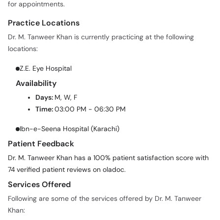
for appointments.
Practice Locations
Dr. M. Tanweer Khan is currently practicing at the following
locations:
Z.E. Eye Hospital
Availability
Days:
M, W, F
Time:
03:00 PM - 06:30 PM
Ibn-e-Seena Hospital (Karachi)
Patient Feedback
Dr. M. Tanweer Khan has a 100% patient satisfaction score with
74 verified patient reviews on oladoc.
Services Offered
Following are some of the services offered by Dr. M. Tanweer
Khan: