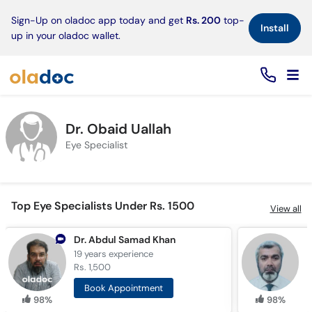
×
Sign-Up on oladoc app today and get
Rs. 200
top-
Install
up in your oladoc wallet.
Dr. Obaid Uallah
Eye Specialist
Top Eye Specialists Under Rs. 1500
View all
Dr. Abdul Samad Khan
19 years
experience
3
Rs. 1,500
R
Book Appointment
98%
98%