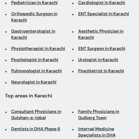
Pediatrician in Karachi
Cardiologist in Karachi
Orthopedic Surgeon in
ENT Specialist in Karachi
Karachi
Gastroenterologist in
Aesthetic Physician in
Karachi
Karachi
Physiotherapist in Karachi
ENT Surgeon in Karachi
Psychologist in Karachi
Urologist in Karachi
Pulmonologist in Karachi
Psychiatrist in Karachi
Neurologist in Karachi
Top areas in Karachi
Consultant Physicians in
Family Physicians in
Gulshan-e-Iqbal
Gulberg Town
Dentists in DHA Phase 6
Internal Medicine
Specialists in DHA