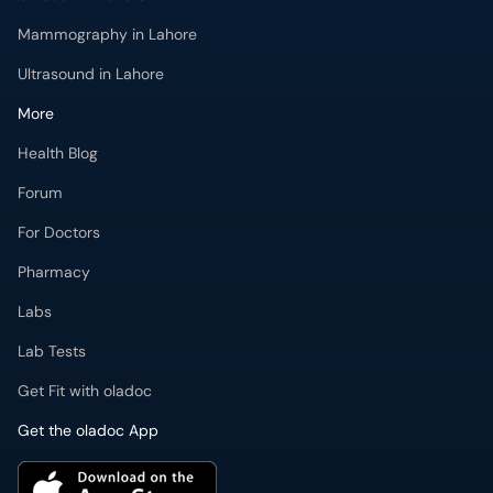
Mammography in Lahore
Ultrasound in Lahore
More
Health Blog
Forum
For Doctors
Pharmacy
Labs
Lab Tests
Get Fit with oladoc
Get the oladoc App