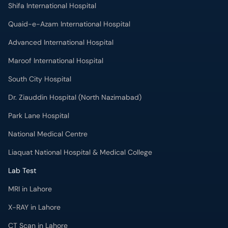
Shifa International Hospital
Quaid-e-Azam International Hospital
Advanced International Hospital
Maroof International Hospital
South City Hospital
Dr. Ziauddin Hospital (North Nazimabad)
Park Lane Hospital
National Medical Centre
Liaquat National Hospital & Medical College
Lab Test
MRI in Lahore
X-RAY in Lahore
CT Scan in Lahore