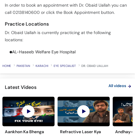
In order to book an appointment with Dr. Obaid Uallah you can
call 02138140600 or click the Book Appointment button.
Practice Locations
Dr. Obaid Uallah is currently practicing at the following
locations:
AL-Haseeb Welfare Eye Hospital
HOME
PAKISTAN
KARACHI
EYE SPECIALIST
DR. OBAID UALLAH
All videos
Latest Videos
Aankhon Ka Bhenga
Refractive Laser Kya
Andhay-p