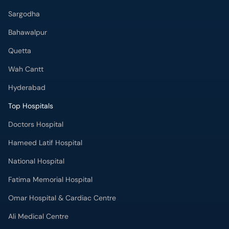
Sargodha
Bahawalpur
Quetta
Wah Cantt
Hyderabad
Top Hospitals
Doctors Hospital
Hameed Latif Hospital
National Hospital
Fatima Memorial Hospital
Omar Hospital & Cardiac Centre
Ali Medical Centre