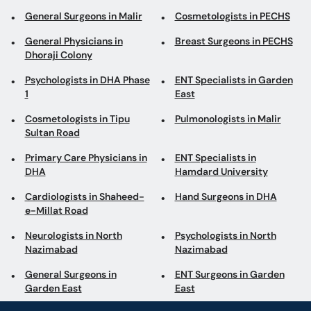
General Surgeons in Malir
Cosmetologists in PECHS
General Physicians in
Breast Surgeons in PECHS
Dhoraji Colony
Psychologists in DHA Phase
ENT Specialists in Garden
1
East
Cosmetologists in Tipu
Pulmonologists in Malir
Sultan Road
Primary Care Physicians in
ENT Specialists in
DHA
Hamdard University
Cardiologists in Shaheed-
Hand Surgeons in DHA
e-Millat Road
Neurologists in North
Psychologists in North
Nazimabad
Nazimabad
General Surgeons in
ENT Surgeons in Garden
Garden East
East