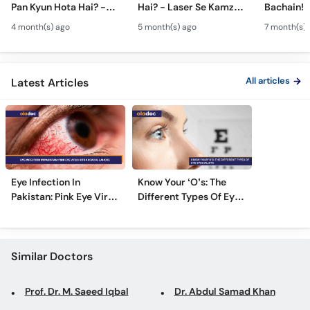
Pan Kyun Hota Hai? -
Hai? - Laser Se Kamzor
Bachain! 
Call
Eye Squint Causes &
Ankhon Ka Ilaj - Smile
Motiya Ka 
Helpline
4 month(s) ago
5 month(s) ago
7 month(s) 
Treatment -Bhengapan
Pro, Femto LASIK &
- Catarac
Ka Ilaj
TPRK Explained
Guide
All articles
Latest Articles
Eye Infection In
Know Your ‘O’s: The
Pakistan: Pink Eye Virus
Different Types Of Eye
Hits Karachi, Lahore
Specialists
Similar Doctors
Prof. Dr. M. Saeed Iqbal
Dr. Abdul Samad Khan