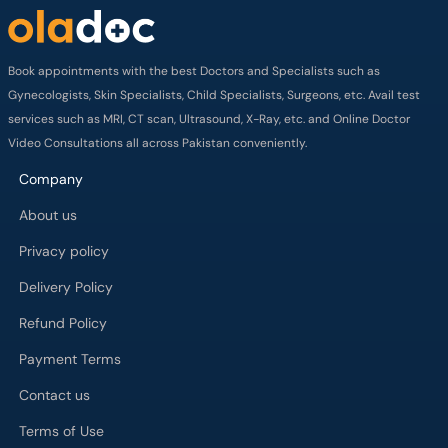
Book appointments with the best Doctors and Specialists such as
Gynecologists, Skin Specialists, Child Specialists, Surgeons, etc. Avail test
services such as MRI, CT scan, Ultrasound, X-Ray, etc. and Online Doctor
Video Consultations all across Pakistan conveniently.
Company
About us
Privacy policy
Delivery Policy
Refund Policy
Payment Terms
Contact us
Terms of Use