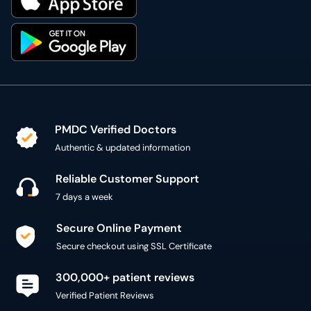
PMDC Verified Doctors
Authentic & updated information
Reliable Customer Support
7 days a week
Secure Online Payment
Secure checkout using SSL Certificate
300,000+ patient reviews
Verified Patient Reviews