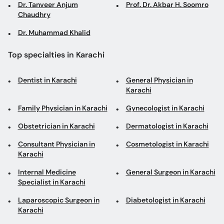
Dr. Tanveer Anjum
Prof. Dr. Akbar H. Soomro
Chaudhry
Dr. Muhammad Khalid
Top specialties in Karachi
Dentist in Karachi
General Physician in
Karachi
Family Physician in Karachi
Gynecologist in Karachi
Obstetrician in Karachi
Dermatologist in Karachi
Consultant Physician in
Cosmetologist in Karachi
Karachi
Internal Medicine
General Surgeon in Karachi
Specialist in Karachi
Laparoscopic Surgeon in
Diabetologist in Karachi
Karachi