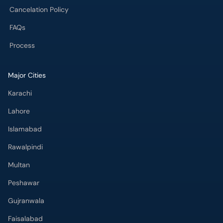
Cancelation Policy
FAQs
Process
Major Cities
Karachi
Lahore
Islamabad
Rawalpindi
Multan
Peshawar
Gujranwala
Faisalabad