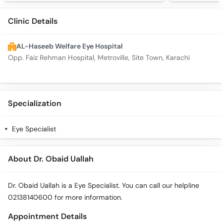
Clinic Details
AL-Haseeb Welfare Eye Hospital
Opp. Faiz Rehman Hospital, Metroville, Site Town, Karachi
Specialization
Eye Specialist
About Dr. Obaid Uallah
Dr. Obaid Uallah is a Eye Specialist. You can call our helpline
02138140600 for more information.
Appointment Details