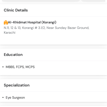
Clinic Details
Al-Khidmat Hospital (Korangi)
N.11, 12 & 13, Korangi # 3.1/2, Near Sunday Bazar Ground,
Karachi
Education
MBBS, FCPS, MCPS
Specialization
Eye Surgeon