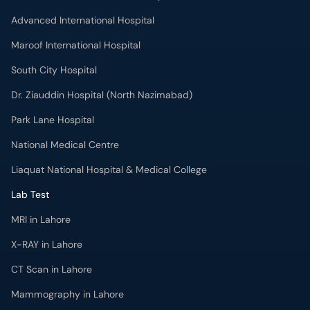
Advanced International Hospital
Maroof International Hospital
South City Hospital
Dr. Ziauddin Hospital (North Nazimabad)
Park Lane Hospital
National Medical Centre
Liaquat National Hospital & Medical College
Lab Test
MRI in Lahore
X-RAY in Lahore
CT Scan in Lahore
Mammography in Lahore