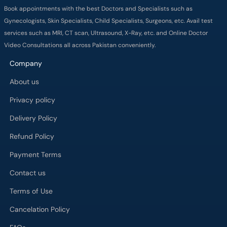
Book appointments with the best Doctors and Specialists such as
Gynecologists, Skin Specialists, Child Specialists, Surgeons, etc. Avail test
services such as MRI, CT scan, Ultrasound, X-Ray, etc. and Online Doctor
Video Consultations all across Pakistan conveniently.
Company
About us
Privacy policy
Delivery Policy
Refund Policy
Payment Terms
Contact us
Terms of Use
Cancelation Policy