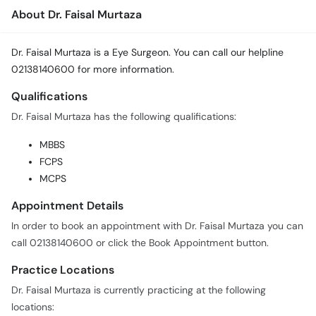
About Dr. Faisal Murtaza
Dr. Faisal Murtaza is a Eye Surgeon. You can call our helpline
02138140600 for more information.
Qualifications
Dr. Faisal Murtaza has the following qualifications:
MBBS
FCPS
MCPS
Appointment Details
In order to book an appointment with Dr. Faisal Murtaza you can
call 02138140600 or click the Book Appointment button.
Practice Locations
Dr. Faisal Murtaza is currently practicing at the following
locations: