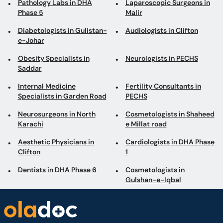
Pathology Labs in DHA
Laparoscopic Surgeons in
Phase 5
Malir
Diabetologists in Gulistan-
Audiologists in Clifton
e-Johar
Obesity Specialists in
Neurologists in PECHS
Saddar
Internal Medicine
Fertility Consultants in
Specialists in Garden Road
PECHS
Neurosurgeons in North
Cosmetologists in Shaheed
Karachi
e Millat road
Aesthetic Physicians in
Cardiologists in DHA Phase
Clifton
1
Dentists in DHA Phase 6
Cosmetologists in
Gulshan-e-Iqbal