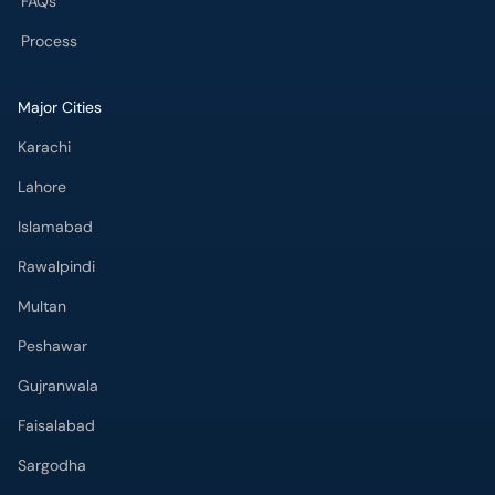
FAQs
Process
Major Cities
Karachi
Lahore
Islamabad
Rawalpindi
Multan
Peshawar
Gujranwala
Faisalabad
Sargodha