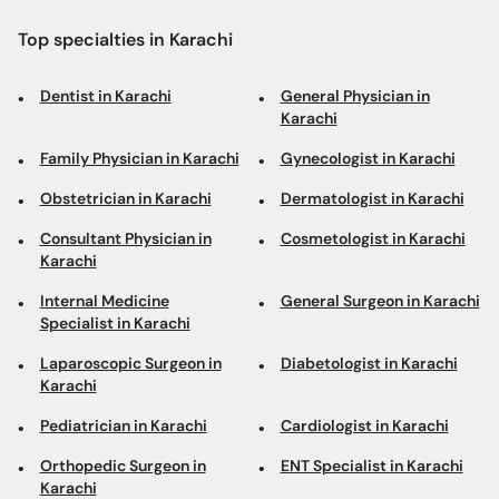
Top specialties in Karachi
Dentist in Karachi
General Physician in
Karachi
Family Physician in Karachi
Gynecologist in Karachi
Obstetrician in Karachi
Dermatologist in Karachi
Consultant Physician in
Cosmetologist in Karachi
Karachi
Internal Medicine
General Surgeon in Karachi
Specialist in Karachi
Laparoscopic Surgeon in
Diabetologist in Karachi
Karachi
Pediatrician in Karachi
Cardiologist in Karachi
Orthopedic Surgeon in
ENT Specialist in Karachi
Karachi