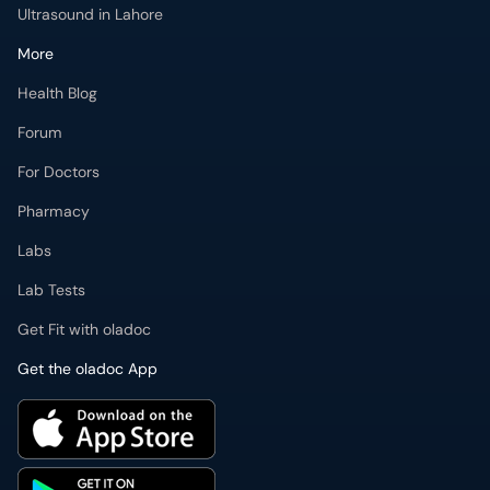
Ultrasound in Lahore
More
Health Blog
Forum
For Doctors
Pharmacy
Labs
Lab Tests
Get Fit with oladoc
Get the oladoc App