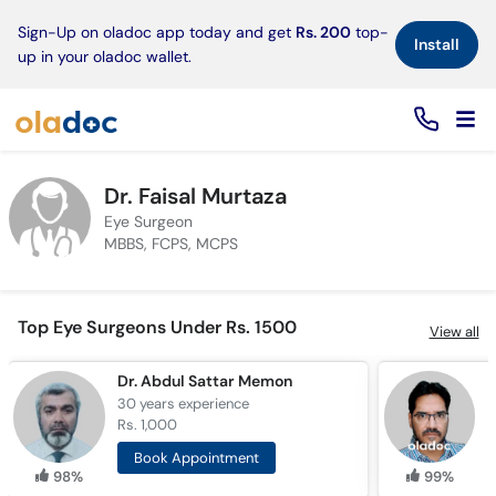
×
Sign-Up on oladoc app today and get
Rs. 200
top-
Install
up in your oladoc wallet.
Dr. Faisal Murtaza
Eye Surgeon
MBBS, FCPS, MCPS
Top Eye Surgeons Under Rs. 1500
View all
Dr. Abdul Sattar Memon
D
30 years
experience
2
Rs. 1,000
R
Book Appointment
98%
99%