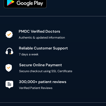
PMDC Verified Doctors
Authentic & updated information
Reliable Customer Support
7 days a week
Secure Online Payment
Secure checkout using SSL Certificate
300,000+ patient reviews
Verified Patient Reviews