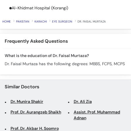
Call
Al-Khidmat Hospital (Korangi)
Helpline
HOME
PAKISTAN
KARACHI
EYE SURGEON
DR. FAISAL MURTAZA
Frequently Asked Questions
What is the education of Dr. Faisal Murtaza?
Dr. Faisal Murtaza has the following degrees: MBBS, FCPS, MCPS
Similar Doctors
Dr. Munira Shakir
Dr. Ali Zia
Prof. Dr. Aurangzeb Shaikh
Assist. Prof. Muhammad
Adnan
Prof. Dr. Akbar H. Soomro