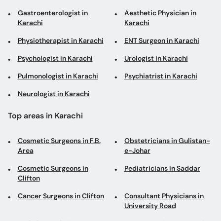
Gastroenterologist in
Aesthetic Physician in
Karachi
Karachi
Physiotherapist in Karachi
ENT Surgeon in Karachi
Psychologist in Karachi
Urologist in Karachi
Pulmonologist in Karachi
Psychiatrist in Karachi
Neurologist in Karachi
Top areas in Karachi
Cosmetic Surgeons in F.B.
Obstetricians in Gulistan-
Area
e-Johar
Cosmetic Surgeons in
Pediatricians in Saddar
Clifton
Cancer Surgeons in Clifton
Consultant Physicians in
University Road