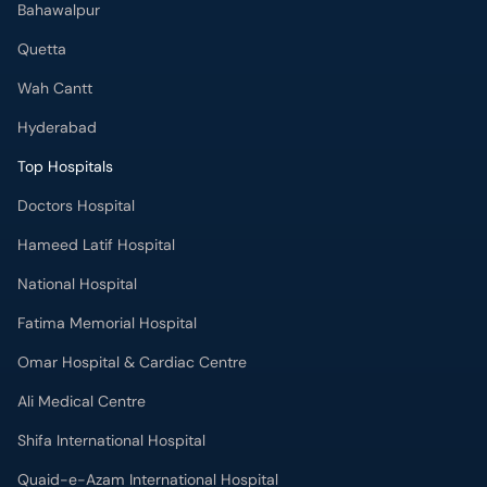
Bahawalpur
Quetta
Wah Cantt
Hyderabad
Top Hospitals
Doctors Hospital
Hameed Latif Hospital
National Hospital
Fatima Memorial Hospital
Omar Hospital & Cardiac Centre
Ali Medical Centre
Shifa International Hospital
Quaid-e-Azam International Hospital