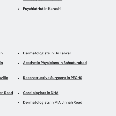
Psychiatrist in Karachi
hi
Dermatologists in Do Talwar
in
Aesthetic Physicians in Bahadurabad
ville
Reconstructive Surgeons in PECHS
en Road
Cardiologists in DHA
d
Dermatologists in M A Jinnah Road