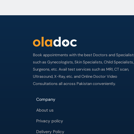
Book appointments with the best Doctors and Specialist
such as Gynecologists, Skin Specialists, Child Specialists,
Surgeons, etc. Avail test services such as MRI, CT scan,
Ultrasound, X-Ray, etc. and Online Doctor Video
Consultations all across Pakistan conveniently.
Company
About us
Privacy policy
Delivery Policy