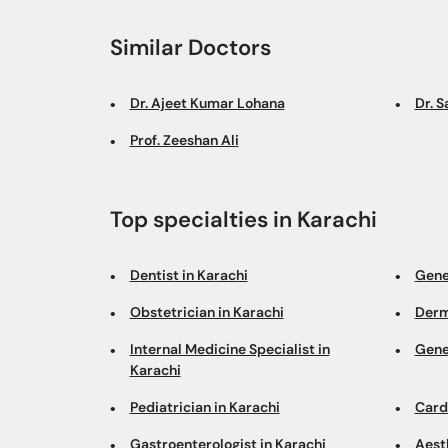
Similar Doctors
Dr. Ajeet Kumar Lohana
Dr. 
Prof. Zeeshan Ali
Top specialties in Karachi
Dentist in Karachi
Gene
Obstetrician in Karachi
Derm
Internal Medicine Specialist in
Gene
Karachi
Pediatrician in Karachi
Cardi
Gastroenterologist in Karachi
Aesth