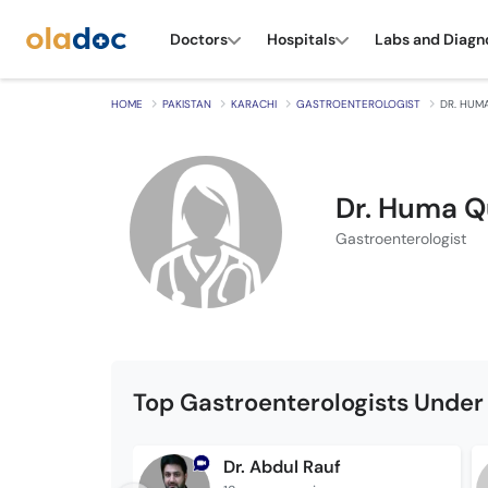
Doctors
Hospitals
Labs and Diagn
HOME
PAKISTAN
KARACHI
GASTROENTEROLOGIST
DR. HUM
Dr. Huma Q
Gastroenterologist
Top Gastroenterologists Under
Dr. Abdul Rauf