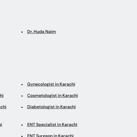
Dr. Huda Naim
Gynecologist in Karachi
hi
Cosmetologist in Karachi
chi
Diabetologist in Karachi
i
ENT Specialist in Karachi
ENT Surgeon in Karachi