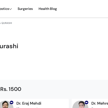
ostics
Surgeries
Health Blog
A QURASHI
urashi
 Rs. 1500
Dr. Eraj Mehdi
Dr. Mehr