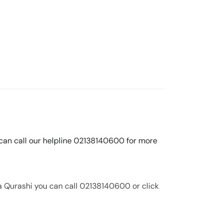
 can call our helpline 02138140600 for more
a Qurashi you can call 02138140600 or click