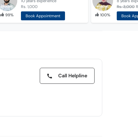
10 years
experience
8 years
exp
Rs. 1,000
Rs. 3,000
R
99%
100%
Book Appointment
Book Ap
Call Helpline