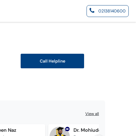
02138140600
Call Helpline
View all
een Naz
Dr. Mohiuddin Dehwar