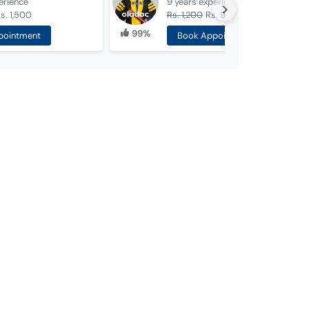
erience
9 years
experience
s. 1,500
Rs. 1,200
Rs. 990
99%
pointment
Book Appointment