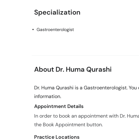
Specialization
Gastroenterologist
About Dr. Huma Qurashi
Dr. Huma Qurashi is a Gastroenterologist. You
information.
Appointment Details
In order to book an appointment with Dr. Hum
the Book Appointment button.
Practice Locations