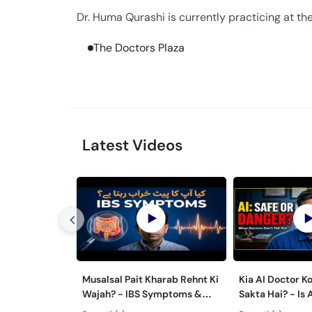
Dr. Huma Qurashi is currently practicing at the
The Doctors Plaza
Latest Videos
Musalsal Pait Kharab Rehnt Ki
Kia AI Doctor K
Wajah? - IBS Symptoms &
Sakta Hai? - Is 
Treatment - Irritable Bowel
Advice Safe Or