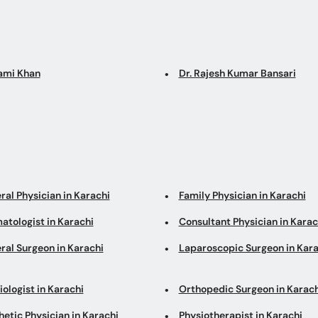
Sami Khan
Dr. Rajesh Kumar Bansari
ral Physician in Karachi
Family Physician in Karachi
atologist in Karachi
Consultant Physician in Karac
ral Surgeon in Karachi
Laparoscopic Surgeon in Kara
ologist in Karachi
Orthopedic Surgeon in Karach
etic Physician in Karachi
Physiotherapist in Karachi