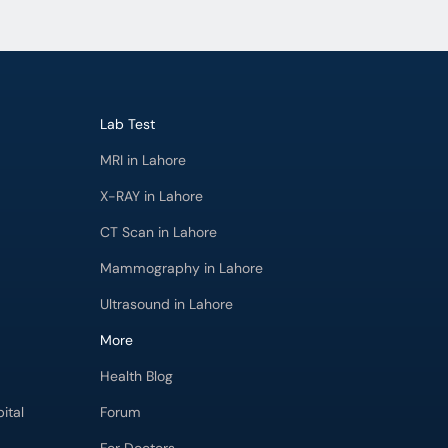
Lab Test
MRI in Lahore
X-RAY in Lahore
CT Scan in Lahore
Mammography in Lahore
Ultrasound in Lahore
More
Health Blog
ital
Forum