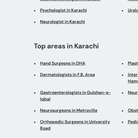
Psychologist in Karachi
Urolo
Neurologist in Karachi
Top areas in Karachi
Hand Surgeons in DHA
Plas
Dermatologists in F.B. Area
Inter
Hamd
Gastroenterologists in Gulshan-e-
Neur
Iqbal
Neurosurgeons in Metroville
Obst
Orthopedic Surgeons in University
Pedi
Road