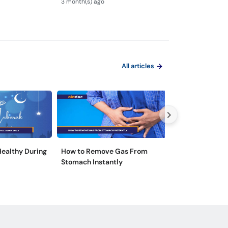
3 month(s) ago
3 month(s) ago
Test Kaise Hota Hai
Endoscopy
All articles
 Healthy During
How to Remove Gas From
5 Tips for Hepat
Stomach Instantly
Prevention in P