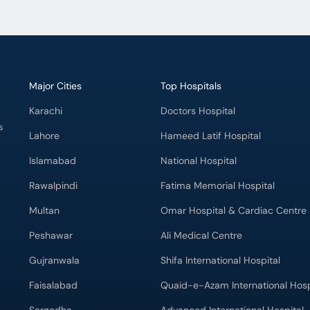
Major Cities
Top Hospitals
Karachi
Doctors Hospital
s
Lahore
Hameed Latif Hospital
Islamabad
National Hospital
Rawalpindi
Fatima Memorial Hospital
Multan
Omar Hospital & Cardiac Centre
Peshawar
Ali Medical Centre
Gujranwala
Shifa International Hospital
Faisalabad
Quaid-e-Azam International Hosp