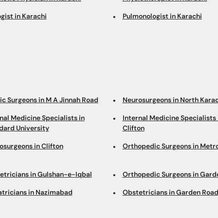
gist in Karachi
Pulmonologist in Karachi
tic Surgeons in M A Jinnah Road
Neurosurgeons in North Karac
nal Medicine Specialists in
Internal Medicine Specialists 
ard University
Clifton
osurgeons in Clifton
Orthopedic Surgeons in Metro
etricians in Gulshan-e-Iqbal
Orthopedic Surgeons in Gard
atricians in Nazimabad
Obstetricians in Garden Roa