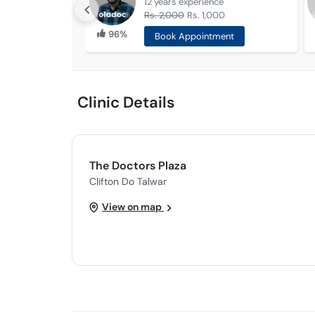
12 years
experience
Rs. 2,000
Rs. 1,000
96%
Book Appointment
Clinic Details
The Doctors Plaza
Clifton Do Talwar
View on map