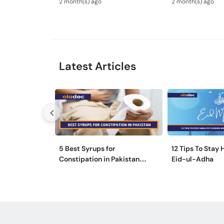
2 month(s) ago
2 month(s) ago
Syndrome Guide
Latest Articles
5 Best Syrups for
12 Tips To Stay
Constipation in Pakistan
Eid-ul-Adha
(Qabz Ka Syrup)