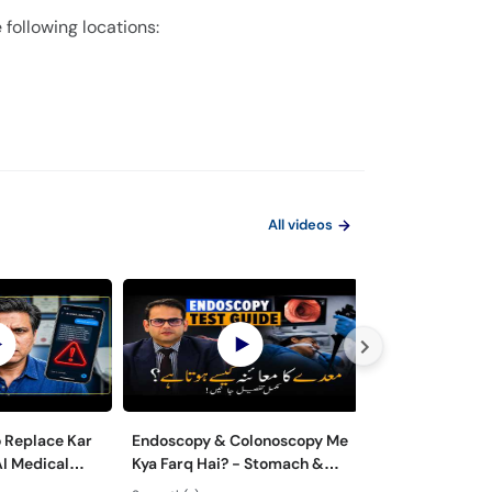
 following locations:
All videos
o Replace Kar
Endoscopy & Colonoscopy Me
Maiday aur Jiga
AI Medical
Kya Farq Hai? - Stomach &
ka ilaj - Role of
 Dangerous?
Colon Test Guide - Maide Ka
Gastroenterolo