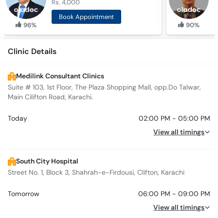
Rs. 4,000
R
Book Appointment
96%
90%
Clinic Details
Medilink Consultant Clinics
Suite # 103, 1st Floor, The Plaza Shopping Mall, opp.Do Talwar,
Main Cilifton Road, Karachi.
Today
02:00 PM - 05:00 PM
View all timings
South City Hospital
Street No. 1, Block 3, Shahrah-e-Firdousi, Clifton, Karachi
Tomorrow
06:00 PM - 09:00 PM
View all timings