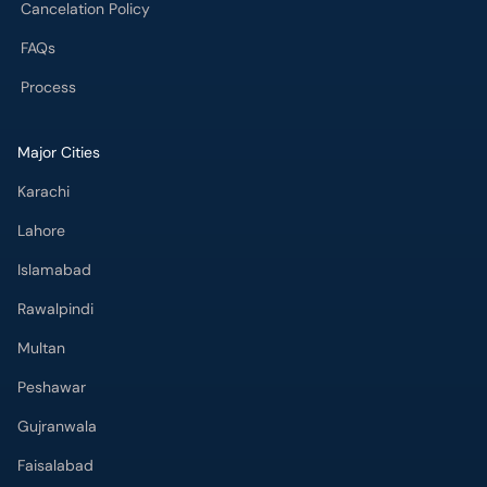
Cancelation Policy
FAQs
Process
Major Cities
Karachi
Lahore
Islamabad
Rawalpindi
Multan
Peshawar
Gujranwala
Faisalabad