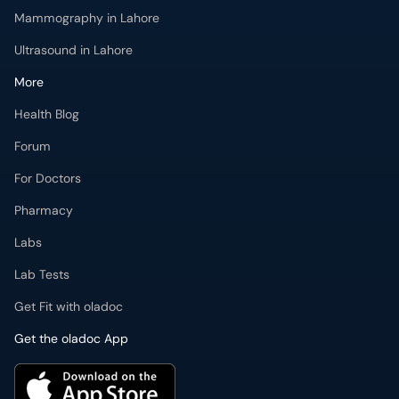
Mammography in Lahore
Ultrasound in Lahore
More
Health Blog
Forum
For Doctors
Pharmacy
Labs
Lab Tests
Get Fit with oladoc
Get the oladoc App