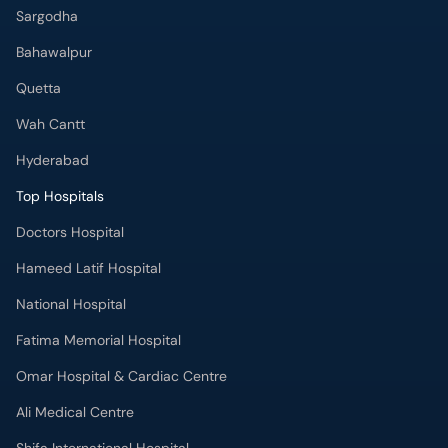
Sargodha
Bahawalpur
Quetta
Wah Cantt
Hyderabad
Top Hospitals
Doctors Hospital
Hameed Latif Hospital
National Hospital
Fatima Memorial Hospital
Omar Hospital & Cardiac Centre
Ali Medical Centre