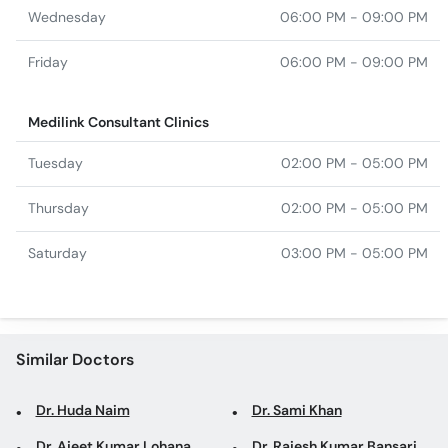
Wednesday
06:00 PM - 09:00 PM
Friday
06:00 PM - 09:00 PM
Medilink Consultant Clinics
Tuesday
02:00 PM - 05:00 PM
Thursday
02:00 PM - 05:00 PM
Saturday
03:00 PM - 05:00 PM
Similar Doctors
Dr. Huda Naim
Dr. Sami Khan
Dr. Ajeet Kumar Lohana
Dr. Rajesh Kumar Bansari