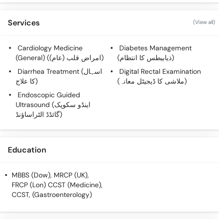
Services
(View all)
Cardiology Medicine
Diabetes Management
(General) (امراض قلب (عام))
(ذیابیطس کا انتظام)
Diarrhea Treatment (اسہال
Digital Rectal Examination
کا علاج)
(ملاشی کا ڈیجیٹل معانہ)
Endoscopic Guided
Ultrasound (اینڈو سکوپک
گائڈڈ الٹراساؤنڈ)
Education
MBBS (Dow), MRCP (UK),
FRCP (Lon) CCST (Medicine),
CCST, (Gastroenterology)