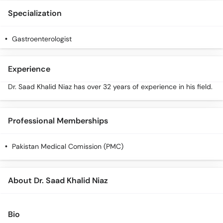
Call
Specialization
Helpline
Gastroenterologist
Experience
Dr. Saad Khalid Niaz has over 32 years of experience in his field.
Professional Memberships
Pakistan Medical Comission (PMC)
About Dr. Saad Khalid Niaz
Bio