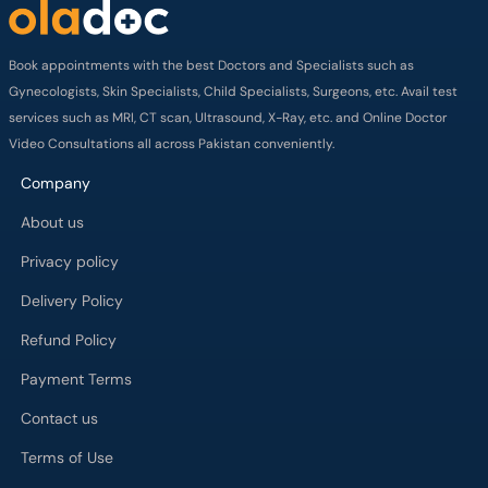
Book appointments with the best Doctors and Specialists such as
Gynecologists, Skin Specialists, Child Specialists, Surgeons, etc. Avail test
services such as MRI, CT scan, Ultrasound, X-Ray, etc. and Online Doctor
Video Consultations all across Pakistan conveniently.
Company
About us
Privacy policy
Delivery Policy
Refund Policy
Payment Terms
Contact us
Terms of Use