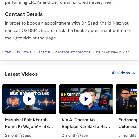
performing ERCPs and performs hundreds every year.
Contact Details
In order to book an appointment with Dr. Saad Khalid Niaz you
can call 02138140600 or click the book appointment button on
the right side of the page.
HOME
PAKISTAN
KARACHI
GASTROENTEROLOGIST
DR. SAAD KHALID NIAZ
All videos
Latest Videos
Musalsal Pait Kharab
Kia AI Doctor Ko
Endoscop
Rehnt Ki Wajah? - IBS
Replace Kar Sakta Hai?
Colonosc
Symptoms &
- Is AI Medical Advice
Farq Hai?
2 month(s) ago
2 month(s) ago
3 month(s)