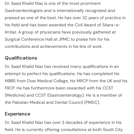
Dr. Saad Khalid Niaz is one of the most prominent
Gastroenterologists and is internationally recognized and
praised as one of the best. He has over 32 years of practice in
his field and has been awarded the Civil Award of Sitara-e-
Imtiaz. A group of physicians have previously gathered at
Surgical Conference Hall at JPMC to praise him for his
contributions and achievements in his line of work.
Qualifications
Dr. Saad Khalid Niaz has received many qualifications in an
attempt to perfect his qualifications. He has completed his
MBBS from Dow Medical College, his MRCP from the UK and his
FRCP. He has furthermore been rewarded with his CCST
(Medicine) and CCST (Gastroenterology). He is a member of
the Pakistan Medical and Dental Council (PMDC).
Experience
Dr. Saad Khalid Niaz has over 3 decades of experience in his
field. He is currently offering consultations at both South City