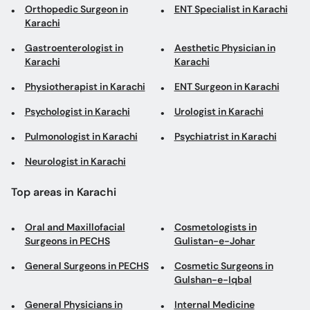
Orthopedic Surgeon in
ENT Specialist in Karachi
Karachi
Gastroenterologist in
Aesthetic Physician in
Karachi
Karachi
Physiotherapist in Karachi
ENT Surgeon in Karachi
Psychologist in Karachi
Urologist in Karachi
Pulmonologist in Karachi
Psychiatrist in Karachi
Neurologist in Karachi
Top areas in Karachi
Oral and Maxillofacial
Cosmetologists in
Surgeons in PECHS
Gulistan-e-Johar
General Surgeons in PECHS
Cosmetic Surgeons in
Gulshan-e-Iqbal
General Physicians in
Internal Medicine