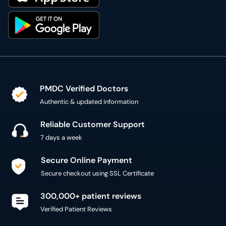
PMDC Verified Doctors
Authentic & updated information
Reliable Customer Support
7 days a week
Secure Online Payment
Secure checkout using SSL Certificate
300,000+ patient reviews
Verified Patient Reviews