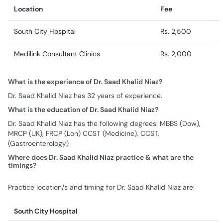
Location
Fee
South City Hospital
Rs. 2,500
Medilink Consultant Clinics
Rs. 2,000
What is the experience of Dr. Saad Khalid Niaz?
Dr. Saad Khalid Niaz has 32 years of experience.
What is the education of Dr. Saad Khalid Niaz?
Dr. Saad Khalid Niaz has the following degrees: MBBS (Dow),
MRCP (UK), FRCP (Lon) CCST (Medicine), CCST,
(Gastroenterology)
Where does Dr. Saad Khalid Niaz practice & what are the
timings?
Practice location/s and timing for Dr. Saad Khalid Niaz are:
South City Hospital