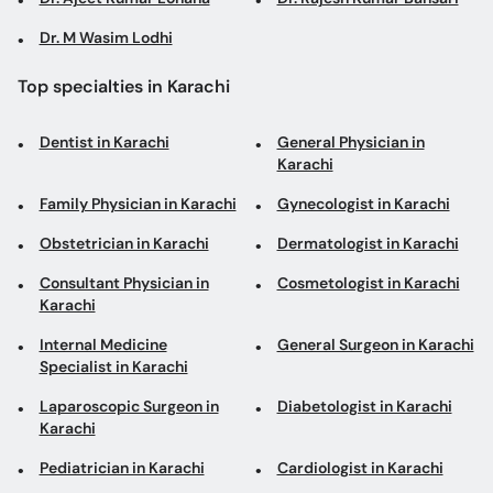
Dr. M Wasim Lodhi
Top specialties in Karachi
Dentist in Karachi
General Physician in
Karachi
Family Physician in Karachi
Gynecologist in Karachi
Obstetrician in Karachi
Dermatologist in Karachi
Consultant Physician in
Cosmetologist in Karachi
Karachi
Internal Medicine
General Surgeon in Karachi
Specialist in Karachi
Laparoscopic Surgeon in
Diabetologist in Karachi
Karachi
Pediatrician in Karachi
Cardiologist in Karachi