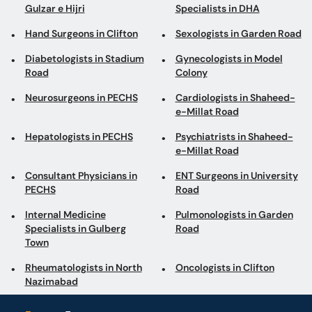
Gulzar e Hijri
Specialists in DHA
Hand Surgeons in Clifton
Sexologists in Garden Road
Diabetologists in Stadium
Gynecologists in Model
Road
Colony
Neurosurgeons in PECHS
Cardiologists in Shaheed-
e-Millat Road
Hepatologists in PECHS
Psychiatrists in Shaheed-
e-Millat Road
Consultant Physicians in
ENT Surgeons in University
PECHS
Road
Internal Medicine
Pulmonologists in Garden
Specialists in Gulberg
Road
Town
Rheumatologists in North
Oncologists in Clifton
Nazimabad