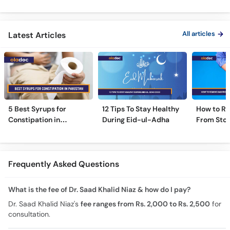
Treatment - Irritable
Safe Or Dangerous?
Colon Tes
Bowel Syndrome Guide
Maide Ka 
Hota Hai
All articles
Latest Articles
5 Best Syrups for
12 Tips To Stay Healthy
How to R
Constipation in
During Eid-ul-Adha
From Sto
Pakistan (Qabz Ka
Instantly
Syrup)
Frequently Asked Questions
What is the fee of Dr. Saad Khalid Niaz & how do I pay?
Dr. Saad Khalid Niaz's
fee ranges from Rs. 2,000 to Rs. 2,500
for
consultation.