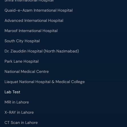
Shifa International Hospital
Quaid-e-Azam International Hospital
Advanced International Hospital
Maroof International Hospital
South City Hospital
Dr. Ziauddin Hospital (North Nazimabad)
Park Lane Hospital
National Medical Centre
Liaquat National Hospital & Medical College
Lab Test
MRI in Lahore
X-RAY in Lahore
CT Scan in Lahore