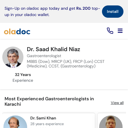
×
Sign-Up on oladoc app today and get
Rs. 200
top-
Install
up in your oladoc wallet.
Dr. Saad Khalid Niaz
Gastroenterologist
MBBS (Dow), MRCP (UK), FRCP (Lon) CCST
(Medicine), CCST, (Gastroenterology)
32 Years
Experience
Most Experienced Gastroenterologists in
View all
Karachi
Dr. Sami Khan
D
28 years
experience
2