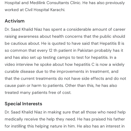
Hospital and Medilink Consultants Clinic. He has also previously
worked at Civil Hospital Karachi.
Activism
Dr. Saad Khalid Niaz has spent a considerable amount of career
raising awareness about health concerns that the public should
be cautious about. He is quoted to have said that Hepatitis B is
so common that every 12 th patient in Pakistan probably has it
and has also set up testing camps to test for hepatitis. In a
video interview he spoke about how hepatitis C is now a widely
curable disease due to the improvements in treatment, and
that the current treatments do not have side effects and do not
cause pain or harm to patients. Other than this, he has also
treated many patients free of cost.
Special Interests
Dr. Saad Khalid Niaz in making sure that all those who need help
medically receive the help they need. He has praised his father
for instilling this helping nature in him. He also has an interest in