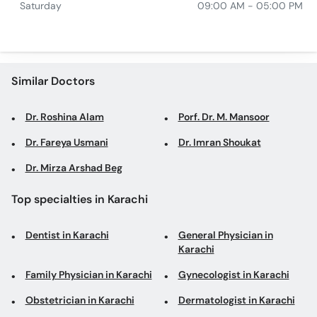
Saturday
09:00 AM - 05:00 PM
Similar Doctors
Dr. Roshina Alam
Porf. Dr. M. Mansoor
Dr. Fareya Usmani
Dr. Imran Shoukat
Dr. Mirza Arshad Beg
Top specialties in Karachi
Dentist in Karachi
General Physician in
Karachi
Family Physician in Karachi
Gynecologist in Karachi
Obstetrician in Karachi
Dermatologist in Karachi