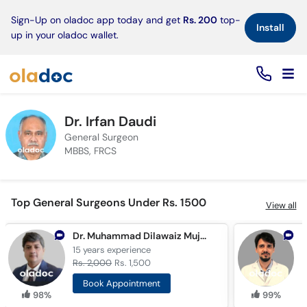
×
Sign-Up on oladoc app today and get
Rs. 200
top-
Install
up in your oladoc wallet.
Dr. Irfan Daudi
General Surgeon
MBBS, FRCS
Top General Surgeons Under Rs. 1500
View all
Dr. Muhammad Dilawaiz Mujahid
D
15 years
experience
7
Rs. 2,000
Rs. 1,500
R
Book Appointment
98%
99%