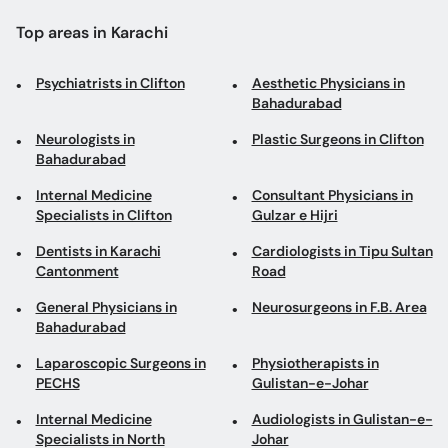
Top areas in Karachi
Psychiatrists in Clifton
Aesthetic Physicians in
Bahadurabad
Neurologists in
Plastic Surgeons in Clifton
Bahadurabad
Internal Medicine
Consultant Physicians in
Specialists in Clifton
Gulzar e Hijri
Dentists in Karachi
Cardiologists in Tipu Sultan
Cantonment
Road
General Physicians in
Neurosurgeons in F.B. Area
Bahadurabad
Laparoscopic Surgeons in
Physiotherapists in
PECHS
Gulistan-e-Johar
Internal Medicine
Audiologists in Gulistan-e-
Specialists in North
Johar