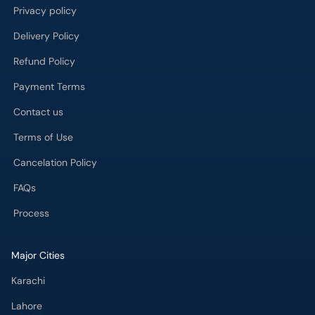
Privacy policy
Delivery Policy
Refund Policy
Payment Terms
Contact us
Terms of Use
Cancelation Policy
FAQs
Process
Major Cities
Karachi
Lahore