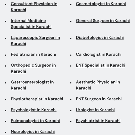
Consultant Physician in
Cosmetologist in Karachi
Karachi
Internal Medicine
General Surgeon in Karachi
Specialist in Karachi
Laparoscopic Surgeon in
Diabetologist in Karachi
Karachi
Pediatrician in Karachi
Cardiologist in Karachi
Orthopedic Surgeon in
ENT Specialist in Karachi
Karachi
Gastroenterologist in
Aesthetic Physician in
Karachi
Karachi
Physiotherapist in Karachi
ENT Surgeon in Karachi
Psychologist in Karachi
Urologist in Karachi
Pulmonologist in Karachi
Psychiatrist in Karachi
Neurologist in Karachi