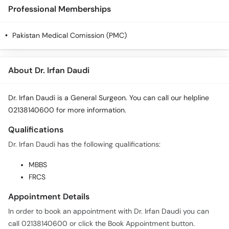
Call
Professional Memberships
Helpline
Pakistan Medical Comission (PMC)
About Dr. Irfan Daudi
Dr. Irfan Daudi is a General Surgeon. You can call our helpline
02138140600 for more information.
Qualifications
Dr. Irfan Daudi has the following qualifications:
MBBS
FRCS
Appointment Details
In order to book an appointment with Dr. Irfan Daudi you can
call 02138140600 or click the Book Appointment button.