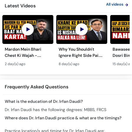
All videos
Latest Videos
Mardon Mein Bhari
Why You Shouldn't
Bawaseer S
Chest Ki Wajah -
Ignore Right Side Pain?
Dosri Bima
Gynecomastia
- Pittay Ki Pathri Ki
Treatment
2 day(s) ago
8 day(s) ago
15 day(s) a
Symptoms &
Alamat- Laparoscopic
Treatment in Urdu
Surgery
Frequently Asked Questions
What is the education of Dr. Irfan Daudi?
Dr. Irfan Daudi has the following degrees: MBBS, FRCS
Where does Dr. Irfan Daudi practice & what are the timings?
Practice location/s and timing for Dr. Irfan Daudi are: