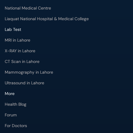
National Medical Centre
Liaquat National Hospital & Medical College
Lab Test
MRI in Lahore
X-RAY in Lahore
CT Scan in Lahore
Mammography in Lahore
Ultrasound in Lahore
More
Health Blog
Forum
For Doctors