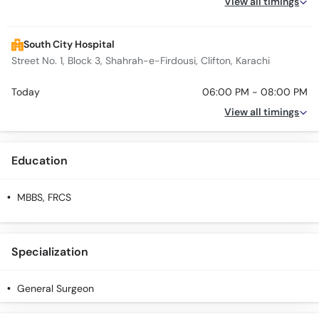
View all timings
South City Hospital
Street No. 1, Block 3, Shahrah-e-Firdousi, Clifton, Karachi
Today
06:00 PM - 08:00 PM
View all timings
Education
MBBS, FRCS
Specialization
General Surgeon