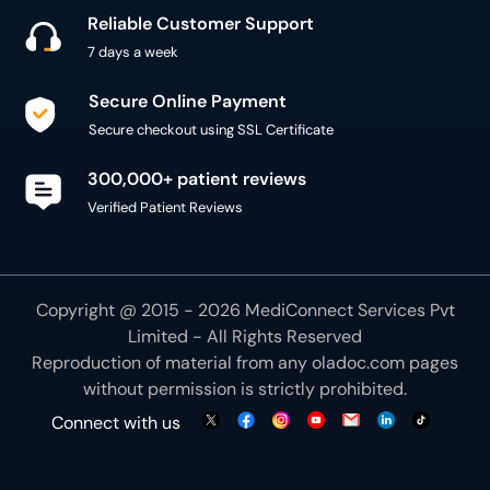
Reliable Customer Support
7 days a week
Secure Online Payment
Secure checkout using SSL Certificate
300,000+ patient reviews
Verified Patient Reviews
Copyright @ 2015 - 2026 MediConnect Services Pvt
Limited - All Rights Reserved
Reproduction of material from any
oladoc.com
pages
without permission is strictly prohibited.
Connect with us