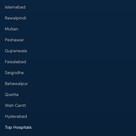
Islamabad
Rawalpindi
Multan
Peshawar
Gujranwala
Faisalabad
Sargodha
Bahawalpur
Quetta
Wah Cantt
Hyderabad
Top Hospitals