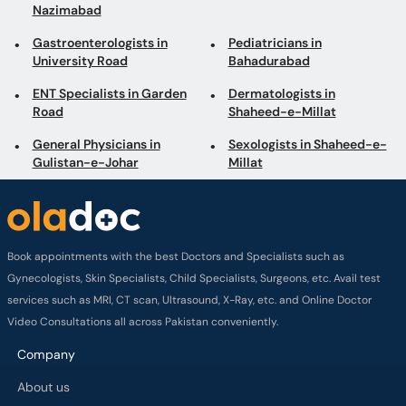
Nazimabad
Gastroenterologists in
Pediatricians in
University Road
Bahadurabad
ENT Specialists in Garden
Dermatologists in
Road
Shaheed-e-Millat
General Physicians in
Sexologists in Shaheed-e-
Gulistan-e-Johar
Millat
Book appointments with the best Doctors and Specialists such as
Gynecologists, Skin Specialists, Child Specialists, Surgeons, etc. Avail test
services such as MRI, CT scan, Ultrasound, X-Ray, etc. and Online Doctor
Video Consultations all across Pakistan conveniently.
Company
About us