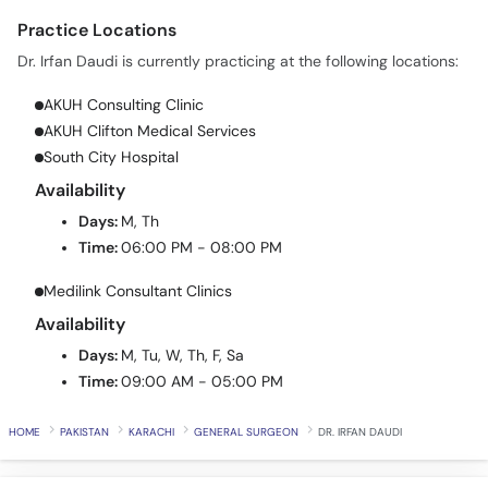
Practice Locations
Dr. Irfan Daudi is currently practicing at the following locations:
AKUH Consulting Clinic
AKUH Clifton Medical Services
South City Hospital
Availability
Days:
M, Th
Time:
06:00 PM - 08:00 PM
Medilink Consultant Clinics
Availability
Days:
M, Tu, W, Th, F, Sa
Time:
09:00 AM - 05:00 PM
HOME
PAKISTAN
KARACHI
GENERAL SURGEON
DR. IRFAN DAUDI