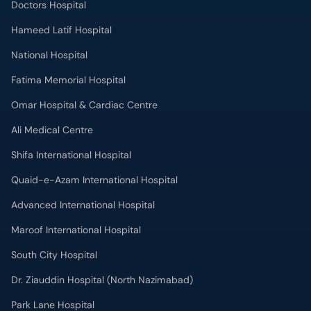
Doctors Hospital
Hameed Latif Hospital
National Hospital
Fatima Memorial Hospital
Omar Hospital & Cardiac Centre
Ali Medical Centre
Shifa International Hospital
Quaid-e-Azam International Hospital
Advanced International Hospital
Maroof International Hospital
South City Hospital
Dr. Ziauddin Hospital (North Nazimabad)
Park Lane Hospital