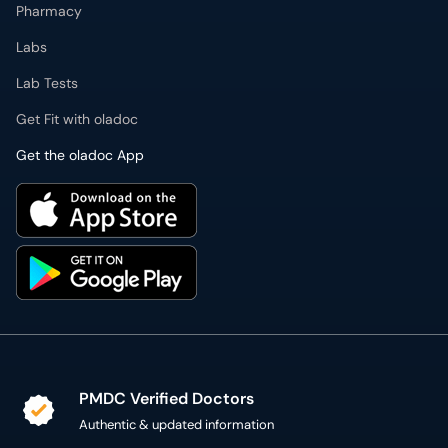
Pharmacy
Labs
Lab Tests
Get Fit with oladoc
Get the oladoc App
PMDC Verified Doctors
Authentic & updated information