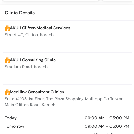
Clinic Details
AKUH Clifton Medical Services
Street #11, Clifton, Karachi
AKUH Consulting Clinic
Stadium Road, Karachi
Medilink Consultant Clinics
Suite # 103, 1st Floor, The Plaza Shopping Mall, opp.Do Talwar,
Main Cilifton Road, Karachi.
Today
09:00 AM - 05:00 PM
Tomorrow
09:00 AM - 05:00 PM