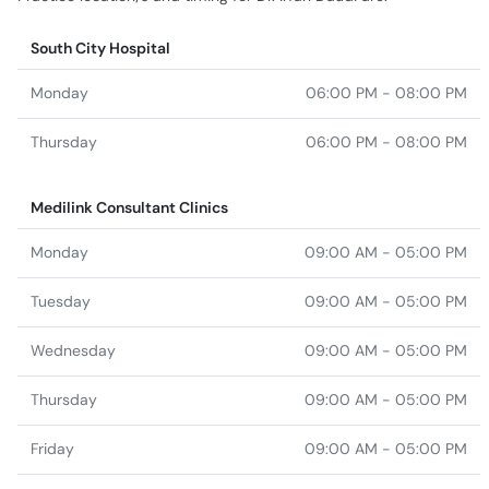
South City Hospital
Monday
06:00 PM - 08:00 PM
Thursday
06:00 PM - 08:00 PM
Medilink Consultant Clinics
Monday
09:00 AM - 05:00 PM
Tuesday
09:00 AM - 05:00 PM
Wednesday
09:00 AM - 05:00 PM
Thursday
09:00 AM - 05:00 PM
Friday
09:00 AM - 05:00 PM