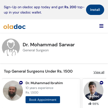
×
Sign-Up on oladoc app today and get
Rs. 200
top-
Install
up in your oladoc wallet.
Dr. Mohammad Sarwar
General Surgeon
Top General Surgeons Under Rs. 1500
View all
Dr. Muhammad Ibrahim
10 years
experience
1
Rs. 1,500
R
Book Appointment
98%