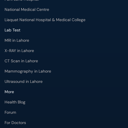
National Medical Centre
Liaquat National Hospital & Medical College
Lab Test
MRI in Lahore
X-RAY in Lahore
CT Scan in Lahore
Mammography in Lahore
Ultrasound in Lahore
More
Health Blog
Forum
For Doctors