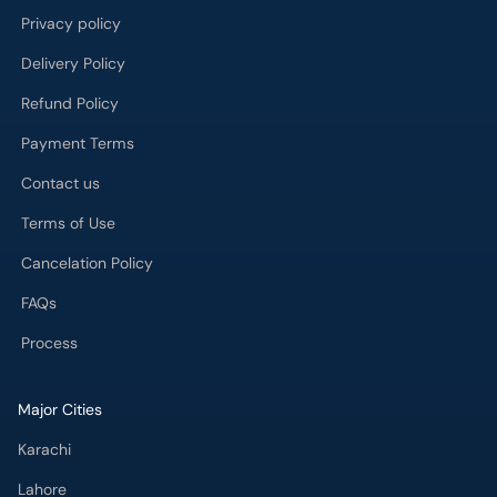
Privacy policy
Delivery Policy
Refund Policy
Payment Terms
Contact us
Terms of Use
Cancelation Policy
FAQs
Process
Major Cities
Karachi
Lahore