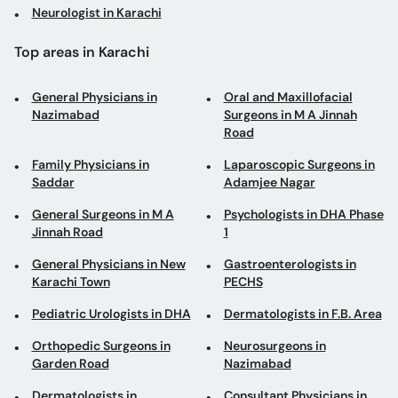
Neurologist in Karachi
Top areas in Karachi
General Physicians in
Oral and Maxillofacial
Nazimabad
Surgeons in M A Jinnah
Road
Family Physicians in
Laparoscopic Surgeons in
Saddar
Adamjee Nagar
General Surgeons in M A
Psychologists in DHA Phase
Jinnah Road
1
General Physicians in New
Gastroenterologists in
Karachi Town
PECHS
Pediatric Urologists in DHA
Dermatologists in F.B. Area
Orthopedic Surgeons in
Neurosurgeons in
Garden Road
Nazimabad
Dermatologists in
Consultant Physicians in