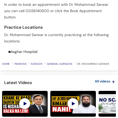
In order to book an appointment with Dr. Mohammad Sarwar
you can call 02138140600 or click the Book Appointment
button.
Practice Locations
Dr. Mohammad Sarwar is currently practicing at the following
locations:
Asghar Hospital
HOME
PAKISTAN
KARACHI
GENERAL SURGEON
DR. MOHAMMAD SARWAR
All videos
Latest Videos