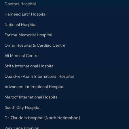
Doctors Hospital
Hameed Latif Hospital
National Hospital
Fatima Memorial Hospital
Omar Hospital & Cardiac Centre
Ali Medical Centre
Shifa International Hospital
Quaid-e-Azam International Hospital
Advanced International Hospital
Maroof International Hospital
South City Hospital
Dr. Ziauddin Hospital (North Nazimabad)
Park Lane Hospital