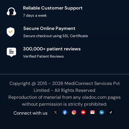
Reliable Customer Support
7 days a week
Secure Online Payment
Secure checkout using SSL Certificate
300,000+ patient reviews
Verified Patient Reviews
Copyright @ 2015 - 2026 MediConnect Services Pvt
Limited - All Rights Reserved
Reproduction of material from any
oladoc.com
pages
without permission is strictly prohibited.
Connect with us