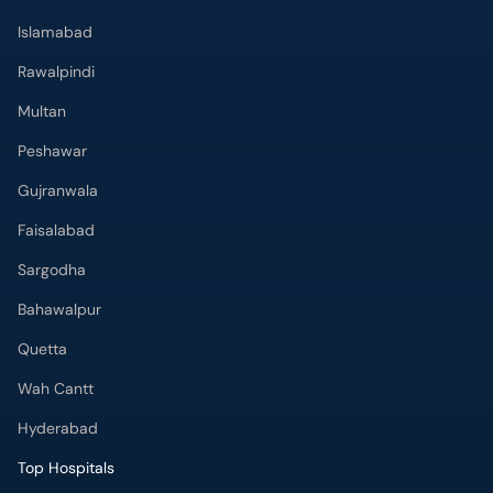
Islamabad
Rawalpindi
Multan
Peshawar
Gujranwala
Faisalabad
Sargodha
Bahawalpur
Quetta
Wah Cantt
Hyderabad
Top Hospitals