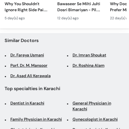
Call
Why You Shouldn't
Bawaseer Se Milti Julti
Why Doct
Ignore Right Side Pain?
Dosri Bimariyan - Piles
Prefer Mi
Helpline
- Pittay Ki Pathri Ki
Treatment in Urdu
Surgery? 
5 day(s) ago
12 day(s) ago
22 day(s) a
Alamat- Laparoscopic
Laparosco
Surgery
Ke Fayde
Similar Doctors
Dr. Fareya Usmani
Dr. Imran Shoukat
Porf. Dr. M. Mansoor
Dr. Roshina Alam
Dr. Asad Ali Kerawala
Top specialties in Karachi
Dentist in Karachi
General Physician in
Karachi
Family Physician in Karachi
Gynecologist in Karachi