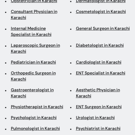
Obstetrician in Karachi
Dermatologist in Karachi
Consultant Physician in
Cosmetologist in Karachi
Karachi
Internal Medicine
General Surgeon in Karachi
Specialist in Karachi
Laparoscopic Surgeon in
Diabetologist in Karachi
Karachi
Pediatrician in Karachi
Cardiologist in Karachi
Orthopedic Surgeon in
ENT Specialist in Karachi
Karachi
Gastroenterologist in
Aesthetic Physician in
Karachi
Karachi
Physiotherapist in Karachi
ENT Surgeon in Karachi
Psychologist in Karachi
Urologist in Karachi
Pulmonologist in Karachi
Psychiatrist in Karachi