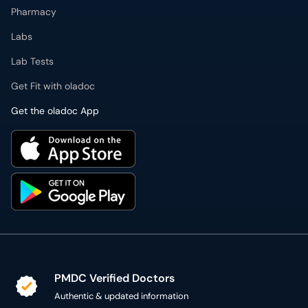
Pharmacy
Labs
Lab Tests
Get Fit with oladoc
Get the oladoc App
PMDC Verified Doctors
Authentic & updated information