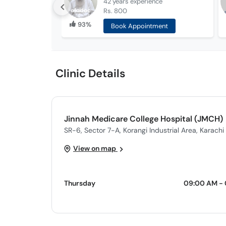
42 years
experience
Rs. 800
93%
Book Appointment
Clinic Details
Jinnah Medicare College Hospital (JMCH)
SR-6, Sector 7-A, Korangi Industrial Area, Karachi
View on map
Thursday
09:00 AM - 