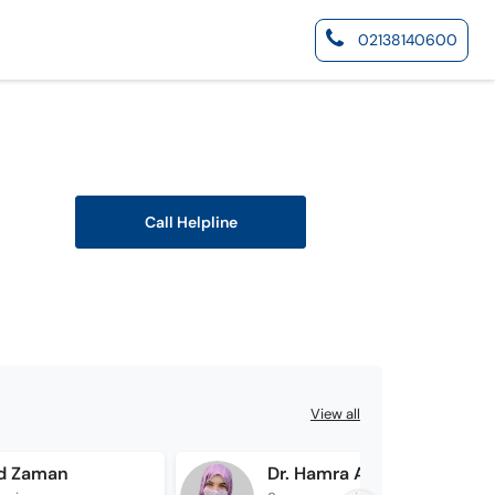
02138140600
Call Helpline
View all
id Zaman
Dr. Hamra Afridi