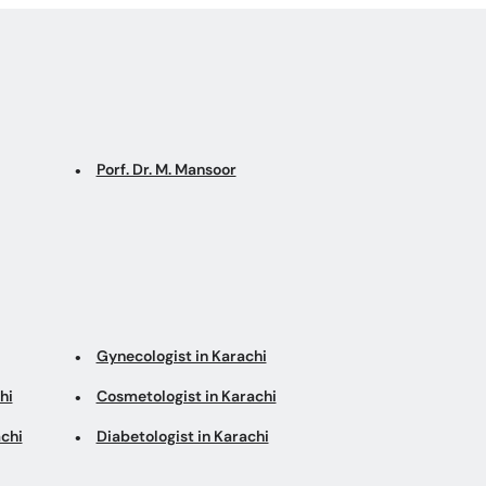
Porf. Dr. M. Mansoor
Gynecologist in Karachi
hi
Cosmetologist in Karachi
chi
Diabetologist in Karachi