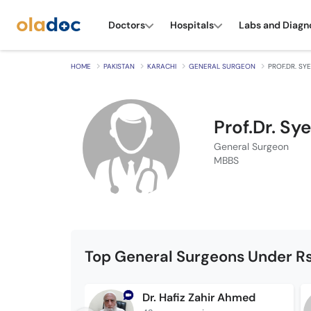
Doctors
Hospitals
Labs and Diagn
HOME
PAKISTAN
KARACHI
GENERAL SURGEON
PROF.DR. SY
Prof.Dr. S
General Surgeon
MBBS
Top General Surgeons Under Rs
Dr. Hafiz Zahir Ahmed