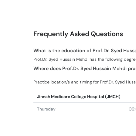
Urdu
Laparoscopic S
Frequently Asked Questions
What is the education of Prof.Dr. Syed Huss
Prof.Dr. Syed Hussain Mehdi has the following degr
Where does Prof.Dr. Syed Hussain Mehdi pra
Practice location/s and timing for Prof.Dr. Syed Hus
Jinnah Medicare College Hospital (JMCH)
Thursday
09: