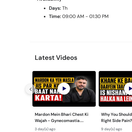
Days:
Th
Time:
09:00 AM - 01:30 PM
Latest Videos
Mardon Mein Bhari Chest Ki
Why You Shouldn
Wajah - Gynecomastia
Right Side Pain?
Symptoms & Treatment in
Pathri Ki Alama
3 day(s) ago
9 day(s) ago