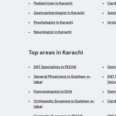
Pediatrician in Karachi
Cardi
Gastroenterologist in Karachi
Aesth
Psychologist in Karachi
Urolo
Neurologist in Karachi
Top areas in Karachi
ENT Specialists in PECHS
Denti
General Physicians in Gulshan-e-
ENT 
Iqbal
Univ
Pulmonologists in DHA
Dent
Orthopedic Surgeons in Gulshan-e-
Card
Iqbal
Cosmetic Surgeons in PECHS
ENT 