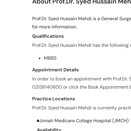
About Prof.Dr. Syed Hussain Meh
Prof.Dr. Syed Hussain Mehdi is a General Surg
for more information.
Qualifications
Prof.Dr. Syed Hussain Mehdi has the following q
MBBS
Appointment Details
In order to book an appointment with Prof.Dr.
02138140600 or click the Book Appointment b
Practice Locations
Prof.Dr. Syed Hussain Mehdi is currently practi
Jinnah Medicare College Hospital (JMCH)
Availability