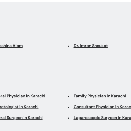
Roshina Alam
Dr. Imran Shoukat
ral Physician in Karachi
Family Physician in Karachi
atologist in Karachi
Consultant Physician in Karac
ral Surgeon in Karachi
Laparoscopic Surgeon in Kara