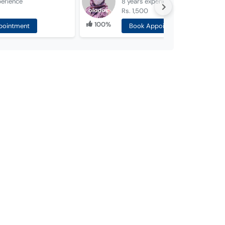
perience
8 years
experience
Rs. 1,500
100%
pointment
Book Appointment