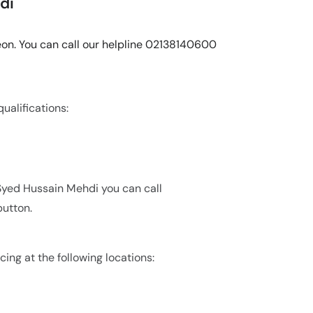
di
eon. You can call our helpline 02138140600
ualifications:
 Syed Hussain Mehdi you can call
utton.
cing at the following locations: