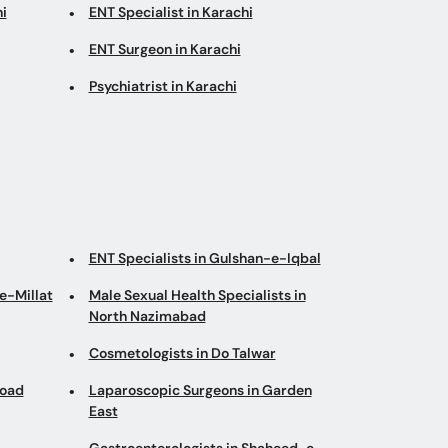
i
ENT Specialist in Karachi
ENT Surgeon in Karachi
Psychiatrist in Karachi
ENT Specialists in Gulshan-e-Iqbal
e-Millat
Male Sexual Health Specialists in
North Nazimabad
Cosmetologists in Do Talwar
Road
Laparoscopic Surgeons in Garden
East
Gastroenterologists in Shaheed-e-