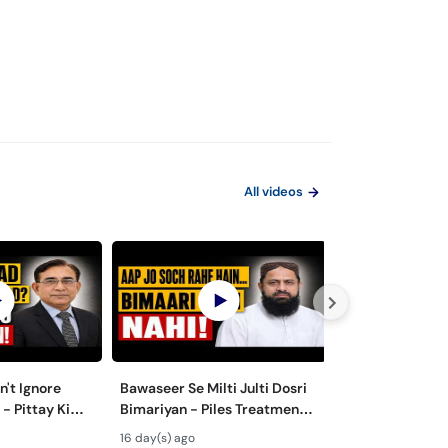
All videos
't Ignore
Bawaseer Se Milti Julti Dosri
Why Doctors N
 - Pittay Ki
Bimariyan - Piles Treatment
Minimal Invasiv
t-
in Urdu
Laparoscopic S
16 day(s) ago
26 day(s) ago