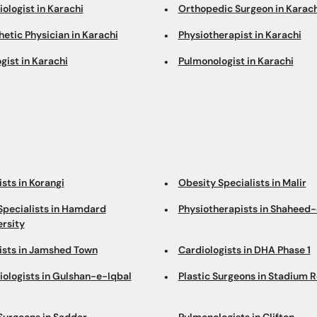
ologist in Karachi
Orthopedic Surgeon in Karach
etic Physician in Karachi
Physiotherapist in Karachi
gist in Karachi
Pulmonologist in Karachi
sts in Korangi
Obesity Specialists in Malir
Specialists in Hamdard
Physiotherapists in Shaheed-
ersity
ists in Jamshed Town
Cardiologists in DHA Phase 1
iologists in Gulshan-e-Iqbal
Plastic Surgeons in Stadium 
Surgeons in Saddar
Pulmonologists in Clifton