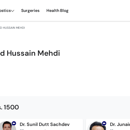
ostics
Surgeries
Health Blog
ED HUSSAIN MEHDI
yed Hussain Mehdi
. 1500
Dr. Sunil Dutt Sachdev
Dr. Juna