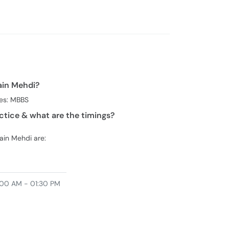
urgery
Fayde
ain Mehdi?
ees: MBBS
ctice & what are the timings?
sain Mehdi are:
00 AM - 01:30 PM