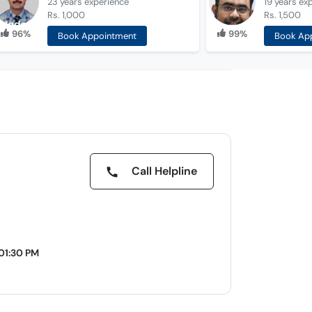
23 years
experience
19 years
ex
Rs. 1,000
Rs. 1,500
96%
99%
Book Appointment
Book Ap
Call Helpline
01:30 PM