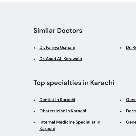
Similar Doctors
Dr. Fareya Usmani
Dr. 
Dr. Asad Ali Kerawala
Top specialties in Karachi
Dentist in Karachi
Gene
Obstetrician in Karachi
Derm
Internal Medicine Specialist in
Gene
Karachi