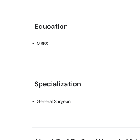
Education
MBBS
Specialization
General Surgeon