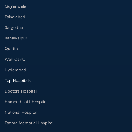
Gujranwala
Faisalabad
Sargodha
Bahawalpur
Quetta
Wah Cantt
Hyderabad
Top Hospitals
Doctors Hospital
Hameed Latif Hospital
National Hospital
Fatima Memorial Hospital