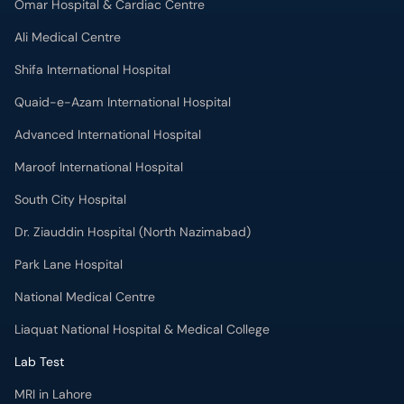
Omar Hospital & Cardiac Centre
Ali Medical Centre
Shifa International Hospital
Quaid-e-Azam International Hospital
Advanced International Hospital
Maroof International Hospital
South City Hospital
Dr. Ziauddin Hospital (North Nazimabad)
Park Lane Hospital
National Medical Centre
Liaquat National Hospital & Medical College
Lab Test
MRI in Lahore