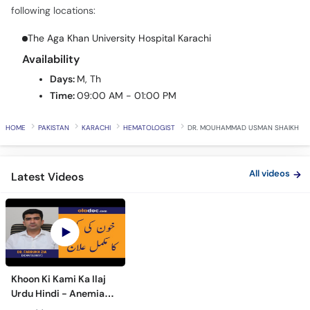
Call
following locations:
Helpline
The Aga Khan University Hospital Karachi
Availability
Days:
M, Th
Time:
09:00 AM - 01:00 PM
HOME
PAKISTAN
KARACHI
HEMATOLOGIST
DR. MOUHAMMAD USMAN SHAIKH
All videos
Latest Videos
Khoon Ki Kami Ka Ilaj
Urdu Hindi - Anemia
Symptoms Causes