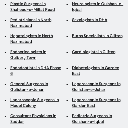
Plastic Surgeons in
Neurologists in Gulshan-e-
Shaheed-e-Millat Road
Iqbal
Pediatricians in North
Sexologists in DHA
Nazimabad
Hepatologists in North
Burns Specialists in Clifton
Nazimabad
Endocrinologists in
Cardiologists in Clifton
Gulberg Town
Endodontists in DHA Phase
Diabetologists in Garden
6
East
General Surgeons in
Laparoscopic Surgeons in
Gulistan-e-Johar
Gulistan-e-Johar
Laparoscopic Surgeons in
Laparoscopic Surgeons in
Model Colony
Garden East
Consultant Physicians in
Pediatric Surgeons in
Saddar
Gulshan-e-Iqbal