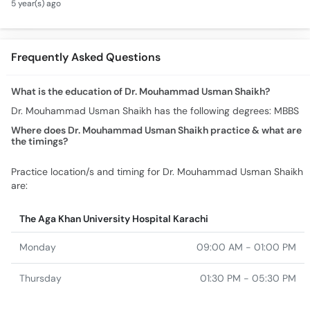
5 year(s) ago
Treatment - How To
Cure Blood Deficiency
Frequently Asked Questions
What is the education of Dr. Mouhammad Usman Shaikh?
Dr. Mouhammad Usman Shaikh has the following degrees: MBBS
Where does Dr. Mouhammad Usman Shaikh practice & what are
the timings?
Practice location/s and timing for Dr. Mouhammad Usman Shaikh
are:
The Aga Khan University Hospital Karachi
Monday
09:00 AM - 01:00 PM
Thursday
01:30 PM - 05:30 PM