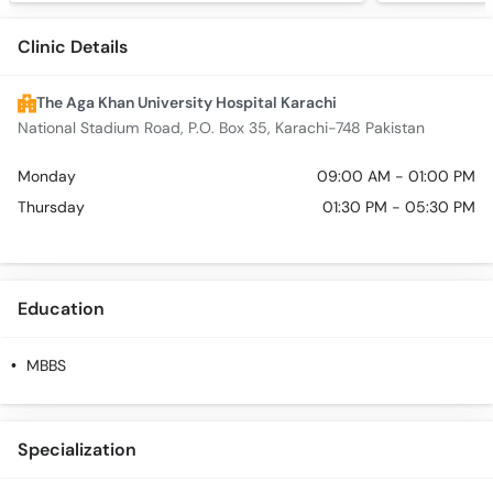
Clinic Details
The Aga Khan University Hospital Karachi
National Stadium Road, P.O. Box 35, Karachi-748 Pakistan
Monday
09:00 AM - 01:00 PM
Thursday
01:30 PM - 05:30 PM
Education
MBBS
Specialization