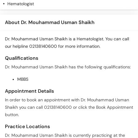
Hematologist
About Dr. Mouhammad Usman Shaikh
Dr. Mouhammad Usman Shaikh is a Hematologist. You can call
our helpline 02138140600 for more information.
Qualifications
Dr. Mouhammad Usman Shaikh has the following qualifications:
MBBS
Appointment Details
In order to book an appointment with Dr. Mouhammad Usman
Shaikh you can call 02138140600 or click the Book Appointment
button.
Practice Locations
Dr. Mouhammad Usman Shaikh is currently practicing at the