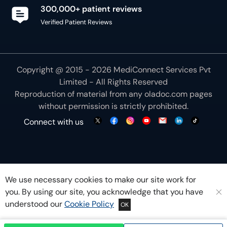
300,000+ patient reviews
Verified Patient Reviews
Copyright @ 2015 - 2026 MediConnect Services Pvt
Limited - All Rights Reserved
Reproduction of material from any
oladoc.com
pages
without permission is strictly prohibited.
Connect with us
We use necessary cookies to make our site work for
you. By using our site, you acknowledge that you have
understood our
Cookie Policy
OK