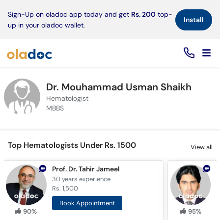
×
Sign-Up on oladoc app today and get
Rs. 200
top-
Install
up in your oladoc wallet.
Dr. Mouhammad Usman Shaikh
Hematologist
MBBS
Top Hematologists Under Rs. 1500
View all
Prof. Dr. Tahir Jameel
30 years
experience
5
Rs. 1,500
R
Book Appointment
90%
95%