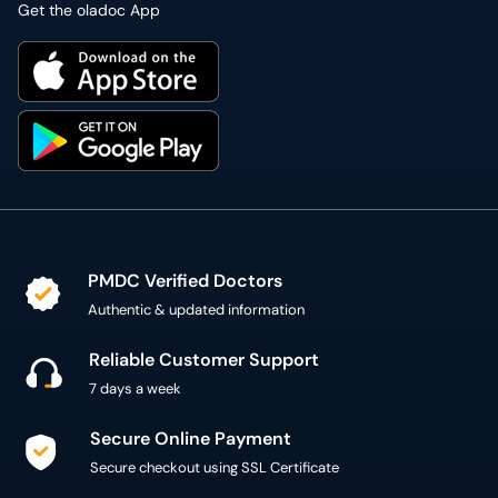
Get the oladoc App
PMDC Verified Doctors
Authentic & updated information
Reliable Customer Support
7 days a week
Secure Online Payment
Secure checkout using SSL Certificate