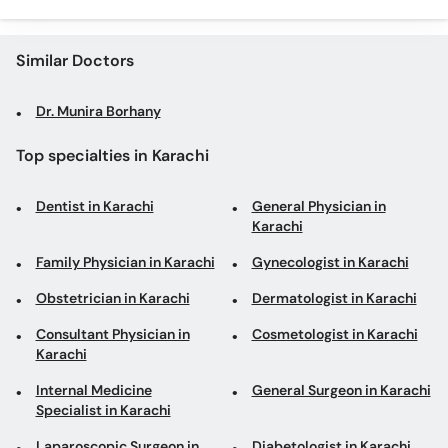
Similar Doctors
Dr. Munira Borhany
Top specialties in Karachi
Dentist in Karachi
General Physician in
Karachi
Family Physician in Karachi
Gynecologist in Karachi
Obstetrician in Karachi
Dermatologist in Karachi
Consultant Physician in
Cosmetologist in Karachi
Karachi
Internal Medicine
General Surgeon in Karachi
Specialist in Karachi
Laparoscopic Surgeon in
Diabetologist in Karachi