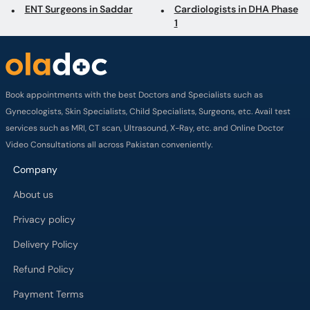
ENT Surgeons in Saddar
Cardiologists in DHA Phase
1
Book appointments with the best Doctors and Specialists such as
Gynecologists, Skin Specialists, Child Specialists, Surgeons, etc. Avail test
services such as MRI, CT scan, Ultrasound, X-Ray, etc. and Online Doctor
Video Consultations all across Pakistan conveniently.
Company
About us
Privacy policy
Delivery Policy
Refund Policy
Payment Terms