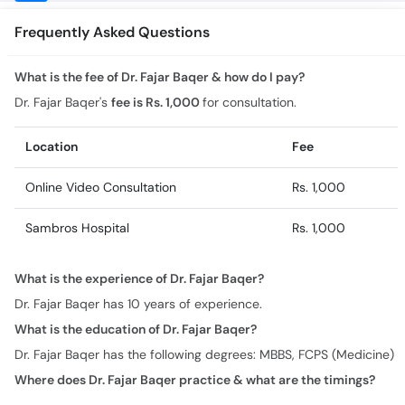
What is the fee of Dr. Fajar Baqer & how do I pay?
Dr. Fajar Baqer's
fee is Rs. 1,000
for consultation.
Location
Fee
Online Video Consultation
Rs. 1,000
Sambros Hospital
Rs. 1,000
What is the experience of Dr. Fajar Baqer?
Dr. Fajar Baqer has 10 years of experience.
What is the education of Dr. Fajar Baqer?
Dr. Fajar Baqer has the following degrees: MBBS, FCPS (Medicine)
Where does Dr. Fajar Baqer practice & what are the timings?
Practice location/s and timing for Dr. Fajar Baqer are:
Online Video Consultation