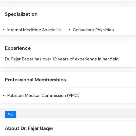
Call
Helpline
Specialization
Internal Medicine Specialist
Consultant Physician
Experience
Dr. Fajar Baqer has over 10 years of experience in her field.
Professional Memberships
Pakistan Medical Commission (PMC)
About Dr. Fajar Baqer
Dr. Fajar Baqer is an expert Internal Medicine Specialist with 10