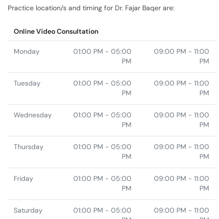
Monday
01:00 PM - 05:00
09:00 PM - 11:00
PM
PM
Tuesday
01:00 PM - 05:00
09:00 PM - 11:00
PM
PM
Wednesday
01:00 PM - 05:00
09:00 PM - 11:00
PM
PM
Thursday
01:00 PM - 05:00
09:00 PM - 11:00
PM
PM
Friday
01:00 PM - 05:00
09:00 PM - 11:00
PM
PM
Saturday
01:00 PM - 05:00
09:00 PM - 11:00
PM
PM
Sunday
01:00 PM - 05:00
PM