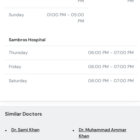
Sambros Hospital
Thursday
06:00 PM - 07:00 PM
Friday
06:00 PM - 07:00 PM
Saturday
06:00 PM - 07:00 PM
Similar Doctors
Dr. Sami Khan
Dr. Muhammad Ammar
Khan
Dr. Huda Naim
Dr. Raja Gurudutt
Dr. Emaduddin Muhammad