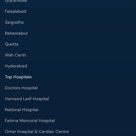
Quetta
Wah Cantt
Hyderabad
Top Hospitals
Doctors Hospital
Hameed Latif Hospital
National Hospital
Fatima Memorial Hospital
Omar Hospital & Cardiac Centre
Ali Medical Centre
Shifa International Hospital
Quaid-e-Azam International Hospital