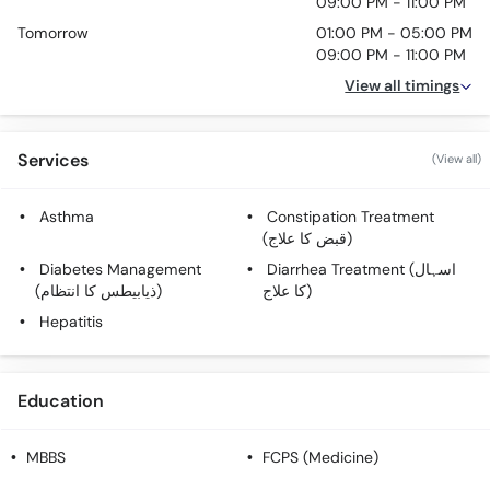
09:00 PM - 11:00 PM
Tomorrow
01:00 PM - 05:00 PM
09:00 PM - 11:00 PM
View all timings
Services
(View all)
Asthma
Constipation Treatment
(قبض کا علاج)
Diabetes Management
Diarrhea Treatment (اسہال
(ذیابیطس کا انتظام)
کا علاج)
Hepatitis
Education
MBBS
FCPS (Medicine)