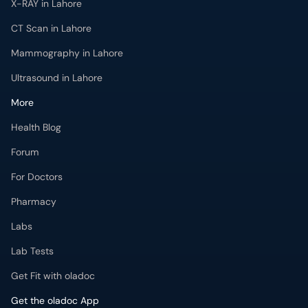
Ultrasound in Lahore
More
Health Blog
Forum
For Doctors
Pharmacy
Labs
Lab Tests
Get Fit with oladoc
Get the oladoc App