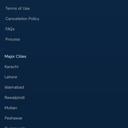
Process
Major Cities
Karachi
Lahore
Islamabad
Rawalpindi
Multan
Peshawar
Gujranwala
Faisalabad
Sargodha
Bahawalpur