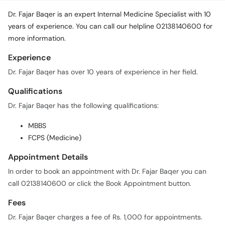
years of experience. You can call our helpline 02138140600 for
more information.
Experience
Dr. Fajar Baqer has over 10 years of experience in her field.
Qualifications
Dr. Fajar Baqer has the following qualifications:
MBBS
FCPS (Medicine)
Appointment Details
In order to book an appointment with Dr. Fajar Baqer you can
call 02138140600 or click the Book Appointment button.
Fees
Dr. Fajar Baqer charges a fee of Rs. 1,000 for appointments.
Practice Locations