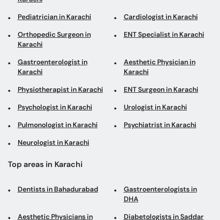
Gastroenterologist in
Aesthetic Physician in
Karachi
Karachi
Physiotherapist in Karachi
ENT Surgeon in Karachi
Psychologist in Karachi
Urologist in Karachi
Pulmonologist in Karachi
Psychiatrist in Karachi
Neurologist in Karachi
Top areas in Karachi
Dentists in Bahadurabad
Gastroenterologists in
DHA
Aesthetic Physicians in
Diabetologists in Saddar
DHA Phase 6
Pulmonologists in Malir
Internal Medicine
Specialists in Malir
Gastroenterologists in
Sexologists in Garden Road