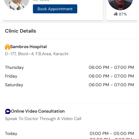
Book Appointment
87%
Clinic Details
Sambros Hospital
D-177, Block-4, F.B.Area, Karachi
Thursday
06:00 PM - 07:00 PM
Friday
06:00 PM - 07:00 PM
Saturday
06:00 PM - 07:00 PM
Online Video Consultation
Speak To Doctor Through A Video Call
Today
01:00 PM - 05:00 PM