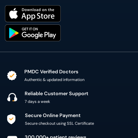
PMDC Verified Doctors
Authentic & updated information
Reliable Customer Support
7 days a week
Secure Online Payment
Secure checkout using SSL Certificate
300,000+ patient reviews
Verified Patient Reviews