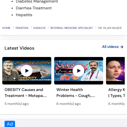
Hepatitis
HOME
PAKISTAN
KARACHI
INTERNAL MEDICINE SPECIALIST
DR. FAJAR BAQER
All videos
Latest Videos
OBESITY Causes and
Winter Health
Allergy Ka
Treatment - Motapa
Problems - Cough,
| Types, T
Kya Hai? - High
Cold, Flu, Skin Issues &
Triggers o
5 month(s) ago
6 month(s) ago
6 month(s)
Cholesterol, Diabetes
Chronic Disease
Allergy Ka
& Weight Gain
Guidance
Solutions
Frequently Asked Questions