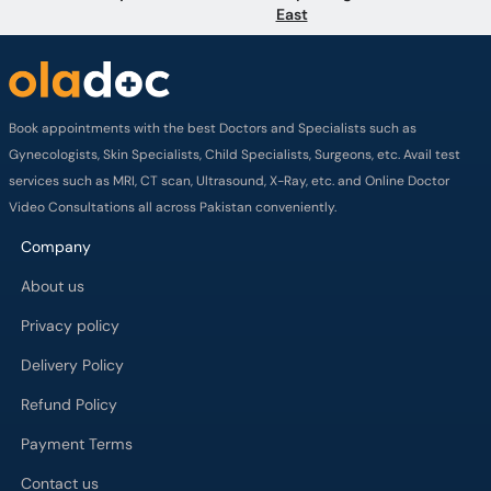
Book appointments with the best Doctors and Specialists such as
Gynecologists, Skin Specialists, Child Specialists, Surgeons, etc. Avail test
services such as MRI, CT scan, Ultrasound, X-Ray, etc. and Online Doctor
Video Consultations all across Pakistan conveniently.
Company
About us
Privacy policy
Delivery Policy
Refund Policy
Payment Terms
Contact us
Terms of Use
Cancelation Policy
FAQs