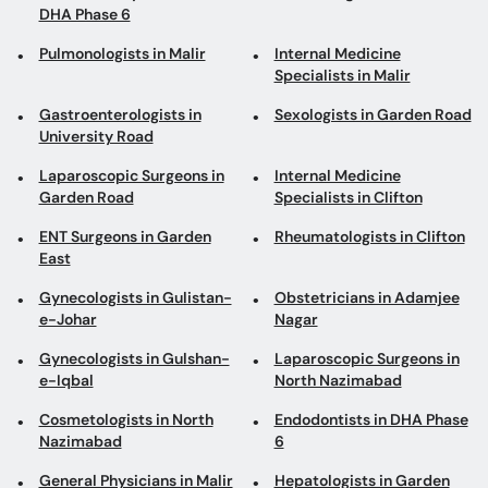
University Road
Laparoscopic Surgeons in
Internal Medicine
Garden Road
Specialists in Clifton
ENT Surgeons in Garden
Rheumatologists in Clifton
East
Gynecologists in Gulistan-
Obstetricians in Adamjee
e-Johar
Nagar
Gynecologists in Gulshan-
Laparoscopic Surgeons in
e-Iqbal
North Nazimabad
Cosmetologists in North
Endodontists in DHA Phase
Nazimabad
6
General Physicians in Malir
Hepatologists in Garden
East