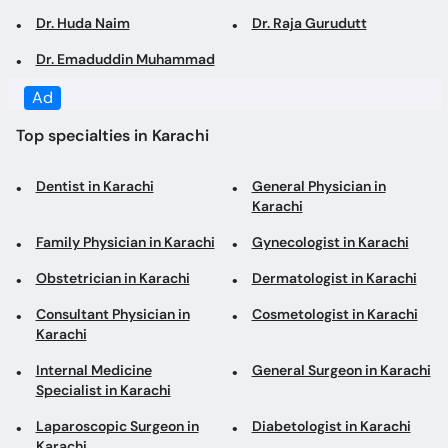
Top specialties in Karachi
Dentist in Karachi
General Physician in
Karachi
Family Physician in Karachi
Gynecologist in Karachi
Obstetrician in Karachi
Dermatologist in Karachi
Consultant Physician in
Cosmetologist in Karachi
Karachi
Internal Medicine
General Surgeon in Karachi
Specialist in Karachi
Laparoscopic Surgeon in
Diabetologist in Karachi
Karachi
Pediatrician in Karachi
Cardiologist in Karachi
Orthopedic Surgeon in
ENT Specialist in Karachi
Karachi