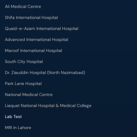
Advanced International Hospital
Maroof International Hospital
South City Hospital
Dr. Ziauddin Hospital (North Nazimabad)
Park Lane Hospital
National Medical Centre
Liaquat National Hospital & Medical College
Lab Test
MRI in Lahore
X-RAY in Lahore
CT Scan in Lahore
Mammography in Lahore