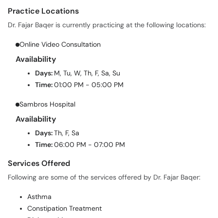
Dr. Fajar Baqer is currently practicing at the following locations:
Online Video Consultation
Availability
Days:
M, Tu, W, Th, F, Sa, Su
Time:
01:00 PM - 05:00 PM
Sambros Hospital
Availability
Days:
Th, F, Sa
Time:
06:00 PM - 07:00 PM
Services Offered
Following are some of the services offered by Dr. Fajar Baqer:
Asthma
Constipation Treatment
Diabetes Management
Diarrhea Treatment