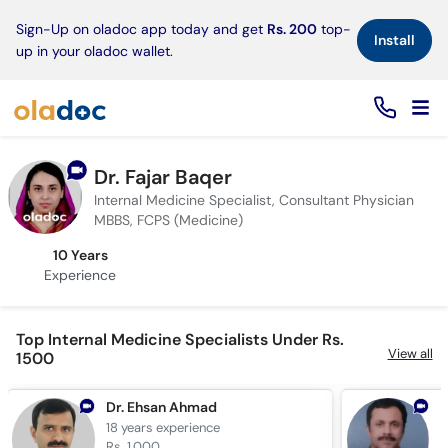
×
Sign-Up on oladoc app today and get
Rs. 200
top-
Install
up in your oladoc wallet.
Dr. Fajar Baqer
Internal Medicine Specialist, Consultant Physician
MBBS, FCPS (Medicine)
10 Years
Experience
Top Internal Medicine Specialists Under Rs.
View all
1500
Dr. Ehsan Ahmad
18 years
experience
2
Rs. 1,000
R