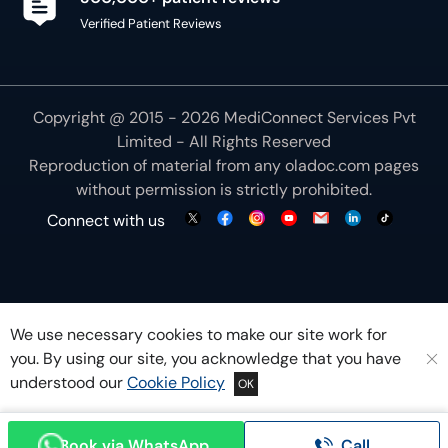
Copyright @ 2015 - 2026 MediConnect Services Pvt
Limited - All Rights Reserved
Reproduction of material from any
oladoc.com
pages
without permission is strictly prohibited.
Connect with us
We use necessary cookies to make our site work for
you. By using our site, you acknowledge that you have
understood our
Cookie Policy
OK
Book via WhatsApp
Call