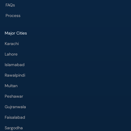
FAQs
Process
Major Cities
Karachi
Lahore
Islamabad
Rawalpindi
Multan
Peshawar
Gujranwala
Faisalabad
Sargodha