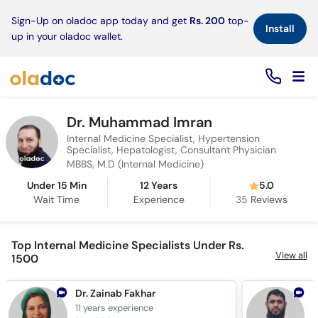
×
Sign-Up on oladoc app today and get
Rs. 200
top-
Install
up in your oladoc wallet.
Dr. Muhammad Imran
Internal Medicine Specialist, Hypertension
Specialist, Hepatologist, Consultant Physician
MBBS, M.D (Internal Medicine)
Under 15 Min
12 Years
5.0
Wait Time
Experience
35
Reviews
Top Internal Medicine Specialists Under Rs.
View all
1500
Dr. Zainab Fakhar
11 years
experience
1