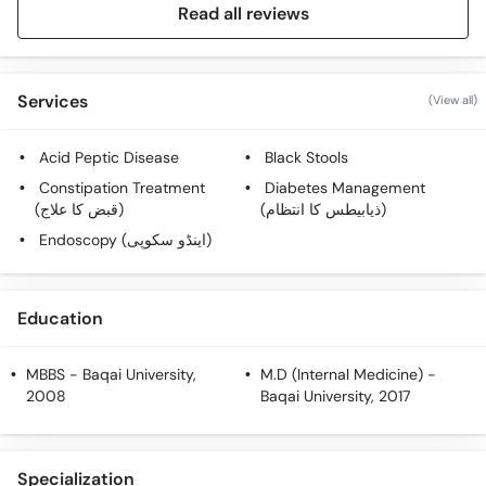
Read all reviews
Services
(View all)
Acid Peptic Disease
Black Stools
Constipation Treatment
Diabetes Management
(قبض کا علاج)
(ذیابیطس کا انتظام)
Endoscopy (اینڈو سکوپی)
Education
MBBS
- Baqai University,
M.D (Internal Medicine)
-
2008
Baqai University, 2017
Specialization