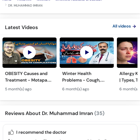
DR. MUHAMMAD IMRAN
All videos
Latest Videos
OBESITY Causes and
Winter Health
Allergy Ka
Treatment - Motapa
Problems - Cough,
| Types, T
Kya Hai? - High
Cold, Flu, Skin Issues &
Triggers o
5 month(s) ago
6 month(s) ago
6 month(s)
Cholesterol, Diabetes
Chronic Disease
Allergy Ka
& Weight Gain
Guidance
Solutions
Reviews About Dr. Muhammad Imran
(35)
I recommend the doctor