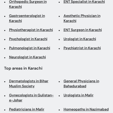
Orthopedic Surgeon in
ENT Specialist in Karachi
Karachi
Gastroenterologist in
Aesthetic Physician in
Karachi
Karachi
Physiotherapist in Karachi
ENT Surgeon in Karachi
Psychologist in Karachi
Urologist in Karachi
Pulmonologist in Karachi
Psychiatrist in Karachi
Neurologist in Karachi
Top areas in Karachi
Dermatologists in Bihar
General Physicians in
Muslim Society
Bahadurabad
Gynecologists in Gulistan-
Urologists in Malir
e-Johar
Pediatricians in Malir
Homeopaths in Nazimabad