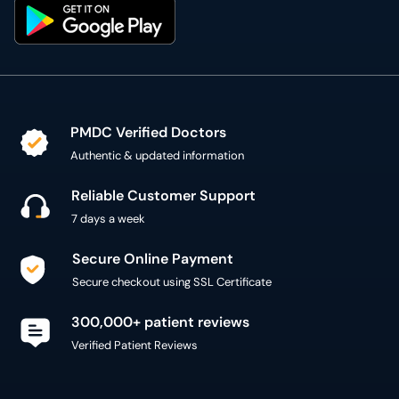
PMDC Verified Doctors
Authentic & updated information
Reliable Customer Support
7 days a week
Secure Online Payment
Secure checkout using SSL Certificate
300,000+ patient reviews
Verified Patient Reviews