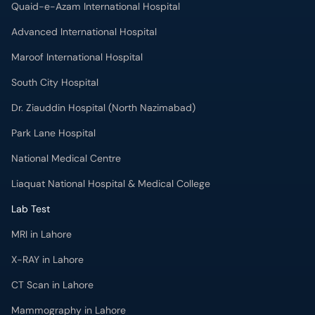
Quaid-e-Azam International Hospital
Advanced International Hospital
Maroof International Hospital
South City Hospital
Dr. Ziauddin Hospital (North Nazimabad)
Park Lane Hospital
National Medical Centre
Liaquat National Hospital & Medical College
Lab Test
MRI in Lahore
X-RAY in Lahore
CT Scan in Lahore
Mammography in Lahore