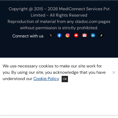
Copyright @ 2015 - 2026 MediConnect Services Pvt
Limited - All Rights Reserved
Reproduction of material from any
oladoc.com
pages
without permission is strictly prohibited.
Connect with us
We use necessary cookies to make our site work for
you. By using our site, you acknowledge that you have
understood our
Cookie Policy
OK