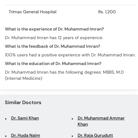
Trimax General Hospital
Rs. 1,200
What is the experience of Dr. Muhammad Imran?
Dr. Muhammad Imran has 12 years of experience.
What is the feedback of Dr. Muhammad Imran?
100% users had a positive experience with Dr. Muhammad Imran.
What is the education of Dr. Muhammad Imran?
Dr. Muhammad Imran has the following degrees: MBBS, M.D
(Internal Medicine)
Similar Doctors
Dr. Sami Khan
Dr. Muhammad Ammar
Khan
Dr. Huda Naim
Dr. Raja Gurudutt