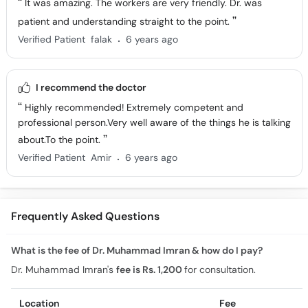
It was amazing. The workers are very friendly. Dr. was
patient and understanding straight to the point.
.
Verified Patient
falak
6 years ago
I recommend the doctor
Highly recommended! Extremely competent and
professional person.Very well aware of the things he is talking
about.To the point.
.
Verified Patient
Amir
6 years ago
Frequently Asked Questions
What is the fee of Dr. Muhammad Imran & how do I pay?
Dr. Muhammad Imran's
fee is Rs. 1,200
for consultation.
Location
Fee