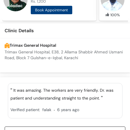
Rs. 1,200
R
Book Appointment
100%
Clinic Details
Trimax General Hospital
Trimax General Hospital, E38, 2 Allama Shabbir Ahmed Usmani
Road, Block 7 Gulshan-e-Iqbal, Karachi
It was amazing. The workers are very friendly. Dr. was
patient and understanding straight to the point.
.
Verified patient:
falak
6 years ago