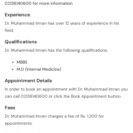
02138140600 for more information.
Experience
Dr. Muhammad Imran has over 12 years of experience in his
field.
Qualifications
Dr. Muhammad Imran has the following qualifications:
MBBS
M.D (Internal Medicine)
Appointment Details
In order to book an appointment with Dr. Muhammad Imran you
can call 02138140600 or click the Book Appointment button.
Fees
Dr. Muhammad Imran charges a fee of Rs. 1,200 for
appointments.