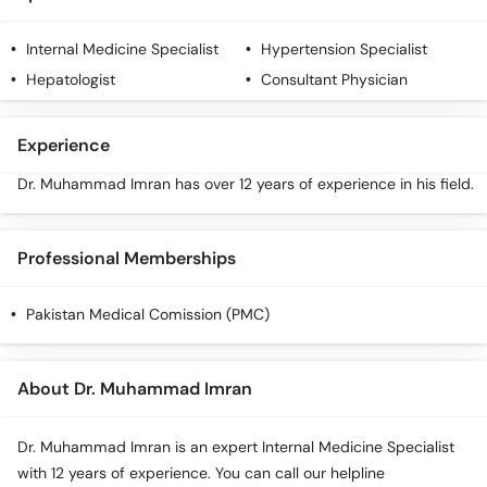
Call
Helpline
Internal Medicine Specialist
Hypertension Specialist
Hepatologist
Consultant Physician
Experience
Dr. Muhammad Imran has over 12 years of experience in his field.
Professional Memberships
Pakistan Medical Comission (PMC)
About Dr. Muhammad Imran
Dr. Muhammad Imran is an expert Internal Medicine Specialist
with 12 years of experience. You can call our helpline