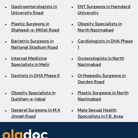
Gastroenterologists in
ENT Surgeons in Hamdard
University Road
University
Plastic Surgeons in
Obesity Specialists in
Shaheed-e-Millat Road
North Nazimabad
Bariatric Surgeons in
Cardiologists in DHA Phase
National Stadium Road
1
Internal Medicine
Gynecologists in North
Specialists in Malir
Nazimabad
Dentists in DHA Phase 6
Orthopedic Surgeons in
Garden Road
Obesity Specialists in
Plastic Surgeons in North
Gulshan-e-Iqbal
Nazimabad
General Surgeons in M A
Male Sexual Health
Jinnah Road
Specialists in F.B. Area