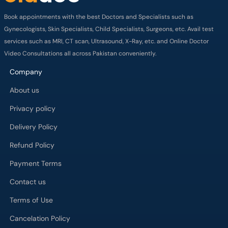
Book appointments with the best Doctors and Specialists such as
Gynecologists, Skin Specialists, Child Specialists, Surgeons, etc. Avail test
services such as MRI, CT scan, Ultrasound, X-Ray, etc. and Online Doctor
Video Consultations all across Pakistan conveniently.
Company
About us
Privacy policy
Delivery Policy
Refund Policy
Payment Terms
Contact us
Terms of Use
Cancelation Policy