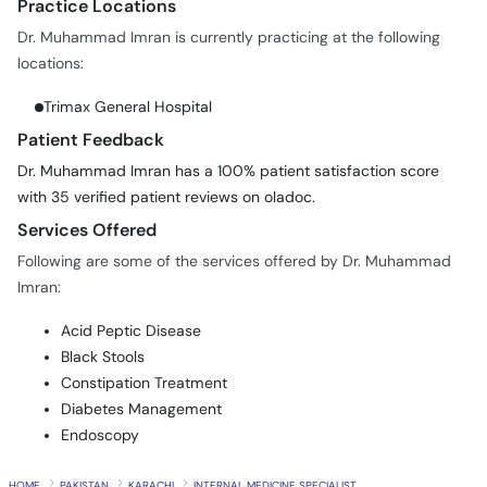
Practice Locations
Dr. Muhammad Imran is currently practicing at the following
locations:
Trimax General Hospital
Patient Feedback
Dr. Muhammad Imran has a 100% patient satisfaction score
with 35 verified patient reviews on oladoc.
Services Offered
Following are some of the services offered by Dr. Muhammad
Imran:
Acid Peptic Disease
Black Stools
Constipation Treatment
Diabetes Management
Endoscopy
HOME
PAKISTAN
KARACHI
INTERNAL MEDICINE SPECIALIST