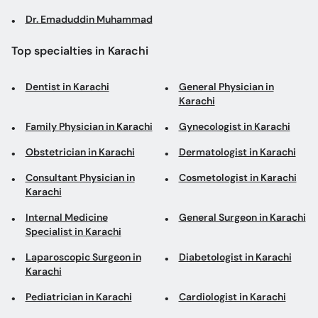
Dr. Emaduddin Muhammad
Top specialties in Karachi
Dentist in Karachi
General Physician in
Karachi
Family Physician in Karachi
Gynecologist in Karachi
Obstetrician in Karachi
Dermatologist in Karachi
Consultant Physician in
Cosmetologist in Karachi
Karachi
Internal Medicine
General Surgeon in Karachi
Specialist in Karachi
Laparoscopic Surgeon in
Diabetologist in Karachi
Karachi
Pediatrician in Karachi
Cardiologist in Karachi