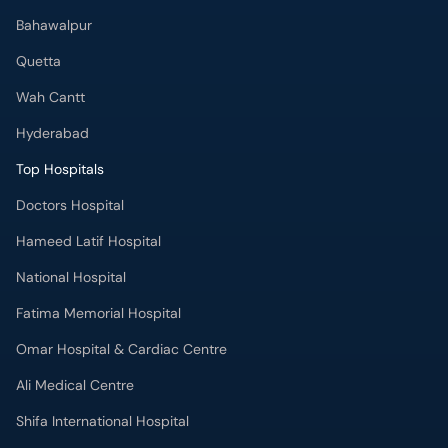
Bahawalpur
Quetta
Wah Cantt
Hyderabad
Top Hospitals
Doctors Hospital
Hameed Latif Hospital
National Hospital
Fatima Memorial Hospital
Omar Hospital & Cardiac Centre
Ali Medical Centre
Shifa International Hospital