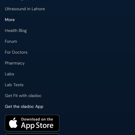
Ultrasound in Lahore
More
Health Blog
Forum
For Doctors
Pharmacy
Labs
Lab Tests
Get Fit with oladoc
Get the oladoc App