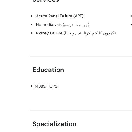
Acute Renal Failure (ARF)
Hemodialysis (ہیموڈالیسس)
Kidney Failure (گردون کا کام کرنا بند ہو جانا)
Education
MBBS, FCPS
Specialization