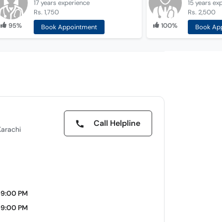
17 years
experience
15 years
ex
Rs. 1,750
Rs. 2,500
95%
100%
Book Appointment
Book Ap
Call Helpline
Karachi
09:00 PM
09:00 PM