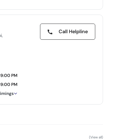
Call Helpline
i,
09:00 PM
09:00 PM
timings
(View all)