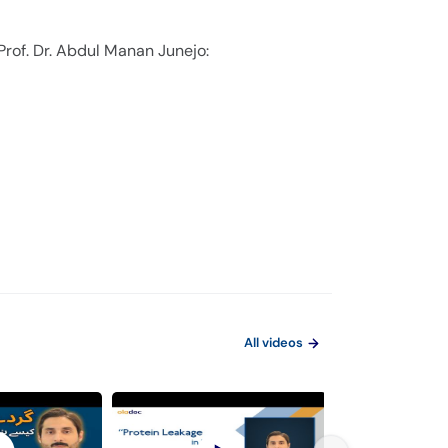
Prof. Dr. Abdul Manan Junejo:
All videos