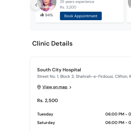
25 years
experience
Rs. 3,200
94%
Book Appointment
Clinic Details
South City Hospital
Street No. 1, Block 3, Shahrah-e-Firdousi, Clifton, 
View on map
Rs. 2,500
Tuesday
06:00 PM - 
Saturday
06:00 PM - 