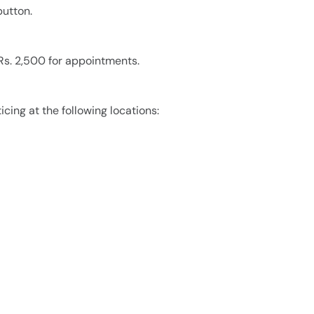
utton.
 Rs. 2,500 for appointments.
icing at the following locations: