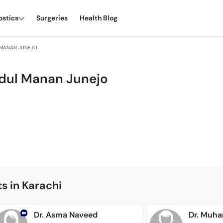
ostics
Surgeries
Health Blog
L MANAN JUNEJO
Abdul Manan Junejo
s in Karachi
Dr. Asma Naveed
Dr. Muh