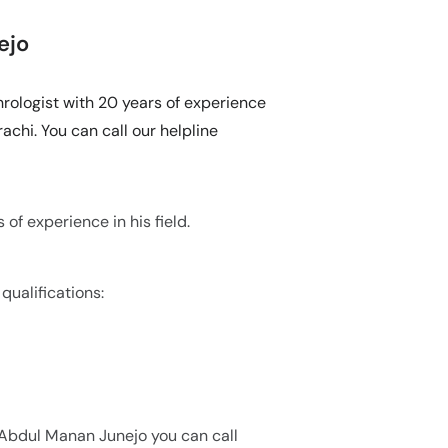
ejo
hrologist with 20 years of experience
achi. You can call our helpline
of experience in his field.
qualifications:
. Abdul Manan Junejo you can call