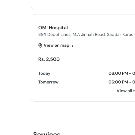
OMI Hospital
89/1 Depot Lines, M.A Jinnah Road, Saddar Karach
View on map
Rs. 2,500
Today
06:00 PM - 
Tomorrow
06:00 PM - 
View all 
Services