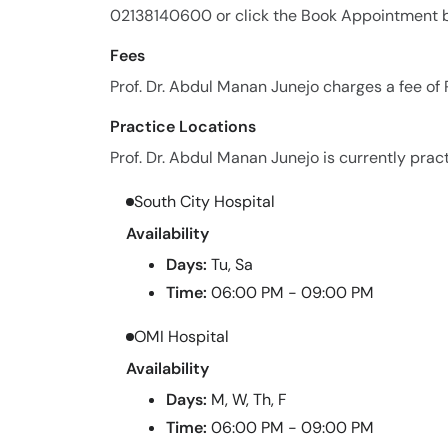
02138140600 or click the Book Appointment b
Fees
Prof. Dr. Abdul Manan Junejo charges a fee of
Practice Locations
Prof. Dr. Abdul Manan Junejo is currently pract
South City Hospital
Availability
Days:
Tu, Sa
Time:
06:00 PM - 09:00 PM
OMI Hospital
Availability
Days:
M, W, Th, F
Time:
06:00 PM - 09:00 PM