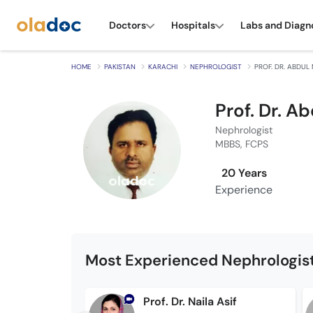
Doctors
Hospitals
Labs and Diagn
HOME
PAKISTAN
KARACHI
NEPHROLOGIST
PROF. DR. ABDU
Prof. Dr. 
Nephrologist
MBBS, FCPS
20 Years
Experience
Most Experienced Nephrologist
Prof. Dr. Naila Asif