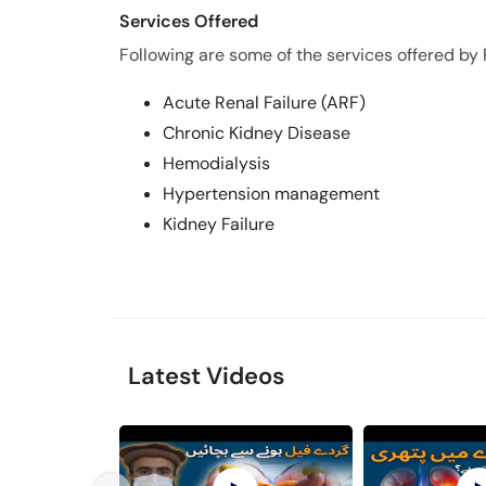
Services Offered
Following are some of the services offered by 
Acute Renal Failure (ARF)
Chronic Kidney Disease
Hemodialysis
Hypertension management
Kidney Failure
Latest Videos