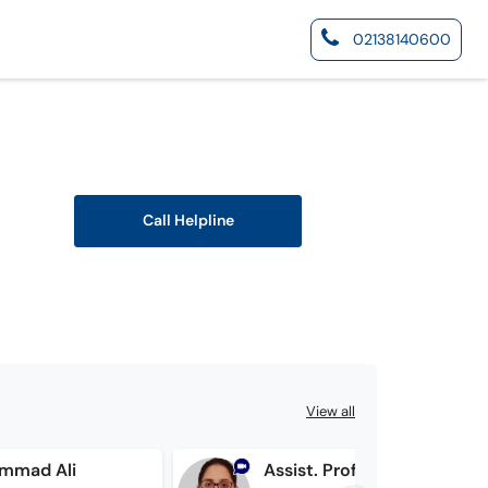
02138140600
Call Helpline
View all
ammad Ali
Assist. Prof. Dr. Ayesha Ejaz