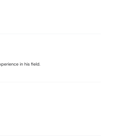
erience in his field.