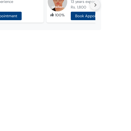
perience
13 years
experience
Rs. 1,800
100%
pointment
Book Appointment