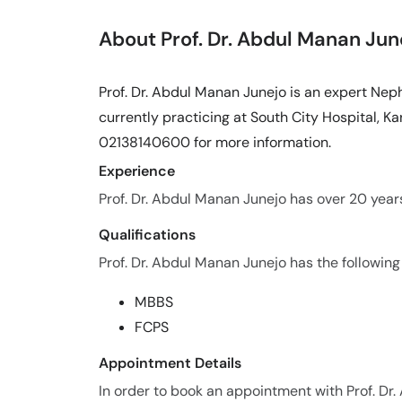
About Prof. Dr. Abdul Manan Jun
Prof. Dr. Abdul Manan Junejo is an expert Nep
currently practicing at South City Hospital, Kar
02138140600 for more information.
Experience
Prof. Dr. Abdul Manan Junejo has over 20 years 
Qualifications
Prof. Dr. Abdul Manan Junejo has the following 
MBBS
FCPS
Appointment Details
In order to book an appointment with Prof. Dr