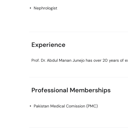
Nephrologist
Experience
Prof. Dr. Abdul Manan Junejo has over 20 years of exp
Professional Memberships
Pakistan Medical Comission (PMC)