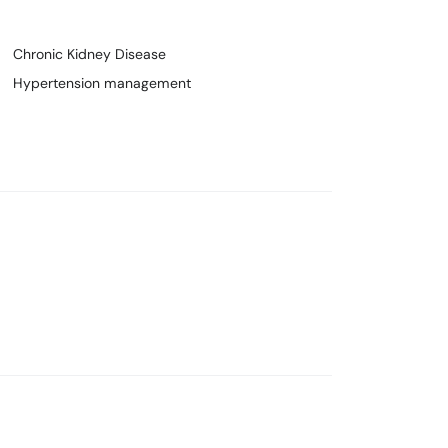
Chronic Kidney Disease
Hypertension management