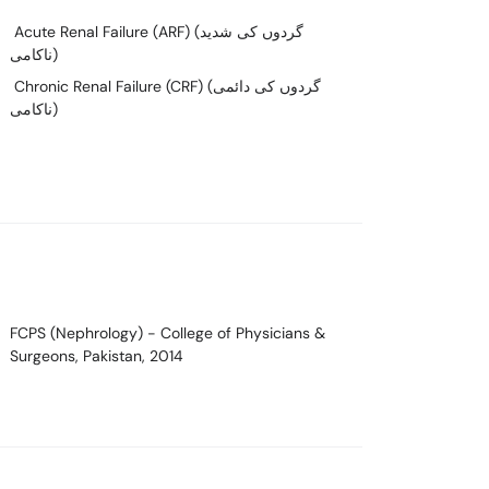
Acute Renal Failure (ARF) (گردوں کی شدید
ناکامی)
Chronic Renal Failure (CRF) (گردوں کی دائمی
ناکامی)
FCPS (Nephrology)
- College of Physicians &
Surgeons, Pakistan, 2014