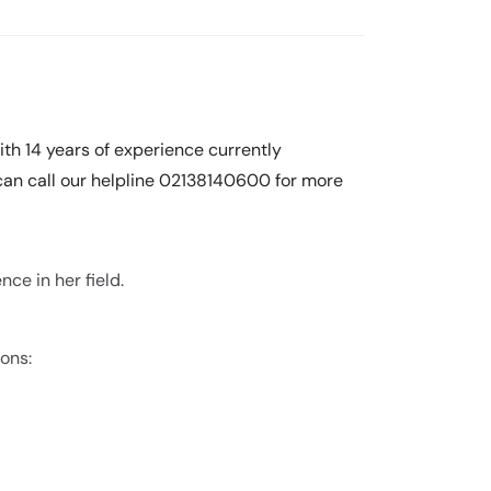
th 14 years of experience currently
 can call our helpline 02138140600 for more
ce in her field.
ions: