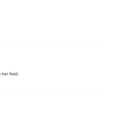
her field.