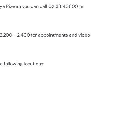
aya Rizwan you can call 02138140600 or
. 2,200 - 2,400 for appointments and video
e following locations: