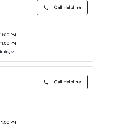
Call Helpline
11:00 PM
11:00 PM
timings
Call Helpline
04:00 PM