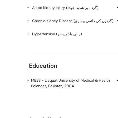
Acute Kidney Injury (گردے پر شدید چوٹ)
Chronic Kidney Disease (گردوں کی دائمی بیماری)
Hypertension (ہائی بلڈ پریشر)
Education
MBBS
- Liaquat University of Medical & Health
Sciences, Pakistan, 2004