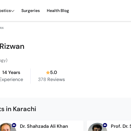
ostics
Surgeries
Health Blog
WAN
 Rizwan
ogy)
14 Years
5.0
Experience
378
Reviews
s in Karachi
Dr. Shahzada Ali Khan
Prof. Dr.