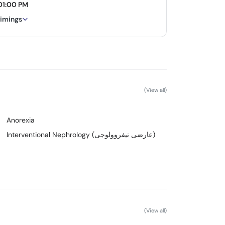
01:00 PM
timings
(View all)
Anorexia
Interventional Nephrology (عارضی نیفروولوجی)
(View all)