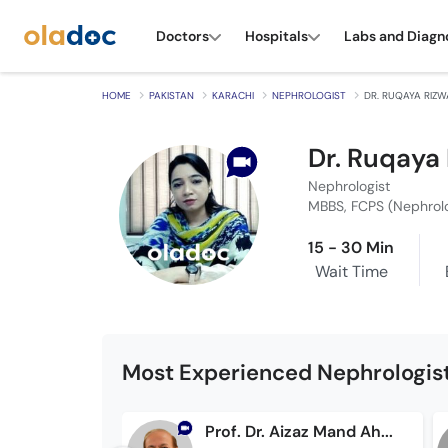
Doctors
Hospitals
Labs and Diagn
HOME
PAKISTAN
KARACHI
NEPHROLOGIST
DR. RUQAYA RIZ
Dr. Ruqaya
Nephrologist
MBBS, FCPS (Nephrol
15 - 30 Min
Wait Time
Most Experienced Nephrologist
Prof. Dr. Aizaz Mand Ahmad