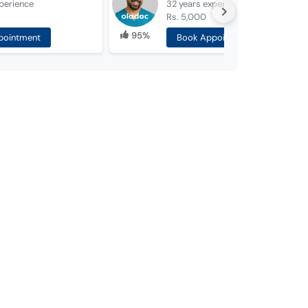
perience
32 years
experience
Rs. 5,000
95%
pointment
Book Appointment