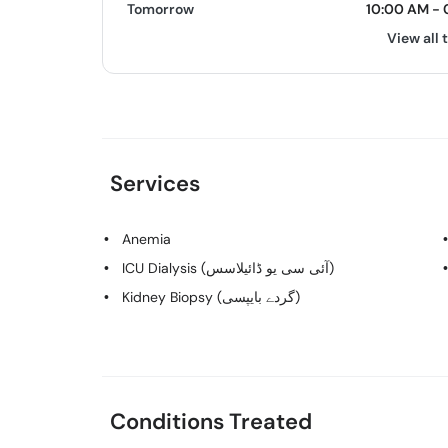
Tomorrow
10:00 AM - 
View all 
Services
Anemia
ICU Dialysis (آئی سی یو ڈائیلاسس)
Kidney Biopsy (گردے بایپسی)
Conditions Treated