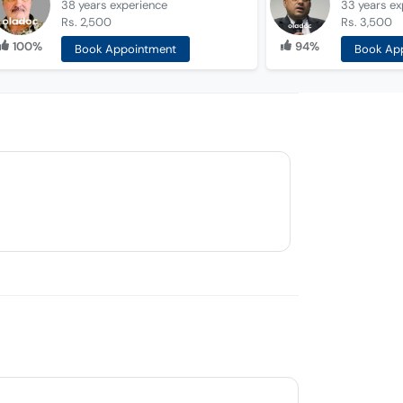
38 years
experience
33 years
ex
Rs. 2,500
Rs. 3,500
100%
94%
Book Appointment
Book Ap