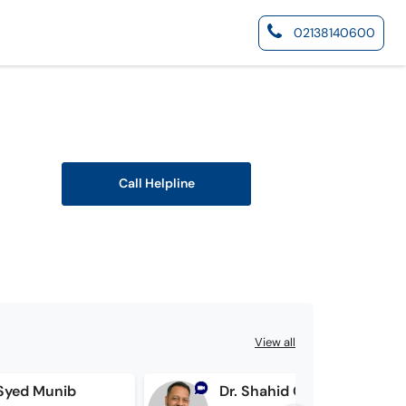
02138140600
Call Helpline
View all
 Syed Munib
Dr. Shahid Qayyum Ali