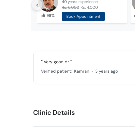
40 years
experience
Rs. 5,000
Rs. 4,000
98%
Book Appointment
Very good dr
.
Verified patient:
Kamran
3 years ago
Clinic Details