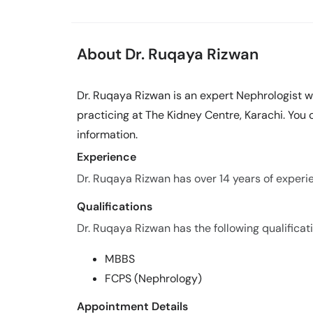
About Dr. Ruqaya Rizwan
Dr. Ruqaya Rizwan is an expert Nephrologist wi
practicing at The Kidney Centre, Karachi. You
information.
Experience
Dr. Ruqaya Rizwan has over 14 years of experien
Qualifications
Dr. Ruqaya Rizwan has the following qualificat
MBBS
FCPS (Nephrology)
Appointment Details