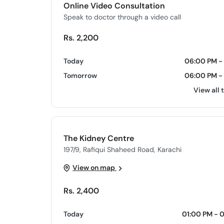
Online Video Consultation
Speak to doctor through a video call
Rs. 2,200
Today
06:00 PM - 
Tomorrow
06:00 PM - 
View all 
The Kidney Centre
197/9, Rafiqui Shaheed Road, Karachi
View on map
Rs. 2,400
Today
01:00 PM - 