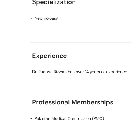
Specialization
Nephrologist
Experience
Dr. Ruqaya Rizwan has over 14 years of experience in 
Professional Memberships
Pakistan Medical Commission (PMC)