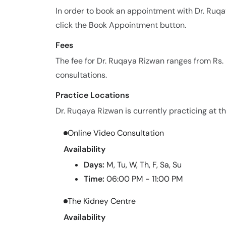
In order to book an appointment with Dr. Ruq
click the Book Appointment button.
Fees
The fee for Dr. Ruqaya Rizwan ranges from Rs
consultations.
Practice Locations
Dr. Ruqaya Rizwan is currently practicing at th
Online Video Consultation
Availability
Days:
M, Tu, W, Th, F, Sa, Su
Time:
06:00 PM - 11:00 PM
The Kidney Centre
Availability