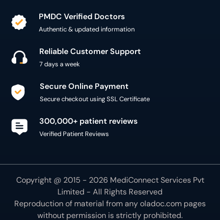
PMDC Verified Doctors
Authentic & updated information
Reliable Customer Support
7 days a week
Secure Online Payment
Secure checkout using SSL Certificate
300,000+ patient reviews
Verified Patient Reviews
Copyright @ 2015 - 2026 MediConnect Services Pvt
Limited - All Rights Reserved
Reproduction of material from any
oladoc.com
pages
without permission is strictly prohibited.