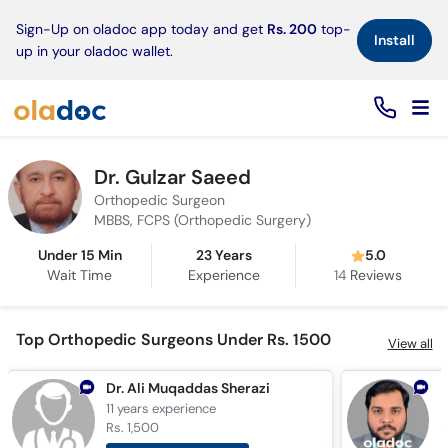
×
Sign-Up on oladoc app today and get
Rs. 200
top-
Install
up in your oladoc wallet.
Dr. Gulzar Saeed
Orthopedic Surgeon
MBBS, FCPS (Orthopedic Surgery)
Under 15 Min
23 Years
5.0
Wait Time
Experience
14
Reviews
Top Orthopedic Surgeons Under Rs. 1500
View all
Dr. Ali Muqaddas Sherazi
11 years
experience
1
Rs. 1,500
R