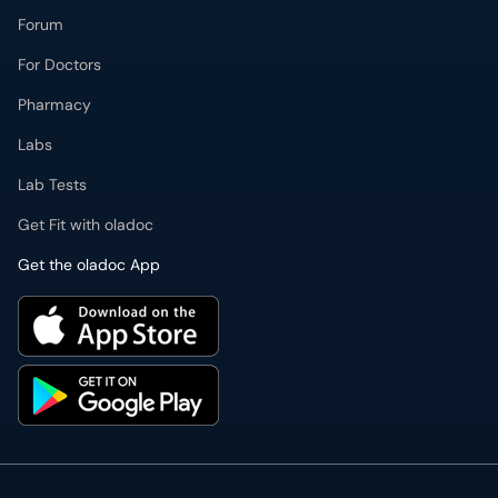
Forum
For Doctors
Pharmacy
Labs
Lab Tests
Get Fit with oladoc
Get the oladoc App