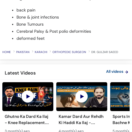
back pain
Bone & joint infections
Bone Tumours
Cerebral Palsy & Post polio deformities
deformed feet
HOME
PAKISTAN
KARACHI
ORTHOPEDIC SURGEON
DR. GULZAR SAEED
All videos
Latest Videos
Ghutno Ka Dard Ka Ilaj
Kamar Dard Aur Rehdh
Sports Inj
- Knee Replacement
Ki Haddi Ka Ilaj -
Bachne Ke
Kab Zaroori Hai? -
Scoliosis, Spine Fusion
Ghutno A
3 month(s) ago
4 month(s) ago
5 month(s)