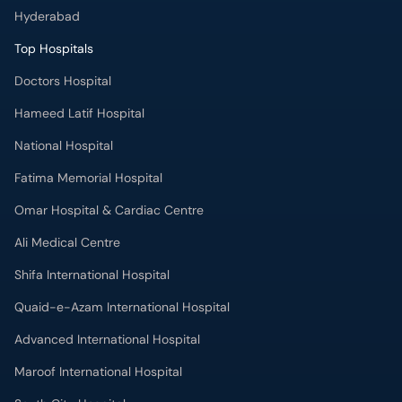
Hyderabad
Top Hospitals
Doctors Hospital
Hameed Latif Hospital
National Hospital
Fatima Memorial Hospital
Omar Hospital & Cardiac Centre
Ali Medical Centre
Shifa International Hospital
Quaid-e-Azam International Hospital
Advanced International Hospital
Maroof International Hospital