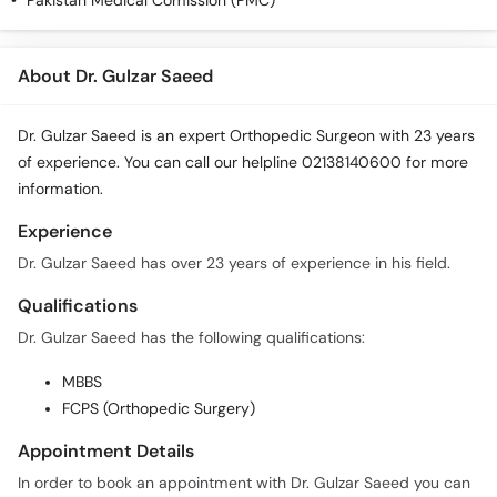
Pakistan Medical Comission (PMC)
Call
Helpline
About Dr. Gulzar Saeed
Dr. Gulzar Saeed is an expert Orthopedic Surgeon with 23 years
of experience. You can call our helpline 02138140600 for more
information.
Experience
Dr. Gulzar Saeed has over 23 years of experience in his field.
Qualifications
Dr. Gulzar Saeed has the following qualifications:
MBBS
FCPS (Orthopedic Surgery)
Appointment Details
In order to book an appointment with Dr. Gulzar Saeed you can