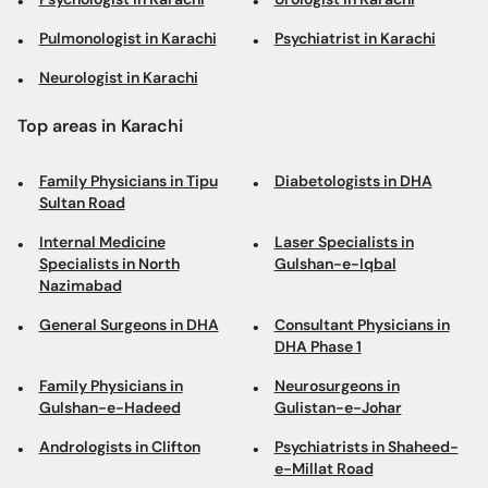
Pulmonologist in Karachi
Psychiatrist in Karachi
Neurologist in Karachi
Top areas in Karachi
Family Physicians in Tipu
Diabetologists in DHA
Sultan Road
Internal Medicine
Laser Specialists in
Specialists in North
Gulshan-e-Iqbal
Nazimabad
General Surgeons in DHA
Consultant Physicians in
DHA Phase 1
Family Physicians in
Neurosurgeons in
Gulshan-e-Hadeed
Gulistan-e-Johar
Andrologists in Clifton
Psychiatrists in Shaheed-
e-Millat Road