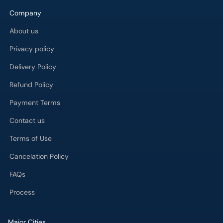
Company
About us
Privacy policy
Delivery Policy
Refund Policy
Payment Terms
Contact us
Terms of Use
Cancelation Policy
FAQs
Process
Major Cities