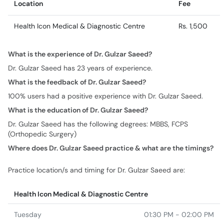
Location
Fee
Health Icon Medical & Diagnostic Centre
Rs. 1,500
What is the experience of Dr. Gulzar Saeed?
Dr. Gulzar Saeed has 23 years of experience.
What is the feedback of Dr. Gulzar Saeed?
100% users had a positive experience with Dr. Gulzar Saeed.
What is the education of Dr. Gulzar Saeed?
Dr. Gulzar Saeed has the following degrees: MBBS, FCPS
(Orthopedic Surgery)
Where does Dr. Gulzar Saeed practice & what are the timings?
Practice location/s and timing for Dr. Gulzar Saeed are:
Health Icon Medical & Diagnostic Centre
Tuesday
01:30 PM - 02:00 PM