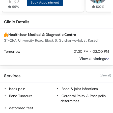
Book Appointment
99%
100%
Clinic Details
Health Icon Medical & Diagnostic Centre
ST-21/A, University Road, Block 6, Gulshan-e-Iqbal, Karachi
Tomorrow
01:30 PM - 02:00 PM
View all timings
Services
(View all)
back pain
Bone & joint infections
Bone Tumours
Cerebral Palsy & Post polio
deformities
deformed feet