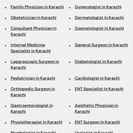
Family Physician in Karachi
Gynecologist in Karachi
Obstetrician in Karachi
Dermatologist in Karachi
Consultant Physician in
Cosmetologist in Karachi
Karachi
Internal Medicine
General Surgeon in Karachi
Specialist in Karachi
Laparoscopic Surgeon in
Diabetologist in Karachi
Karachi
Pediatrician in Karachi
Cardiologist in Karachi
Orthopedic Surgeon in
ENT Specialist in Karachi
Karachi
Gastroenterologist in
Aesthetic Physician in
Karachi
Karachi
Physiotherapist in Karachi
ENT Surgeon in Karachi
Psychologist in Karachi
Urologist in Karachi