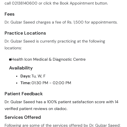
call 02138140600 or click the Book Appointment button.
Fees
Dr. Gulzar Saeed charges a fee of Rs. 1,500 for appointments.
Practice Locations
Dr. Gulzar Saeed is currently practicing at the following
locations:
Health Icon Medical & Diagnostic Centre
Availability
Days:
Tu, W, F
Time:
01:30 PM - 02:00 PM
Patient Feedback
Dr. Gulzar Saeed has a 100% patient satisfaction score with 14
verified patient reviews on oladoc.
Services Offered
Following are some of the services offered by Dr. Gulzar Saeed: