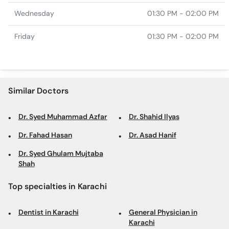
Wednesday
01:30 PM - 02:00 PM
Friday
01:30 PM - 02:00 PM
Similar Doctors
Dr. Syed Muhammad Azfar
Dr. Shahid Ilyas
Dr. Fahad Hasan
Dr. Asad Hanif
Dr. Syed Ghulam Mujtaba
Shah
Top specialties in Karachi
Dentist in Karachi
General Physician in
Karachi