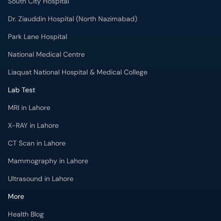
South City Hospital
Dr. Ziauddin Hospital (North Nazimabad)
Park Lane Hospital
National Medical Centre
Liaquat National Hospital & Medical College
Lab Test
MRI in Lahore
X-RAY in Lahore
CT Scan in Lahore
Mammography in Lahore
Ultrasound in Lahore
More
Health Blog