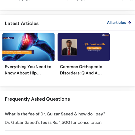
Osteoarthritis
& Nerve Block
Dard - Kn
Treatment
Treatments
Care
All articles
Latest Articles
Everything You Need to
Common Orthopedic
Know About Hip
Disorders: Q And A
Replacement Surgery
With Dr. M. Wajid
Frequently Asked Questions
What is the fee of Dr. Gulzar Saeed & how do I pay?
Dr. Gulzar Saeed's
fee is Rs. 1,500
for consultation.