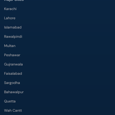
Karachi
Lahore
Islamabad
Rawalpindi
Multan
Peshawar
Gujranwala
Faisalabad
Sargodha
Bahawalpur
Quetta
Wah Cantt