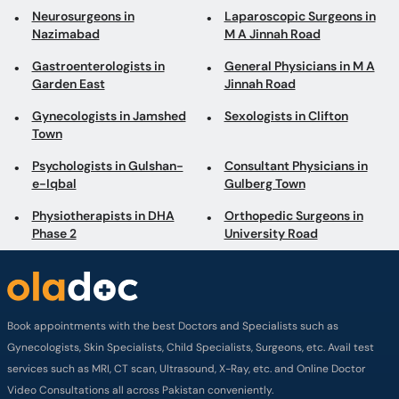
Neurosurgeons in
Laparoscopic Surgeons in
Nazimabad
M A Jinnah Road
Gastroenterologists in
General Physicians in M A
Garden East
Jinnah Road
Gynecologists in Jamshed
Sexologists in Clifton
Town
Psychologists in Gulshan-
Consultant Physicians in
e-Iqbal
Gulberg Town
Physiotherapists in DHA
Orthopedic Surgeons in
Phase 2
University Road
Book appointments with the best Doctors and Specialists such as
Gynecologists, Skin Specialists, Child Specialists, Surgeons, etc. Avail test
services such as MRI, CT scan, Ultrasound, X-Ray, etc. and Online Doctor
Video Consultations all across Pakistan conveniently.