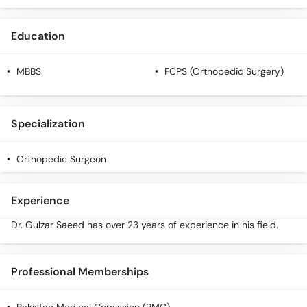
Education
MBBS
FCPS (Orthopedic Surgery)
Specialization
Orthopedic Surgeon
Experience
Dr. Gulzar Saeed has over 23 years of experience in his field.
Professional Memberships