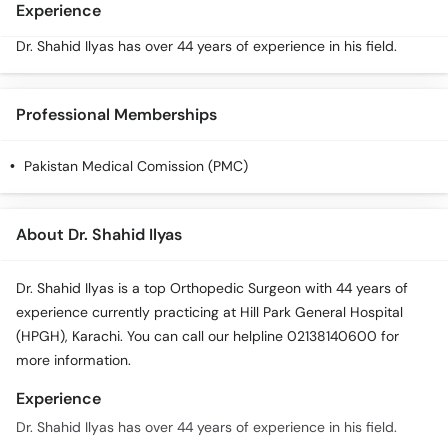
Experience
Dr. Shahid Ilyas has over 44 years of experience in his field.
Professional Memberships
Pakistan Medical Comission (PMC)
About Dr. Shahid Ilyas
Dr. Shahid Ilyas is a top Orthopedic Surgeon with 44 years of
experience currently practicing at Hill Park General Hospital
(HPGH), Karachi. You can call our helpline 02138140600 for
more information.
Experience
Dr. Shahid Ilyas has over 44 years of experience in his field.