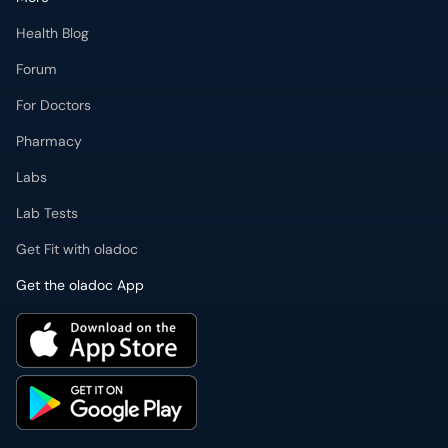
Health Blog
Forum
For Doctors
Pharmacy
Labs
Lab Tests
Get Fit with oladoc
Get the oladoc App