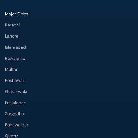
Major Cities
Karachi
Lahore
Islamabad
Rawalpindi
Multan
Peshawar
Gujranwala
Faisalabad
Sargodha
Bahawalpur
Quetta