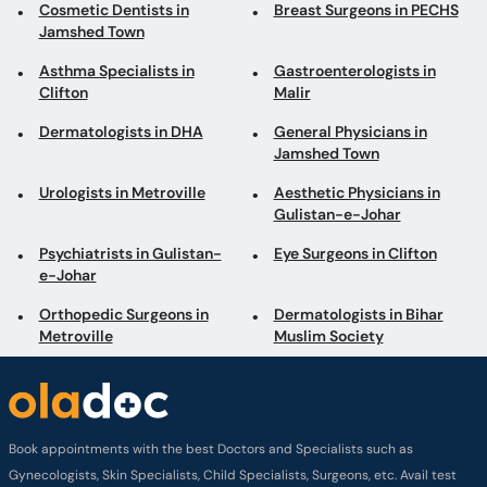
Cosmetic Dentists in
Breast Surgeons in PECHS
Jamshed Town
Asthma Specialists in
Gastroenterologists in
Clifton
Malir
Dermatologists in DHA
General Physicians in
Jamshed Town
Urologists in Metroville
Aesthetic Physicians in
Gulistan-e-Johar
Psychiatrists in Gulistan-
Eye Surgeons in Clifton
e-Johar
Orthopedic Surgeons in
Dermatologists in Bihar
Metroville
Muslim Society
Book appointments with the best Doctors and Specialists such as
Gynecologists, Skin Specialists, Child Specialists, Surgeons, etc. Avail test