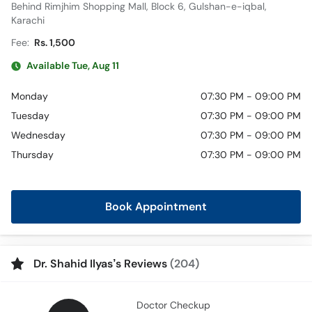
Behind Rimjhim Shopping Mall, Block 6, Gulshan-e-iqbal,
Karachi
Fee:
Rs. 1,500
Available Tue, Aug 11
Monday
07:30 PM - 09:00 PM
Tuesday
07:30 PM - 09:00 PM
Wednesday
07:30 PM - 09:00 PM
Thursday
07:30 PM - 09:00 PM
Book Appointment
Dr. Shahid Ilyas’s Reviews
(204)
Doctor Checkup