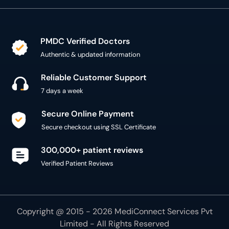
PMDC Verified Doctors
Authentic & updated information
Reliable Customer Support
7 days a week
Secure Online Payment
Secure checkout using SSL Certificate
300,000+ patient reviews
Verified Patient Reviews
Copyright @ 2015 - 2026 MediConnect Services Pvt
Limited - All Rights Reserved