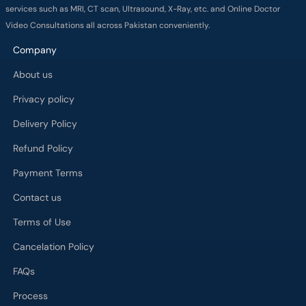
services such as MRI, CT scan, Ultrasound, X-Ray, etc. and Online Doctor
Video Consultations all across Pakistan conveniently.
Company
About us
Privacy policy
Delivery Policy
Refund Policy
Payment Terms
Contact us
Terms of Use
Cancelation Policy
FAQs
Process