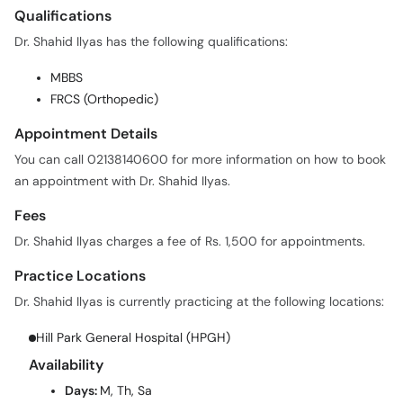
Qualifications
Dr. Shahid Ilyas has the following qualifications:
MBBS
FRCS (Orthopedic)
Appointment Details
You can call 02138140600 for more information on how to book
an appointment with Dr. Shahid Ilyas.
Fees
Dr. Shahid Ilyas charges a fee of Rs. 1,500 for appointments.
Practice Locations
Dr. Shahid Ilyas is currently practicing at the following locations:
Hill Park General Hospital (HPGH)
Availability
Days:
M, Th, Sa