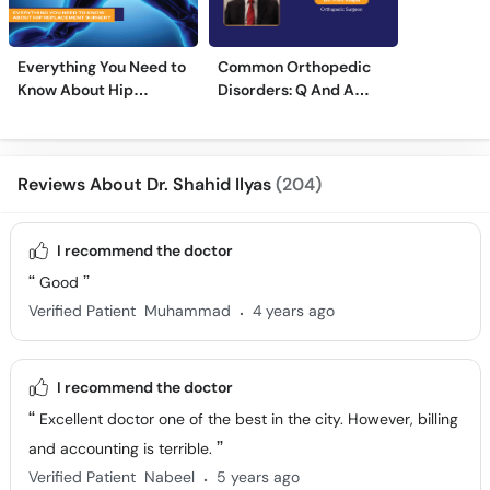
Everything You Need to
Common Orthopedic
Know About Hip
Disorders: Q And A
Replacement Surgery
With Dr. M. Wajid
Reviews About Dr. Shahid Ilyas
(204)
I recommend the doctor
Good
.
Verified Patient
Muhammad
4 years ago
I recommend the doctor
Excellent doctor one of the best in the city. However, billing
and accounting is terrible.
.
Verified Patient
Nabeel
5 years ago