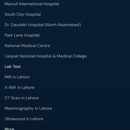
Maroof International Hospital
South City Hospital
Dr. Ziauddin Hospital (North Nazimabad)
Park Lane Hospital
National Medical Centre
Liaquat National Hospital & Medical College
Lab Test
MRI in Lahore
X-RAY in Lahore
CT Scan in Lahore
Mammography in Lahore
Ultrasound in Lahore
More