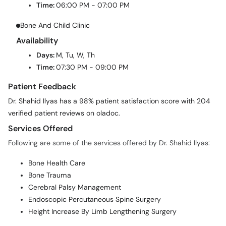
Time:
06:00 PM - 07:00 PM
Bone And Child Clinic
Availability
Days:
M, Tu, W, Th
Time:
07:30 PM - 09:00 PM
Patient Feedback
Dr. Shahid Ilyas has a 98% patient satisfaction score with 204
verified patient reviews on oladoc.
Services Offered
Following are some of the services offered by Dr. Shahid Ilyas:
Bone Health Care
Bone Trauma
Cerebral Palsy Management
Endoscopic Percutaneous Spine Surgery
Height Increase By Limb Lengthening Surgery