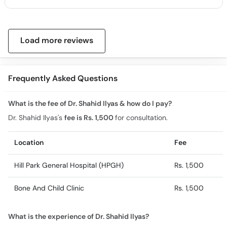
Load more reviews
Frequently Asked Questions
What is the fee of Dr. Shahid Ilyas & how do I pay?
Dr. Shahid Ilyas's
fee is Rs. 1,500
for consultation.
Location
Fee
Hill Park General Hospital (HPGH)
Rs. 1,500
Bone And Child Clinic
Rs. 1,500
What is the experience of Dr. Shahid Ilyas?