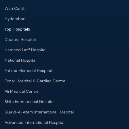
Wah Cantt
Hyderabad
Top Hospitals
Doctors Hospital
Hameed Latif Hospital
National Hospital
Fatima Memorial Hospital
Omar Hospital & Cardiac Centre
Ali Medical Centre
Shifa International Hospital
Quaid-e-Azam International Hospital
Advanced International Hospital