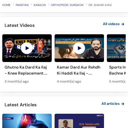
HOME
PAKISTAN
KARACHI
ORTHOPEDIC SURGEON
DR. SHAHID ILYAS
All videos
Latest Videos
Ghutno Ka Dard Ka Ilaj
Kamar Dard Aur Rehdh
Sports Inj
- Knee Replacement
Ki Haddi Ka Ilaj -
Bachne Ke
Kab Zaroori Hai? -
Scoliosis, Spine Fusion
Ghutno A
3 month(s) ago
4 month(s) ago
5 month(s)
Osteoarthritis
& Nerve Block
Dard - Kn
Treatment
Treatments
Care
All articles
Latest Articles