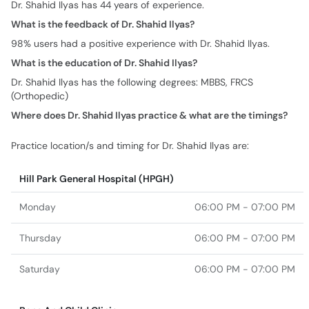
Dr. Shahid Ilyas has 44 years of experience.
What is the feedback of Dr. Shahid Ilyas?
98% users had a positive experience with Dr. Shahid Ilyas.
What is the education of Dr. Shahid Ilyas?
Dr. Shahid Ilyas has the following degrees: MBBS, FRCS
(Orthopedic)
Where does Dr. Shahid Ilyas practice & what are the timings?
Practice location/s and timing for Dr. Shahid Ilyas are:
Hill Park General Hospital (HPGH)
Monday
06:00 PM - 07:00 PM
Thursday
06:00 PM - 07:00 PM
Saturday
06:00 PM - 07:00 PM