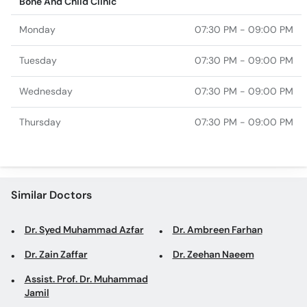
Bone And Child Clinic
Monday
07:30 PM - 09:00 PM
Tuesday
07:30 PM - 09:00 PM
Wednesday
07:30 PM - 09:00 PM
Thursday
07:30 PM - 09:00 PM
Similar Doctors
Dr. Syed Muhammad Azfar
Dr. Ambreen Farhan
Dr. Zain Zaffar
Dr. Zeehan Naeem
Assist. Prof. Dr. Muhammad
Jamil