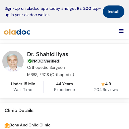
×
Sign-Up on oladoc app today and get
Rs. 200
top-
Install
up in your oladoc wallet.
Dr. Shahid Ilyas
PMDC Verified
Orthopedic Surgeon
MBBS, FRCS (Orthopedic)
Under 15 Min
44 Years
4.9
Wait Time
Experience
204
Reviews
Clinic Details
Bone And Child Clinic