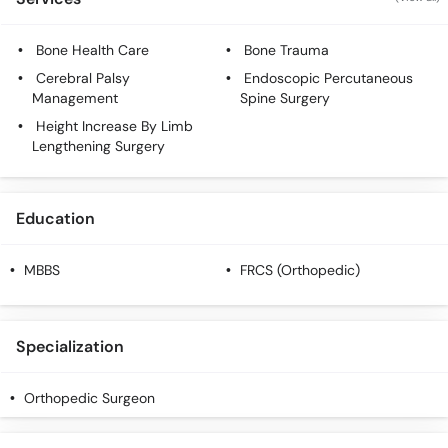
Call
Helpline
Bone Health Care
Bone Trauma
Cerebral Palsy
Endoscopic Percutaneous
Management
Spine Surgery
Height Increase By Limb
Lengthening Surgery
Education
MBBS
FRCS (Orthopedic)
Specialization
Orthopedic Surgeon