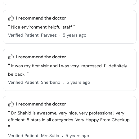
I recommend the doctor
Nice environment helpful staff
.
Verified Patient
Parveez
5 years ago
I recommend the doctor
It was my first visit and I was very impressed. I'll definitely
be back.
.
Verified Patient
Sherbano
5 years ago
I recommend the doctor
Dr. Shahid is awesome, very nice, very professional, very
efficient. 5 stars in all categories. Very Happy From Checkup
.
Verified Patient
Mrs.Sufia
5 years ago