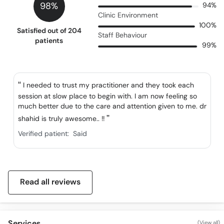
98%
94%
Clinic Environment
100%
Satisfied out of 204
Staff Behaviour
patients
99%
I needed to trust my practitioner and they took each
session at slow place to begin with. I am now feeling so
much better due to the care and attention given to me. dr
shahid is truly awesome.. !!
Verified patient:
Said
Read all reviews
Services
(View all)