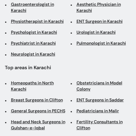
Gastroenterologist in
Aesthetic Physician in
Karachi
Karachi
Physiotherapist in Karachi
ENT Surgeon in Karachi
Psychologist in Karachi
Urologist in Karachi
Psychiatrist in Karachi
Pulmonologist in Karachi
Neurologist in Karachi
Top areas in Karachi
Homeopaths in North
Obstetricians in Model
Karachi
Colony
Breast Surgeons in Clifton
ENT Surgeons in Saddar
General Surgeons in PECHS
Pediatricians in Malir
Head and Neck Surgeons in
Fertility Consultants in
Gulshan-e-Iqbal
Clifton