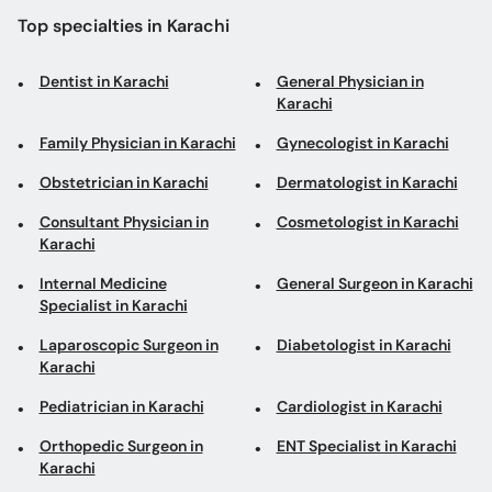
Top specialties in Karachi
Dentist in Karachi
General Physician in
Karachi
Family Physician in Karachi
Gynecologist in Karachi
Obstetrician in Karachi
Dermatologist in Karachi
Consultant Physician in
Cosmetologist in Karachi
Karachi
Internal Medicine
General Surgeon in Karachi
Specialist in Karachi
Laparoscopic Surgeon in
Diabetologist in Karachi
Karachi
Pediatrician in Karachi
Cardiologist in Karachi
Orthopedic Surgeon in
ENT Specialist in Karachi
Karachi