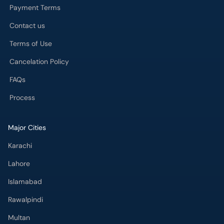
Payment Terms
Contact us
Terms of Use
Cancelation Policy
FAQs
Process
Major Cities
Karachi
Lahore
Islamabad
Rawalpindi
Multan