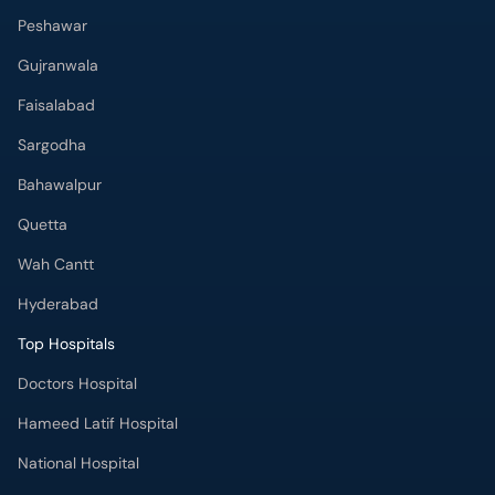
Peshawar
Gujranwala
Faisalabad
Sargodha
Bahawalpur
Quetta
Wah Cantt
Hyderabad
Top Hospitals
Doctors Hospital
Hameed Latif Hospital
National Hospital