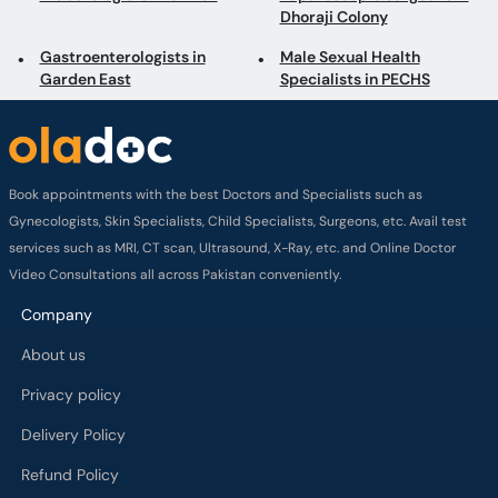
Dhoraji Colony
Gastroenterologists in
Male Sexual Health
Garden East
Specialists in PECHS
Book appointments with the best Doctors and Specialists such as
Gynecologists, Skin Specialists, Child Specialists, Surgeons, etc. Avail test
services such as MRI, CT scan, Ultrasound, X-Ray, etc. and Online Doctor
Video Consultations all across Pakistan conveniently.
Company
About us
Privacy policy
Delivery Policy
Refund Policy