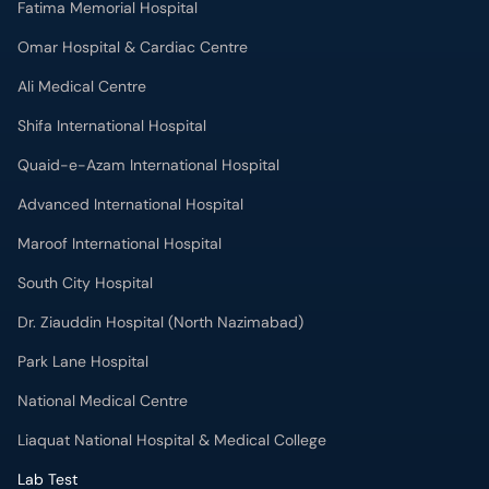
Fatima Memorial Hospital
Omar Hospital & Cardiac Centre
Ali Medical Centre
Shifa International Hospital
Quaid-e-Azam International Hospital
Advanced International Hospital
Maroof International Hospital
South City Hospital
Dr. Ziauddin Hospital (North Nazimabad)
Park Lane Hospital
National Medical Centre
Liaquat National Hospital & Medical College
Lab Test