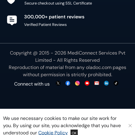
Secure checkout using SSL Certificate
300,000+ patient reviews
Verified Patient Reviews
Copyright @ 2015 - 2026 MediConnect Services Pvt
Limited - All Rights Reserved
Reproduction of material from any
oladoc.com
pages
without permission is strictly prohibited.
Connect with us
We use necessary cookies to make our site work for
you. By using our site, you acknowledge that you have
understood our
Cookie Policy
OK