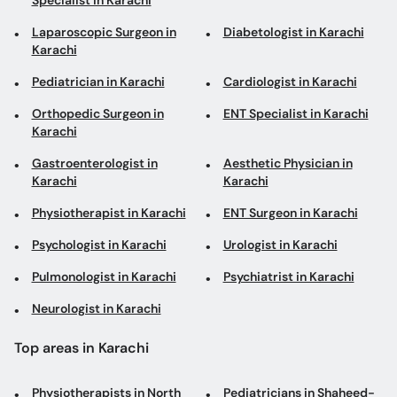
Specialist in Karachi
Laparoscopic Surgeon in
Diabetologist in Karachi
Karachi
Pediatrician in Karachi
Cardiologist in Karachi
Orthopedic Surgeon in
ENT Specialist in Karachi
Karachi
Gastroenterologist in
Aesthetic Physician in
Karachi
Karachi
Physiotherapist in Karachi
ENT Surgeon in Karachi
Psychologist in Karachi
Urologist in Karachi
Pulmonologist in Karachi
Psychiatrist in Karachi
Neurologist in Karachi
Top areas in Karachi
Physiotherapists in North
Pediatricians in Shaheed-