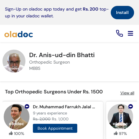
×
Sign-Up on oladoc app today and get
Rs. 200
top-
Install
up in your oladoc wallet.
Dr. Anis-ud-din Bhatti
Orthopedic Surgeon
MBBS
Top Orthopedic Surgeons Under Rs. 1500
View all
Dr. Muhammad Farrukh Jalal Khan
9 years
experience
1
Rs. 2,000
Rs. 1,000
R
Book Appointment
100%
97%