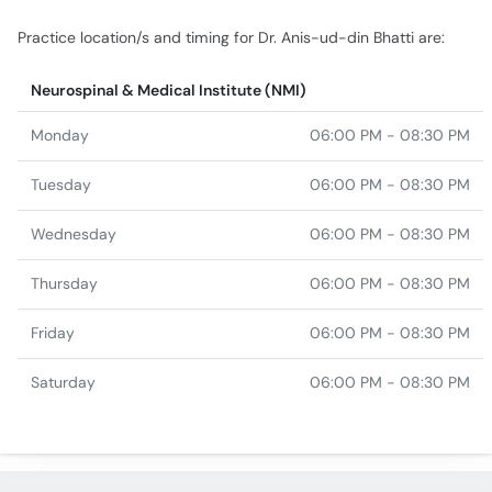
Practice location/s and timing for Dr. Anis-ud-din Bhatti are:
Neurospinal & Medical Institute (NMI)
Monday
06:00 PM - 08:30 PM
Tuesday
06:00 PM - 08:30 PM
Wednesday
06:00 PM - 08:30 PM
Thursday
06:00 PM - 08:30 PM
Friday
06:00 PM - 08:30 PM
Saturday
06:00 PM - 08:30 PM