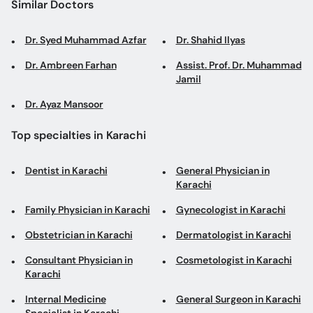
Similar Doctors
Dr. Syed Muhammad Azfar
Dr. Shahid Ilyas
Dr. Ambreen Farhan
Assist. Prof. Dr. Muhammad
Jamil
Dr. Ayaz Mansoor
Top specialties in Karachi
Dentist in Karachi
General Physician in
Karachi
Family Physician in Karachi
Gynecologist in Karachi
Obstetrician in Karachi
Dermatologist in Karachi
Consultant Physician in
Cosmetologist in Karachi
Karachi
Internal Medicine
General Surgeon in Karachi