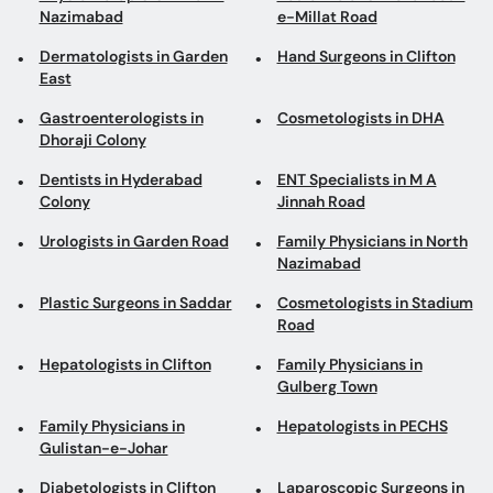
Nazimabad
e-Millat Road
Dermatologists in Garden
Hand Surgeons in Clifton
East
Gastroenterologists in
Cosmetologists in DHA
Dhoraji Colony
Dentists in Hyderabad
ENT Specialists in M A
Colony
Jinnah Road
Urologists in Garden Road
Family Physicians in North
Nazimabad
Plastic Surgeons in Saddar
Cosmetologists in Stadium
Road
Hepatologists in Clifton
Family Physicians in
Gulberg Town
Family Physicians in
Hepatologists in PECHS
Gulistan-e-Johar
Diabetologists in Clifton
Laparoscopic Surgeons in