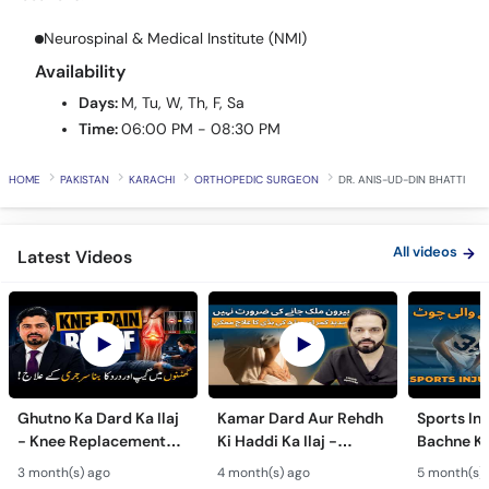
Call
Helpline
Neurospinal & Medical Institute (NMI)
Availability
Days:
M, Tu, W, Th, F, Sa
Time:
06:00 PM - 08:30 PM
HOME
PAKISTAN
KARACHI
ORTHOPEDIC SURGEON
DR. ANIS-UD-DIN BHATTI
All videos
Latest Videos
Ghutno Ka Dard Ka Ilaj
Kamar Dard Aur Rehdh
Sports Inj
- Knee Replacement
Ki Haddi Ka Ilaj -
Bachne Ke
Kab Zaroori Hai? -
Scoliosis, Spine Fusion
Ghutno A
3 month(s) ago
4 month(s) ago
5 month(s)
Osteoarthritis
& Nerve Block
Dard - Kn