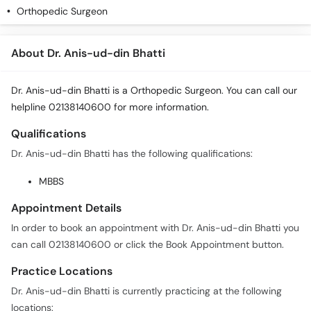
Orthopedic Surgeon
About Dr. Anis-ud-din Bhatti
Dr. Anis-ud-din Bhatti is a Orthopedic Surgeon. You can call our
helpline 02138140600 for more information.
Qualifications
Dr. Anis-ud-din Bhatti has the following qualifications:
MBBS
Appointment Details
In order to book an appointment with Dr. Anis-ud-din Bhatti you
can call 02138140600 or click the Book Appointment button.
Practice Locations
Dr. Anis-ud-din Bhatti is currently practicing at the following
locations: