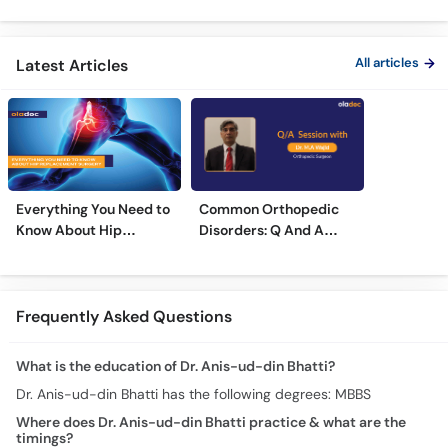
Treatment
Treatments
Care
All articles
Latest Articles
Everything You Need to
Common Orthopedic
Know About Hip
Disorders: Q And A
Replacement Surgery
With Dr. M. Wajid
Frequently Asked Questions
What is the education of Dr. Anis-ud-din Bhatti?
Dr. Anis-ud-din Bhatti has the following degrees: MBBS
Where does Dr. Anis-ud-din Bhatti practice & what are the
timings?