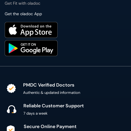
Get Fit with oladoc
Get the oladoc App
PMDC Verified Doctors
Authentic & updated information
Reliable Customer Support
7 days a week
Secure Online Payment