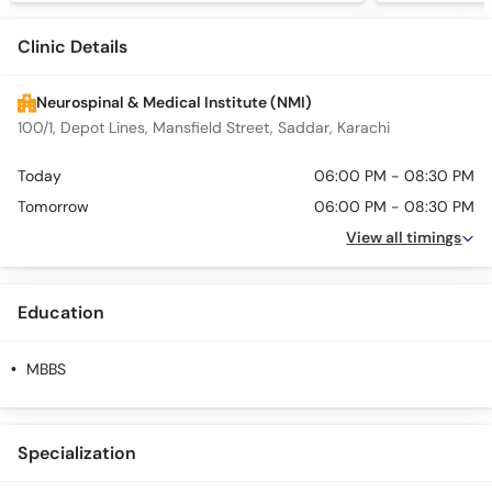
Clinic Details
Neurospinal & Medical Institute (NMI)
100/1, Depot Lines, Mansfield Street, Saddar, Karachi
Today
06:00 PM - 08:30 PM
Tomorrow
06:00 PM - 08:30 PM
View all timings
Education
MBBS
Specialization