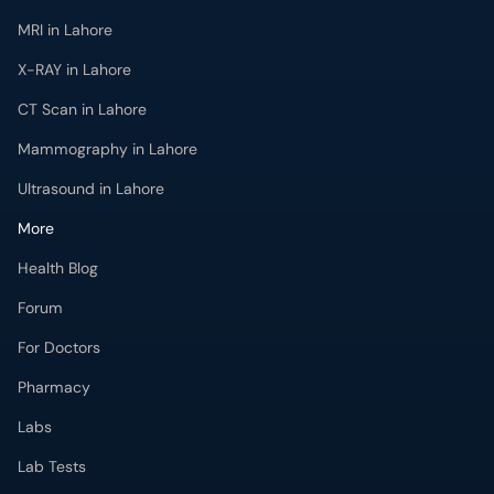
MRI in Lahore
X-RAY in Lahore
CT Scan in Lahore
Mammography in Lahore
Ultrasound in Lahore
More
Health Blog
Forum
For Doctors
Pharmacy
Labs
Lab Tests