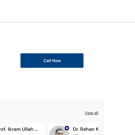
Call Now
View all
Assoc. Prof. Ikram Ullah Khan
Dr. Rehan Kibria