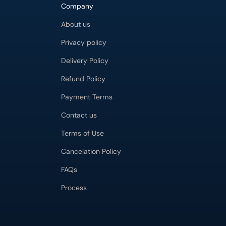
Company
About us
Privacy policy
Delivery Policy
Refund Policy
Payment Terms
Contact us
Terms of Use
Cancelation Policy
FAQs
Process