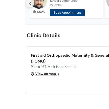
12 years
experience
Rs. 2,100
100%
Book Appointment
Clinic Details
First aid Orthopaedic Maternity & General
(FOMG)
Plot # 157, Malir Halt, Karachi
View on map