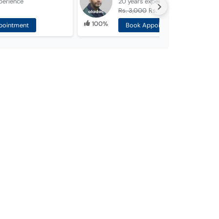
perience
20 years
experience
Rs. 3,000
Rs. 1,000
100%
pointment
Book Appointment