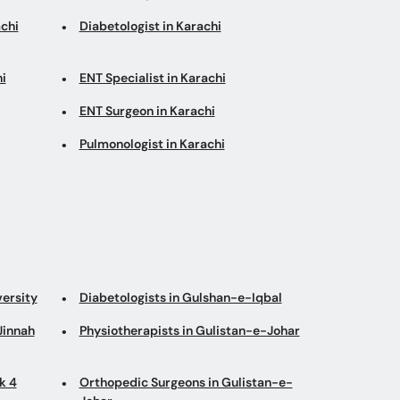
chi
Diabetologist in Karachi
i
ENT Specialist in Karachi
ENT Surgeon in Karachi
Pulmonologist in Karachi
versity
Diabetologists in Gulshan-e-Iqbal
Jinnah
Physiotherapists in Gulistan-e-Johar
k 4
Orthopedic Surgeons in Gulistan-e-