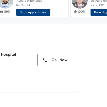
7 years
experience
25 years
ex
Rs. 2,000
Rs. 2,000
89%
100%
Book Appointment
Book Ap
 Hospital
Call Now