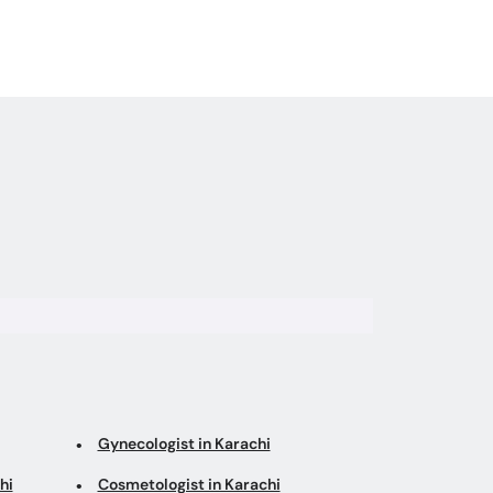
Gynecologist in Karachi
hi
Cosmetologist in Karachi