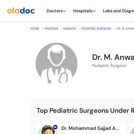
Doctors
Hospitals
Labs and Diagn
HOME
PAKISTAN
KARACHI
PEDIATRIC SURGEON
DR. M. ANW
Dr. M. Anw
Pediatric Surgeon
Top Pediatric Surgeons Under R
Dr. Mohammad Sajjad Anwar Bajwa