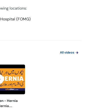
owing locations:
l Hospital (FOMG)
All videos
en - Hernia
Hernia