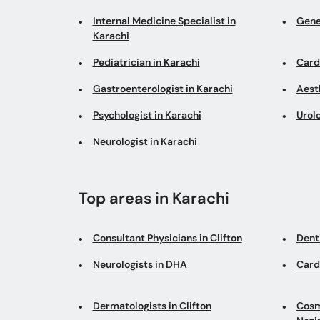
Internal Medicine Specialist in
Gene
Karachi
Pediatrician in Karachi
Cardi
Gastroenterologist in Karachi
Aesth
Psychologist in Karachi
Urolo
Neurologist in Karachi
Top areas in Karachi
Consultant Physicians in Clifton
Denti
Neurologists in DHA
Card
Dermatologists in Clifton
Cosm