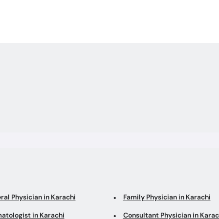
out Surgery-
 Ka Ilaj
ral Physician in Karachi
Family Physician in Karachi
atologist in Karachi
Consultant Physician in Karac