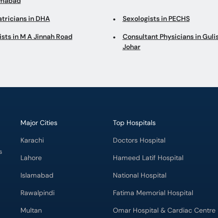
imabad
atricians in DHA
Sexologists in PECHS
ists in M A Jinnah Road
Consultant Physicians in Gul
Johar
Major Cities
Top Hospitals
Karachi
Doctors Hospital
s
Lahore
Hameed Latif Hospital
Islamabad
National Hospital
Rawalpindi
Fatima Memorial Hospital
Multan
Omar Hospital & Cardiac Centre