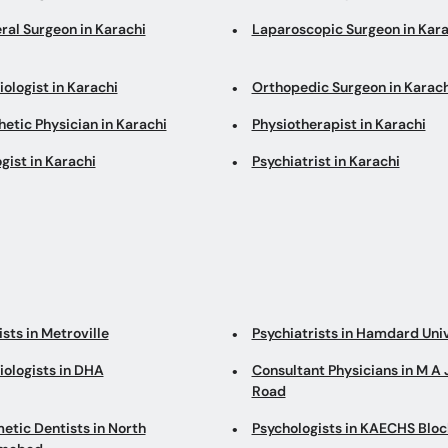
ral Surgeon in Karachi
Laparoscopic Surgeon in Kara
ologist in Karachi
Orthopedic Surgeon in Karach
etic Physician in Karachi
Physiotherapist in Karachi
gist in Karachi
Psychiatrist in Karachi
sts in Metroville
Psychiatrists in Hamdard Uni
iologists in DHA
Consultant Physicians in M A 
Road
etic Dentists in North
Psychologists in KAECHS Bloc