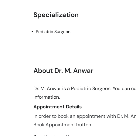
Specialization
Pediatric Surgeon
About Dr. M. Anwar
Dr. M. Anwar is a Pediatric Surgeon. You can 
information.
Appointment Details
In order to book an appointment with Dr. M. A
Book Appointment button.