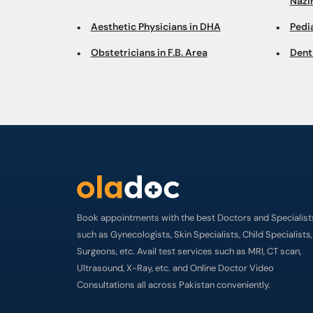
Naz
Aesthetic Physicians in DHA
Pedi
Obstetricians in F.B. Area
Dent
Book appointments with the best Doctors and Specialist
such as Gynecologists, Skin Specialists, Child Specialists,
Surgeons, etc. Avail test services such as MRI, CT scan,
Ultrasound, X-Ray, etc. and Online Doctor Video
Consultations all across Pakistan conveniently.