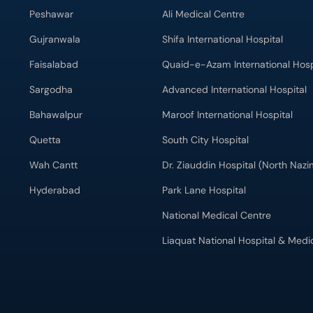
Peshawar
Ali Medical Centre
Gujranwala
Shifa International Hospital
Faisalabad
Quaid-e-Azam International Hosp
Sargodha
Advanced International Hospital
Bahawalpur
Maroof International Hospital
Quetta
South City Hospital
Wah Cantt
Dr. Ziauddin Hospital (North Naz
Hyderabad
Park Lane Hospital
National Medical Centre
Liaquat National Hospital & Medi