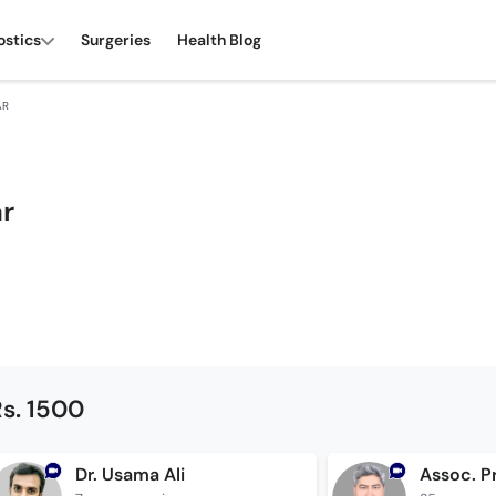
ostics
Surgeries
Health Blog
AR
ar
s. 1500
Dr. Usama Ali