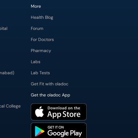
More
Health Blog
ital
Forum
For Doctors
Pharmacy
Labs
imabad)
Lab Tests
Get Fit with oladoc
Get the oladoc App
cal College