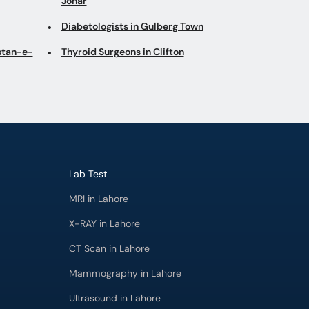
Johar
Diabetologists in Gulberg Town
istan-e-
Thyroid Surgeons in Clifton
Lab Test
MRI in Lahore
X-RAY in Lahore
CT Scan in Lahore
Mammography in Lahore
Ultrasound in Lahore