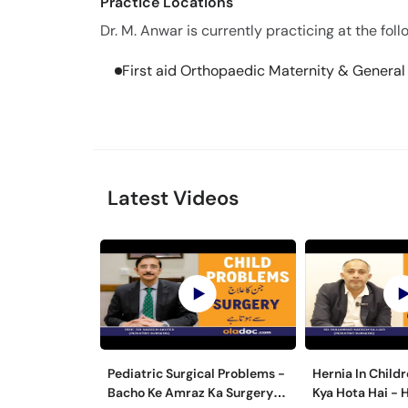
Practice Locations
Dr. M. Anwar is currently practicing at the foll
First aid Orthopaedic Maternity & Genera
Latest Videos
Pediatric Surgical Problems -
Hernia In Childr
Bacho Ke Amraz Ka Surgery
Kya Hota Hai - 