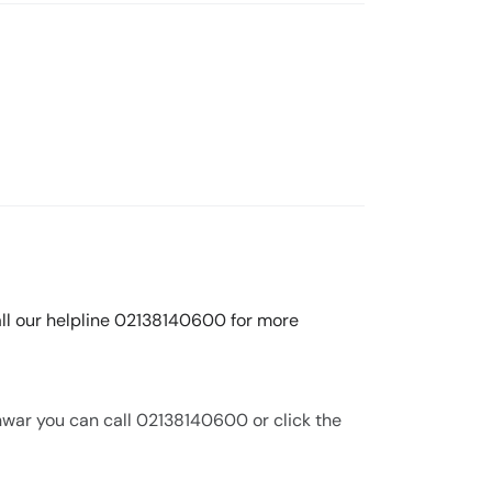
call our helpline 02138140600 for more
nwar you can call 02138140600 or click the