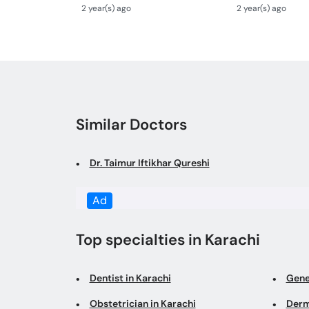
Se ilaj- Congenital
Treatment With
2 year(s) ago
2 year(s) ago
Malformations In Newborn
Bacho Me Hernia
Similar Doctors
Dr. Taimur Iftikhar Qureshi
Ad
Top specialties in Karachi
Dentist in Karachi
Gene
Obstetrician in Karachi
Derm