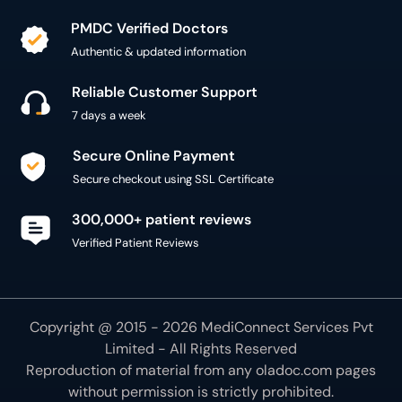
PMDC Verified Doctors
Authentic & updated information
Reliable Customer Support
7 days a week
Secure Online Payment
Secure checkout using SSL Certificate
300,000+ patient reviews
Verified Patient Reviews
Copyright @ 2015 - 2026 MediConnect Services Pvt
Limited - All Rights Reserved
Reproduction of material from any
oladoc.com
pages
without permission is strictly prohibited.