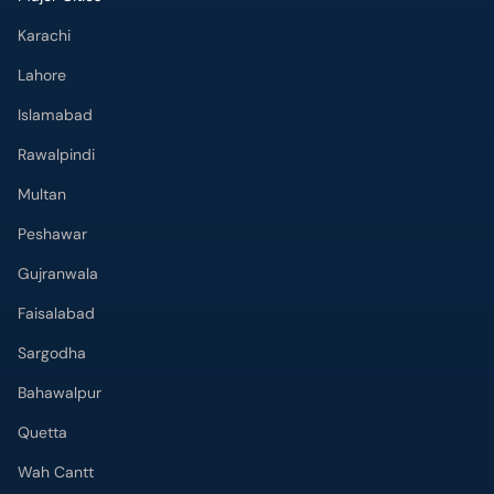
Karachi
Lahore
Islamabad
Rawalpindi
Multan
Peshawar
Gujranwala
Faisalabad
Sargodha
Bahawalpur
Quetta
Wah Cantt