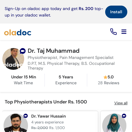
×
Sign-Up on oladoc app today and get
Rs. 200
top-
Install
up in your oladoc wallet.
Dr. Taj Muhammad
Physiotherapist, Pain Management Specialist
D.P.T, M.S. Physical Therapy, B.S. Occupational
Therapy
Under 15 Min
5 Years
5.0
Wait Time
Experience
28
Reviews
Top Physiotherapists Under Rs. 1500
View all
Dr. Yawar Hussain
D
4 years
experience
6
Rs. 2,000
Rs. 1,500
R