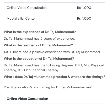
Online Video Consultation
Rs. 1,000
Mustafa Ilaj Center
Rs. 1,000
What is the experience of Dr. Taj Muhammad?
Dr. Taj Muhammad has 5 years of experience.
What is the feedback of Dr. Taj Muhammad?
100% users had a positive experience with Dr. Taj Muhammad.
What is the education of Dr. Taj Muhammad?
Dr. Taj Muhammad has the following degrees: D.P.T, M.S. Physical
Therapy, B.S. Occupational Therapy
Where does Dr. Taj Muhammad practice & what are the timings?
Practice location/s and timing for Dr. Taj Muhammad are:
Online Video Consultation