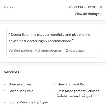
Today
02:00 PM - 09:00 PM
View all timings
Doctor listen the situation carefully and give me the
advise best doctor highly recommended
.
Verified patient:
Muhammadomar
2 years ago
Services
Gym exercises
Heel and Foot Pain
Lower Back Pain
Pain Management Services
(درد کی انتظامی خدمات)
Sports Medicine (سپورٹس