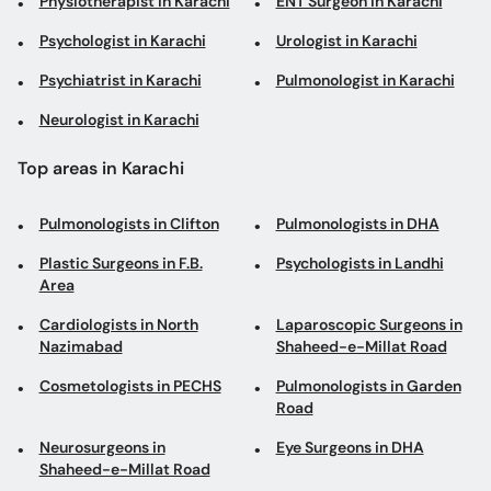
Physiotherapist in Karachi
ENT Surgeon in Karachi
Psychologist in Karachi
Urologist in Karachi
Psychiatrist in Karachi
Pulmonologist in Karachi
Neurologist in Karachi
Top areas in Karachi
Pulmonologists in Clifton
Pulmonologists in DHA
Plastic Surgeons in F.B.
Psychologists in Landhi
Area
Cardiologists in North
Laparoscopic Surgeons in
Nazimabad
Shaheed-e-Millat Road
Cosmetologists in PECHS
Pulmonologists in Garden
Road
Neurosurgeons in
Eye Surgeons in DHA
Shaheed-e-Millat Road