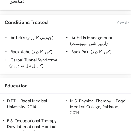
میڈیسن)
Call
Helpline
Conditions Treated
(View all)
Arthritis (جوڑوں کا ورم)
Arthritis Management
(آرتھرائٹس مینیجمنٹ)
Back Ache (کمر کا درد)
Back Pain (کمر کا درد)
Carpal Tunnel Syndrome
(کارپل ٹنل سنڈروم)
Education
D.P.T
- Baqai Medical
M.S. Physical Therapy
- Baqai
University, 2014
Medical College, Pakistan,
2014
B.S. Occupational Therapy
-
Dow International Medical