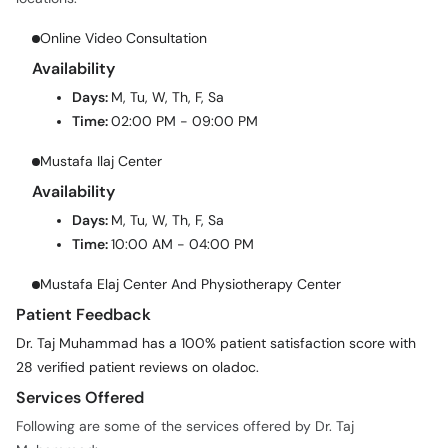
Online Video Consultation
Availability
Days:
M, Tu, W, Th, F, Sa
Time:
02:00 PM - 09:00 PM
Mustafa Ilaj Center
Availability
Days:
M, Tu, W, Th, F, Sa
Time:
10:00 AM - 04:00 PM
Mustafa Elaj Center And Physiotherapy Center
Patient Feedback
Dr. Taj Muhammad has a 100% patient satisfaction score with
28 verified patient reviews on oladoc.
Services Offered
Following are some of the services offered by Dr. Taj