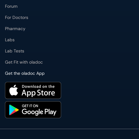
Forum
For Doctors
Pharmacy
Labs
Lab Tests
Get Fit with oladoc
Get the oladoc App