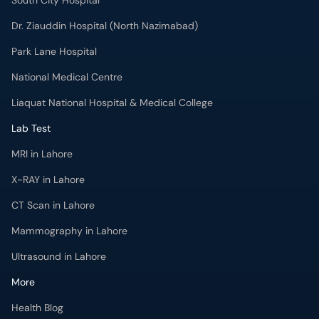
South City Hospital
Dr. Ziauddin Hospital (North Nazimabad)
Park Lane Hospital
National Medical Centre
Liaquat National Hospital & Medical College
Lab Test
MRI in Lahore
X-RAY in Lahore
CT Scan in Lahore
Mammography in Lahore
Ultrasound in Lahore
More
Health Blog