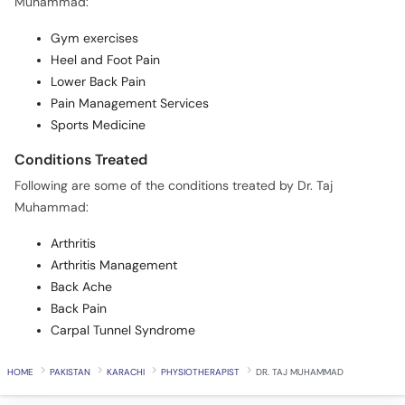
Muhammad:
Gym exercises
Heel and Foot Pain
Lower Back Pain
Pain Management Services
Sports Medicine
Conditions Treated
Following are some of the conditions treated by Dr. Taj
Muhammad:
Arthritis
Arthritis Management
Back Ache
Back Pain
Carpal Tunnel Syndrome
HOME
PAKISTAN
KARACHI
PHYSIOTHERAPIST
DR. TAJ MUHAMMAD