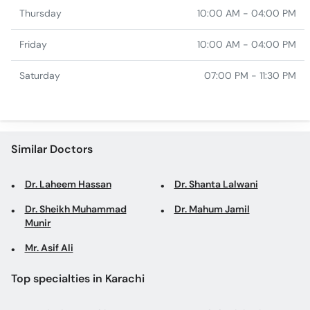
Thursday
10:00 AM - 04:00 PM
Friday
10:00 AM - 04:00 PM
Saturday
07:00 PM - 11:30 PM
Similar Doctors
Dr. Laheem Hassan
Dr. Shanta Lalwani
Dr. Sheikh Muhammad
Dr. Mahum Jamil
Munir
Mr. Asif Ali
Top specialties in Karachi