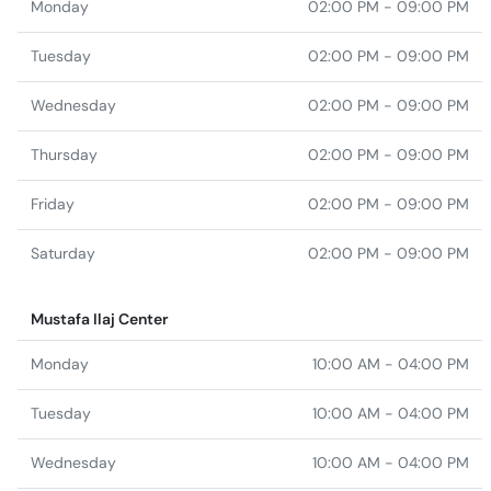
Monday
02:00 PM - 09:00 PM
Tuesday
02:00 PM - 09:00 PM
Wednesday
02:00 PM - 09:00 PM
Thursday
02:00 PM - 09:00 PM
Friday
02:00 PM - 09:00 PM
Saturday
02:00 PM - 09:00 PM
Mustafa Ilaj Center
Monday
10:00 AM - 04:00 PM
Tuesday
10:00 AM - 04:00 PM
Wednesday
10:00 AM - 04:00 PM