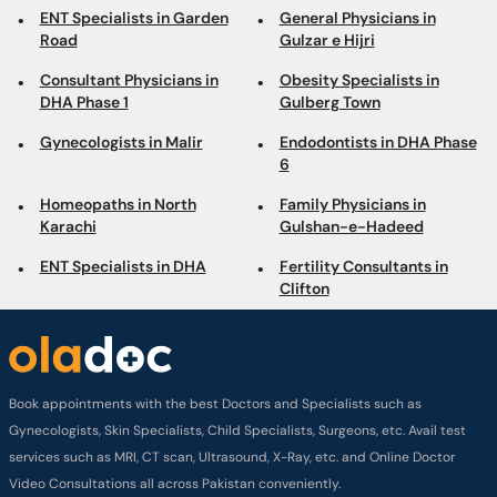
ENT Specialists in Garden
General Physicians in
Road
Gulzar e Hijri
Consultant Physicians in
Obesity Specialists in
DHA Phase 1
Gulberg Town
Gynecologists in Malir
Endodontists in DHA Phase
6
Homeopaths in North
Family Physicians in
Karachi
Gulshan-e-Hadeed
ENT Specialists in DHA
Fertility Consultants in
Clifton
Book appointments with the best Doctors and Specialists such as
Gynecologists, Skin Specialists, Child Specialists, Surgeons, etc. Avail test
services such as MRI, CT scan, Ultrasound, X-Ray, etc. and Online Doctor
Video Consultations all across Pakistan conveniently.