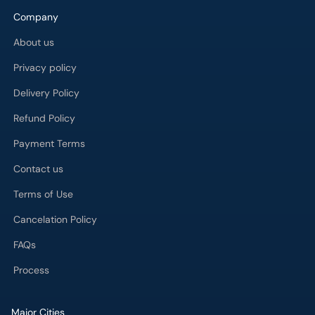
Company
About us
Privacy policy
Delivery Policy
Refund Policy
Payment Terms
Contact us
Terms of Use
Cancelation Policy
FAQs
Process
Major Cities