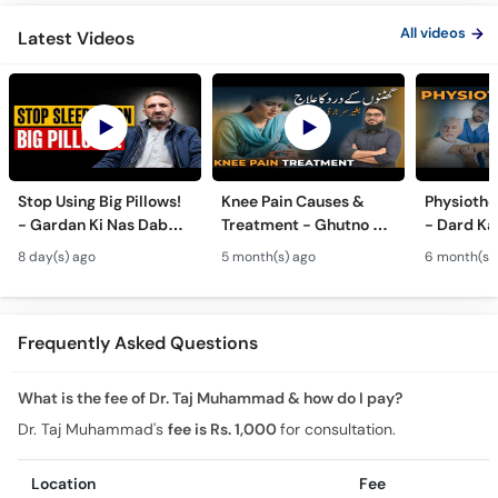
All videos
Latest Videos
Stop Using Big Pillows!
Knee Pain Causes &
Physiothe
- Gardan Ki Nas Dabna
Treatment - Ghutno Ka
- Dard Ka
Ka Ilaj - Causes of Neck
Dard Khatam Karne Ka
Medicine k
8 day(s) ago
5 month(s) ago
6 month(s)
& Arm Pain (Cervical
Tarika - Physiotherapy
Physiothe
Pain)
for Arthritis
Frequently Asked Questions
What is the fee of Dr. Taj Muhammad & how do I pay?
Dr. Taj Muhammad's
fee is Rs. 1,000
for consultation.
Location
Fee