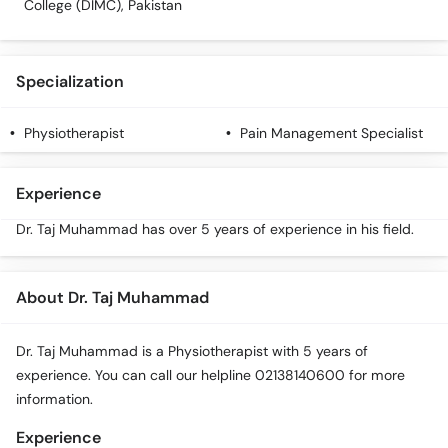
College (DIMC), Pakistan
Specialization
Physiotherapist
Pain Management Specialist
Experience
Dr. Taj Muhammad has over 5 years of experience in his field.
About Dr. Taj Muhammad
Dr. Taj Muhammad is a Physiotherapist with 5 years of
experience. You can call our helpline 02138140600 for more
information.
Experience