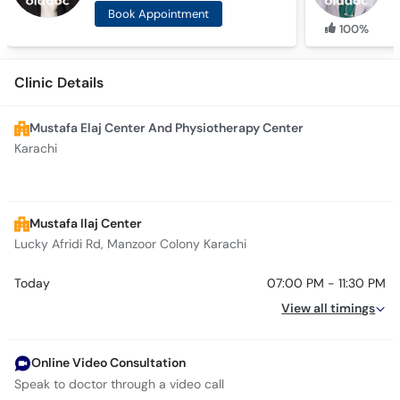
Book Appointment
100%
Clinic Details
Mustafa Elaj Center And Physiotherapy Center
Karachi
Mustafa Ilaj Center
Lucky Afridi Rd, Manzoor Colony Karachi
Today
07:00 PM - 11:30 PM
View all timings
Online Video Consultation
Speak to doctor through a video call