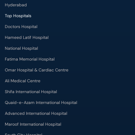
Hyderabad
Top Hospitals
Doctors Hospital
Hameed Latif Hospital
National Hospital
Fatima Memorial Hospital
Omar Hospital & Cardiac Centre
Ali Medical Centre
Shifa International Hospital
Quaid-e-Azam International Hospital
Advanced International Hospital
Maroof International Hospital