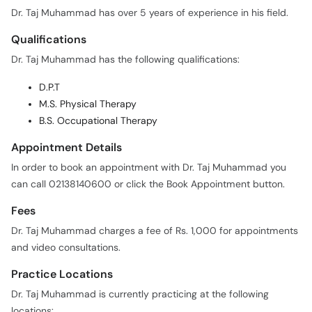
Dr. Taj Muhammad has over 5 years of experience in his field.
Qualifications
Dr. Taj Muhammad has the following qualifications:
D.P.T
M.S. Physical Therapy
B.S. Occupational Therapy
Appointment Details
In order to book an appointment with Dr. Taj Muhammad you
can call 02138140600 or click the Book Appointment button.
Fees
Dr. Taj Muhammad charges a fee of Rs. 1,000 for appointments
and video consultations.
Practice Locations
Dr. Taj Muhammad is currently practicing at the following
locations: