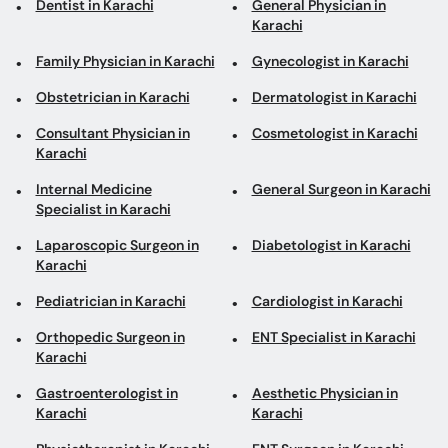
Dentist in Karachi
General Physician in
Karachi
Family Physician in Karachi
Gynecologist in Karachi
Obstetrician in Karachi
Dermatologist in Karachi
Consultant Physician in
Cosmetologist in Karachi
Karachi
Internal Medicine
General Surgeon in Karachi
Specialist in Karachi
Laparoscopic Surgeon in
Diabetologist in Karachi
Karachi
Pediatrician in Karachi
Cardiologist in Karachi
Orthopedic Surgeon in
ENT Specialist in Karachi
Karachi
Gastroenterologist in
Aesthetic Physician in
Karachi
Karachi