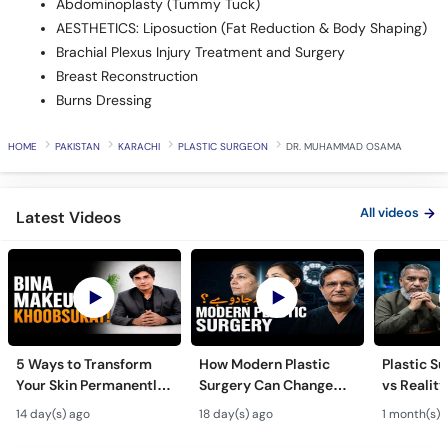
Abdominoplasty (Tummy Tuck)
AESTHETICS: Liposuction (Fat Reduction & Body Shaping)
Brachial Plexus Injury Treatment and Surgery
Breast Reconstruction
Burns Dressing
HOME
PAKISTAN
KARACHI
PLASTIC SURGEON
DR. MUHAMMAD OSAMA
All videos
Latest Videos
5 Ways to Transform
How Modern Plastic
Plastic S
Your Skin Permanently
Surgery Can Change
vs Reality
- Khubsurti Ka Raaz -
Your Life? - Modern
Surgery K
14 day(s) ago
18 day(s) ago
1 month(s) 
Skin Care & Modern
Plastic Surgery
Restoratio