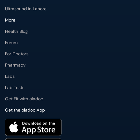
Ultrasound in Lahore
More
Health Blog
Forum
For Doctors
Pharmacy
Labs
Lab Tests
Get Fit with oladoc
Get the oladoc App