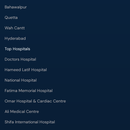
Bahawalpur
Quetta
Wah Cantt
Hyderabad
Top Hospitals
Doctors Hospital
Hameed Latif Hospital
National Hospital
Fatima Memorial Hospital
Omar Hospital & Cardiac Centre
Ali Medical Centre
Shifa International Hospital