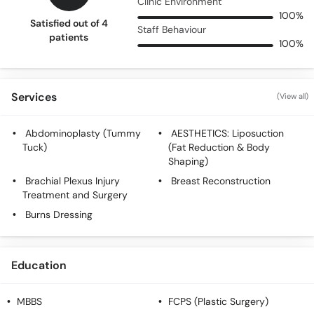
Clinic Environment
100%
Satisfied out of 4
Staff Behaviour
patients
100%
Services
(View all)
Abdominoplasty (Tummy
AESTHETICS: Liposuction
Tuck)
(Fat Reduction & Body
Shaping)
Brachial Plexus Injury
Breast Reconstruction
Treatment and Surgery
Burns Dressing
Education
MBBS
FCPS (Plastic Surgery)