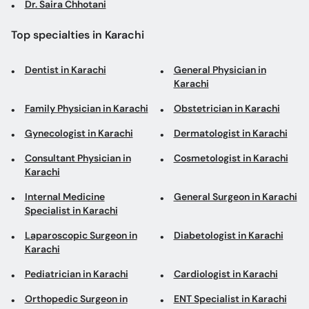
Dr. Saira Chhotani
Top specialties in Karachi
Dentist in Karachi
General Physician in
Karachi
Family Physician in Karachi
Obstetrician in Karachi
Gynecologist in Karachi
Dermatologist in Karachi
Consultant Physician in
Cosmetologist in Karachi
Karachi
Internal Medicine
General Surgeon in Karachi
Specialist in Karachi
Laparoscopic Surgeon in
Diabetologist in Karachi
Karachi
Pediatrician in Karachi
Cardiologist in Karachi
Orthopedic Surgeon in
ENT Specialist in Karachi