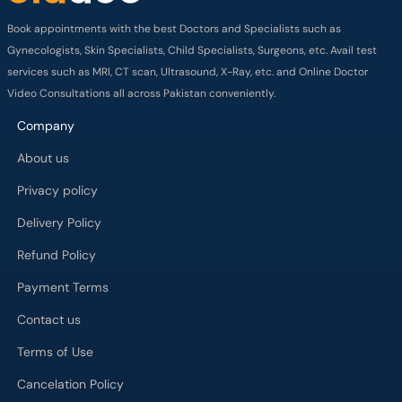
Book appointments with the best Doctors and Specialists such as
Gynecologists, Skin Specialists, Child Specialists, Surgeons, etc. Avail test
services such as MRI, CT scan, Ultrasound, X-Ray, etc. and Online Doctor
Video Consultations all across Pakistan conveniently.
Company
About us
Privacy policy
Delivery Policy
Refund Policy
Payment Terms
Contact us
Terms of Use
Cancelation Policy