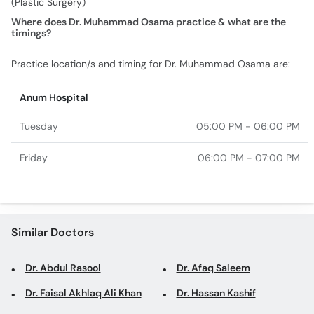
(Plastic Surgery)
Where does Dr. Muhammad Osama practice & what are the
timings?
Practice location/s and timing for Dr. Muhammad Osama are:
Anum Hospital
Tuesday
05:00 PM - 06:00 PM
Friday
06:00 PM - 07:00 PM
Similar Doctors
Dr. Abdul Rasool
Dr. Afaq Saleem
Dr. Faisal Akhlaq Ali Khan
Dr. Hassan Kashif