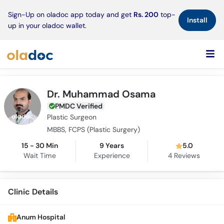
×
Sign-Up on oladoc app today and get
Rs. 200
top-
Install
up in your oladoc wallet.
Dr. Muhammad Osama
PMDC Verified
Plastic Surgeon
MBBS, FCPS (Plastic Surgery)
15 - 30 Min
9 Years
5.0
Wait Time
Experience
4
Reviews
Clinic Details
Anum Hospital