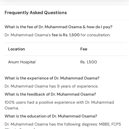
Beauty Treatments
Techniques
Urdu
Frequently Asked Questions
What is the fee of Dr. Muhammad Osama & how do I pay?
Dr. Muhammad Osama's
fee is Rs. 1,500
for consultation.
Location
Fee
Anum Hospital
Rs. 1,500
What is the experience of Dr. Muhammad Osama?
Dr. Muhammad Osama has 9 years of experience.
What is the feedback of Dr. Muhammad Osama?
100% users had a positive experience with Dr. Muhammad
Osama.
What is the education of Dr. Muhammad Osama?
Dr. Muhammad Osama has the following degrees: MBBS, FCPS