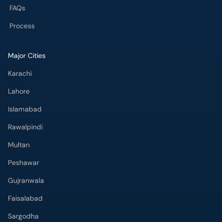
FAQs
Process
Major Cities
Karachi
Lahore
Islamabad
Rawalpindi
Multan
Peshawar
Gujranwala
Faisalabad
Sargodha