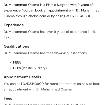
Dr. Muhammad Osama is a Plastic Surgeon with 9 years of
experience. You can book an appointment with Dr. Muhammad
Osama through oladoc.com or by calling at 02138140600.
Experience
Dr. Muhammad Osama has over 9 years of experience in his
field.
Qualifications
Dr. Muhammad Osama has the following qualifications:
MBBS
FCPS (Plastic Surgery)
Appointment Details
You can call 02138140600 for more information on how to book
an appointment with Dr. Muhammad Osama.
Fees