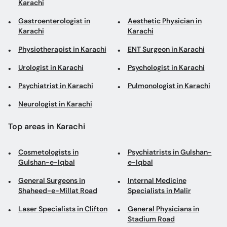
Karachi
Gastroenterologist in
Aesthetic Physician in
Karachi
Karachi
Physiotherapist in Karachi
ENT Surgeon in Karachi
Urologist in Karachi
Psychologist in Karachi
Psychiatrist in Karachi
Pulmonologist in Karachi
Neurologist in Karachi
Top areas in Karachi
Cosmetologists in
Psychiatrists in Gulshan-
Gulshan-e-Iqbal
e-Iqbal
General Surgeons in
Internal Medicine
Shaheed-e-Millat Road
Specialists in Malir
Laser Specialists in Clifton
General Physicians in
Stadium Road