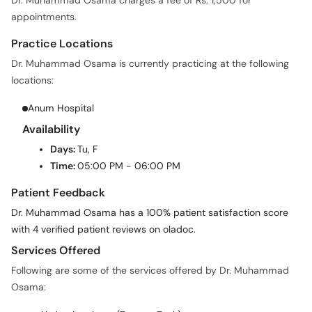
Dr. Muhammad Osama charges a fee of Rs. 1,500 for
appointments.
Practice Locations
Dr. Muhammad Osama is currently practicing at the following
locations:
Anum Hospital
Availability
Days:
Tu, F
Time:
05:00 PM - 06:00 PM
Patient Feedback
Dr. Muhammad Osama has a 100% patient satisfaction score
with 4 verified patient reviews on oladoc.
Services Offered
Following are some of the services offered by Dr. Muhammad
Osama: