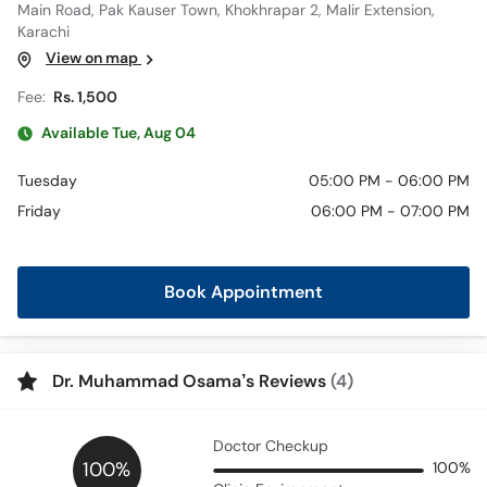
Main Road, Pak Kauser Town, Khokhrapar 2, Malir Extension,
Karachi
View on map
Fee:
Rs. 1,500
Available Tue, Aug 04
Tuesday
05:00 PM - 06:00 PM
Friday
06:00 PM - 07:00 PM
Book Appointment
Dr. Muhammad Osama’s Reviews
(4)
Doctor Checkup
100%
100%