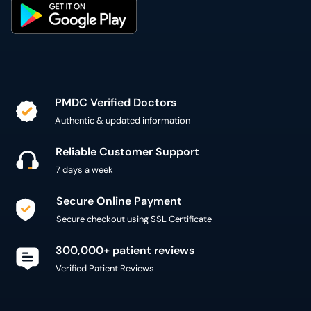
PMDC Verified Doctors
Authentic & updated information
Reliable Customer Support
7 days a week
Secure Online Payment
Secure checkout using SSL Certificate
300,000+ patient reviews
Verified Patient Reviews