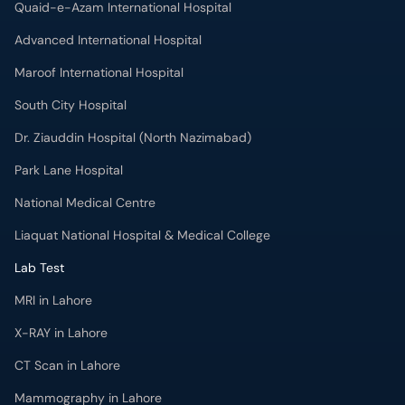
Quaid-e-Azam International Hospital
Advanced International Hospital
Maroof International Hospital
South City Hospital
Dr. Ziauddin Hospital (North Nazimabad)
Park Lane Hospital
National Medical Centre
Liaquat National Hospital & Medical College
Lab Test
MRI in Lahore
X-RAY in Lahore
CT Scan in Lahore
Mammography in Lahore