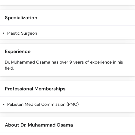
Call
Helpline
Specialization
Plastic Surgeon
Experience
Dr. Muhammad Osama has over 9 years of experience in his
field.
Professional Memberships
Pakistan Medical Commission (PMC)
About Dr. Muhammad Osama