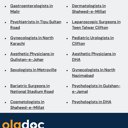
Gastroenterologists in
Dermatologists in
Malir
Shaheed-e-Millat
Psychiatrists in Tipu Sultan
Laparoscopic Surgeons in
Road
Teen Talwar Clifton
Gynecologists in North
Pediatric Urologists in
Karachi
Clifton
Aesthetic Physicians in
Aesthetic Physicians in
Gulistan-e-Johar
DHA
Sexologists in Metroville
Gynecologists in North
Nazimabad
Bariatric Surgeons in
Psychologists in Gulshan-
National Stadium Road
e-Jamal
Cosmetologists in
Psychologists in DHA
Shaheed-e-Millat