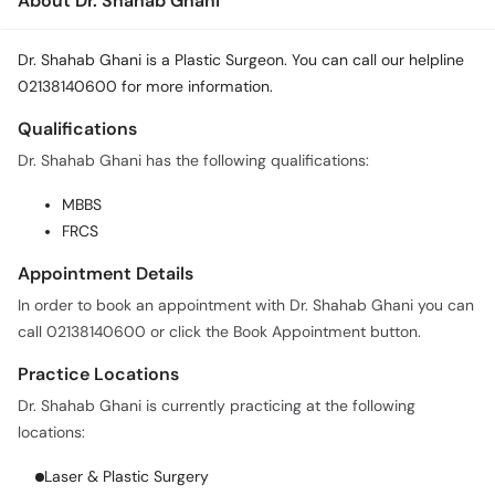
About Dr. Shahab Ghani
Dr. Shahab Ghani is a Plastic Surgeon. You can call our helpline
02138140600 for more information.
Qualifications
Dr. Shahab Ghani has the following qualifications:
MBBS
FRCS
Appointment Details
In order to book an appointment with Dr. Shahab Ghani you can
call 02138140600 or click the Book Appointment button.
Practice Locations
Dr. Shahab Ghani is currently practicing at the following
locations:
Laser & Plastic Surgery