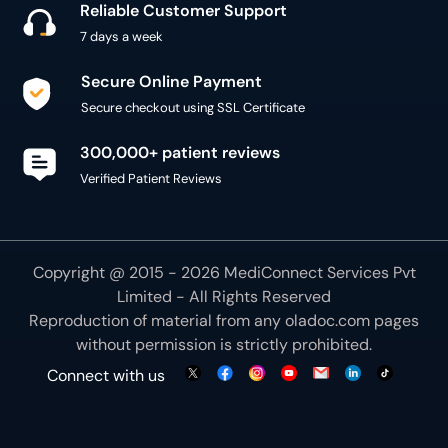
Reliable Customer Support
7 days a week
Secure Online Payment
Secure checkout using SSL Certificate
300,000+ patient reviews
Verified Patient Reviews
Copyright @ 2015 - 2026 MediConnect Services Pvt
Limited - All Rights Reserved
Reproduction of material from any
oladoc.com
pages
without permission is strictly prohibited.
Connect with us