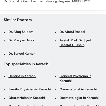
Dr. Shahab Ghani has the following degrees: MBBS, FRCS
Similar Doctors
Dr. Afaq Saleem
Dr. Abdul Rasool
Dr. Maryam Noor
Assist. Prof. Dr. Syed
Basalat Hussain
Dr. Suneel Kumar
Top specialties in Karachi
Dentist in Karachi
General Physician in
Karachi
Family Physician in Karachi
Gynecologist in Karachi
Obstetrician in Karachi
Dermatologist in Karachi