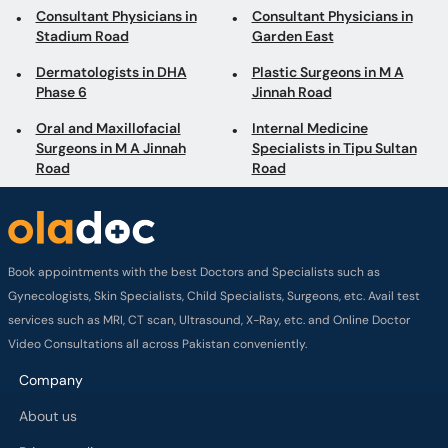
Consultant Physicians in
Consultant Physicians in
Stadium Road
Garden East
Dermatologists in DHA
Plastic Surgeons in M A
Phase 6
Jinnah Road
Oral and Maxillofacial
Internal Medicine
Surgeons in M A Jinnah
Specialists in Tipu Sultan
Road
Road
Book appointments with the best Doctors and Specialists such as
Gynecologists, Skin Specialists, Child Specialists, Surgeons, etc. Avail test
services such as MRI, CT scan, Ultrasound, X-Ray, etc. and Online Doctor
Video Consultations all across Pakistan conveniently.
Company
About us