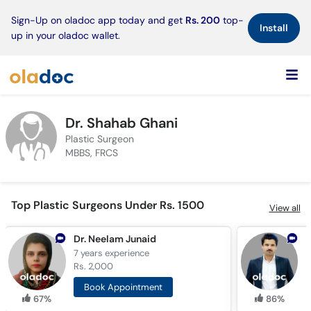
×
Sign-Up on oladoc app today and get
Rs. 200
top-
Install
up in your oladoc wallet.
Dr. Shahab Ghani
Plastic Surgeon
MBBS, FRCS
Top Plastic Surgeons Under Rs. 1500
View all
Dr. Neelam Junaid
D
7 years
experience
8
Rs. 2,000
R
Book Appointment
67%
86%