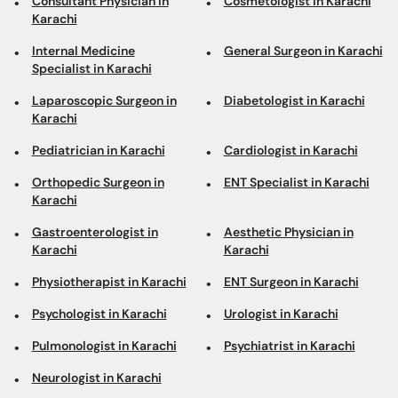
Consultant Physician in
Cosmetologist in Karachi
Karachi
Internal Medicine
General Surgeon in Karachi
Specialist in Karachi
Laparoscopic Surgeon in
Diabetologist in Karachi
Karachi
Pediatrician in Karachi
Cardiologist in Karachi
Orthopedic Surgeon in
ENT Specialist in Karachi
Karachi
Gastroenterologist in
Aesthetic Physician in
Karachi
Karachi
Physiotherapist in Karachi
ENT Surgeon in Karachi
Psychologist in Karachi
Urologist in Karachi
Pulmonologist in Karachi
Psychiatrist in Karachi
Neurologist in Karachi