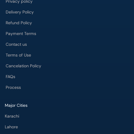
Privacy policy
Delivery Policy
Refund Policy
Payment Terms
Contact us
Terms of Use
Cancelation Policy
FAQs
Process
Major Cities
Karachi
Lahore