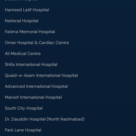
Hameed Latif Hospital
National Hospital
Fatima Memorial Hospital
Omar Hospital & Cardiac Centre
Ali Medical Centre
Shifa International Hospital
Quaid-e-Azam International Hospital
Advanced International Hospital
Maroof International Hospital
South City Hospital
Dr. Ziauddin Hospital (North Nazimabad)
Park Lane Hospital