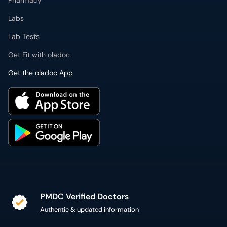
Pharmacy
Labs
Lab Tests
Get Fit with oladoc
Get the oladoc App
PMDC Verified Doctors
Authentic & updated information