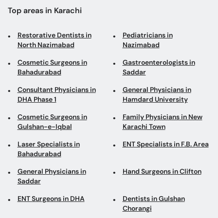
Top areas in Karachi
Restorative Dentists in
Pediatricians in
North Nazimabad
Nazimabad
Cosmetic Surgeons in
Gastroenterologists in
Bahadurabad
Saddar
Consultant Physicians in
General Physicians in
DHA Phase 1
Hamdard University
Cosmetic Surgeons in
Family Physicians in New
Gulshan-e-Iqbal
Karachi Town
Laser Specialists in
ENT Specialists in F.B. Area
Bahadurabad
General Physicians in
Hand Surgeons in Clifton
Saddar
ENT Surgeons in DHA
Dentists in Gulshan
Chorangi