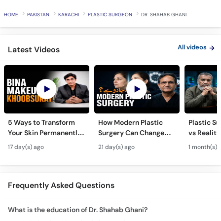
Call
HOME
PAKISTAN
KARACHI
PLASTIC SURGEON
DR. SHAHAB GHANI
Helpline
All videos
Latest Videos
5 Ways to Transform
How Modern Plastic
Plastic S
Your Skin Permanently
Surgery Can Change
vs Reality
- Khubsurti Ka Raaz -
Your Life? - Modern
Surgery K
17 day(s) ago
21 day(s) ago
1 month(s) 
Skin Care & Modern
Plastic Surgery
Restoratio
Beauty Treatments
Techniques
Urdu
Frequently Asked Questions
What is the education of Dr. Shahab Ghani?