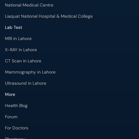
National Medical Centre
Liaquat National Hospital & Medical College
Lab Test
MRI in Lahore
X-RAY in Lahore
CT Scan in Lahore
Mammography in Lahore
Ultrasound in Lahore
More
Health Blog
Forum
For Doctors