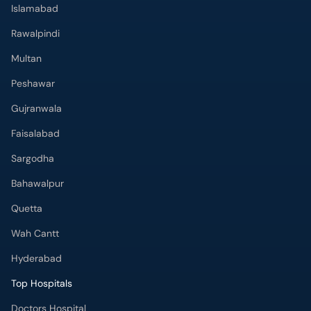
Islamabad
Rawalpindi
Multan
Peshawar
Gujranwala
Faisalabad
Sargodha
Bahawalpur
Quetta
Wah Cantt
Hyderabad
Top Hospitals
Doctors Hospital