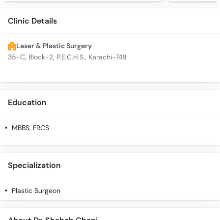
Clinic Details
Laser & Plastic Surgery
35-C, Block-2, P.E.C.H.S., Karachi-748
Education
MBBS, FRCS
Specialization
Plastic Surgeon