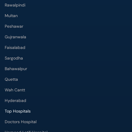
Rawalpindi
Multan
Peshawar
Gujranwala
Faisalabad
Sargodha
Bahawalpur
Quetta
Wah Cantt
Hyderabad
Top Hospitals
Doctors Hospital