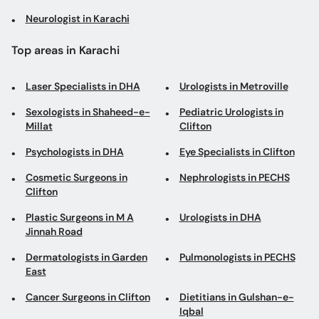
Neurologist in Karachi
Top areas in Karachi
Laser Specialists in DHA
Urologists in Metroville
Sexologists in Shaheed-e-
Pediatric Urologists in
Millat
Clifton
Psychologists in DHA
Eye Specialists in Clifton
Cosmetic Surgeons in
Nephrologists in PECHS
Clifton
Plastic Surgeons in M A
Urologists in DHA
Jinnah Road
Dermatologists in Garden
Pulmonologists in PECHS
East
Cancer Surgeons in Clifton
Dietitians in Gulshan-e-
Iqbal