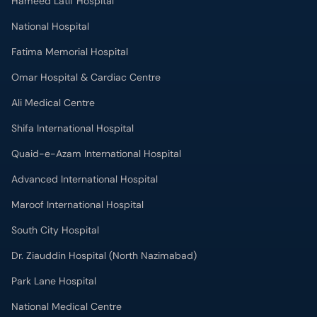
Hameed Latif Hospital
National Hospital
Fatima Memorial Hospital
Omar Hospital & Cardiac Centre
Ali Medical Centre
Shifa International Hospital
Quaid-e-Azam International Hospital
Advanced International Hospital
Maroof International Hospital
South City Hospital
Dr. Ziauddin Hospital (North Nazimabad)
Park Lane Hospital
National Medical Centre