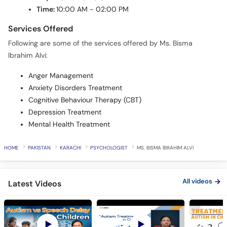
Time:
10:00 AM - 02:00 PM
Services Offered
Following are some of the services offered by Ms. Bisma
Ibrahim Alvi:
Anger Management
Anxiety Disorders Treatment
Cognitive Behaviour Therapy (CBT)
Depression Treatment
Mental Health Treatment
HOME
PAKISTAN
KARACHI
PSYCHOLOGIST
MS. BISMA IBRAHIM ALVI
All videos
Latest Videos