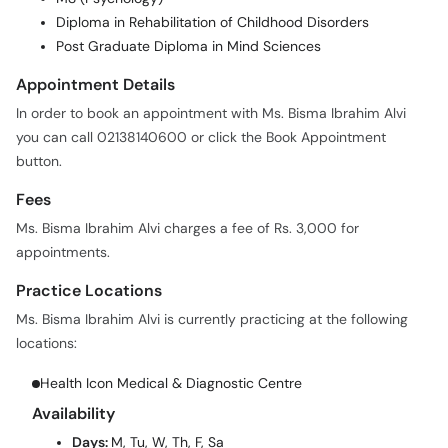
Diploma in Rehabilitation of Childhood Disorders
Post Graduate Diploma in Mind Sciences
Appointment Details
In order to book an appointment with Ms. Bisma Ibrahim Alvi
you can call 02138140600 or click the Book Appointment
button.
Fees
Ms. Bisma Ibrahim Alvi charges a fee of Rs. 3,000 for
appointments.
Practice Locations
Ms. Bisma Ibrahim Alvi is currently practicing at the following
locations:
Health Icon Medical & Diagnostic Centre
Availability
Days:
M, Tu, W, Th, F, Sa