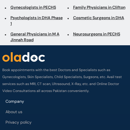
Gynecologists in PECHS
Family Physicians in Clifton
Psychologists in DHA Phase
Cosmetic Surgeons in DHA
1
General Physicians in M A
Neurosurgeons in PECHS
Jinnah Road
Book appointments with the best Doctors and Specialists such as
Gynecologists, Skin Specialists, Child Specialists, Surgeons, etc. Avail test
services such as MRI, CT scan, Ultrasound, X-Ray, etc. and Online Doctor
Video Consultations all across Pakistan conveniently.
Company
About us
Privacy policy