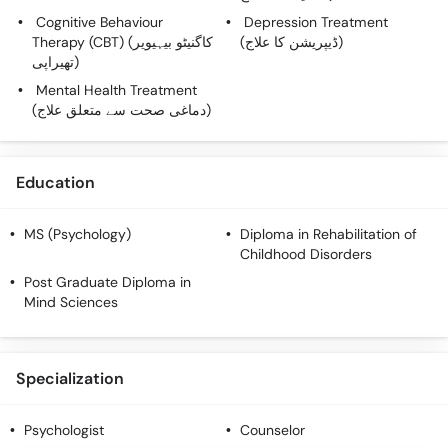
Cognitive Behaviour
Depression Treatment
Therapy (CBT) (کاگنیٹو بیہیویر
(ڈیپریشن کا علاج)
تھیراپی)
Mental Health Treatment
(دماغی صحت سے متعلق علاج)
Education
MS (Psychology)
Diploma in Rehabilitation of
Childhood Disorders
Post Graduate Diploma in
Mind Sciences
Specialization
Psychologist
Counselor