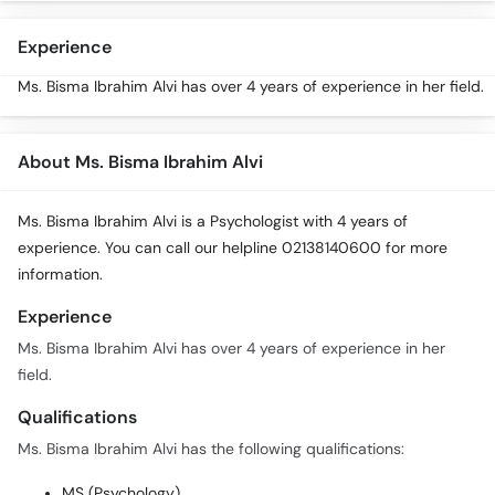
Call
Helpline
Experience
Ms. Bisma Ibrahim Alvi has over 4 years of experience in her field.
About Ms. Bisma Ibrahim Alvi
Ms. Bisma Ibrahim Alvi is a Psychologist with 4 years of
experience. You can call our helpline 02138140600 for more
information.
Experience
Ms. Bisma Ibrahim Alvi has over 4 years of experience in her
field.
Qualifications
Ms. Bisma Ibrahim Alvi has the following qualifications:
MS (Psychology)