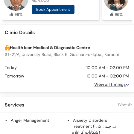
Rs. 4,000
R
Book Appointment
98%
95%
Clinic Details
Health Icon Medical & Diagnostic Centre
ST-21/A, University Road, Block 6, Gulshan-e-Iqbal, Karachi
Today
10:00 AM - 02:00 PM
Tomorrow
10:00 AM - 02:00 PM
View all timings
Services
(View all)
Anger Management
Anxiety Disorders
Treatment ( بے چینی کی
شکایات کا علاج)