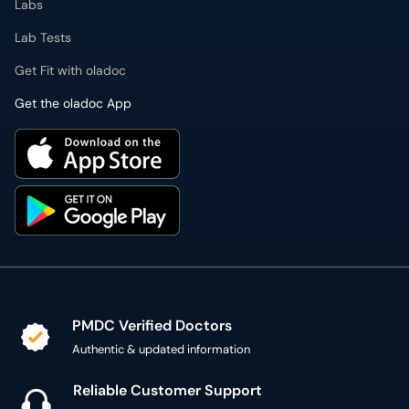
Labs
Lab Tests
Get Fit with oladoc
Get the oladoc App
PMDC Verified Doctors
Authentic & updated information
Reliable Customer Support