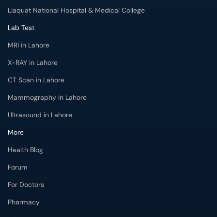
Liaquat National Hospital & Medical College
Lab Test
MRI in Lahore
X-RAY in Lahore
CT Scan in Lahore
Mammography in Lahore
Ultrasound in Lahore
More
Health Blog
Forum
For Doctors
Pharmacy