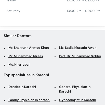
Friday
10:00 AM - 02:00 PM
Saturday
10:00 AM - 02:00 PM
Similar Doctors
Mr. Shahrukh Ahmed Khan
Ms. Sadia Mustafa Awan
Mr. Muhammad Idrees
Prof. Dr. Muhammad Siddiq
Ms. Hira Iqbal
Top specialties in Karachi
Dentist in Karachi
General Physician in
Karachi
Family Physician in Karachi
Gynecologist in Karachi