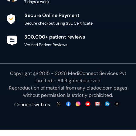
7 days a week
Secure Online Payment
Secure checkout using SSL Certificate
300,000+ patient reviews
Verified Patient Reviews
Copyright @ 2015 - 2026 MediConnect Services Pvt
Limited - All Rights Reserved
Reproduction of material from any
oladoc.com
pages
without permission is strictly prohibited.
Connect with us