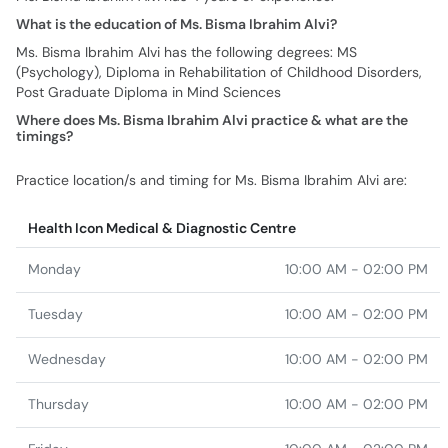
What is the education of Ms. Bisma Ibrahim Alvi?
Ms. Bisma Ibrahim Alvi has the following degrees: MS
(Psychology), Diploma in Rehabilitation of Childhood Disorders,
Post Graduate Diploma in Mind Sciences
Where does Ms. Bisma Ibrahim Alvi practice & what are the
timings?
Practice location/s and timing for Ms. Bisma Ibrahim Alvi are:
Health Icon Medical & Diagnostic Centre
Monday
10:00 AM - 02:00 PM
Tuesday
10:00 AM - 02:00 PM
Wednesday
10:00 AM - 02:00 PM
Thursday
10:00 AM - 02:00 PM