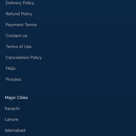
Delivery Policy
Refund Policy
Payment Terms
Contact us
Terms of Use
Cancelation Policy
FAQs
Process
Major Cities
Karachi
Lahore
Islamabad