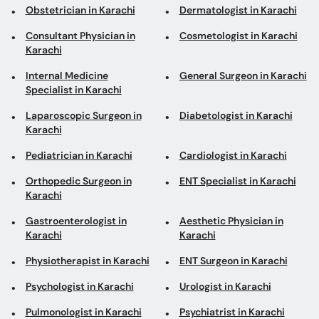
Obstetrician in Karachi
Dermatologist in Karachi
Consultant Physician in
Cosmetologist in Karachi
Karachi
Internal Medicine
General Surgeon in Karachi
Specialist in Karachi
Laparoscopic Surgeon in
Diabetologist in Karachi
Karachi
Pediatrician in Karachi
Cardiologist in Karachi
Orthopedic Surgeon in
ENT Specialist in Karachi
Karachi
Gastroenterologist in
Aesthetic Physician in
Karachi
Karachi
Physiotherapist in Karachi
ENT Surgeon in Karachi
Psychologist in Karachi
Urologist in Karachi
Pulmonologist in Karachi
Psychiatrist in Karachi