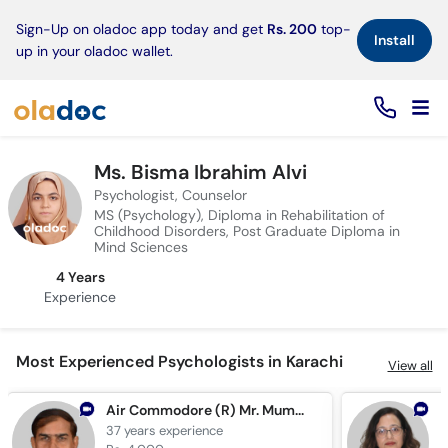
×
Sign-Up on oladoc app today and get
Rs. 200
top-
Install
up in your oladoc wallet.
Ms. Bisma Ibrahim Alvi
Psychologist, Counselor
MS (Psychology), Diploma in Rehabilitation of
Childhood Disorders, Post Graduate Diploma in
Mind Sciences
4 Years
Experience
Most Experienced Psychologists in Karachi
View all
Air Commodore (R) Mr. Mumtaz Hussain
37 years
experience
3