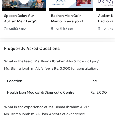
Speech Delay Aur
Bachon Mein Gair
Autism Ky
Autism Mein Farq? |
Mamoli Rawaiyon Ki
Bachon Me
Verbal & Non-Verbal
Wajah? - Autism Kya
Mamoli Ra
7 month(s) ago
8 month(s) ago
9 month(s)
Developmental
Hai?- Types &
Wajah? - 
Milestones in Children
Treatment of Autism in
Treatment
Urdu
Urdu
Frequently Asked Questions
What is the fee of Ms. Bisma Ibrahim Alvi & how do I pay?
Ms. Bisma Ibrahim Alvi's
fee is Rs. 3,000
for consultation.
Location
Fee
Health Icon Medical & Diagnostic Centre
Rs. 3,000
What is the experience of Ms. Bisma Ibrahim Alvi?
Ms. Bisma Ibrahim Alvi has 4 years of experience.