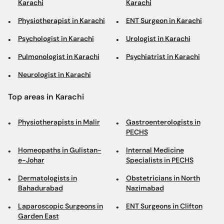
Karachi
Karachi
Physiotherapist in Karachi
ENT Surgeon in Karachi
Psychologist in Karachi
Urologist in Karachi
Pulmonologist in Karachi
Psychiatrist in Karachi
Neurologist in Karachi
Top areas in Karachi
Physiotherapists in Malir
Gastroenterologists in
PECHS
Homeopaths in Gulistan-
Internal Medicine
e-Johar
Specialists in PECHS
Dermatologists in
Obstetricians in North
Bahadurabad
Nazimabad
Laparoscopic Surgeons in
ENT Surgeons in Clifton
Garden East