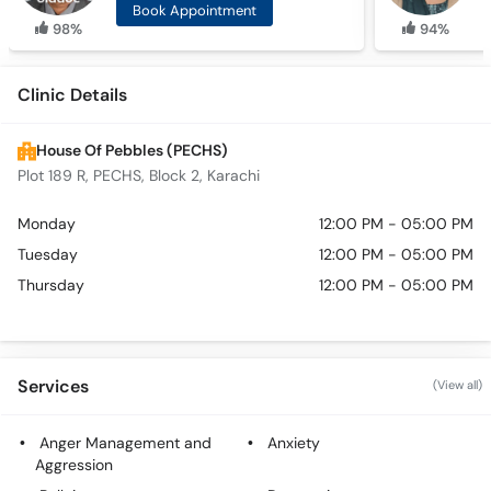
Book Appointment
98%
94%
Clinic Details
House Of Pebbles (PECHS)
Plot 189 R, PECHS, Block 2, Karachi
Monday
12:00 PM - 05:00 PM
Tuesday
12:00 PM - 05:00 PM
Thursday
12:00 PM - 05:00 PM
Services
(View all)
Anger Management and
Anxiety
Aggression