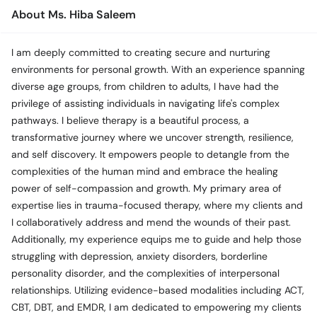
Call
About Ms. Hiba Saleem
Helpline
I am deeply committed to creating secure and nurturing
environments for personal growth. With an experience spanning
diverse age groups, from children to adults, I have had the
privilege of assisting individuals in navigating life's complex
pathways. I believe therapy is a beautiful process, a
transformative journey where we uncover strength, resilience,
and self discovery. It empowers people to detangle from the
complexities of the human mind and embrace the healing
power of self-compassion and growth. My primary area of
expertise lies in trauma-focused therapy, where my clients and
I collaboratively address and mend the wounds of their past.
Additionally, my experience equips me to guide and help those
struggling with depression, anxiety disorders, borderline
personality disorder, and the complexities of interpersonal
relationships. Utilizing evidence-based modalities including ACT,
CBT, DBT, and EMDR, I am dedicated to empowering my clients