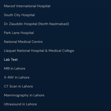
Maroof International Hospital
South City Hospital
Dr. Ziauddin Hospital (North Nazimabad)
Park Lane Hospital
National Medical Centre
Liaquat National Hospital & Medical College
Lab Test
MRI in Lahore
X-RAY in Lahore
CT Scan in Lahore
Mammography in Lahore
Ultrasound in Lahore