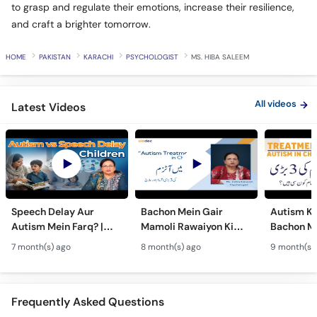
to grasp and regulate their emotions, increase their resilience,
and craft a brighter tomorrow.
HOME
PAKISTAN
KARACHI
PSYCHOLOGIST
MS. HIBA SALEEM
All videos
Latest Videos
Speech Delay Aur
Bachon Mein Gair
Autism Ky
Autism Mein Farq? |
Mamoli Rawaiyon Ki
Bachon Me
Verbal & Non-Verbal
Wajah? - Autism Kya
Mamoli Ra
7 month(s) ago
8 month(s) ago
9 month(s)
Developmental
Hai?- Types &
Wajah? - 
Milestones in Children
Treatment of Autism in
Treatment
Urdu
Urdu
Frequently Asked Questions