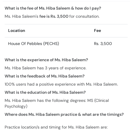
What is the fee of Ms. Hiba Saleem & how do I pay?
Ms. Hiba Saleem's
fee is Rs. 3,500
for consultation.
Location
Fee
House Of Pebbles (PECHS)
Rs. 3,500
What is the experience of Ms. Hiba Saleem?
Ms. Hiba Saleem has 3 years of experience.
What is the feedback of Ms. Hiba Saleem?
100% users had a positive experience with Ms. Hiba Saleem.
What is the education of Ms. Hiba Saleem?
Ms. Hiba Saleem has the following degrees: MS (Clinical
Psychology)
Where does Ms. Hiba Saleem practice & what are the timings?
Practice location/s and timing for Ms. Hiba Saleem are: