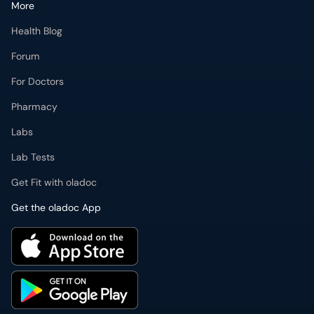
More
Health Blog
Forum
For Doctors
Pharmacy
Labs
Lab Tests
Get Fit with oladoc
Get the oladoc App