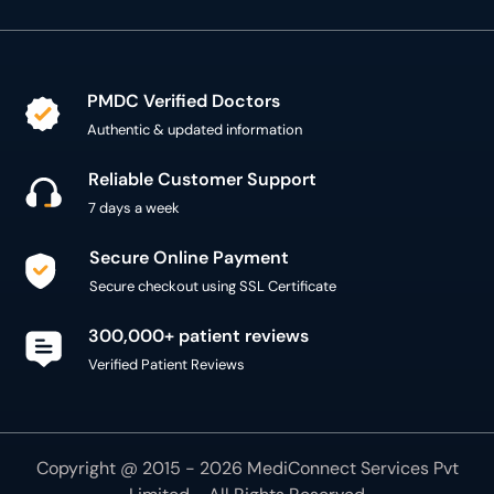
PMDC Verified Doctors
Authentic & updated information
Reliable Customer Support
7 days a week
Secure Online Payment
Secure checkout using SSL Certificate
300,000+ patient reviews
Verified Patient Reviews
Copyright @ 2015 - 2026 MediConnect Services Pvt