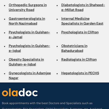
Orthopedic Surgeons in
Diabetologists in Shaheed-
University Road
e-Millat Road
Gastroenterologists in
Internal Medicine
North Nazimabad
Specialists in Garden East
Psychologists in Gulshan-
Psychologists in Clifton
e-Jamal
Psychologists in Gulshan-
Obstetricians in
e-Iqbal
Bahadurabad
Obesity Specialists in
Radiologists in Clifton
Gulshan-e-Iqbal
Gynecologists in Adamjee
Hepatologists in PECHS
Nagar
Book appointments with the best Doctors and Specialists such as
Gynecologists, Skin Specialists, Child Specialists, Surgeons, etc. Avail test