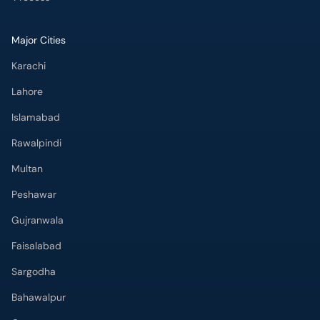
Major Cities
Karachi
Lahore
Islamabad
Rawalpindi
Multan
Peshawar
Gujranwala
Faisalabad
Sargodha
Bahawalpur