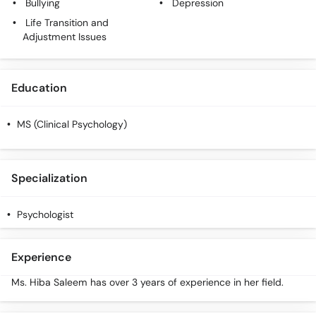
Bullying
Depression
Life Transition and
Adjustment Issues
Education
MS (Clinical Psychology)
Specialization
Psychologist
Experience
Ms. Hiba Saleem has over 3 years of experience in her field.