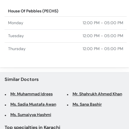
House Of Pebbles (PECHS)
Monday
12:00 PM - 05:00 PM
Tuesday
12:00 PM - 05:00 PM
Thursday
12:00 PM - 05:00 PM
Similar Doctors
Mr. Muhammad Idrees
Mr. Shahrukh Ahmed Khan
Ms. Sadia Mustafa Awan
Ms. Sana Bashir
Ms. Sumaiyya Hashmi
Top specialties in Karachi