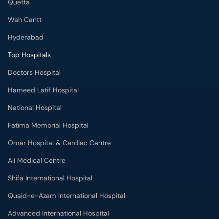
Quetta
Wah Cantt
Hyderabad
Top Hospitals
Doctors Hospital
Hameed Latif Hospital
National Hospital
Fatima Memorial Hospital
Omar Hospital & Cardiac Centre
Ali Medical Centre
Shifa International Hospital
Quaid-e-Azam International Hospital
Advanced International Hospital