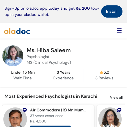
×
Sign-Up on oladoc app today and get
Rs. 200
top-
Install
up in your oladoc wallet.
Ms. Hiba Saleem
Psychologist
MS (Clinical Psychology)
Under 15 Min
3 Years
5.0
Wait Time
Experience
3
Reviews
Most Experienced Psychologists in Karachi
View all
Air Commodore (R) Mr. Mumtaz Hussain
37 years
experience
3
Rs. 4,000
R