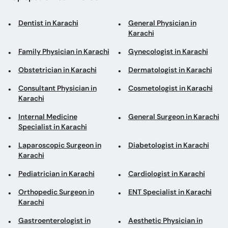
Dentist in Karachi
General Physician in
Karachi
Family Physician in Karachi
Gynecologist in Karachi
Obstetrician in Karachi
Dermatologist in Karachi
Consultant Physician in
Cosmetologist in Karachi
Karachi
Internal Medicine
General Surgeon in Karachi
Specialist in Karachi
Laparoscopic Surgeon in
Diabetologist in Karachi
Karachi
Pediatrician in Karachi
Cardiologist in Karachi
Orthopedic Surgeon in
ENT Specialist in Karachi
Karachi
Gastroenterologist in
Aesthetic Physician in