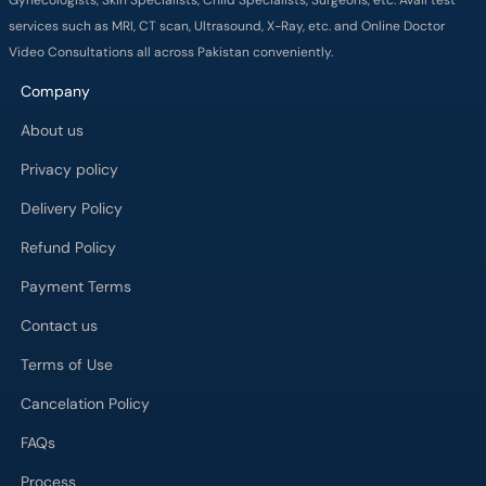
services such as MRI, CT scan, Ultrasound, X-Ray, etc. and Online Doctor
Video Consultations all across Pakistan conveniently.
Company
About us
Privacy policy
Delivery Policy
Refund Policy
Payment Terms
Contact us
Terms of Use
Cancelation Policy
FAQs
Process