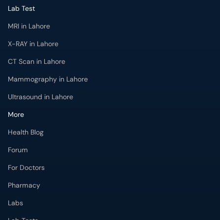
Lab Test
MRI in Lahore
X-RAY in Lahore
CT Scan in Lahore
Mammography in Lahore
Ultrasound in Lahore
More
Health Blog
Forum
For Doctors
Pharmacy
Labs