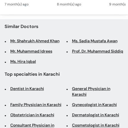
Verbal & Non-Verbal
Wajah? - Autism Kya
Mamoli Ra
Call
7 month(s) ago
8 month(s) ago
9 month(s)
Developmental
Hai?- Types &
Wajah? - 
Helpline
Milestones in Children
Treatment of Autism in
Treatment
Urdu
Urdu
Similar Doctors
Mr. Shahrukh Ahmed Khan
Ms. Sadia Mustafa Awan
Mr. Muhammad Idrees
Prof. Dr. Muhammad Siddiq
Ms. Hira Iqbal
Top specialties in Karachi
Dentist in Karachi
General Physician in
Karachi
Family Physician in Karachi
Gynecologist in Karachi
Obstetrician in Karachi
Dermatologist in Karachi
Consultant Physician in
Cosmetologist in Karachi