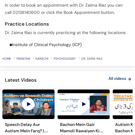
In order to book an appointment with Dr. Zaima Riaz you can
call 02138140600 or click the Book Appointment button.
Practice Locations
Dr. Zaima Riaz is currently practicing at the following locations:
Institute of Clinical Psychology (ICP)
HOME
PAKISTAN
KARACHI
PSYCHOLOGIST
DR. ZAIMA RIAZ
All videos
Latest Videos
Speech Delay Aur
Bachon Mein Gair
Autism Ky
Autism Mein Farq? |
Mamoli Rawaiyon Ki
Bachon Me