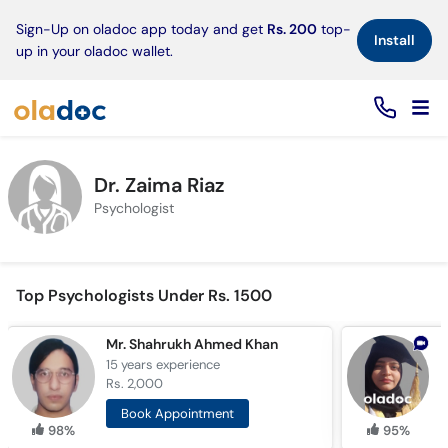
×
Sign-Up on oladoc app today and get
Rs. 200
top-
Install
up in your oladoc wallet.
Dr. Zaima Riaz
Psychologist
Top Psychologists Under Rs. 1500
Mr. Shahrukh Ahmed Khan
M
15 years
experience
7
Rs. 2,000
R
Book Appointment
98%
95%