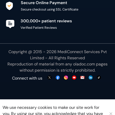
Secure Online Payment
Secure checkout using SSL Certificate
300,000+ patient reviews
Verified Patient Reviews
Copyright @ 2015 - 2026 MediConnect Services Pvt
Limited - All Rights Reserved
Reproduction of material from any
oladoc.com
pages
without permission is strictly prohibited.
Connect with us
We use necessary cookies to make our site work for
you. By using our site, you acknowledge that you have