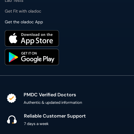
Lab Tests
Get Fit with oladoc
Get the oladoc App
PMDC Verified Doctors
Authentic & updated information
Reliable Customer Support
7 days a week