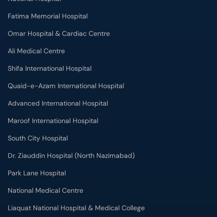
Fatima Memorial Hospital
Omar Hospital & Cardiac Centre
Ali Medical Centre
Shifa International Hospital
Quaid-e-Azam International Hospital
Advanced International Hospital
Maroof International Hospital
South City Hospital
Dr. Ziauddin Hospital (North Nazimabad)
Park Lane Hospital
National Medical Centre
Liaquat National Hospital & Medical College