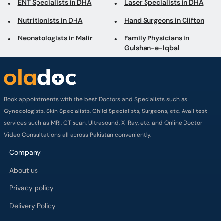
ENT Specialists in DHA
Laser Specialists in DHA
Nutritionists in DHA
Hand Surgeons in Clifton
Neonatologists in Malir
Family Physicians in
Gulshan-e-Iqbal
Book appointments with the best Doctors and Specialists such as
Gynecologists, Skin Specialists, Child Specialists, Surgeons, etc. Avail test
services such as MRI, CT scan, Ultrasound, X-Ray, etc. and Online Doctor
Video Consultations all across Pakistan conveniently.
Company
About us
Privacy policy
Delivery Policy