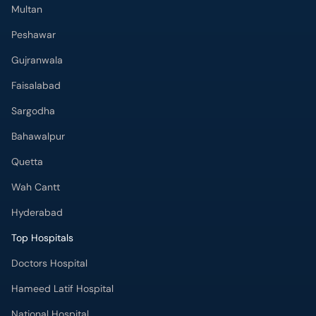
Multan
Peshawar
Gujranwala
Faisalabad
Sargodha
Bahawalpur
Quetta
Wah Cantt
Hyderabad
Top Hospitals
Doctors Hospital
Hameed Latif Hospital
National Hospital