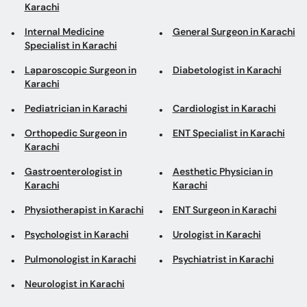
Karachi
Internal Medicine
General Surgeon in Karachi
Specialist in Karachi
Laparoscopic Surgeon in
Diabetologist in Karachi
Karachi
Pediatrician in Karachi
Cardiologist in Karachi
Orthopedic Surgeon in
ENT Specialist in Karachi
Karachi
Gastroenterologist in
Aesthetic Physician in
Karachi
Karachi
Physiotherapist in Karachi
ENT Surgeon in Karachi
Psychologist in Karachi
Urologist in Karachi
Pulmonologist in Karachi
Psychiatrist in Karachi
Neurologist in Karachi