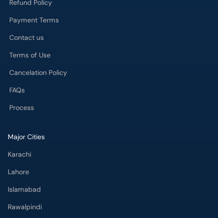
Refund Policy
Payment Terms
Contact us
Terms of Use
Cancelation Policy
FAQs
Process
Major Cities
Karachi
Lahore
Islamabad
Rawalpindi