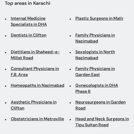
Top areas in Karachi
Internal Medicine
Plastic Surgeons in Malir
Specialists in DHA
Dentists in Clifton
Family Physicians in
Nazimabad
Dietitians in Shaheed-e-
Sexologists in North
Millat Road
Nazimabad
Consultant Physicians in
Family Physicians in
F.B. Area
Garden East
Homeopaths in Nazimabad
Gynecologists in DHA
Phase 6
Aesthetic Physicians in
Neurosurgeons in Garden
Clifton
Road
Obstetricians in Metroville
Head and Neck Surgeons in
Tipu Sultan Road