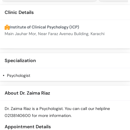
Clinic Details
Institute of Clinical Psychology (ICP)
Main Jauhar Mor, Near Faraz Aveneu Building, Karachi
Specialization
Psychologist
About Dr. Zaima Riaz
Dr. Zaima Riaz is a Psychologist. You can call our helpline
02138140600 for more information.
Appointment Details