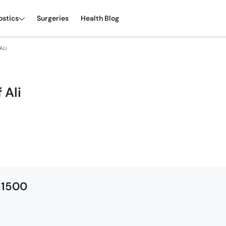
ostics
Surgeries
Health Blog
ALI
 Ali
 1500