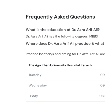
Frequently Asked Questions
What is the education of Dr. Azra Arif Ali?
Dr. Azra Arif Ali has the following degrees: MBBS
Where does Dr. Azra Arif Ali practice & what
Practice location/s and timing for Dr. Azra Arif Ali are
The Aga Khan University Hospital Karachi
Tuesday
09
Wednesday
09
Friday
08: