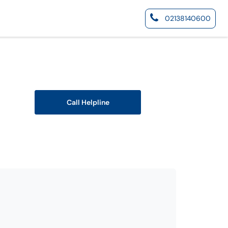
02138140600
Call Helpline