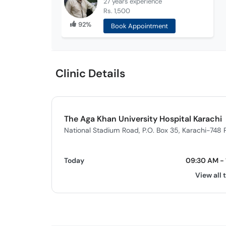
27 years
experience
Rs. 1,500
92%
Book Appointment
Clinic Details
The Aga Khan University Hospital Karachi
National Stadium Road, P.O. Box 35, Karachi-748 
Today
09:30 AM - 
View all 