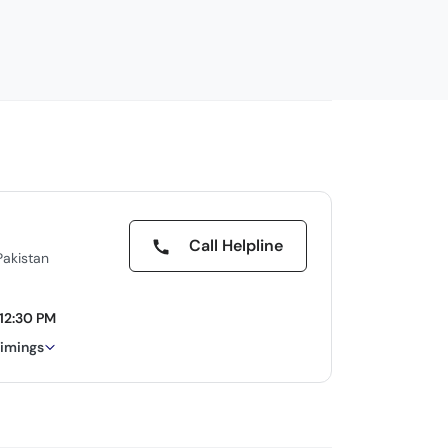
Call Helpline
Pakistan
12:30 PM
timings