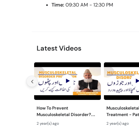
Time:
09:30 AM - 12:30 PM
Latest Videos
How To Prevent
Musculoskeletal
Musculoskeletal Disorder?
Treatment - Pa
Joron Aur Pathon Men
Khichao - Joro
2 year(s) ago
2 year(s) ago
Kamzori Hone Se Kaise Roken
Ilaj - Joint Pain