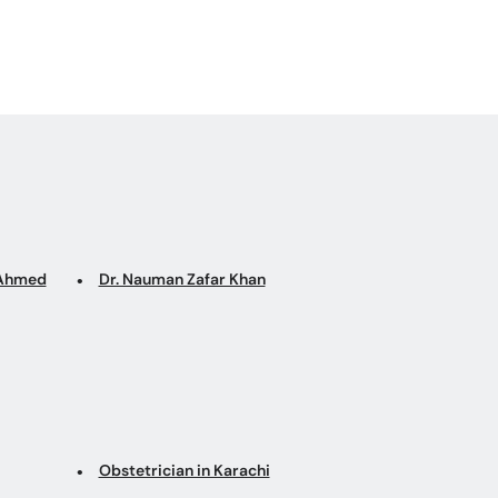
q Ahmed
Dr. Nauman Zafar Khan
Obstetrician in Karachi