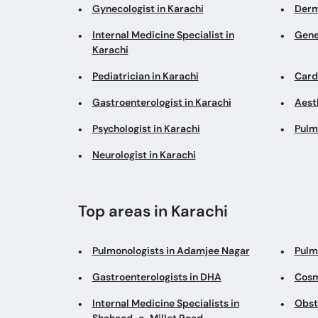
Gynecologist in Karachi
Derm
Internal Medicine Specialist in
Gene
Karachi
Pediatrician in Karachi
Cardi
Gastroenterologist in Karachi
Aesth
Psychologist in Karachi
Pulm
Neurologist in Karachi
Top areas in Karachi
Pulmonologists in Adamjee Nagar
Pulm
Gastroenterologists in DHA
Cosm
Internal Medicine Specialists in
Obst
Shaheed-e-Millat Road