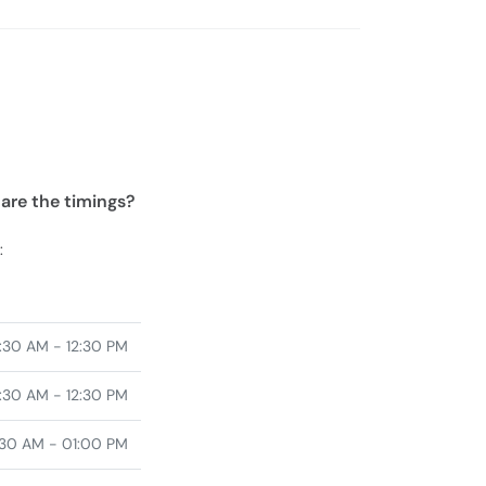
 are the timings?
:
:30 AM - 12:30 PM
:30 AM - 12:30 PM
30 AM - 01:00 PM