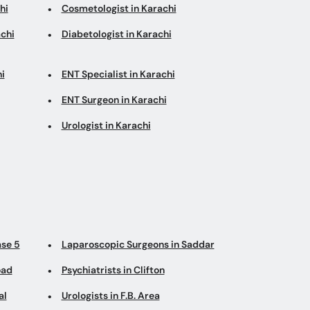
hi
Cosmetologist in Karachi
chi
Diabetologist in Karachi
i
ENT Specialist in Karachi
ENT Surgeon in Karachi
Urologist in Karachi
ase 5
Laparoscopic Surgeons in Saddar
oad
Psychiatrists in Clifton
al
Urologists in F.B. Area