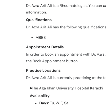
Dr. Azra Arif Ali is a Rheumatologist. You can
information.
Qualifications
Dr. Azra Arif Ali has the following qualifications
MBBS
Appointment Details
In order to book an appointment with Dr. Azra 
the Book Appointment button.
Practice Locations
Dr. Azra Arif Ali is currently practicing at the f
The Aga Khan University Hospital Karachi
Availability
Days:
Tu, W, F, Sa