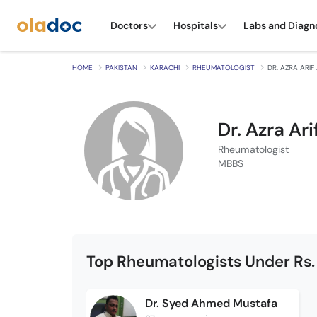
Doctors
Hospitals
Labs and Diagn
HOME
PAKISTAN
KARACHI
RHEUMATOLOGIST
DR. AZRA ARIF 
Dr. Azra Arif
Rheumatologist
MBBS
Top Rheumatologists Under Rs.
Dr. Syed Ahmed Mustafa