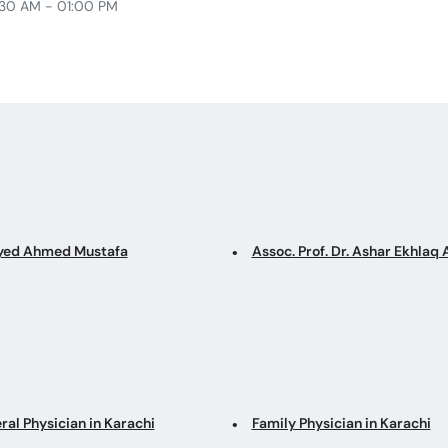
30 AM - 01:00 PM
Syed Ahmed Mustafa
Assoc. Prof. Dr. Ashar Ekhla
ral Physician in Karachi
Family Physician in Karachi