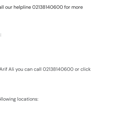
 call our helpline 02138140600 for more
:
Arif Ali you can call 02138140600 or click
ollowing locations: