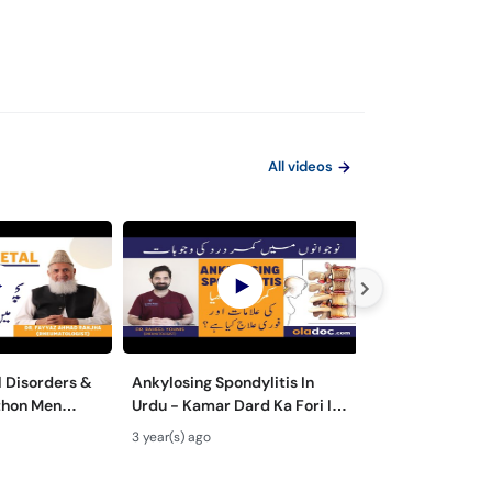
All videos
 Disorders &
Ankylosing Spondylitis In
Fibromyalgia 
thon Men
Urdu - Kamar Dard Ka Fori Ilaj
Treatment - Pa
n Men Dard Ka
- Ankylosing Spondylitis
Fibromyalgia In
3 year(s) ago
4 year(s) ago
Symptoms Treatment
Men Dard Ka Ila