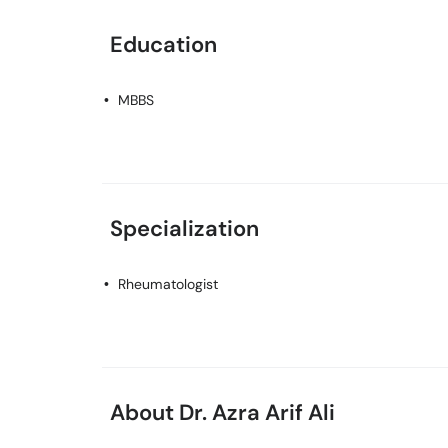
Education
MBBS
Specialization
Rheumatologist
About Dr. Azra Arif Ali