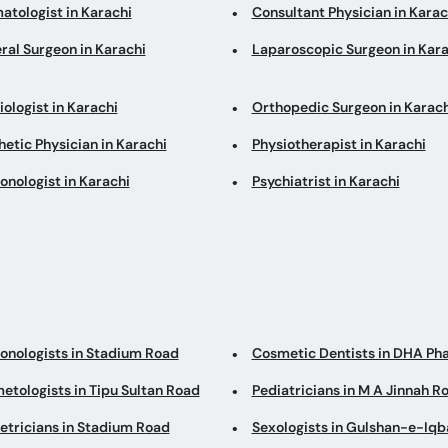
atologist in Karachi
Consultant Physician in Karac
ral Surgeon in Karachi
Laparoscopic Surgeon in Kara
ologist in Karachi
Orthopedic Surgeon in Karach
etic Physician in Karachi
Physiotherapist in Karachi
onologist in Karachi
Psychiatrist in Karachi
onologists in Stadium Road
Cosmetic Dentists in DHA Ph
etologists in Tipu Sultan Road
Pediatricians in M A Jinnah R
etricians in Stadium Road
Sexologists in Gulshan-e-Iqb