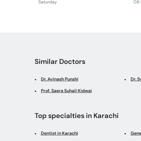
Saturday
08:
Similar Doctors
Dr. Avinash Punshi
Dr. 
Prof. Saera Suhail Kidwai
Top specialties in Karachi
Dentist in Karachi
Gene