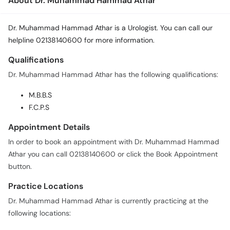
About Dr. Muhammad Hammad Athar
Dr. Muhammad Hammad Athar is a Urologist. You can call our
helpline 02138140600 for more information.
Qualifications
Dr. Muhammad Hammad Athar has the following qualifications:
M.B.B.S
F.C.P.S
Appointment Details
In order to book an appointment with Dr. Muhammad Hammad
Athar you can call 02138140600 or click the Book Appointment
button.
Practice Locations
Dr. Muhammad Hammad Athar is currently practicing at the
following locations: