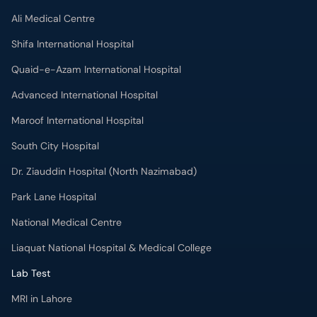
Ali Medical Centre
Shifa International Hospital
Quaid-e-Azam International Hospital
Advanced International Hospital
Maroof International Hospital
South City Hospital
Dr. Ziauddin Hospital (North Nazimabad)
Park Lane Hospital
National Medical Centre
Liaquat National Hospital & Medical College
Lab Test
MRI in Lahore