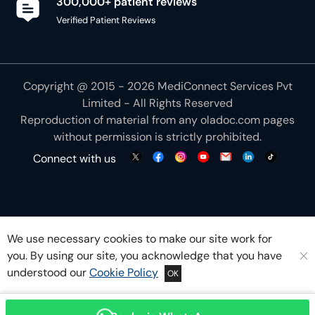
300,000+ patient reviews
Verified Patient Reviews
Copyright @ 2015 - 2026 MediConnect Services Pvt
Limited - All Rights Reserved
Reproduction of material from any
oladoc.com
pages
without permission is strictly prohibited.
Connect with us
We use necessary cookies to make our site work for
you. By using our site, you acknowledge that you have
understood our
Cookie Policy
OK