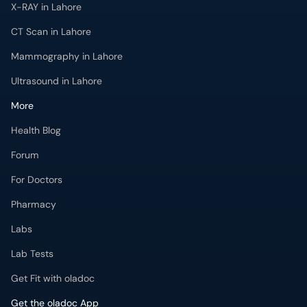
X-RAY in Lahore
CT Scan in Lahore
Mammography in Lahore
Ultrasound in Lahore
More
Health Blog
Forum
For Doctors
Pharmacy
Labs
Lab Tests
Get Fit with oladoc
Get the oladoc App