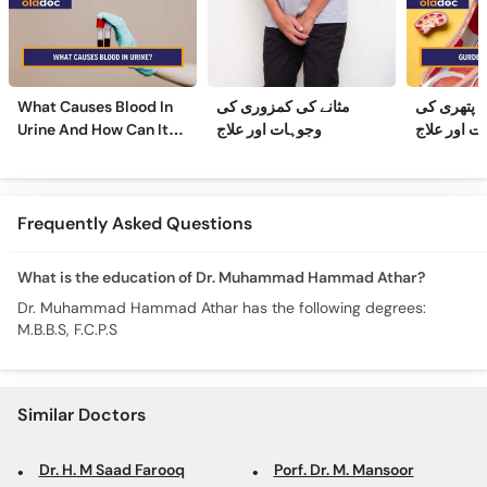
What Causes Blood In
مثانے کی کمزوری کی
گردے کی پ
Urine And How Can It
وجوہات اور علاج
وجوہات، عل
Be Treated?
Frequently Asked Questions
What is the education of Dr. Muhammad Hammad Athar?
Dr. Muhammad Hammad Athar has the following degrees:
M.B.B.S, F.C.P.S
Similar Doctors
Dr. H. M Saad Farooq
Porf. Dr. M. Mansoor