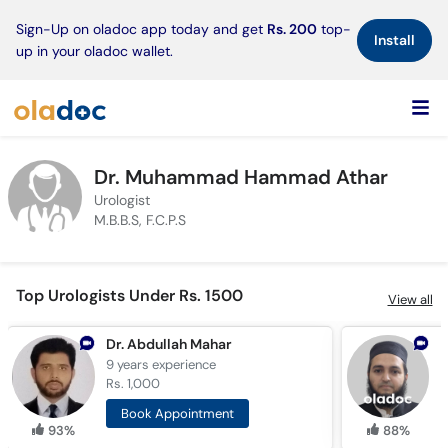
×
Sign-Up on oladoc app today and get
Rs. 200
top-
Install
up in your oladoc wallet.
Dr. Muhammad Hammad Athar
Urologist
M.B.B.S, F.C.P.S
Top Urologists Under Rs. 1500
View all
Dr. Abdullah Mahar
D
9 years
experience
1
Rs. 1,000
R
Book Appointment
93%
88%