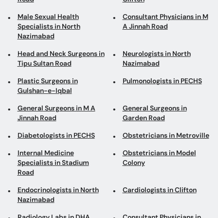
Male Sexual Health
Consultant Physicians in M
Specialists in North
A Jinnah Road
Nazimabad
Head and Neck Surgeons in
Neurologists in North
Tipu Sultan Road
Nazimabad
Plastic Surgeons in
Pulmonologists in PECHS
Gulshan-e-Iqbal
General Surgeons in M A
General Surgeons in
Jinnah Road
Garden Road
Diabetologists in PECHS
Obstetricians in Metroville
Internal Medicine
Obstetricians in Model
Specialists in Stadium
Colony
Road
Endocrinologists in North
Cardiologists in Clifton
Nazimabad
Radiology Labs in DHA
Consultant Physicians in