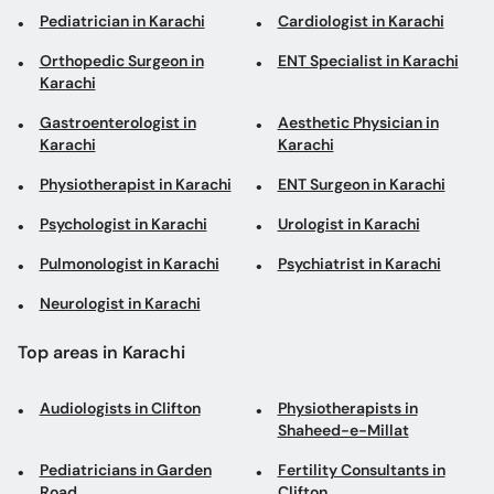
Pediatrician in Karachi
Cardiologist in Karachi
Orthopedic Surgeon in
ENT Specialist in Karachi
Karachi
Gastroenterologist in
Aesthetic Physician in
Karachi
Karachi
Physiotherapist in Karachi
ENT Surgeon in Karachi
Psychologist in Karachi
Urologist in Karachi
Pulmonologist in Karachi
Psychiatrist in Karachi
Neurologist in Karachi
Top areas in Karachi
Audiologists in Clifton
Physiotherapists in
Shaheed-e-Millat
Pediatricians in Garden
Fertility Consultants in
Road
Clifton