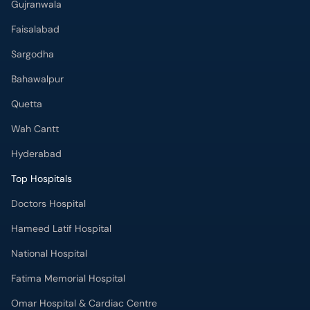
Gujranwala
Faisalabad
Sargodha
Bahawalpur
Quetta
Wah Cantt
Hyderabad
Top Hospitals
Doctors Hospital
Hameed Latif Hospital
National Hospital
Fatima Memorial Hospital
Omar Hospital & Cardiac Centre