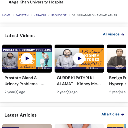
Aga Khan University Hospital
Call
Helpline
HOME
PAKISTAN
KARACHI
UROLOGIST
DR. MUHAMMAD HAMMAD ATHAR
All videos
Latest Videos
Prostate Gland &
GURDE KI PATHRI KI
Benign Pr
Urinary Problems -
ALAMAT - Kidney Men
Hyperplas
Prostate Gland Kya
Pathri Kaise Hota Hai -
Mardana 
2 year(s) ago
2 year(s) ago
2 year(s) a
Hota Hai - Mardana
Kidney Stone
Barhne Ka 
Ghadood Barh Jane Ka
Symptoms & Removal
Enlarged 
Ilaj
Urdu
Gland Tr
All articles
Latest Articles