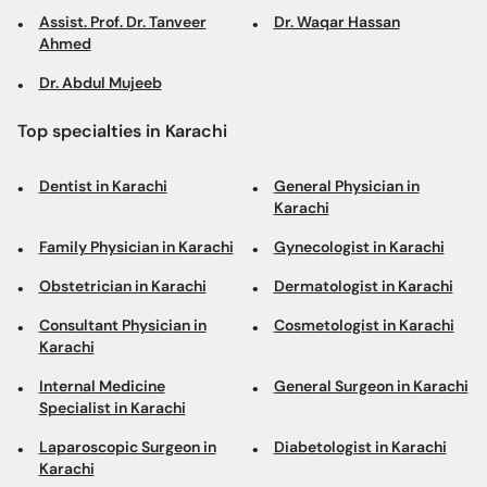
Assist. Prof. Dr. Tanveer
Dr. Waqar Hassan
Ahmed
Dr. Abdul Mujeeb
Top specialties in Karachi
Dentist in Karachi
General Physician in
Karachi
Family Physician in Karachi
Gynecologist in Karachi
Obstetrician in Karachi
Dermatologist in Karachi
Consultant Physician in
Cosmetologist in Karachi
Karachi
Internal Medicine
General Surgeon in Karachi
Specialist in Karachi
Laparoscopic Surgeon in
Diabetologist in Karachi
Karachi