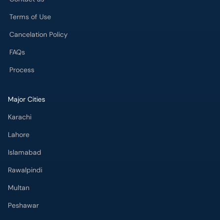
Terms of Use
Cancelation Policy
FAQs
Process
Major Cities
Karachi
Lahore
Islamabad
Rawalpindi
Multan
Peshawar