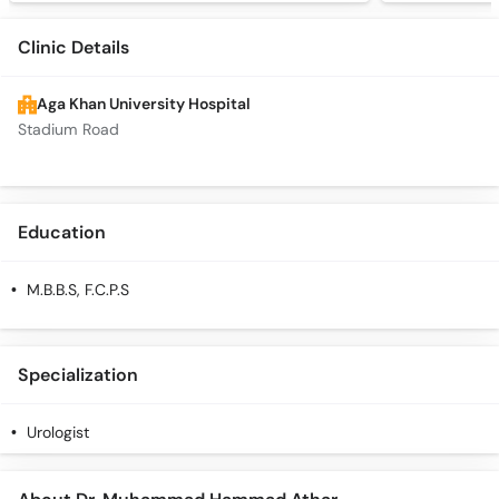
Clinic Details
Aga Khan University Hospital
Stadium Road
Education
M.B.B.S, F.C.P.S
Specialization
Urologist