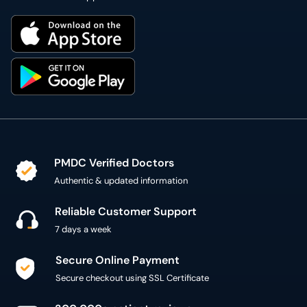
PMDC Verified Doctors
Authentic & updated information
Reliable Customer Support
7 days a week
Secure Online Payment
Secure checkout using SSL Certificate