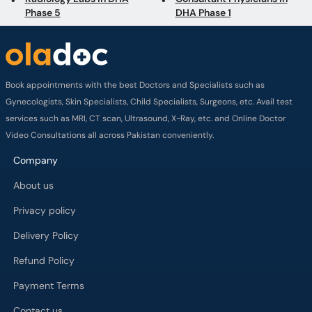
Phase 5
DHA Phase 1
Book appointments with the best Doctors and Specialists such as
Gynecologists, Skin Specialists, Child Specialists, Surgeons, etc. Avail test
services such as MRI, CT scan, Ultrasound, X-Ray, etc. and Online Doctor
Video Consultations all across Pakistan conveniently.
Company
About us
Privacy policy
Delivery Policy
Refund Policy
Payment Terms
Contact us