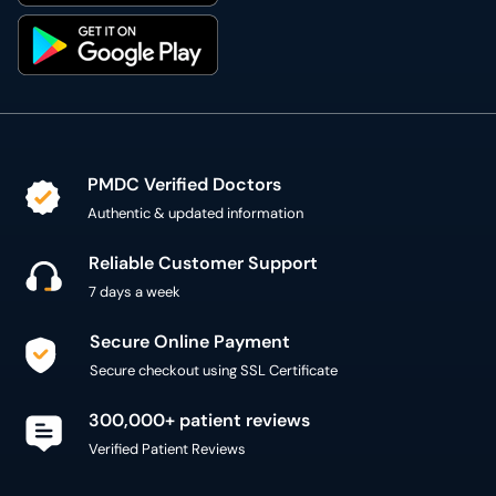
PMDC Verified Doctors
Authentic & updated information
Reliable Customer Support
7 days a week
Secure Online Payment
Secure checkout using SSL Certificate
300,000+ patient reviews
Verified Patient Reviews