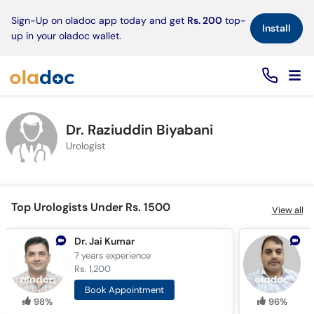
×
Sign-Up on oladoc app today and get
Rs. 200
top-
Install
up in your oladoc wallet.
Dr. Raziuddin Biyabani
Urologist
Top Urologists Under Rs. 1500
View all
Dr. Jai Kumar
D
7 years
experience
1
Rs. 1,200
R
Book Appointment
98%
96%