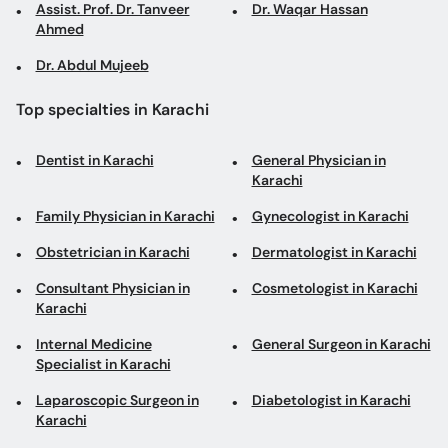
Assist. Prof. Dr. Tanveer
Dr. Waqar Hassan
Ahmed
Dr. Abdul Mujeeb
Top specialties in Karachi
Dentist in Karachi
General Physician in
Karachi
Family Physician in Karachi
Gynecologist in Karachi
Obstetrician in Karachi
Dermatologist in Karachi
Consultant Physician in
Cosmetologist in Karachi
Karachi
Internal Medicine
General Surgeon in Karachi
Specialist in Karachi
Laparoscopic Surgeon in
Diabetologist in Karachi
Karachi