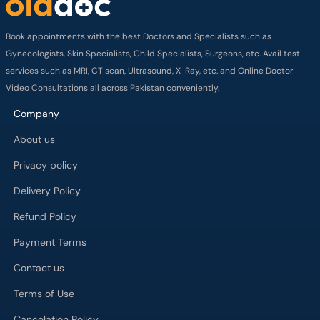
Book appointments with the best Doctors and Specialists such as
Gynecologists, Skin Specialists, Child Specialists, Surgeons, etc. Avail test
services such as MRI, CT scan, Ultrasound, X-Ray, etc. and Online Doctor
Video Consultations all across Pakistan conveniently.
Company
About us
Privacy policy
Delivery Policy
Refund Policy
Payment Terms
Contact us
Terms of Use
Cancelation Policy