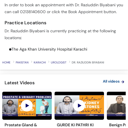
In order to book an appointment with Dr. Raziuddin Biyabani you
can call 02138140600 or click the Book Appointment button.
Practice Locations
Dr. Raziuddin Biyabani is currently practicing at the following
locations:
The Aga Khan University Hospital Karachi
HOME
PAKISTAN
KARACHI
UROLOGIST
DR. RAZIUDDIN BIYABANI
All videos
Latest Videos
Prostate Gland &
GURDE KI PATHRI KI
Benign Pr