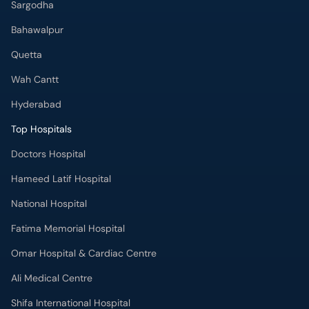
Sargodha
Bahawalpur
Quetta
Wah Cantt
Hyderabad
Top Hospitals
Doctors Hospital
Hameed Latif Hospital
National Hospital
Fatima Memorial Hospital
Omar Hospital & Cardiac Centre
Ali Medical Centre
Shifa International Hospital