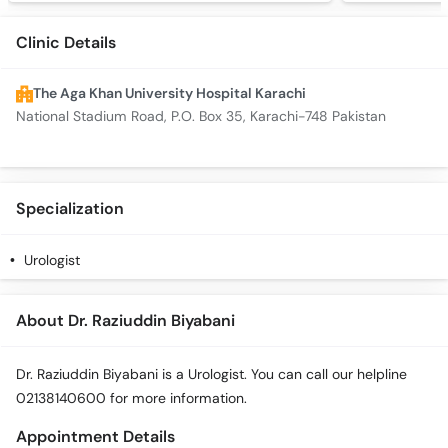
Clinic Details
The Aga Khan University Hospital Karachi
National Stadium Road, P.O. Box 35, Karachi-748 Pakistan
Specialization
Urologist
About Dr. Raziuddin Biyabani
Dr. Raziuddin Biyabani is a Urologist. You can call our helpline
02138140600 for more information.
Appointment Details