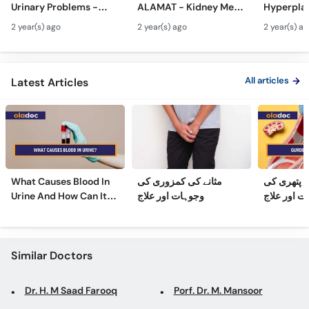
Urinary Problems -
ALAMAT - Kidney Men
Hyperplas
Call
Prostate Gland Kya
Pathri Kaise Hota Hai -
Mardana 
Helpline
2 year(s) ago
2 year(s) ago
2 year(s) a
Hota Hai - Mardana
Kidney Stone
Barhne Ka 
Ghadood Barh Jane Ka
Symptoms & Removal
Enlarged 
Ilaj
Urdu
Gland Tr
All articles
Latest Articles
What Causes Blood In
مثانے کی کمزوری کی
گردے کی پ
Urine And How Can It
وجوہات اور علاج
وجوہات، عل
Be Treated?
Similar Doctors
Dr. H. M Saad Farooq
Porf. Dr. M. Mansoor