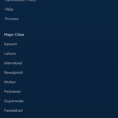
FAQs
Process
Major Cities
Karachi
Lahore
Islamabad
Rawalpindi
Multan
Peshawar
Gujranwala
Faisalabad