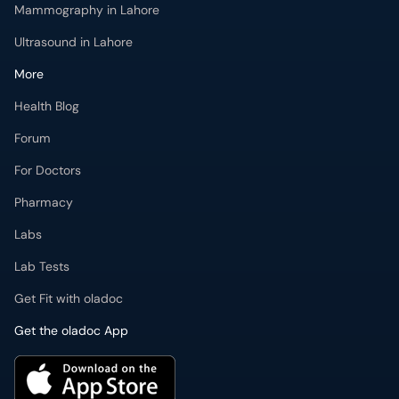
Mammography in Lahore
Ultrasound in Lahore
More
Health Blog
Forum
For Doctors
Pharmacy
Labs
Lab Tests
Get Fit with oladoc
Get the oladoc App