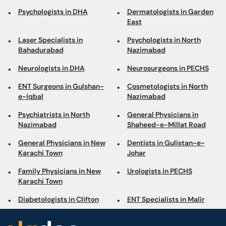
Psychologists in DHA
Dermatologists in Garden
East
Laser Specialists in
Psychologists in North
Bahadurabad
Nazimabad
Neurologists in DHA
Neurosurgeons in PECHS
ENT Surgeons in Gulshan-
Cosmetologists in North
e-Iqbal
Nazimabad
Psychiatrists in North
General Physicians in
Nazimabad
Shaheed-e-Millat Road
General Physicians in New
Dentists in Gulistan-e-
Karachi Town
Johar
Family Physicians in New
Urologists in PECHS
Karachi Town
Diabetologists in Clifton
ENT Specialists in Malir