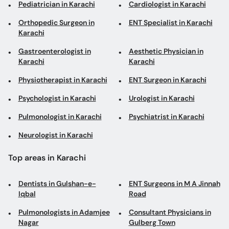
Pediatrician in Karachi
Cardiologist in Karachi
Orthopedic Surgeon in
ENT Specialist in Karachi
Karachi
Gastroenterologist in
Aesthetic Physician in
Karachi
Karachi
Physiotherapist in Karachi
ENT Surgeon in Karachi
Psychologist in Karachi
Urologist in Karachi
Pulmonologist in Karachi
Psychiatrist in Karachi
Neurologist in Karachi
Top areas in Karachi
Dentists in Gulshan-e-
ENT Surgeons in M A Jinnah
Iqbal
Road
Pulmonologists in Adamjee
Consultant Physicians in
Nagar
Gulberg Town