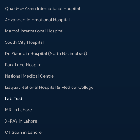
Quaid-e-Azam International Hospital
Advanced International Hospital
Maroof International Hospital
South City Hospital
Dr. Ziauddin Hospital (North Nazimabad)
Park Lane Hospital
National Medical Centre
Liaquat National Hospital & Medical College
Lab Test
MRI in Lahore
X-RAY in Lahore
CT Scan in Lahore