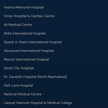
Fatima Memorial Hospital
Omar Hospital & Cardiac Centre
Ali Medical Centre
Shifa International Hospital
Quaid-e-Azam International Hospital
Advanced International Hospital
Maroof International Hospital
South City Hospital
Dr. Ziauddin Hospital (North Nazimabad)
Park Lane Hospital
National Medical Centre
Liaquat National Hospital & Medical College