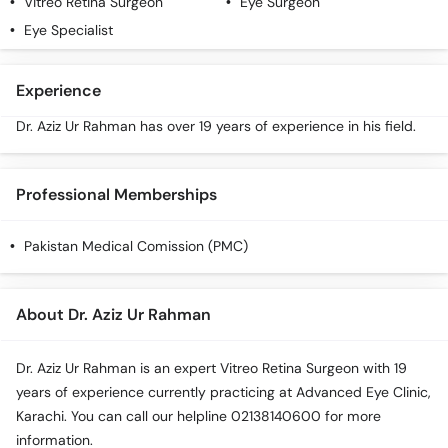
Vitreo Retina Surgeon
Eye Surgeon
Call
Eye Specialist
Helpline
Experience
Dr. Aziz Ur Rahman has over 19 years of experience in his field.
Professional Memberships
Pakistan Medical Comission (PMC)
About Dr. Aziz Ur Rahman
Dr. Aziz Ur Rahman is an expert Vitreo Retina Surgeon with 19
years of experience currently practicing at Advanced Eye Clinic,
Karachi. You can call our helpline 02138140600 for more
information.