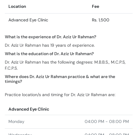
Location
Fee
Advanced Eye Clinic
Rs. 1,500
What is the experience of Dr. Aziz Ur Rahman?
Dr. Aziz Ur Rahman has 19 years of experience.
What is the education of Dr. Aziz Ur Rahman?
Dr. Aziz Ur Rahman has the following degrees: M.B.B.S., M.C.P.S,
F.C.P.S.
Where does Dr. Aziz Ur Rahman practice & what are the
timings?
Practice location/s and timing for Dr. Aziz Ur Rahman are:
Advanced Eye Clinic
Monday
04:00 PM - 08:00 PM