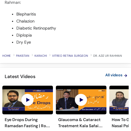
Rahman:
Blepharitis
Chalazion
Diabetic Retinopathy
Diplopia
Dry Eye
HOME
PAKISTAN
KARACHI
VITREO RETINA SURGEON
DR. AZIZ UR RAHMAN
All videos
Latest Videos
Eye Drops During
Glaucoma & Cataract
How To Ge
Ramadan Fasting | Roze
Treatment Kala Safaid
Nasal Pol