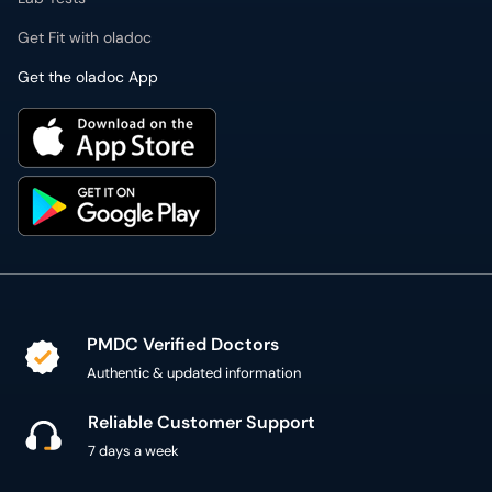
Get Fit with oladoc
Get the oladoc App
PMDC Verified Doctors
Authentic & updated information
Reliable Customer Support
7 days a week