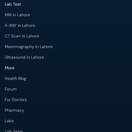
Lab Test
MRI in Lahore
X-RAY in Lahore
CT Scan in Lahore
Mammography in Lahore
Ultrasound in Lahore
More
Health Blog
Forum
For Doctors
Pharmacy
Labs
Lab Tests