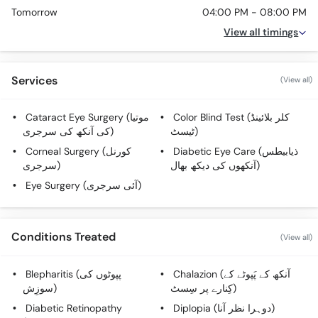
Tomorrow
04:00 PM - 08:00 PM
View all timings
Services
(View all)
Cataract Eye Surgery (موتیا
Color Blind Test (کلر بلائینڈ
کی آنکھ کی سرجری)
ٹیسٹ)
Corneal Surgery (کورنل
Diabetic Eye Care (ذیابیطس
سرجری)
آنکھوں کی دیکھ بھال)
Eye Surgery (آئی سرجری)
Conditions Treated
(View all)
Blepharitis (پپوٹوں کی
Chalazion (آنکھ کے پَپوٹے کے
سوزِش)
کِنارے پر سِسٹ)
Diabetic Retinopathy
Diplopia (دوہرا نظر آنا)