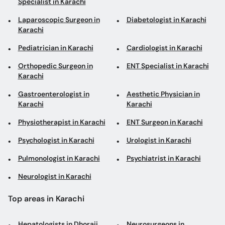
Specialist in Karachi
Laparoscopic Surgeon in
Diabetologist in Karachi
Karachi
Pediatrician in Karachi
Cardiologist in Karachi
Orthopedic Surgeon in
ENT Specialist in Karachi
Karachi
Gastroenterologist in
Aesthetic Physician in
Karachi
Karachi
Physiotherapist in Karachi
ENT Surgeon in Karachi
Psychologist in Karachi
Urologist in Karachi
Pulmonologist in Karachi
Psychiatrist in Karachi
Neurologist in Karachi
Top areas in Karachi
Hepatologists in Dhoraji
Neurosurgeons in