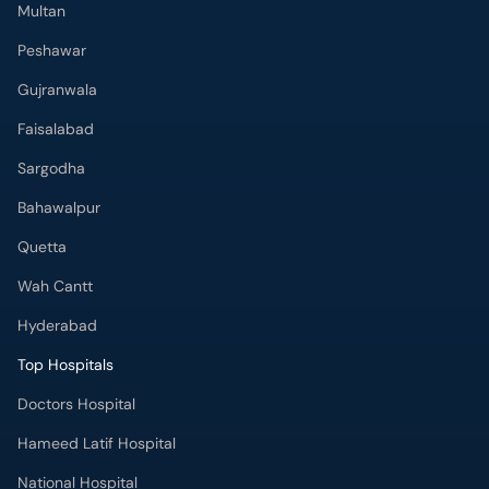
Multan
Peshawar
Gujranwala
Faisalabad
Sargodha
Bahawalpur
Quetta
Wah Cantt
Hyderabad
Top Hospitals
Doctors Hospital
Hameed Latif Hospital
National Hospital