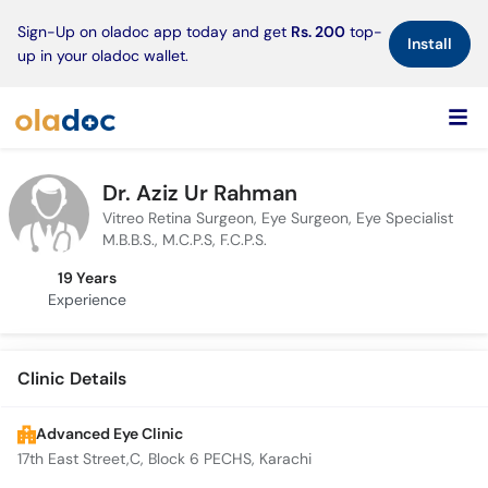
×
Sign-Up on oladoc app today and get
Rs. 200
top-
Install
up in your oladoc wallet.
Dr. Aziz Ur Rahman
Vitreo Retina Surgeon, Eye Surgeon, Eye Specialist
M.B.B.S., M.C.P.S, F.C.P.S.
19 Years
Experience
Clinic Details
Advanced Eye Clinic
17th East Street,C, Block 6 PECHS, Karachi