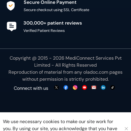
Secure Online Payment
Secure checkout using SSL Certificate
300,000+ patient reviews
Verified Patient Reviews
Copyright @ 2015 - 2026 MediConnect Services Pvt
Limited - All Rights Reserved
Reproduction of material from any
oladoc.com
pages
without permission is strictly prohibited.
Connect with us
We use necessary cookies to make our site work for
you. By using our site, you acknowledge that you have