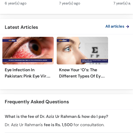
Men Ankhon Men Drops
Motia Ka Ilaj Urdu Hindi
Naturally
6 year(s) ago
7 year(s) ago
7 year(s) ag
Dalne Ka Tarika | Top
Safed Motia Top Eye
Bemario S
Eye Specialist
Specialist
Bachaye|
Hindi|Nas
All articles
Latest Articles
Eye Infection In
Know Your ‘O’s: The
Pakistan: Pink Eye Virus
Different Types Of Eye
Hits Karachi, Lahore
Specialists
Frequently Asked Questions
What is the fee of Dr. Aziz Ur Rahman & how do I pay?
Dr. Aziz Ur Rahman's
fee is Rs. 1,500
for consultation.