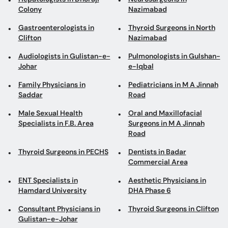
Colony
Nazimabad
Gastroenterologists in
Thyroid Surgeons in North
Clifton
Nazimabad
Audiologists in Gulistan-e-
Pulmonologists in Gulshan-
Johar
e-Iqbal
Family Physicians in
Pediatricians in M A Jinnah
Saddar
Road
Male Sexual Health
Oral and Maxillofacial
Specialists in F.B. Area
Surgeons in M A Jinnah
Road
Thyroid Surgeons in PECHS
Dentists in Badar
Commercial Area
ENT Specialists in
Aesthetic Physicians in
Hamdard University
DHA Phase 6
Consultant Physicians in
Thyroid Surgeons in Clifton
Gulistan-e-Johar