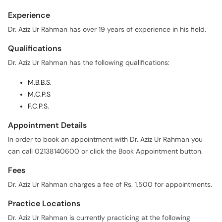
Experience
Dr. Aziz Ur Rahman has over 19 years of experience in his field.
Qualifications
Dr. Aziz Ur Rahman has the following qualifications:
M.B.B.S.
M.C.P.S
F.C.P.S.
Appointment Details
In order to book an appointment with Dr. Aziz Ur Rahman you
can call 02138140600 or click the Book Appointment button.
Fees
Dr. Aziz Ur Rahman charges a fee of Rs. 1,500 for appointments.
Practice Locations
Dr. Aziz Ur Rahman is currently practicing at the following