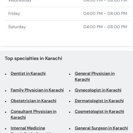
Wednesday
04:00 PM - 08:00 PM
Friday
04:00 PM - 08:00 PM
Saturday
04:00 PM - 08:00 PM
Top specialties in Karachi
Dentist in Karachi
General Physician in
Karachi
Family Physician in Karachi
Gynecologist in Karachi
Obstetrician in Karachi
Dermatologist in Karachi
Consultant Physician in
Cosmetologist in Karachi
Karachi
Internal Medicine
General Surgeon in Karachi