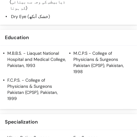
(ذیابیطس کی وجہ سے بینائی
کم ہونا)
Dry Eye (خشک آنکھ)
Education
M.B.B.S.
- Liaquat National
M.C.P.S
- College of
Hospital and Medical College,
Physicians & Surgeons
Pakistan, 1993
Pakistan (CPSP), Pakistan,
1998
F.C.P.S.
- College of
Physicians & Surgeons
Pakistan (CPSP), Pakistan,
1999
Specialization