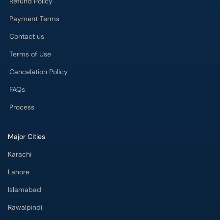
Refund Policy
Payment Terms
Contact us
Terms of Use
Cancelation Policy
FAQs
Process
Major Cities
Karachi
Lahore
Islamabad
Rawalpindi