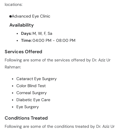
locations:
Advanced Eye Clinic
Availability
Days:
M, W, F, Sa
Time:
04:00 PM - 08:00 PM
Services Offered
Following are some of the services offered by Dr. Aziz Ur
Rahman:
Cataract Eye Surgery
Color Blind Test
Corneal Surgery
Diabetic Eye Care
Eye Surgery
Conditions Treated
Following are some of the conditions treated by Dr. Aziz Ur