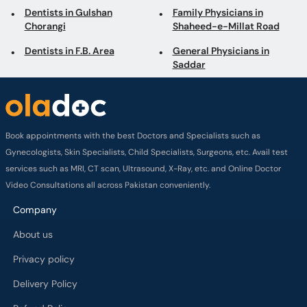
Dentists in Gulshan
Family Physicians in
Chorangi
Shaheed-e-Millat Road
Dentists in F.B. Area
General Physicians in
Saddar
Book appointments with the best Doctors and Specialists such as
Gynecologists, Skin Specialists, Child Specialists, Surgeons, etc. Avail test
services such as MRI, CT scan, Ultrasound, X-Ray, etc. and Online Doctor
Video Consultations all across Pakistan conveniently.
Company
About us
Privacy policy
Delivery Policy