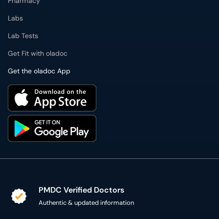
Pharmacy
Labs
Lab Tests
Get Fit with oladoc
Get the oladoc App
PMDC Verified Doctors
Authentic & updated information