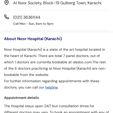
Al Noor Society, Block-19 Gulberg Town, Karachi.
(021) 36361144
Call Mon - Sun, 9am to 11pm
About Noor Hospital (Karachi)
Noor Hospital (Karachi) is a state of the art hospital located in
the heart of Karachi. There are total 7 panel doctors, out of
which 1 doctors are currently bookable at oladoc.com.The rest
of the 6 doctors practicing at Noor Hospital (Karachi) are non-
bookable from the website.
For further information regarding appointments with these
doctors, you can call our
helpline
.
Appointment details
The hospital stays open 24/7 but consultation times for
different doctors may vary. To book an appointment with any of