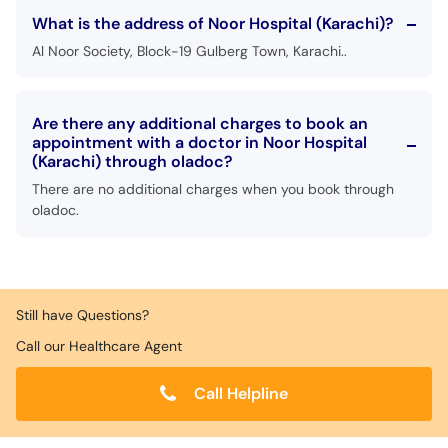
What is the address of Noor Hospital (Karachi)?
Al Noor Society, Block-19 Gulberg Town, Karachi..
Are there any additional charges to book an
appointment with a doctor in Noor Hospital
(Karachi) through oladoc?
There are no additional charges when you book through
oladoc.
Still have Questions?
Call our Healthcare Agent
Call Helpline