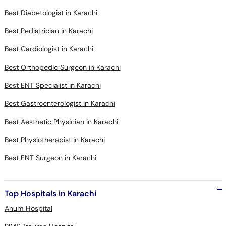
Best Diabetologist in Karachi
Best Pediatrician in Karachi
Best Cardiologist in Karachi
Best Orthopedic Surgeon in Karachi
Best ENT Specialist in Karachi
Best Gastroenterologist in Karachi
Best Aesthetic Physician in Karachi
Best Physiotherapist in Karachi
Best ENT Surgeon in Karachi
Top Hospitals in Karachi
Anum Hospital