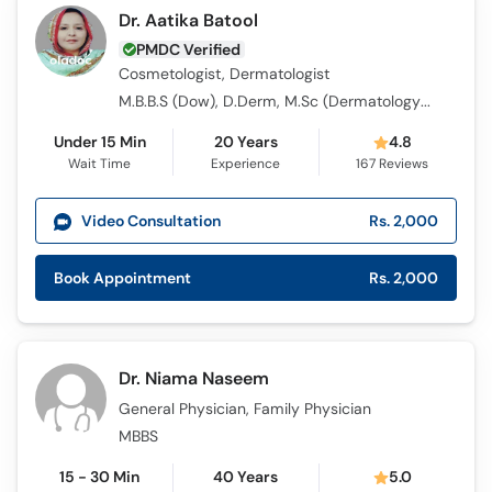
Dr. Aatika Batool
PMDC Verified
Cosmetologist, Dermatologist
M.B.B.S (Dow), D.Derm, M.Sc (Dermatology) (UK)
Under 15 Min
20 Years
4.8
Wait Time
Experience
167
Reviews
Video Consultation
Rs. 2,000
Book Appointment
Rs. 2,000
Dr. Niama Naseem
General Physician, Family Physician
MBBS
15 - 30 Min
40 Years
5.0