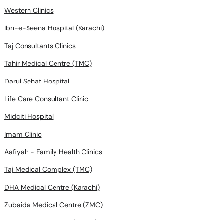
Western Clinics
Ibn-e-Seena Hospital (Karachi)
Taj Consultants Clinics
Tahir Medical Centre (TMC)
Darul Sehat Hospital
Life Care Consultant Clinic
Midciti Hospital
Imam Clinic
Aafiyah - Family Health Clinics
Taj Medical Complex (TMC)
DHA Medical Centre (Karachi)
Zubaida Medical Centre (ZMC)