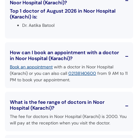
Noor Hospital (Karachi)?
Top 1 doctor of August 2026 in Noor Hospital
(Karachi) is:
Dr. Aatika Batool
How can I book an appointment with a doctor
in Noor Hospital (Karachi)?
Book an appointment
with a doctor in Noor Hospital
(Karachi) or you can also call
02138140600
from 9 AM to 11
PM to book your appointment.
What is the fee range of doctors in Noor
Hospital (Karachi)?
The fee for doctors in Noor Hospital (Karachi) is 2000. You
will pay at the reception when you visit the doctor.