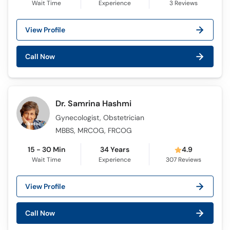
Wait Time
Experience
3
Reviews
View Profile
Call Now
Dr. Samrina Hashmi
Gynecologist, Obstetrician
MBBS, MRCOG, FRCOG
15 - 30 Min
34 Years
4.9
Wait Time
Experience
307
Reviews
View Profile
Call Now