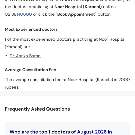
the doctors practicing at
Noor Hospital (Karachi)
call on
02138140600
or click the
"Book Appointment"
button.
Most Experienced doctors
1 of the most experienced doctors practicing at Noor Hospital
(Karachi) are:
Dr. Aatika Batool
Average Consultation Fee
The average consultation fee at Noor Hospital (Karachi) is 2000
rupees.
Frequently Asked Questions
Who are the top 1 doctors of August 2026 in