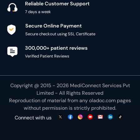
Reliable Customer Support
7 days a week
Secure Online Payment
Secure checkout using SSL Certificate
300,000+ patient reviews
Verified Patient Reviews
Copyright @ 2015 - 2026 MediConnect Services Pvt
Limited - All Rights Reserved
Reproduction of material from any
oladoc.com
pages
without permission is strictly prohibited.
Connect with us