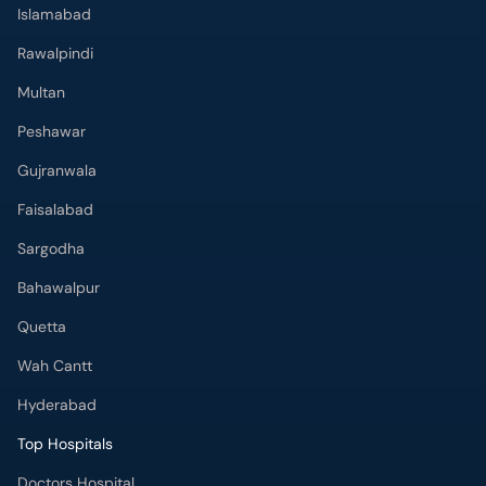
Islamabad
Rawalpindi
Multan
Peshawar
Gujranwala
Faisalabad
Sargodha
Bahawalpur
Quetta
Wah Cantt
Hyderabad
Top Hospitals
Doctors Hospital