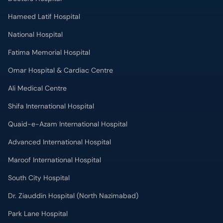
Hameed Latif Hospital
National Hospital
Fatima Memorial Hospital
Omar Hospital & Cardiac Centre
Ali Medical Centre
Shifa International Hospital
Quaid-e-Azam International Hospital
Advanced International Hospital
Maroof International Hospital
South City Hospital
Dr. Ziauddin Hospital (North Nazimabad)
Park Lane Hospital