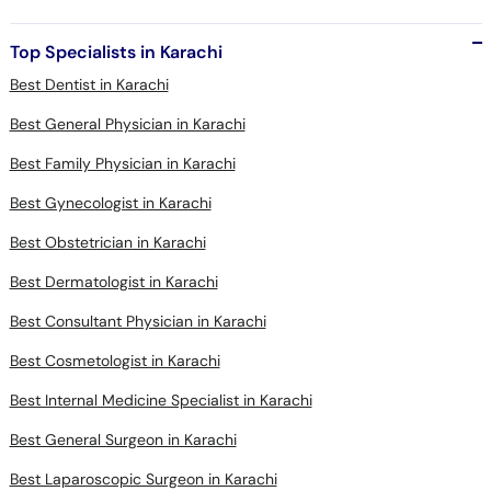
Top Specialists in Karachi
Best Dentist in Karachi
Best General Physician in Karachi
Best Family Physician in Karachi
Best Gynecologist in Karachi
Best Obstetrician in Karachi
Best Dermatologist in Karachi
Best Consultant Physician in Karachi
Best Cosmetologist in Karachi
Best Internal Medicine Specialist in Karachi
Best General Surgeon in Karachi
Best Laparoscopic Surgeon in Karachi