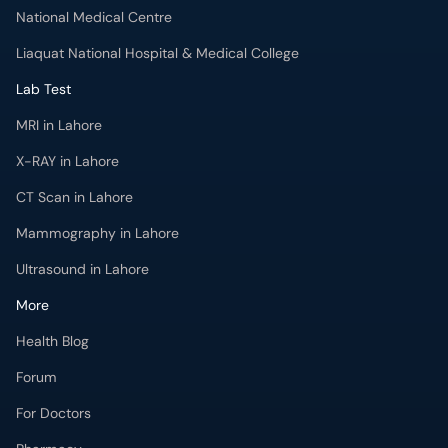
National Medical Centre
Liaquat National Hospital & Medical College
Lab Test
MRI in Lahore
X-RAY in Lahore
CT Scan in Lahore
Mammography in Lahore
Ultrasound in Lahore
More
Health Blog
Forum
For Doctors