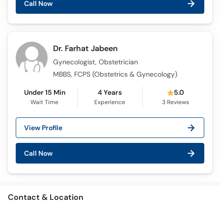
Call Now
Dr. Farhat Jabeen
Gynecologist, Obstetrician
MBBS, FCPS (Obstetrics & Gynecology)
Under 15 Min
4 Years
5.0
Wait Time
Experience
3
Reviews
View Profile
Call Now
Contact & Location