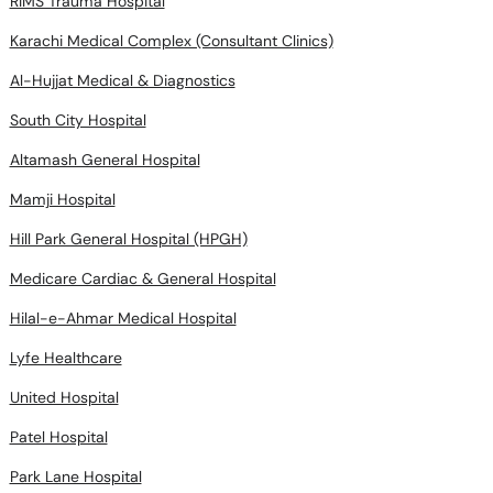
RIMS Trauma Hospital
Karachi Medical Complex (Consultant Clinics)
Al-Hujjat Medical & Diagnostics
South City Hospital
Altamash General Hospital
Mamji Hospital
Hill Park General Hospital (HPGH)
Medicare Cardiac & General Hospital
Hilal-e-Ahmar Medical Hospital
Lyfe Healthcare
United Hospital
Patel Hospital
Park Lane Hospital