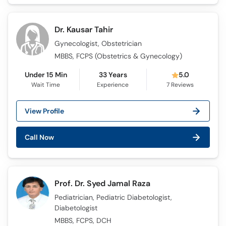
Call
Helpline
Dr. Kausar Tahir
Gynecologist, Obstetrician
MBBS, FCPS (Obstetrics & Gynecology)
Under 15 Min
33 Years
5.0
Wait Time
Experience
7
Reviews
View Profile
Call Now
Prof. Dr. Syed Jamal Raza
Pediatrician, Pediatric Diabetologist,
Diabetologist
MBBS, FCPS, DCH