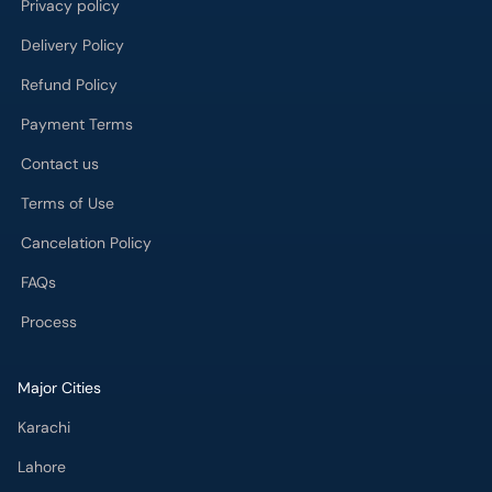
Privacy policy
Delivery Policy
Refund Policy
Payment Terms
Contact us
Terms of Use
Cancelation Policy
FAQs
Process
Major Cities
Karachi
Lahore