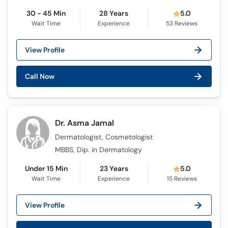
30 - 45 Min
28 Years
5.0
Wait Time
Experience
53
Reviews
View Profile
Call Now
Dr. Asma Jamal
Dermatologist, Cosmetologist
MBBS, Dip. in Dermatology
Under 15 Min
23 Years
5.0
Wait Time
Experience
15
Reviews
View Profile