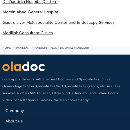
Dr. Ziauddin Hospital (Clifton)
Momin Abad General Hospital
Gastro Liver Multispeciality Center and Endoscopy Services
Medilink Consultant Clinics
HOME
PAKISTAN
KARACHI
NOOR HOSPITAL (KARACHI)
Book appointments with the best Doctors and Specialists such as
Gynecologists, Skin Specialists, Child Specialists, Surgeons, etc. Avail test
services such as MRI, CT scan, Ultrasound, X-Ray, etc. and Online Doctor
Video Consultations all across Pakistan conveniently.
Company
About us