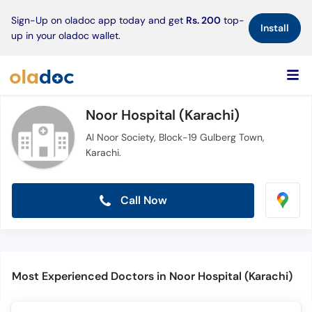
×
Sign-Up on oladoc app today and get
Rs. 200
top-
Install
up in your oladoc wallet.
Noor Hospital (Karachi)
Al Noor Society, Block-19 Gulberg Town,
Karachi.
Call Now
Most Experienced Doctors in Noor Hospital (Karachi)