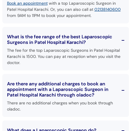
Book an appointment
with a top Laparoscopic Surgeon in
Patel Hospital Karachi. Or, you can also call at
02138140600
from 9AM to 11PM to book your appointment.
What is the fee range of the best Laparoscopic
Surgeons in Patel Hospital Karachi?
The fee for the top Laparoscopic Surgeons in Patel Hospital
Karachi is 1500. You can pay at reception when you visit the
doctor.
Are there any additional charges to book an
appointment with a Laparoscopic Surgeon in
Patel Hospital Karachi through oladoc?
There are no additional charges when you book through
oladoc.
What does a Laparoscopic Surgeon do?