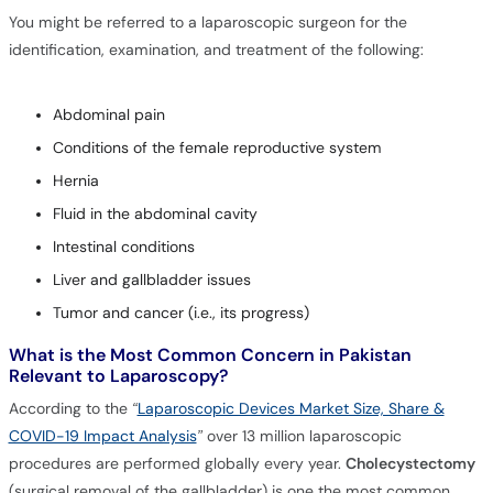
You might be referred to a laparoscopic surgeon for the
identification, examination, and treatment of the following:
Abdominal pain
Conditions of the female reproductive system
Hernia
Fluid in the abdominal cavity
Intestinal conditions
Liver and gallbladder issues
Tumor and cancer (i.e., its progress)
What is the Most Common Concern in Pakistan
Relevant to Laparoscopy?
According to the
“
Laparoscopic Devices Market Size, Share &
COVID-19 Impact Analysis
”
over 13 million laparoscopic
procedures are performed globally every year.
Cholecystectomy
(surgical removal of the gallbladder) is one the most common