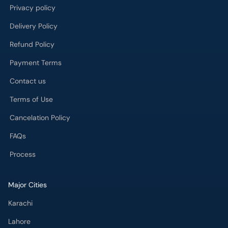
Privacy policy
Delivery Policy
Refund Policy
Payment Terms
Contact us
Terms of Use
Cancelation Policy
FAQs
Process
Major Cities
Karachi
Lahore