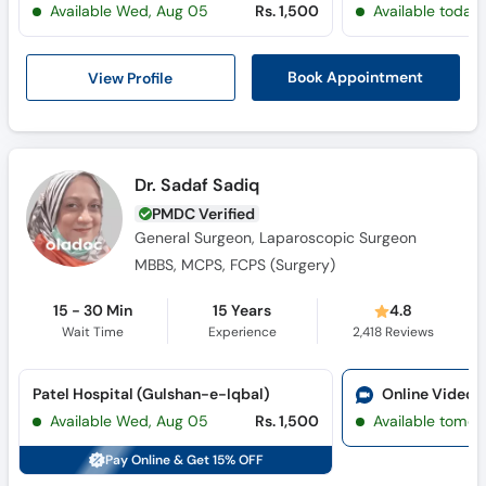
Available Wed, Aug 05
Rs. 1,500
Available today
Call
Helpline
View Profile
Book Appointment
Dr. Sadaf Sadiq
PMDC Verified
General Surgeon, Laparoscopic Surgeon
MBBS, MCPS, FCPS (Surgery)
15 - 30 Min
15 Years
4.8
Wait Time
Experience
2,418
Reviews
Patel Hospital (Gulshan-e-Iqbal)
Online Video 
Available Wed, Aug 05
Rs. 1,500
Available tomor
Pay Online & Get 15% OFF