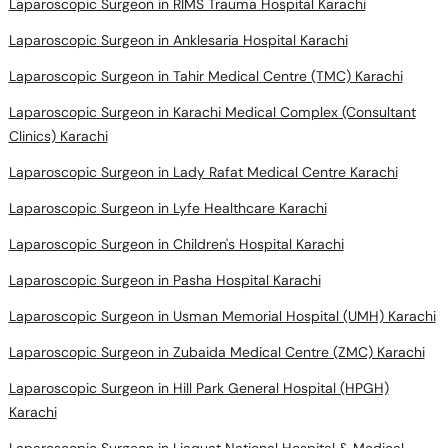
Laparoscopic Surgeon in RIMS Trauma Hospital Karachi
Laparoscopic Surgeon in Anklesaria Hospital Karachi
Laparoscopic Surgeon in Tahir Medical Centre (TMC) Karachi
Laparoscopic Surgeon in Karachi Medical Complex (Consultant
Clinics) Karachi
Laparoscopic Surgeon in Lady Rafat Medical Centre Karachi
Laparoscopic Surgeon in Lyfe Healthcare Karachi
Laparoscopic Surgeon in Children's Hospital Karachi
Laparoscopic Surgeon in Pasha Hospital Karachi
Laparoscopic Surgeon in Usman Memorial Hospital (UMH) Karachi
Laparoscopic Surgeon in Zubaida Medical Centre (ZMC) Karachi
Laparoscopic Surgeon in Hill Park General Hospital (HPGH)
Karachi