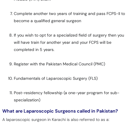
Complete another two years of training and pass FCPS-II to
become a qualified general surgeon
If you wish to opt for a specialized field of surgery then you
will have train for another year and your FCPS will be
completed in 5 years.
Register with the Pakistan Medical Council (PMC)
Fundamentals of Laparoscopic Surgery (FLS)
Post-residency fellowship (a one-year program for sub-
specialization)
What are Laparoscopic Surgeons called in Pakistan?
A laparoscopic surgeon in Karachi is also referred to as a: