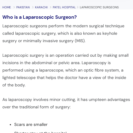
HOME
PAKISTAN
KARACHI
PATEL HOSPITAL
LAPAROSCOPIC SURGEONS
Who is a Laparoscopic Surgeon?
Laparoscopic surgeons perform the modern surgical technique
called laparoscopic surgery, which is also known as keyhole
surgery or minimally invasive surgery (MIS).
Laparoscopic surgery is an operation carried out by making small
incisions in the abdominal or pelvic area. Laparoscopy is
performed using a laparoscope, which an optic fibre system, a
lighted telescope that helps the doctor have a view of the inside
of the body.
As laparoscopy involves minor cutting, it has umpteen advantages
over the traditional form of surgery:
Scars are smaller