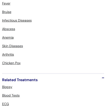
Fever
Bruise
Infectious Diseases
Abscess
Anemia
Skin Diseases
Arthritis
Chicken Pox
Related Treatments
Biopsy
Blood Tests
ECG