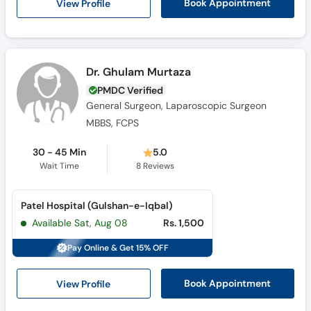
View Profile
Book Appointment
Dr. Ghulam Murtaza
PMDC Verified
General Surgeon, Laparoscopic Surgeon
MBBS, FCPS
30 - 45 Min
5.0
Wait Time
8
Reviews
Patel Hospital (Gulshan-e-Iqbal)
Available Sat, Aug 08
Rs. 1,500
Pay Online & Get 15% OFF
View Profile
Book Appointment