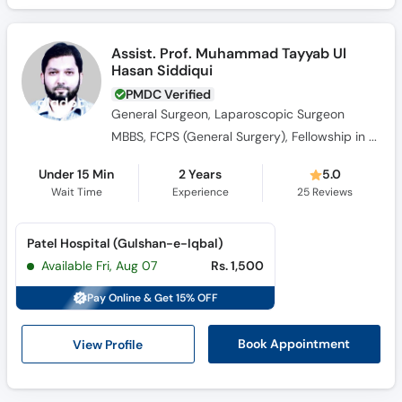
Assist. Prof. Muhammad Tayyab Ul
Hasan Siddiqui
PMDC Verified
General Surgeon, Laparoscopic Surgeon
MBBS, FCPS (General Surgery), Fellowship in GI Surgical Oncology
Under 15 Min
2 Years
5.0
Wait Time
Experience
25
Reviews
Patel Hospital (Gulshan-e-Iqbal)
Available Fri, Aug 07
Rs. 1,500
Pay Online & Get 15% OFF
View Profile
Book Appointment