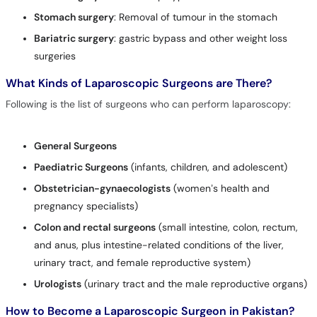
Stomach surgery
: Removal of tumour in the stomach
Bariatric surgery
: gastric bypass and other weight loss
surgeries
What Kinds of Laparoscopic Surgeons are There?
Following is the list of surgeons who can perform laparoscopy:
General Surgeons
Paediatric Surgeons
(infants, children, and adolescent)
Obstetricia
n-gynaecologists
(women’s health and
pregnancy specialists)
Colon and rectal surgeons
(small intestine, colon, rectum,
and anus, plus intestine-related conditions of the liver,
urinary tract, and female reproductive system)
Urologists
(urinary tract and the male reproductive organs)
How to Become a Laparoscopic Surgeon in Pakistan?