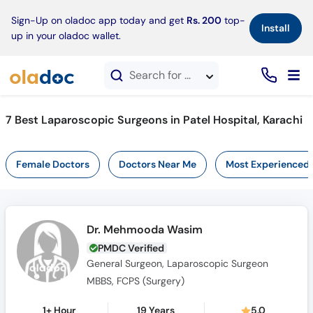
×
Sign-Up on oladoc app today and get
Rs. 200
top-
Install
up in your oladoc wallet.
Search for doctors, hospitals, specialties, services, diseases
7 Best Laparoscopic Surgeons in Patel Hospital, Karachi
Female Doctors
Doctors Near Me
Most Experienced
Dr. Mehmooda Wasim
PMDC Verified
General Surgeon, Laparoscopic Surgeon
MBBS, FCPS (Surgery)
1+ Hour
19 Years
5.0