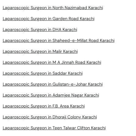
Laparoscopic Surgeon in North Nazimabad Karachi
Laparoscopic Surgeon in Garden Road Karachi
Laparoscopic Surgeon in DHA Karachi
Laparoscopic Surgeon in Shaheed-e-Millat Road Karachi
Laparoscopic Surgeon in Malir Karachi
Laparoscopic Surgeon in M A Jinnah Road Karachi
Laparoscopic Surgeon in Saddar Karachi
Laparoscopic Surgeon in Gulistan-e-Johar Karachi
Laparoscopic Surgeon in Adamjee Nagar Karachi
Laparoscopic Surgeon in F.B. Area Karachi
Laparoscopic Surgeon in Dhoraji Colony Karachi
Laparoscopic Surgeon in Teen Talwar Clifton Karachi