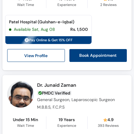
Wait Time
Experience
2
Reviews
Patel Hospital (Gulshan-e-Iqbal)
Available Sat, Aug 08
Rs. 1,500
Pay Online & Get 15% OFF
View Profile
Book Appointment
Dr. Junaid Zaman
PMDC Verified
General Surgeon, Laparoscopic Surgeon
M.B.B.S, F.C.P.S
Under 15 Min
19 Years
4.9
Wait Time
Experience
393
Reviews