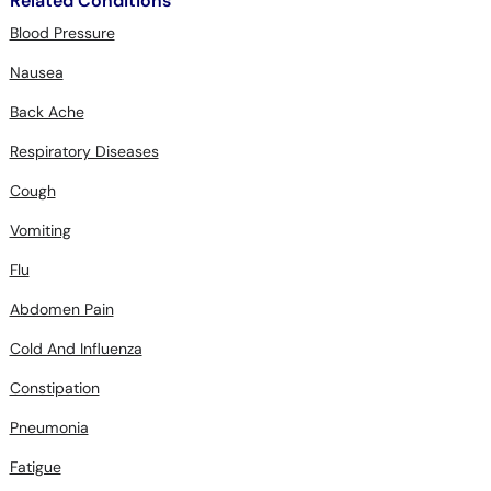
Related Conditions
Blood Pressure
Nausea
Back Ache
Respiratory Diseases
Cough
Vomiting
Flu
Abdomen Pain
Cold And Influenza
Constipation
Pneumonia
Fatigue