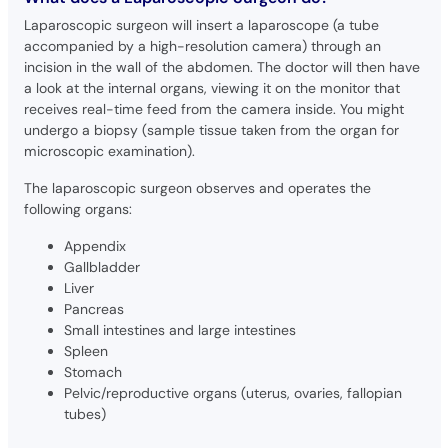
Laparoscopic surgeon will insert a laparoscope (a tube
accompanied by a high-resolution camera) through an
incision in the wall of the abdomen. The doctor will then have
a look at the internal organs, viewing it on the monitor that
receives real-time feed from the camera inside. You might
undergo a biopsy (sample tissue taken from the organ for
microscopic examination).
The laparoscopic surgeon observes and operates the
following organs:
Appendix
Gallbladder
Liver
Pancreas
Small intestines and large intestines
Spleen
Stomach
Pelvic/reproductive organs (uterus, ovaries, fallopian
tubes)