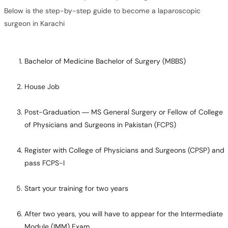
Below is the step-by-step guide to become a laparoscopic
surgeon in Karachi
Bachelor of Medicine Bachelor of Surgery (MBBS)
House Job
Post-Graduation — MS General Surgery or Fellow of College
of Physicians and Surgeons in Pakistan (FCPS)
Register with College of Physicians and Surgeons (CPSP) and
pass FCPS-I
Start your training for two years
After two years, you will have to appear for the Intermediate
Module (IMM) Exam