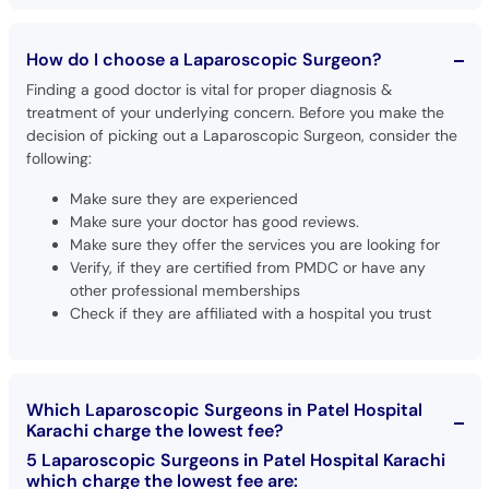
How do I choose a Laparoscopic Surgeon?
Finding a good doctor is vital for proper diagnosis &
treatment of your underlying concern. Before you make the
decision of picking out a Laparoscopic Surgeon, consider the
following:
Make sure they are experienced
Make sure your doctor has good reviews.
Make sure they offer the services you are looking for
Verify, if they are certified from PMDC or have any
other professional memberships
Check if they are affiliated with a hospital you trust
Which Laparoscopic Surgeons in Patel Hospital
Karachi charge the lowest fee?
5 Laparoscopic Surgeons in Patel Hospital Karachi
which charge the lowest fee are: