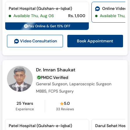
Patel Hospital (Gulshan-e-Iqbal)
Online Video 
Available Thu, Aug 06
Rs. 1,500
Available Thu, 
Pay Online & Get 15% OFF
Book Appointment
Video Consult
ation
Dr. Imran Shaukat
PMDC Verified
General Surgeon, Laparoscopic Surgeon
MBBS, FCPS Surgery
25 Years
5.0
Experience
33
Reviews
Patel Hospital (Gulshan-e-Iqbal)