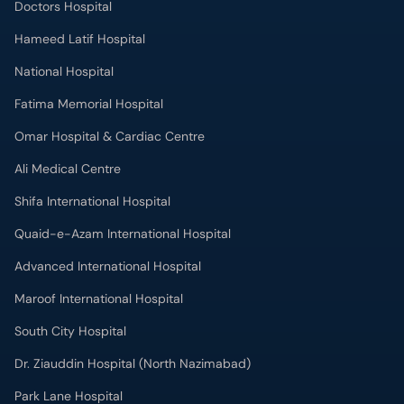
Doctors Hospital
Hameed Latif Hospital
National Hospital
Fatima Memorial Hospital
Omar Hospital & Cardiac Centre
Ali Medical Centre
Shifa International Hospital
Quaid-e-Azam International Hospital
Advanced International Hospital
Maroof International Hospital
South City Hospital
Dr. Ziauddin Hospital (North Nazimabad)
Park Lane Hospital