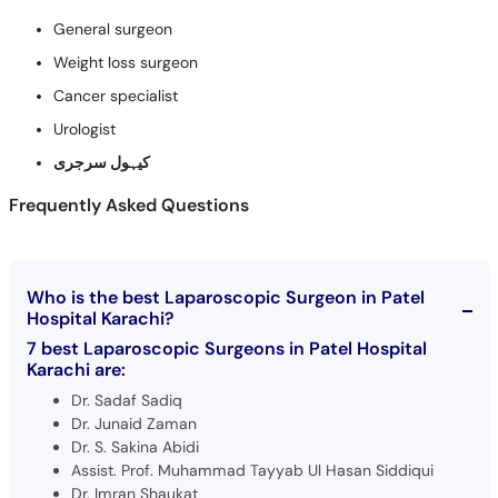
General surgeon
Weight loss surgeon
Cancer specialist
Urologist
کیہول سرجری
Frequently Asked Questions
Who is the best Laparoscopic Surgeon in Patel
Hospital Karachi?
7 best Laparoscopic Surgeons in Patel Hospital
Karachi are:
Dr. Sadaf Sadiq
Dr. Junaid Zaman
Dr. S. Sakina Abidi
Assist. Prof. Muhammad Tayyab Ul Hasan Siddiqui
Dr. Imran Shaukat