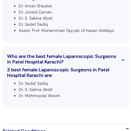
Dr. Imran Shaukat
Dr. Junaid Zaman
Dr. S. Sakina Abidi
Dr. Sadaf Sadiq
Assist. Prof. Muhammad Tayyab Ul Hasan Siddiqui
Who are the best female Laparoscopic Surgeons
in Patel Hospital Karachi?
3 best female Laparoscopic Surgeons in Patel
Hospital Karachi are:
Dr. Sadaf Sadiq
Dr. S. Sakina Abidi
Dr. Mehmooda Wasim