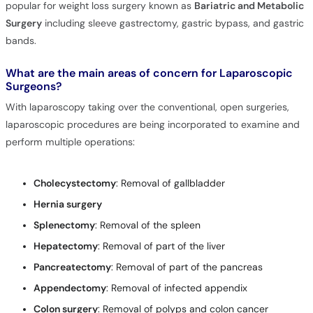
popular for weight loss surgery known as
Bariatric and Metabolic
Surgery
including sleeve gastrectomy, gastric bypass, and gastric
bands.
What are the main areas of concern for Laparoscopic
Surgeons?
With laparoscopy taking over the conventional, open surgeries,
laparoscopic procedures are being incorporated to examine and
perform multiple operations:
Cholecystectomy
: Removal of gallbladder
Hernia surgery
S
plenectomy
: Removal of the spleen
H
epatectomy
: Removal of part of the liver
Pancreatectomy
: Removal of part of the pancreas
Appendectomy
: Removal of infected appendix
Colon surgery
: Removal of polyps and colon cancer