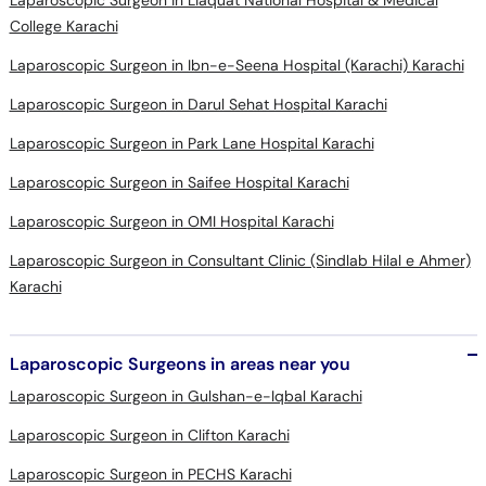
Laparoscopic Surgeon in Liaquat National Hospital & Medical
College Karachi
Laparoscopic Surgeon in Ibn-e-Seena Hospital (Karachi) Karachi
Laparoscopic Surgeon in Darul Sehat Hospital Karachi
Laparoscopic Surgeon in Park Lane Hospital Karachi
Laparoscopic Surgeon in Saifee Hospital Karachi
Laparoscopic Surgeon in OMI Hospital Karachi
Laparoscopic Surgeon in Consultant Clinic (Sindlab Hilal e Ahmer)
Karachi
Laparoscopic Surgeons in areas near you
Laparoscopic Surgeon in Gulshan-e-Iqbal Karachi
Laparoscopic Surgeon in Clifton Karachi
Laparoscopic Surgeon in PECHS Karachi