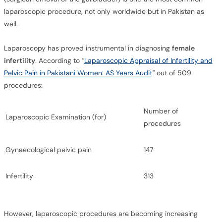
laparoscopic procedure, not only worldwide but in Pakistan as
well.
Laparoscopy has proved instrumental in diagnosing
female
infertility
. According to
“
Laparoscopic Appraisal of Infertility and
Pelvic Pain in Pakistani Women: AS Years Audit
”
out of 509
procedures:
Number of
Laparoscopic Examination (for)
procedures
Gynaecological pelvic pain
147
Infertility
313
However, laparoscopic procedures are becoming increasing