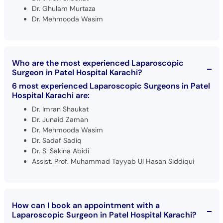
Dr. Ghulam Murtaza
Dr. Mehmooda Wasim
Who are the most experienced Laparoscopic
Surgeon in Patel Hospital Karachi?
6 most experienced Laparoscopic Surgeons in Patel
Hospital Karachi are:
Dr. Imran Shaukat
Dr. Junaid Zaman
Dr. Mehmooda Wasim
Dr. Sadaf Sadiq
Dr. S. Sakina Abidi
Assist. Prof. Muhammad Tayyab Ul Hasan Siddiqui
How can I book an appointment with a
Laparoscopic Surgeon in Patel Hospital Karachi?