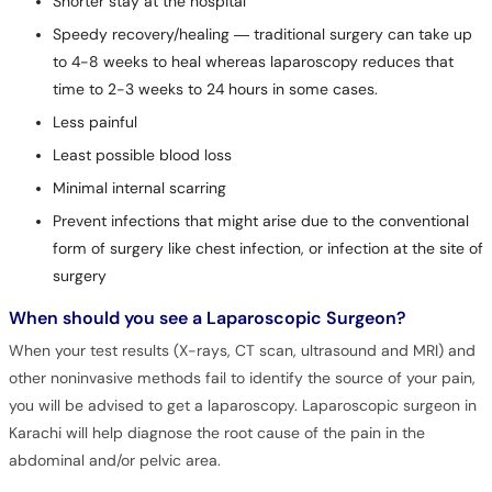
Shorter stay at the hospital
Speedy recovery/healing — traditional surgery can take up
to 4-8 weeks to heal whereas laparoscopy reduces that
time to 2-3 weeks to 24 hours in some cases.
Less painful
Least possible blood loss
Minimal internal scarring
Prevent infections that might arise due to the conventional
form of surgery like chest infection, or infection at the site of
surgery
When should you see a Laparoscopic Surgeon?
When your test results (X-rays, CT scan, ultrasound and MRI) and
other noninvasive methods fail to identify the source of your pain,
you will be advised to get a laparoscopy. Laparoscopic surgeon in
Karachi will help diagnose the root cause of the pain in the
abdominal and/or pelvic area.