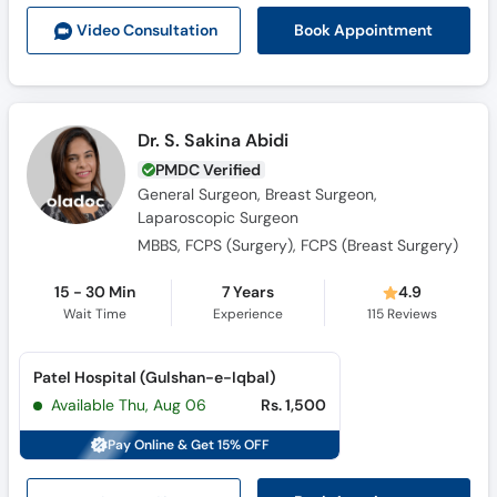
Book Appointment
Video Consult
ation
Dr. S. Sakina Abidi
PMDC Verified
General Surgeon, Breast Surgeon,
Laparoscopic Surgeon
MBBS, FCPS (Surgery), FCPS (Breast Surgery)
15 - 30 Min
7 Years
4.9
Wait Time
Experience
115
Reviews
Patel Hospital (Gulshan-e-Iqbal)
Available Thu, Aug 06
Rs. 1,500
Pay Online & Get 15% OFF