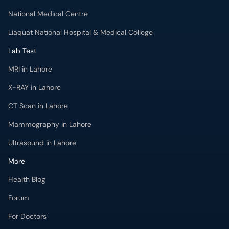
National Medical Centre
Liaquat National Hospital & Medical College
Lab Test
MRI in Lahore
X-RAY in Lahore
CT Scan in Lahore
Mammography in Lahore
Ultrasound in Lahore
More
Health Blog
Forum
For Doctors