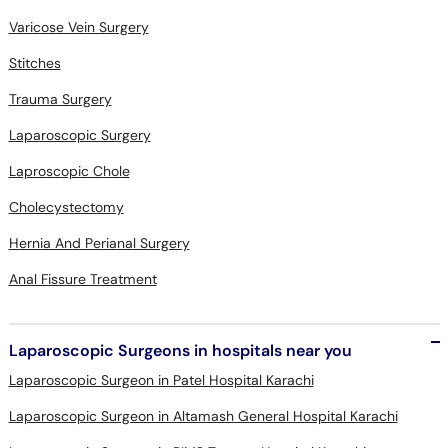
Varicose Vein Surgery
Stitches
Trauma Surgery
Laparoscopic Surgery
Laproscopic Chole
Cholecystectomy
Hernia And Perianal Surgery
Anal Fissure Treatment
Laparoscopic Surgeons in hospitals near you
Laparoscopic Surgeon in Patel Hospital Karachi
Laparoscopic Surgeon in Altamash General Hospital Karachi