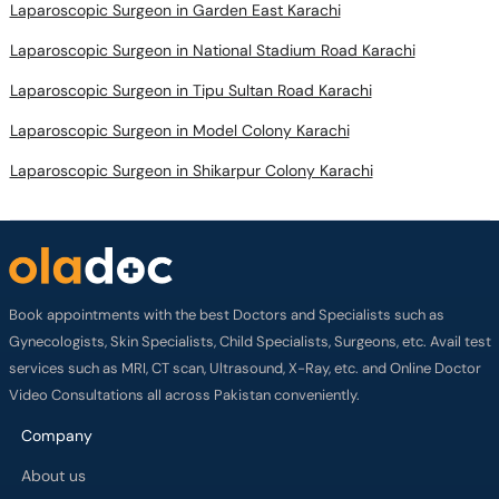
Laparoscopic Surgeon in Garden East Karachi
Laparoscopic Surgeon in National Stadium Road Karachi
Laparoscopic Surgeon in Tipu Sultan Road Karachi
Laparoscopic Surgeon in Model Colony Karachi
Laparoscopic Surgeon in Shikarpur Colony Karachi
Book appointments with the best Doctors and Specialists such as
Gynecologists, Skin Specialists, Child Specialists, Surgeons, etc. Avail test
services such as MRI, CT scan, Ultrasound, X-Ray, etc. and Online Doctor
Video Consultations all across Pakistan conveniently.
Company
About us