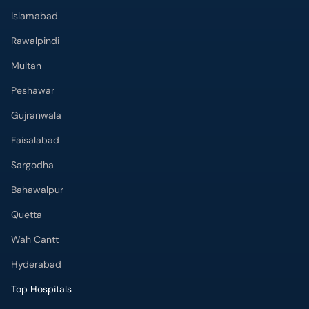
Islamabad
Rawalpindi
Multan
Peshawar
Gujranwala
Faisalabad
Sargodha
Bahawalpur
Quetta
Wah Cantt
Hyderabad
Top Hospitals