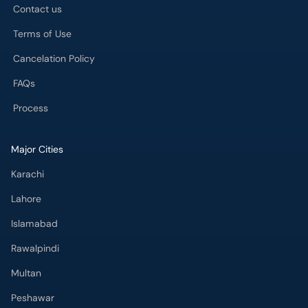
Contact us
Terms of Use
Cancelation Policy
FAQs
Process
Major Cities
Karachi
Lahore
Islamabad
Rawalpindi
Multan
Peshawar