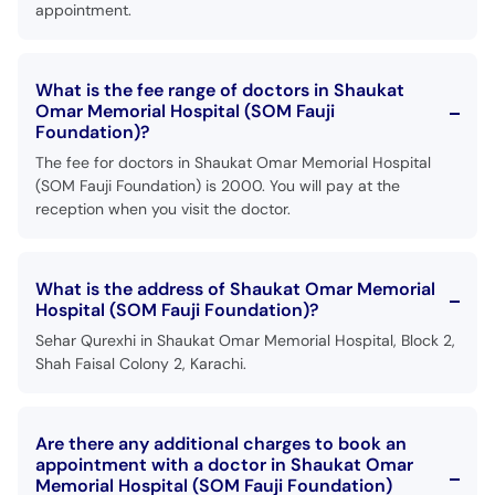
appointment.
What is the fee range of doctors in Shaukat
Omar Memorial Hospital (SOM Fauji
Foundation)?
The fee for doctors in Shaukat Omar Memorial Hospital
(SOM Fauji Foundation) is 2000. You will pay at the
reception when you visit the doctor.
What is the address of Shaukat Omar Memorial
Hospital (SOM Fauji Foundation)?
Sehar Qurexhi in Shaukat Omar Memorial Hospital, Block 2,
Shah Faisal Colony 2, Karachi.
Are there any additional charges to book an
appointment with a doctor in Shaukat Omar
Memorial Hospital (SOM Fauji Foundation)