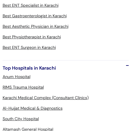
Best ENT Specialist in Karachi
Best Gastroenterologist in Karachi
Best Aesthetic Physician in Karachi
Best Physiotherapist in Karachi
Best ENT Surgeon in Karachi
Top Hospitals in Karachi
Anum Hospital
RIMS Trauma Hospital
Karachi Medical Complex (Consultant Clinics)
Al-Hujjat Medical & Diagnostics
South City Hospital
Altamash General Hospital