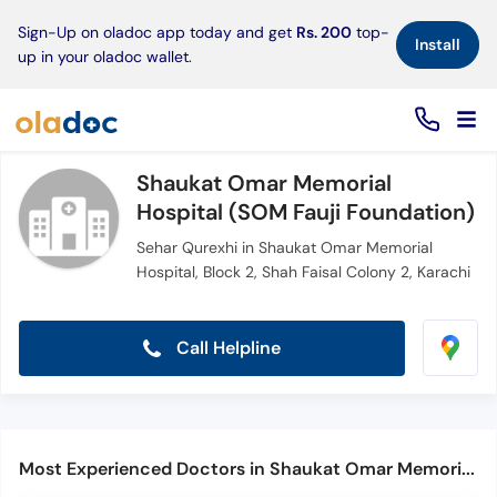
×
Sign-Up on oladoc app today and get
Rs. 200
top-
Install
up in your oladoc wallet.
Shaukat Omar Memorial
Hospital (SOM Fauji Foundation)
Sehar Qurexhi in Shaukat Omar Memorial
Hospital, Block 2, Shah Faisal Colony 2, Karachi
Call Helpline
Most Experienced Doctors in Shaukat Omar Memorial Hospital (SOM Fauji Foundation)