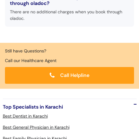
through oladoc?
There are no additional charges when you book through
oladoc.
Still have Questions?
Call our Healthcare Agent
Call Helpline
Top Specialists in Karachi
Best Dentist in Karachi
Best General Physician in Karachi
Best Family Physician in Karachi