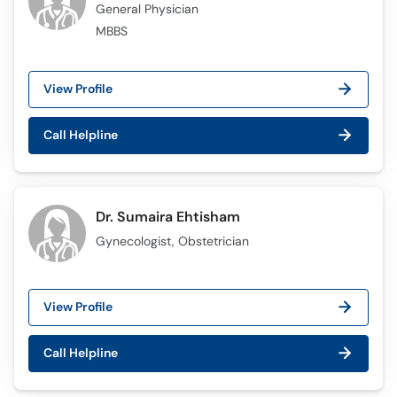
General Physician
Call
Helpline
MBBS
View Profile
Call Helpline
Dr. Sumaira Ehtisham
Gynecologist, Obstetrician
View Profile
Call Helpline