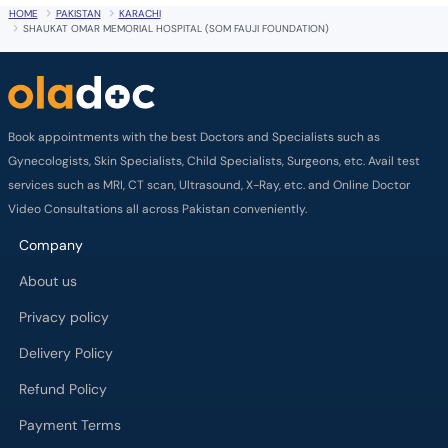
HOME
PAKISTAN
KARACHI
SHAUKAT OMAR MEMORIAL HOSPITAL (SOM FAUJI FOUNDATION)
Book appointments with the best Doctors and Specialists such as
Gynecologists, Skin Specialists, Child Specialists, Surgeons, etc. Avail test
services such as MRI, CT scan, Ultrasound, X-Ray, etc. and Online Doctor
Video Consultations all across Pakistan conveniently.
Company
About us
Privacy policy
Delivery Policy
Refund Policy
Payment Terms