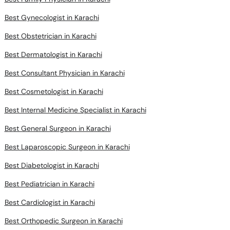
Best Gynecologist in Karachi
Best Obstetrician in Karachi
Best Dermatologist in Karachi
Best Consultant Physician in Karachi
Best Cosmetologist in Karachi
Best Internal Medicine Specialist in Karachi
Best General Surgeon in Karachi
Best Laparoscopic Surgeon in Karachi
Best Diabetologist in Karachi
Best Pediatrician in Karachi
Best Cardiologist in Karachi
Best Orthopedic Surgeon in Karachi