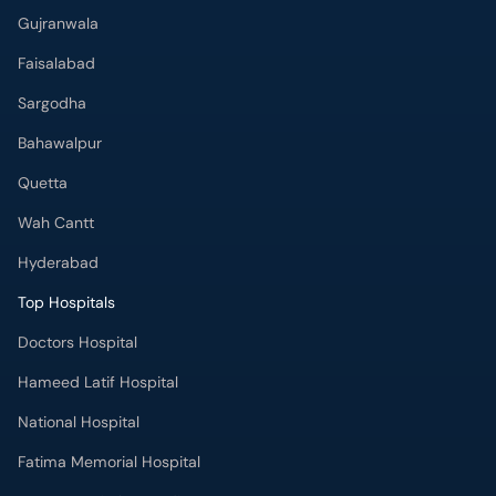
Gujranwala
Faisalabad
Sargodha
Bahawalpur
Quetta
Wah Cantt
Hyderabad
Top Hospitals
Doctors Hospital
Hameed Latif Hospital
National Hospital
Fatima Memorial Hospital