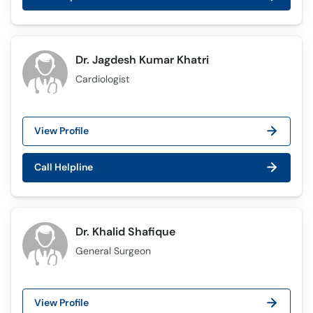
Dr. Jagdesh Kumar Khatri
Cardiologist
View Profile
Call Helpline
Dr. Khalid Shafique
General Surgeon
View Profile