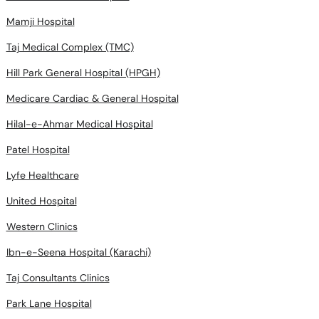
Mamji Hospital
Taj Medical Complex (TMC)
Hill Park General Hospital (HPGH)
Medicare Cardiac & General Hospital
Hilal-e-Ahmar Medical Hospital
Patel Hospital
Lyfe Healthcare
United Hospital
Western Clinics
Ibn-e-Seena Hospital (Karachi)
Taj Consultants Clinics
Park Lane Hospital