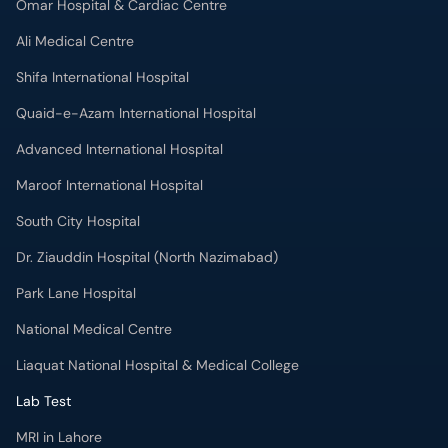
Omar Hospital & Cardiac Centre
Ali Medical Centre
Shifa International Hospital
Quaid-e-Azam International Hospital
Advanced International Hospital
Maroof International Hospital
South City Hospital
Dr. Ziauddin Hospital (North Nazimabad)
Park Lane Hospital
National Medical Centre
Liaquat National Hospital & Medical College
Lab Test
MRI in Lahore