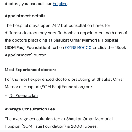
doctors, you can call our
helpline
.
Appointment details
The hospital stays open 24/7 but consultation times for
different doctors may vary. To book an appointment with any of
the doctors practicing at
Shaukat Omar Memorial Hospital
(SOM Fauji Foundation)
call on
02138140600
or click the
"Book
Appointment"
button.
Most Experienced doctors
1 of the most experienced doctors practicing at Shaukat Omar
Memorial Hospital (SOM Fauji Foundation) are:
Dr. Zeenatullah
Average Consultation Fee
The average consultation fee at Shaukat Omar Memorial
Hospital (SOM Fauji Foundation) is 2000 rupees.