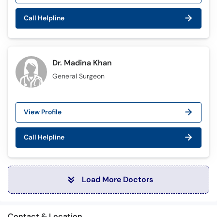
Call Helpline
Dr. Madina Khan
General Surgeon
View Profile
Call Helpline
Load More Doctors
Contact & Location