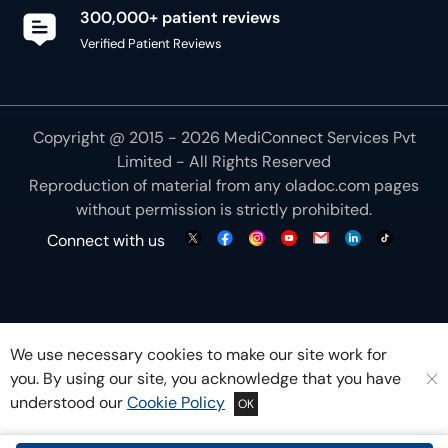
300,000+ patient reviews
Verified Patient Reviews
Copyright @ 2015 - 2026 MediConnect Services Pvt
Limited - All Rights Reserved
Reproduction of material from any
oladoc.com
pages
without permission is strictly prohibited.
Connect with us
We use necessary cookies to make our site work for
you. By using our site, you acknowledge that you have
understood our
Cookie Policy
OK