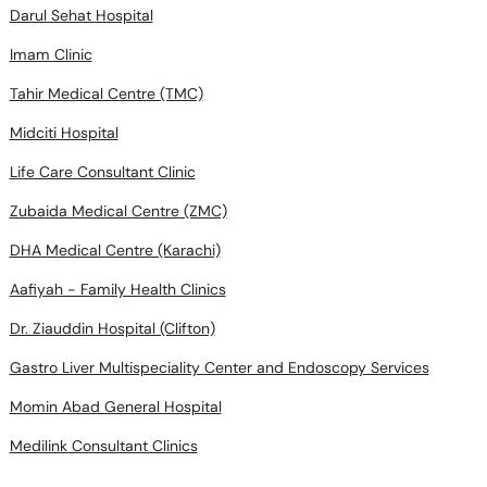
Darul Sehat Hospital
Imam Clinic
Tahir Medical Centre (TMC)
Midciti Hospital
Life Care Consultant Clinic
Zubaida Medical Centre (ZMC)
DHA Medical Centre (Karachi)
Aafiyah - Family Health Clinics
Dr. Ziauddin Hospital (Clifton)
Gastro Liver Multispeciality Center and Endoscopy Services
Momin Abad General Hospital
Medilink Consultant Clinics