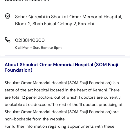
Sehar Qurexhi in Shaukat Omar Memorial Hospital,
Block 2, Shah Faisal Colony 2, Karachi
02138140600
Call Mon - Sun, 9am to 11pm
About Shaukat Omar Memorial Hospital (SOM Fauji
Foundation)
Shaukat Omar Memorial Hospital (SOM Fauji Foundation) is a
state of the art hospital located in the heart of Karachi. There
are total 12 panel doctors, out of which 1 doctors are currently
bookable at oladoc.com.The rest of the 11 doctors practicing at
Shaukat Omar Memorial Hospital (SOM Fauji Foundation) are
non-bookable from the website.
For further information regarding appointments with these