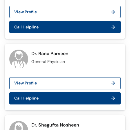
View Profile
Call Helpline
Dr. Rana Parveen
General Physician
View Profile
Call Helpline
Dr. Shagufta Nosheen