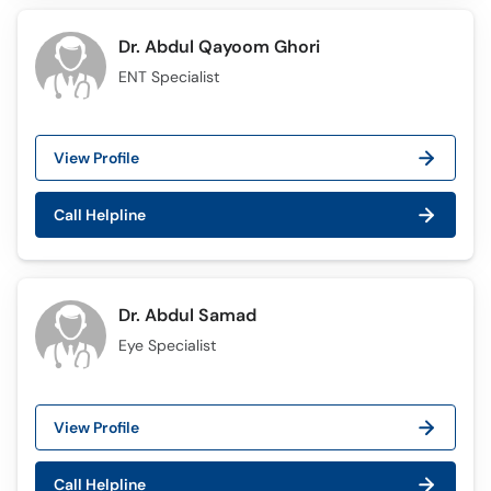
Dr. Abdul Qayoom Ghori
ENT Specialist
View Profile
Call Helpline
Dr. Abdul Samad
Eye Specialist
View Profile
Call Helpline