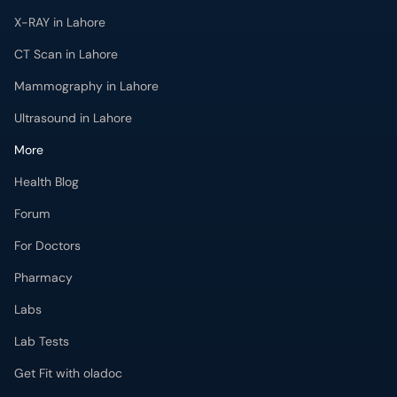
X-RAY in Lahore
CT Scan in Lahore
Mammography in Lahore
Ultrasound in Lahore
More
Health Blog
Forum
For Doctors
Pharmacy
Labs
Lab Tests
Get Fit with oladoc