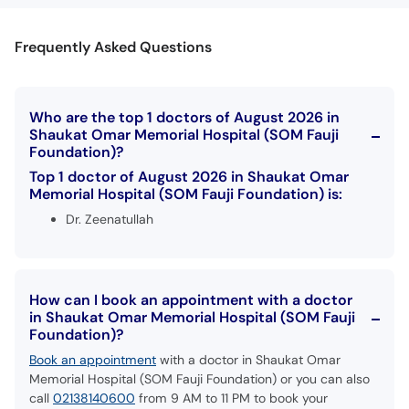
Frequently Asked Questions
Who are the top 1 doctors of August 2026 in
Shaukat Omar Memorial Hospital (SOM Fauji
Foundation)?
Top 1 doctor of August 2026 in Shaukat Omar
Memorial Hospital (SOM Fauji Foundation) is:
Dr. Zeenatullah
How can I book an appointment with a doctor
in Shaukat Omar Memorial Hospital (SOM Fauji
Foundation)?
Book an appointment
with a doctor in Shaukat Omar
Memorial Hospital (SOM Fauji Foundation) or you can also
call
02138140600
from 9 AM to 11 PM to book your