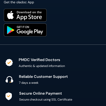
Get the oladoc App
PMDC Verified Doctors
Authentic & updated information
Reliable Customer Support
7 days a week
Secure Online Payment
Secure checkout using SSL Certificate