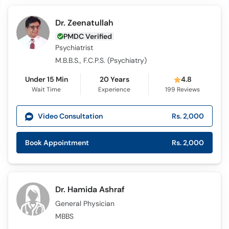
Dr. Zeenatullah
PMDC Verified
Psychiatrist
M.B.B.S., F.C.P.S. (Psychiatry)
Under 15 Min
20 Years
4.8
Wait Time
Experience
199
Reviews
Video Consultation
Rs. 2,000
Book Appointment
Rs. 2,000
Dr. Hamida Ashraf
General Physician
MBBS