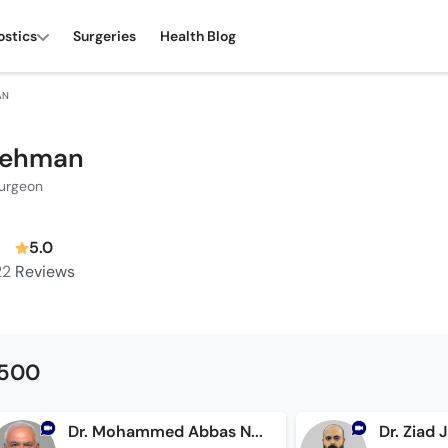
ostics
Surgeries
Health Blog
AN
 Rehman
Surgeon
5.0
22
Reviews
1500
Dr. Mohammed Abbas Noorani
Dr. Ziad 