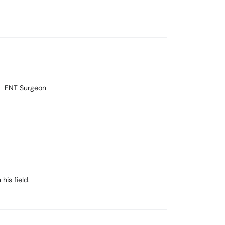
ENT Surgeon
his field.