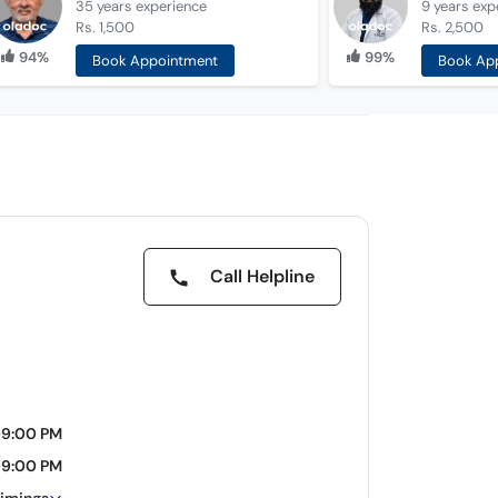
35 years
experience
9 years
exp
Rs. 1,500
Rs. 2,500
94%
99%
Book Appointment
Book Ap
Call Helpline
09:00 PM
09:00 PM