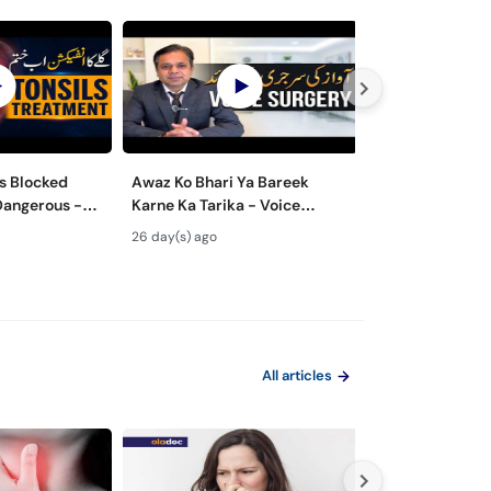
s Blocked
Awaz Ko Bhari Ya Bareek
Nasal Polyps M
Dangerous -
Karne Ka Tarika - Voice
Surgery - Nak 
lay Ke Masail
Surgery Types & Benefits in
ka Ilaj
26 day(s) ago
1 month(s) ago
Urdu
All articles