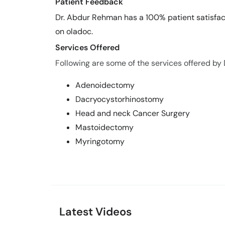
Patient Feedback
Dr. Abdur Rehman has a 100% patient satisfact
on oladoc.
Services Offered
Following are some of the services offered by
Adenoidectomy
Dacryocystorhinostomy
Head and neck Cancer Surgery
Mastoidectomy
Myringotomy
Latest Videos