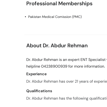
Professional Memberships
Pakistan Medical Comission (PMC)
About Dr. Abdur Rehman
Dr. Abdur Rehman is an expert ENT Specialist w
helpline 04238900939 for more information.
Experience
Dr. Abdur Rehman has over 21 years of experien
Qualifications
Dr. Abdur Rehman has the following qualificati