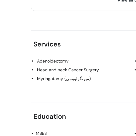
View all 
Services
Adenoidectomy
Head and neck Cancer Surgery
Myringotomy (میرنگوٹوومی)
Education
MBBS