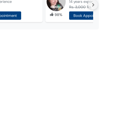
erience
14 years
experience
Rs. 3,000
Rs. 1,500
98%
pointment
Book Appointment