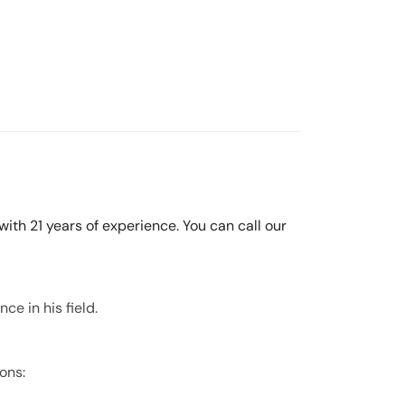
ith 21 years of experience. You can call our
ce in his field.
ons: