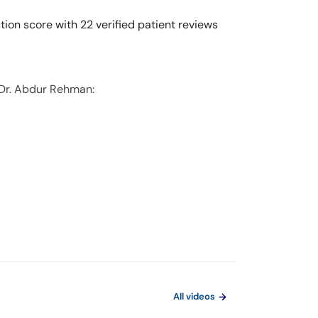
ion score with 22 verified patient reviews
 Dr. Abdur Rehman:
All videos