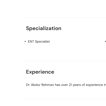
Specialization
ENT Specialist
Experience
Dr. Abdur Rehman has over 21 years of experience in 