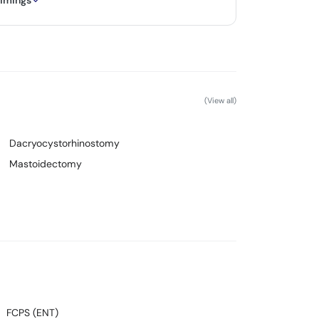
timings
(View all)
Dacryocystorhinostomy
Mastoidectomy
FCPS (ENT)