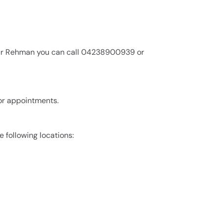
dur Rehman you can call 04238900939 or
or appointments.
 following locations: