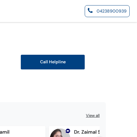
04238900939
Call Helpline
View all
Jamil
Dr. Zaimal Shahan