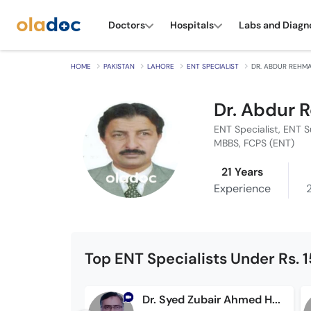
Doctors
Hospitals
Labs and Diagn
HOME
PAKISTAN
LAHORE
ENT SPECIALIST
DR. ABDUR REHM
Dr. Abdur
ENT Specialist, ENT 
MBBS, FCPS (ENT)
21 Years
Experience
Top ENT Specialists Under Rs. 
Dr. Syed Zubair Ahmed Hashmi