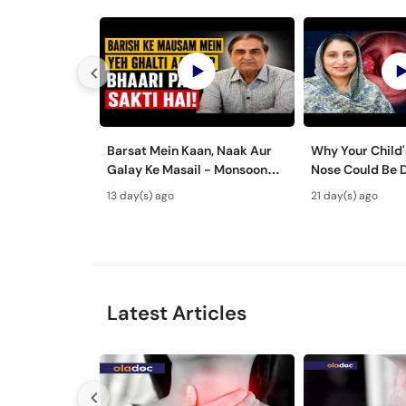
Barsat Mein Kaan, Naak Aur
Why Your Child'
Galay Ke Masail - Monsoon
Nose Could Be 
Health Tips
Bachon Mein Ga
13 day(s) ago
21 day(s) ago
ka Ilaj -
Latest Articles