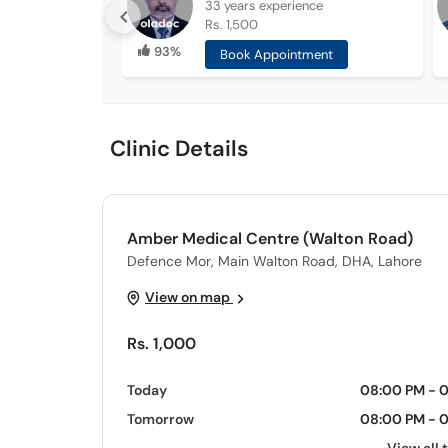
33 years
experience
Rs. 1,500
93%
Book Appointment
Clinic Details
Amber Medical Centre (Walton Road)
Defence Mor, Main Walton Road, DHA, Lahore
View on map
Rs. 1,000
Today
08:00 PM - 
Tomorrow
08:00 PM - 