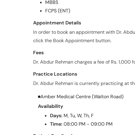
MBBS
FCPS (ENT)
Appointment Details
In order to book an appointment with Dr. Ab
click the Book Appointment button.
Fees
Dr. Abdur Rehman charges a fee of Rs. 1,000 f
Practice Locations
Dr. Abdur Rehman is currently practicing at the
Amber Medical Centre (Walton Road)
Availability
Days:
M, Tu, W, Th, F
Time:
08:00 PM - 09:00 PM