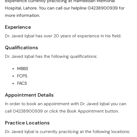
experience currently practicing at Hameedah Memorial
Call
Hospital, Lahore. You can call our helpline 04238900939 for
Helpline
more information.
Experience
Dr. Javed Iqbal has over 20 years of experience in his field.
Qualifications
Dr. Javed Iqbal has the following qualifications:
MBBS
FCPS
FACS
Appointment Details
In order to book an appointment with Dr. Javed Iqbal you can
call 04238900939 or click the Book Appointment button.
Practice Locations
Dr. Javed Iqbal is currently practicing at the following locations: