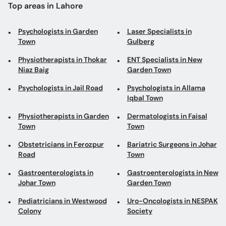
Top areas in Lahore
Psychologists in Garden
Laser Specialists in
Town
Gulberg
Physiotherapists in Thokar
ENT Specialists in New
Niaz Baig
Garden Town
Psychologists in Jail Road
Psychologists in Allama
Iqbal Town
Physiotherapists in Garden
Dermatologists in Faisal
Town
Town
Obstetricians in Ferozpur
Bariatric Surgeons in Johar
Road
Town
Gastroenterologists in
Gastroenterologists in New
Johar Town
Garden Town
Pediatricians in Westwood
Uro-Oncologists in NESPAK
Colony
Society