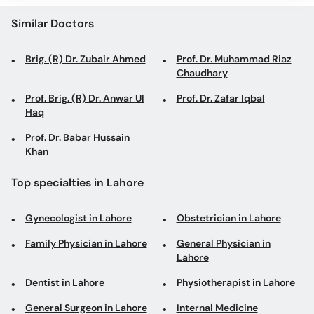
Similar Doctors
Brig. (R) Dr. Zubair Ahmed
Prof. Dr. Muhammad Riaz
Chaudhary
Prof. Brig. (R) Dr. Anwar Ul
Prof. Dr. Zafar Iqbal
Haq
Prof. Dr. Babar Hussain
Khan
Top specialties in Lahore
Gynecologist in Lahore
Obstetrician in Lahore
Family Physician in Lahore
General Physician in
Lahore
Dentist in Lahore
Physiotherapist in Lahore
General Surgeon in Lahore
Internal Medicine