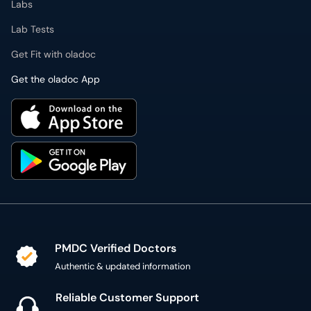
Labs
Lab Tests
Get Fit with oladoc
Get the oladoc App
PMDC Verified Doctors
Authentic & updated information
Reliable Customer Support