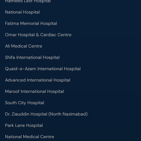
Hameed Latif Hospital
National Hospital
Fatima Memorial Hospital
Omar Hospital & Cardiac Centre
Ali Medical Centre
Shifa International Hospital
Quaid-e-Azam International Hospital
Advanced International Hospital
Maroof International Hospital
South City Hospital
Dr. Ziauddin Hospital (North Nazimabad)
Park Lane Hospital
National Medical Centre