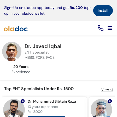
×
Sign-Up on oladoc app today and get
Rs. 200
top-
Install
up in your oladoc wallet.
Dr. Javed Iqbal
ENT Specialist
MBBS, FCPS, FACS
20 Years
Experience
Top ENT Specialists Under Rs. 1500
View all
Dr. Muhammad Sibtain Raza
10 years
experience
2
Rs. 2,000
R