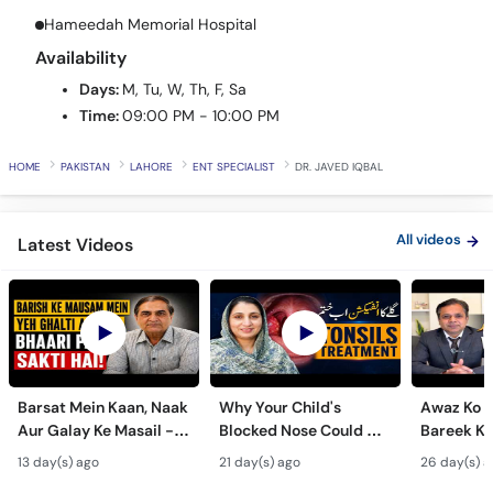
Hameedah Memorial Hospital
Availability
Days:
M, Tu, W, Th, F, Sa
Time:
09:00 PM - 10:00 PM
HOME
PAKISTAN
LAHORE
ENT SPECIALIST
DR. JAVED IQBAL
All videos
Latest Videos
Barsat Mein Kaan, Naak
Why Your Child's
Awaz Ko B
Aur Galay Ke Masail -
Blocked Nose Could Be
Bareek Ka
Monsoon Health Tips
Dangerous - Bachon
- Voice S
13 day(s) ago
21 day(s) ago
26 day(s) a
Mein Galay Ke Masail
& Benefits