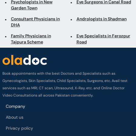
Psychologists in New
Eye Surgeons in Canal Road
Garden Town
Consultant Physicians in
Andrologists in Shadman
DHA
Family Physicians in
Eye Specialists in Ferozpur
Tajpura Scheme
Road
Book appointments with the best Doctors and Specialists such as
Gynecologists, Skin Specialists, Child Specialists, Surgeons, etc. Avail test
services such as MRI, CT scan, Ultrasound, X-Ray, etc. and Online Doctor
Video Consultations all across Pakistan conveniently.
Company
About us
Privacy policy