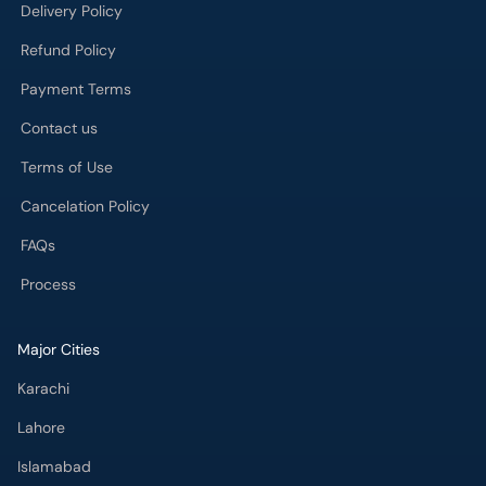
Delivery Policy
Refund Policy
Payment Terms
Contact us
Terms of Use
Cancelation Policy
FAQs
Process
Major Cities
Karachi
Lahore
Islamabad