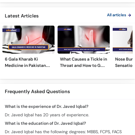
ka Ilaj -
All articles
Latest Articles
6 Gala Kharab Ki
What Causes a Tickle in
Nose Burn
Medicine in Pakistan
Throat and How to Get
Sensation
For Throat Infection &
Rid of It?
Treatmen
Pain
Remedies
Frequently Asked Questions
What is the experience of Dr. Javed Iqbal?
Dr. Javed Iqbal has 20 years of experience.
What is the education of Dr. Javed Iqbal?
Dr. Javed Iqbal has the following degrees: MBBS, FCPS, FACS