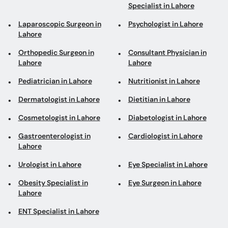
Specialist in Lahore
Laparoscopic Surgeon in
Psychologist in Lahore
Lahore
Orthopedic Surgeon in
Consultant Physician in
Lahore
Lahore
Pediatrician in Lahore
Nutritionist in Lahore
Dermatologist in Lahore
Dietitian in Lahore
Cosmetologist in Lahore
Diabetologist in Lahore
Gastroenterologist in
Cardiologist in Lahore
Lahore
Urologist in Lahore
Eye Specialist in Lahore
Obesity Specialist in
Eye Surgeon in Lahore
Lahore
ENT Specialist in Lahore