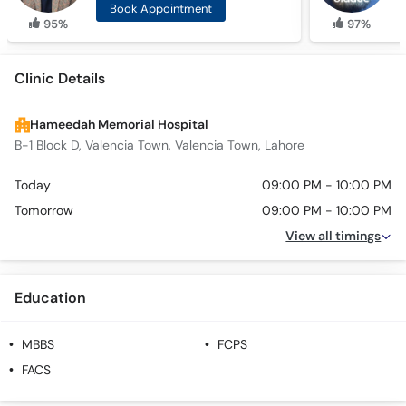
Book Appointment
95%
97%
Clinic Details
Hameedah Memorial Hospital
B-1 Block D, Valencia Town, Valencia Town, Lahore
Today
09:00 PM - 10:00 PM
Tomorrow
09:00 PM - 10:00 PM
View all timings
Education
MBBS
FCPS
FACS