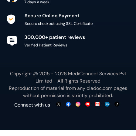
7 days a week
Secure Online Payment
Secure checkout using SSL Certificate
300,000+ patient reviews
Verified Patient Reviews
Copyright @ 2015 - 2026 MediConnect Services Pvt
Limited - All Rights Reserved
Reproduction of material from any
oladoc.com
pages
without permission is strictly prohibited.
Connect with us