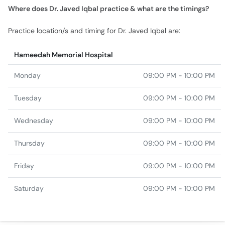
Where does Dr. Javed Iqbal practice & what are the timings?
Practice location/s and timing for Dr. Javed Iqbal are:
Hameedah Memorial Hospital
Monday
09:00 PM - 10:00 PM
Tuesday
09:00 PM - 10:00 PM
Wednesday
09:00 PM - 10:00 PM
Thursday
09:00 PM - 10:00 PM
Friday
09:00 PM - 10:00 PM
Saturday
09:00 PM - 10:00 PM