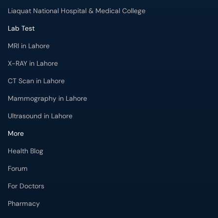
Liaquat National Hospital & Medical College
Lab Test
MRI in Lahore
X-RAY in Lahore
CT Scan in Lahore
Mammography in Lahore
Ultrasound in Lahore
More
Health Blog
Forum
For Doctors
Pharmacy