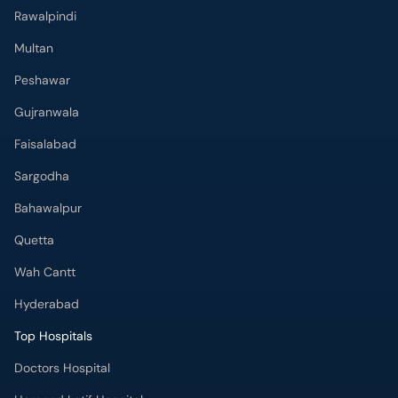
Rawalpindi
Multan
Peshawar
Gujranwala
Faisalabad
Sargodha
Bahawalpur
Quetta
Wah Cantt
Hyderabad
Top Hospitals
Doctors Hospital