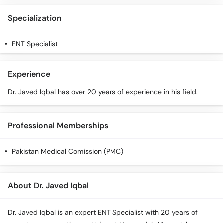
Specialization
ENT Specialist
Experience
Dr. Javed Iqbal has over 20 years of experience in his field.
Professional Memberships
Pakistan Medical Comission (PMC)
About Dr. Javed Iqbal
Dr. Javed Iqbal is an expert ENT Specialist with 20 years of