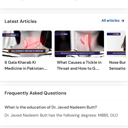
Mein Galay Ke Masail
& Benefits
ka Ilaj -
All articles
Latest Articles
6 Gala Kharab Ki
What Causes a Tickle in
Nose Burn
Medicine in Pakistan
Throat and How to Get
Sensation
For Throat Infection &
Rid of It?
Treatmen
Pain
Remedies
Frequently Asked Questions
What is the education of Dr. Javed Nadeem Butt?
Dr. Javed Nadeem Butt has the following degrees: MBBS, DLO