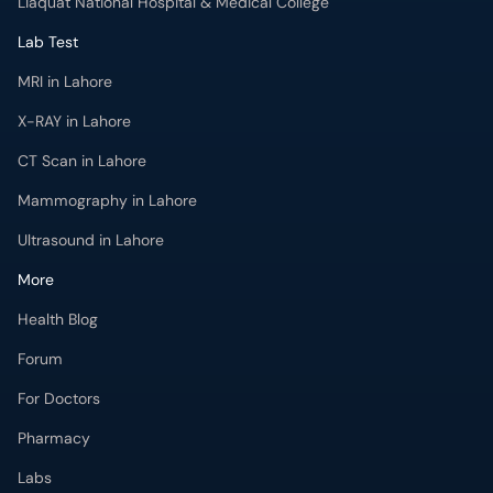
Liaquat National Hospital & Medical College
Lab Test
MRI in Lahore
X-RAY in Lahore
CT Scan in Lahore
Mammography in Lahore
Ultrasound in Lahore
More
Health Blog
Forum
For Doctors
Pharmacy
Labs