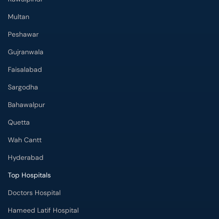
Multan
Peshawar
Gujranwala
Faisalabad
Sargodha
Bahawalpur
Quetta
Wah Cantt
Hyderabad
Top Hospitals
Doctors Hospital
Hameed Latif Hospital