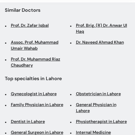
Similar Doctors
Prof. Dr. Zafar Iqbal
Prof. Brig. (R) Dr. Anwar Ul
Haq
Assoc. Prof. Muhammad
Dr. Naveed Ahmad Khan
Umair Wahab
Prof. Dr. Muhammad Riaz
Chaudhary
Top specialties in Lahore
Gynecologist in Lahore
Obstetrician in Lahore
Family Physician in Lahore
General Physician in
Lahore
Dentist in Lahore
Physiotherapist in Lahore
General Surgeon in Lahore
Internal Medicine