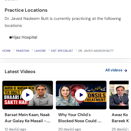
Call
Practice Locations
Helpline
Dr. Javed Nadeem Butt is currently practicing at the following
locations:
Hijaz Hospital
HOME
PAKISTAN
LAHORE
ENT SPECIALIST
DR. JAVED NADEEM BUTT
All videos
Latest Videos
Barsat Mein Kaan, Naak
Why Your Child's
Awaz Ko B
Aur Galay Ke Masail -
Blocked Nose Could Be
Bareek Ka
Monsoon Health Tips
Dangerous - Bachon
- Voice S
12 day(s) ago
20 day(s) ago
25 day(s) a