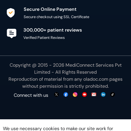
Secure Online Payment
Secure checkout using SSL Certificate
300,000+ patient reviews
Verified Patient Reviews
Copyright @ 2015 - 2026 MediConnect Services Pvt
Limited - All Rights Reserved
Reproduction of material from any
oladoc.com
pages
without permission is strictly prohibited.
Connect with us
We use necessary cookies to make our site work for