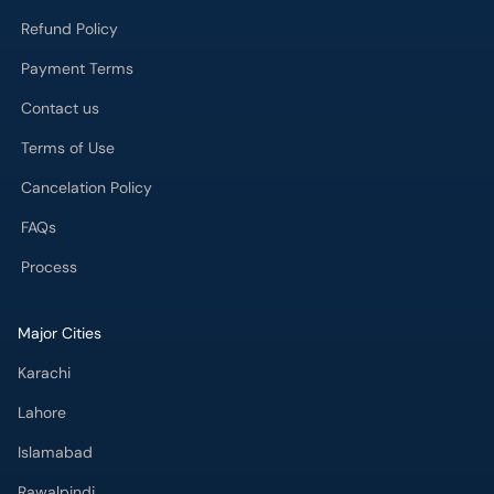
Refund Policy
Payment Terms
Contact us
Terms of Use
Cancelation Policy
FAQs
Process
Major Cities
Karachi
Lahore
Islamabad
Rawalpindi