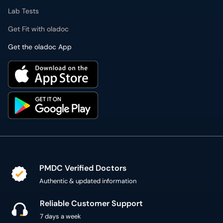
Lab Tests
Get Fit with oladoc
Get the oladoc App
PMDC Verified Doctors
Authentic & updated information
Reliable Customer Support
7 days a week