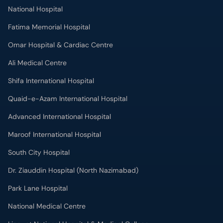
National Hospital
Fatima Memorial Hospital
Omar Hospital & Cardiac Centre
Ali Medical Centre
Shifa International Hospital
Quaid-e-Azam International Hospital
Advanced International Hospital
Maroof International Hospital
South City Hospital
Dr. Ziauddin Hospital (North Nazimabad)
Park Lane Hospital
National Medical Centre