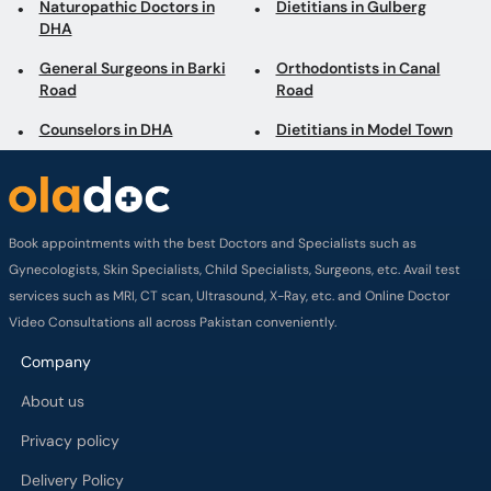
Naturopathic Doctors in
Dietitians in Gulberg
DHA
General Surgeons in Barki
Orthodontists in Canal
Road
Road
Counselors in DHA
Dietitians in Model Town
Book appointments with the best Doctors and Specialists such as
Gynecologists, Skin Specialists, Child Specialists, Surgeons, etc. Avail test
services such as MRI, CT scan, Ultrasound, X-Ray, etc. and Online Doctor
Video Consultations all across Pakistan conveniently.
Company
About us
Privacy policy
Delivery Policy