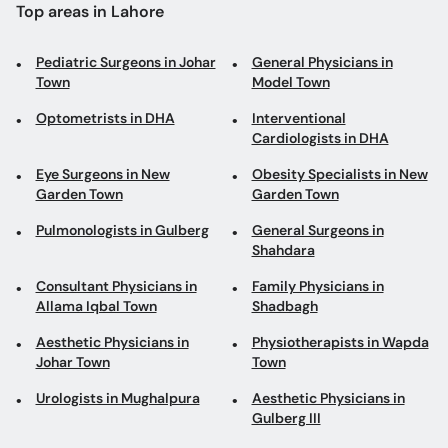
Top areas in Lahore
Pediatric Surgeons in Johar
General Physicians in
Town
Model Town
Optometrists in DHA
Interventional
Cardiologists in DHA
Eye Surgeons in New
Obesity Specialists in New
Garden Town
Garden Town
Pulmonologists in Gulberg
General Surgeons in
Shahdara
Consultant Physicians in
Family Physicians in
Allama Iqbal Town
Shadbagh
Aesthetic Physicians in
Physiotherapists in Wapda
Johar Town
Town
Urologists in Mughalpura
Aesthetic Physicians in
Gulberg III