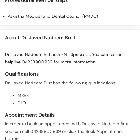
Professional Memberships
Pakistna Medical and Dental Council (PMDC)
About Dr. Javed Nadeem Butt
Dr. Javed Nadeem Butt is a ENT Specialist. You can call our
helpline 04238900939 for more information.
Qualifications
Dr. Javed Nadeem Butt has the following qualifications:
MBBS
DLO
Appointment Details
In order to book an appointment with Dr. Javed Nadeem Butt
you can call 04238900939 or click the Book Appointment
button.