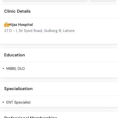
Clinic Details
Hijaz Hospital
27 D - l, Sir Syed Road, Gulberg lll, Lahore
Education
MBBS, DLO
Specialization
ENT Specialist