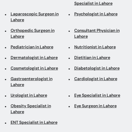
Specialist in Lahore
Laparoscopic Surgeon in
Psychologist in Lahore
Lahore
Orthopedic Surgeon in
Consultant Physician in
Lahore
Lahore
Pediatrician in Lahore
Nutritionist in Lahore
Dermatologist in Lahore
Dietitian in Lahore
Cosmetologist in Lahore
Diabetologist in Lahore
Gastroenterologist in
Cardiologist in Lahore
Lahore
Urologist in Lahore
Eye Specialist in Lahore
Obesity Specialist in
Eye Surgeon in Lahore
Lahore
ENT Specialist in Lahore