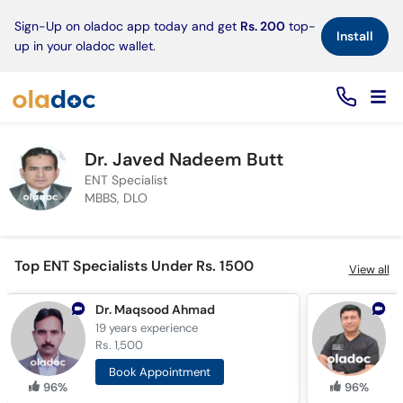
×
Sign-Up on oladoc app today and get
Rs. 200
top-
Install
up in your oladoc wallet.
Dr. Javed Nadeem Butt
ENT Specialist
MBBS, DLO
Top ENT Specialists Under Rs. 1500
View all
Dr. Maqsood Ahmad
19 years
experience
1
Rs. 1,500
R
Book Appointment
96%
96%