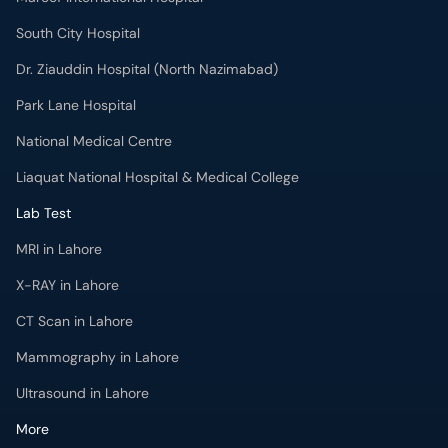
South City Hospital
Dr. Ziauddin Hospital (North Nazimabad)
Park Lane Hospital
National Medical Centre
Liaquat National Hospital & Medical College
Lab Test
MRI in Lahore
X-RAY in Lahore
CT Scan in Lahore
Mammography in Lahore
Ultrasound in Lahore
More