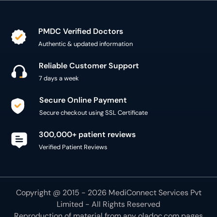
PMDC Verified Doctors
Authentic & updated information
Reliable Customer Support
7 days a week
Secure Online Payment
Secure checkout using SSL Certificate
300,000+ patient reviews
Verified Patient Reviews
Copyright @ 2015 - 2026 MediConnect Services Pvt
Limited - All Rights Reserved
Reproduction of material from any
oladoc.com
pages