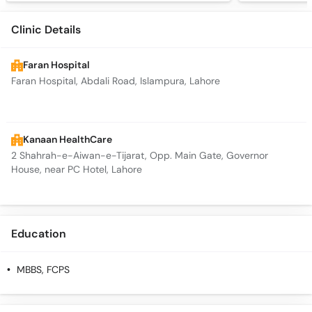
Clinic Details
Faran Hospital
Faran Hospital, Abdali Road, Islampura, Lahore
Kanaan HealthCare
2 Shahrah-e-Aiwan-e-Tijarat, Opp. Main Gate, Governor
House, near PC Hotel, Lahore
Education
MBBS, FCPS