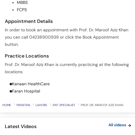
MBBS
Call
FCPS
Helpline
Appointment Details
In order to book an appointment with Prof. Dr. Maroof Aziz Khan
you can call 04238900939 or click the Book Appointment
button.
Practice Locations
Prof. Dr. Maroof Aziz Khan is currently practicing at the following
locations:
Kanaan HealthCare
Faran Hospital
HOME
PAKISTAN
LAHORE
ENT SPECIALIST
PROF. DR. MAROOF AZIZ KHAN
All videos
Latest Videos