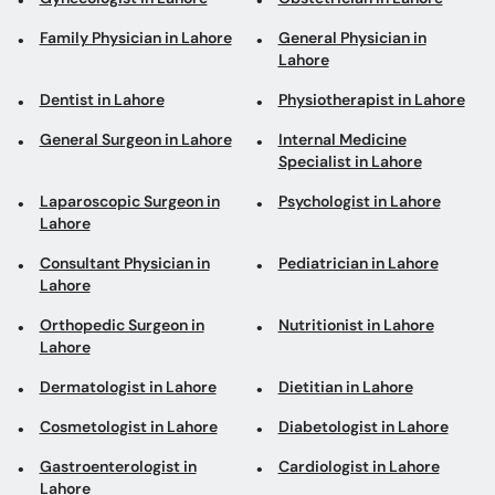
Family Physician in Lahore
General Physician in
Lahore
Dentist in Lahore
Physiotherapist in Lahore
General Surgeon in Lahore
Internal Medicine
Specialist in Lahore
Laparoscopic Surgeon in
Psychologist in Lahore
Lahore
Consultant Physician in
Pediatrician in Lahore
Lahore
Orthopedic Surgeon in
Nutritionist in Lahore
Lahore
Dermatologist in Lahore
Dietitian in Lahore
Cosmetologist in Lahore
Diabetologist in Lahore
Gastroenterologist in
Cardiologist in Lahore
Lahore