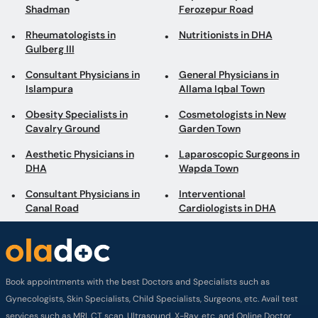
Shadman
Ferozepur Road
Rheumatologists in
Nutritionists in DHA
Gulberg III
Consultant Physicians in
General Physicians in
Islampura
Allama Iqbal Town
Obesity Specialists in
Cosmetologists in New
Cavalry Ground
Garden Town
Aesthetic Physicians in
Laparoscopic Surgeons in
DHA
Wapda Town
Consultant Physicians in
Interventional
Canal Road
Cardiologists in DHA
Book appointments with the best Doctors and Specialists such as
Gynecologists, Skin Specialists, Child Specialists, Surgeons, etc. Avail test
services such as MRI, CT scan, Ultrasound, X-Ray, etc. and Online Doctor