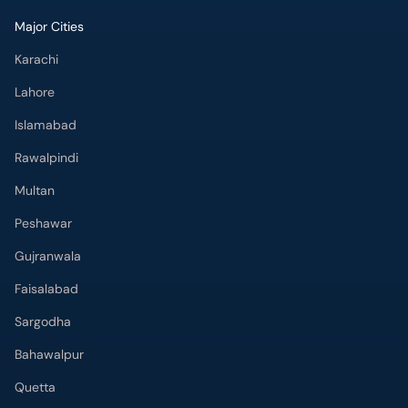
Major Cities
Karachi
Lahore
Islamabad
Rawalpindi
Multan
Peshawar
Gujranwala
Faisalabad
Sargodha
Bahawalpur
Quetta