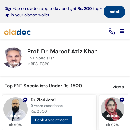
×
Sign-Up on oladoc app today and get
Rs. 200
top-
Install
up in your oladoc wallet.
Prof. Dr. Maroof Aziz Khan
ENT Specialist
MBBS, FCPS
Top ENT Specialists Under Rs. 1500
View all
Dr. Ziad Jamil
D
9 years
experience
6
Rs. 2,500
R
Book Appointment
99%
92%