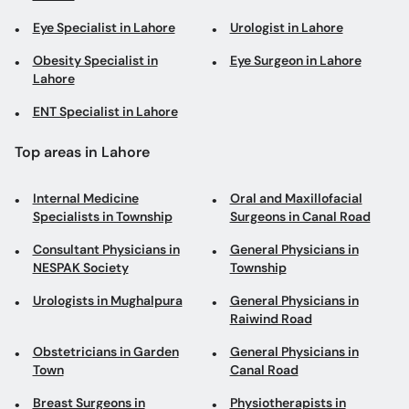
Eye Specialist in Lahore
Urologist in Lahore
Obesity Specialist in
Eye Surgeon in Lahore
Lahore
ENT Specialist in Lahore
Top areas in Lahore
Internal Medicine
Oral and Maxillofacial
Specialists in Township
Surgeons in Canal Road
Consultant Physicians in
General Physicians in
NESPAK Society
Township
Urologists in Mughalpura
General Physicians in
Raiwind Road
Obstetricians in Garden
General Physicians in
Town
Canal Road
Breast Surgeons in
Physiotherapists in