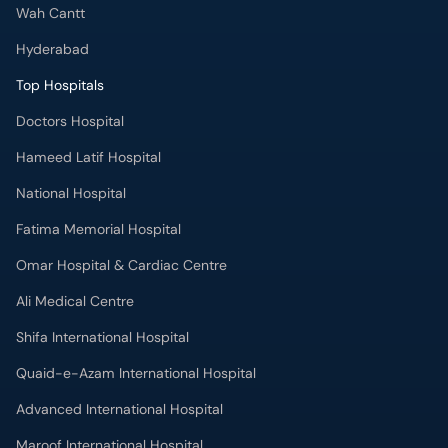
Wah Cantt
Hyderabad
Top Hospitals
Doctors Hospital
Hameed Latif Hospital
National Hospital
Fatima Memorial Hospital
Omar Hospital & Cardiac Centre
Ali Medical Centre
Shifa International Hospital
Quaid-e-Azam International Hospital
Advanced International Hospital
Maroof International Hospital