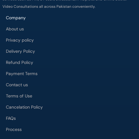
Video Consultations all across Pakistan conveniently.
Company
About us
Privacy policy
Delivery Policy
Refund Policy
Payment Terms
Contact us
Terms of Use
Cancelation Policy
FAQs
Process