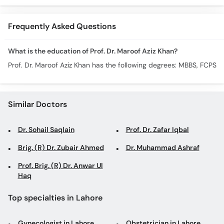
Pain
Remedies
Frequently Asked Questions
What is the education of Prof. Dr. Maroof Aziz Khan?
Prof. Dr. Maroof Aziz Khan has the following degrees: MBBS, FCPS
Similar Doctors
Dr. Sohail Saqlain
Prof. Dr. Zafar Iqbal
Brig. (R) Dr. Zubair Ahmed
Dr. Muhammad Ashraf
Prof. Brig. (R) Dr. Anwar Ul
Haq
Top specialties in Lahore
Gynecologist in Lahore
Obstetrician in Lahore