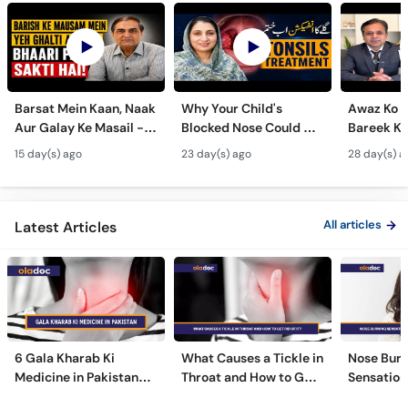
Barsat Mein Kaan, Naak
Why Your Child's
Awaz Ko B
Aur Galay Ke Masail -
Blocked Nose Could Be
Bareek Ka
Monsoon Health Tips
Dangerous - Bachon
- Voice S
15 day(s) ago
23 day(s) ago
28 day(s) a
Mein Galay Ke Masail
& Benefits
ka Ilaj -
All articles
Latest Articles
6 Gala Kharab Ki
What Causes a Tickle in
Nose Burn
Medicine in Pakistan
Throat and How to Get
Sensation
For Throat Infection &
Rid of It?
Treatmen