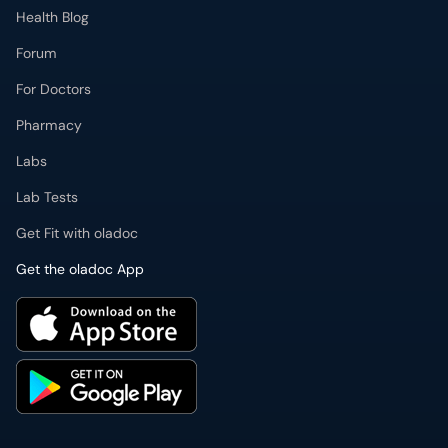
Health Blog
Forum
For Doctors
Pharmacy
Labs
Lab Tests
Get Fit with oladoc
Get the oladoc App