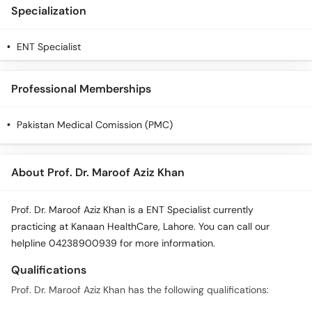
Specialization
ENT Specialist
Professional Memberships
Pakistan Medical Comission (PMC)
About Prof. Dr. Maroof Aziz Khan
Prof. Dr. Maroof Aziz Khan is a ENT Specialist currently
practicing at Kanaan HealthCare, Lahore. You can call our
helpline 04238900939 for more information.
Qualifications
Prof. Dr. Maroof Aziz Khan has the following qualifications: