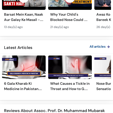
Barsat Mein Kaan, Naak
Why Your Child's
Awaz Ko B
Aur Galay Ke Masail -
Blocked Nose Could Be
Bareek Ka
Monsoon Health Tips
Dangerous - Bachon
- Voice S
13 day(s) ago
21 day(s) ago
26 day(s) a
Mein Galay Ke Masail
& Benefits
ka Ilaj -
All articles
Latest Articles
6 Gala Kharab Ki
What Causes a Tickle in
Nose Burn
Medicine in Pakistan
Throat and How to Get
Sensation
For Throat Infection &
Rid of It?
Treatmen
Pain
Remedies
Reviews About Assoc. Prof. Dr. Muhammad Mubarak