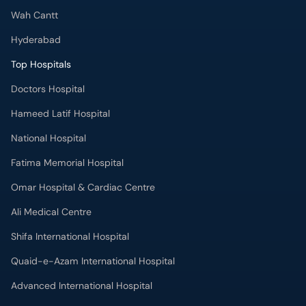
Wah Cantt
Hyderabad
Top Hospitals
Doctors Hospital
Hameed Latif Hospital
National Hospital
Fatima Memorial Hospital
Omar Hospital & Cardiac Centre
Ali Medical Centre
Shifa International Hospital
Quaid-e-Azam International Hospital
Advanced International Hospital