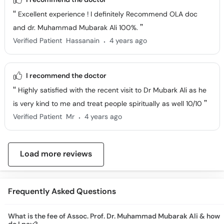
Excellent experience ! I definitely Recommend OLA doc
and dr. Muhammad Mubarak Ali 100%.
.
Verified Patient
Hassanain
4 years ago
I recommend the doctor
Highly satisfied with the recent visit to Dr Mubark Ali as he
is very kind to me and treat people spiritually as well 10/10
.
Verified Patient
Mr
4 years ago
Load more reviews
Frequently Asked Questions
What is the fee of Assoc. Prof. Dr. Muhammad Mubarak Ali & how