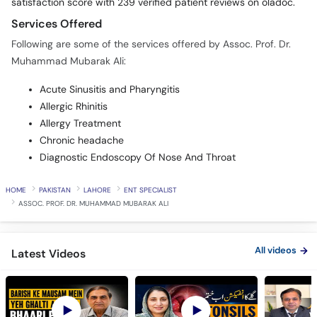
satisfaction score with 239 verified patient reviews on oladoc.
Services Offered
Following are some of the services offered by Assoc. Prof. Dr.
Muhammad Mubarak Ali:
Acute Sinusitis and Pharyngitis
Allergic Rhinitis
Allergy Treatment
Chronic headache
Diagnostic Endoscopy Of Nose And Throat
HOME
PAKISTAN
LAHORE
ENT SPECIALIST
ASSOC. PROF. DR. MUHAMMAD MUBARAK ALI
All videos
Latest Videos