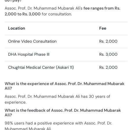
do I pay?
Assoc. Prof. Dr. Muhammad Mubarak Ali's
fee ranges from Rs.
2,000 to Rs. 3,000
for consultation.
Location
Fee
Online Video Consultation
Rs. 2,000
DHA Hospital Phase III
Rs. 3,000
Chughtai Medical Center (Askari 11)
Rs. 2,000
What is the experience of Assoc. Prof. Dr. Muhammad Mubarak
Ali?
Assoc. Prof. Dr. Muhammad Mubarak Ali has 30 years of
experience.
What is the feedback of Assoc. Prof. Dr. Muhammad Mubarak
Ali?
98% users had a positive experience with Assoc. Prof. Dr.
Muhammad Mubarak Ali.