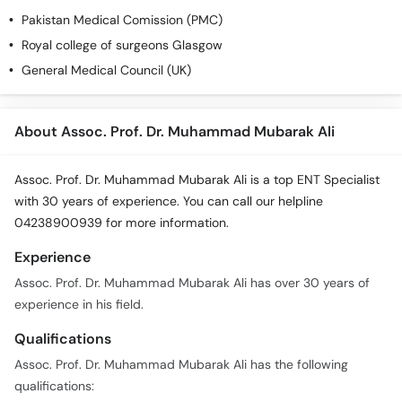
Pakistan Medical Comission (PMC)
Royal college of surgeons Glasgow
General Medical Council (UK)
About Assoc. Prof. Dr. Muhammad Mubarak Ali
Assoc. Prof. Dr. Muhammad Mubarak Ali is a top ENT Specialist
with 30 years of experience. You can call our helpline
04238900939 for more information.
Experience
Assoc. Prof. Dr. Muhammad Mubarak Ali has over 30 years of
experience in his field.
Qualifications
Assoc. Prof. Dr. Muhammad Mubarak Ali has the following
qualifications: