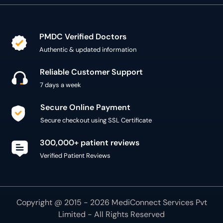
PMDC Verified Doctors
Authentic & updated information
Reliable Customer Support
7 days a week
Secure Online Payment
Secure checkout using SSL Certificate
300,000+ patient reviews
Verified Patient Reviews
Copyright @ 2015 - 2026 MediConnect Services Pvt
Limited - All Rights Reserved