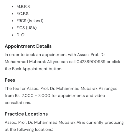
M.B.B.S.
F.C.P.S.
FRCS (Ireland)
FICS (USA)
DLO
Appointment Details
In order to book an appointment with Assoc. Prof. Dr.
Muhammad Mubarak Ali you can call 04238900939 or click
the Book Appointment button.
Fees
The fee for Assoc. Prof. Dr. Muhammad Mubarak Ali ranges
from Rs. 2,000 - 3,000 for appointments and video
consultations.
Practice Locations
Assoc. Prof. Dr. Muhammad Mubarak Ali is currently practicing
at the following locations: