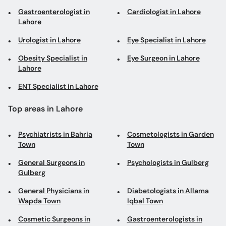
Gastroenterologist in
Cardiologist in Lahore
Lahore
Urologist in Lahore
Eye Specialist in Lahore
Obesity Specialist in
Eye Surgeon in Lahore
Lahore
ENT Specialist in Lahore
Top areas in Lahore
Psychiatrists in Bahria
Cosmetologists in Garden
Town
Town
General Surgeons in
Psychologists in Gulberg
Gulberg
General Physicians in
Diabetologists in Allama
Wapda Town
Iqbal Town
Cosmetic Surgeons in
Gastroenterologists in