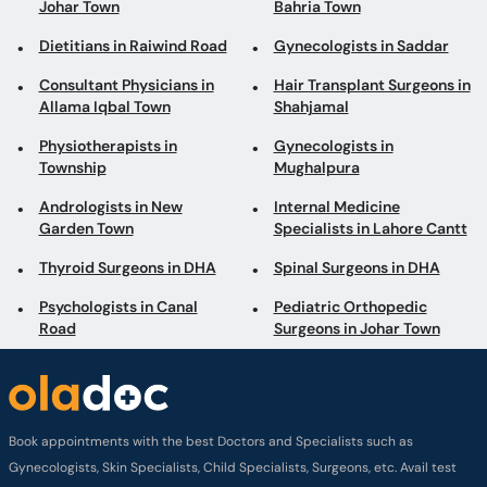
Johar Town
Bahria Town
Dietitians in Raiwind Road
Gynecologists in Saddar
Consultant Physicians in
Hair Transplant Surgeons in
Allama Iqbal Town
Shahjamal
Physiotherapists in
Gynecologists in
Township
Mughalpura
Andrologists in New
Internal Medicine
Garden Town
Specialists in Lahore Cantt
Thyroid Surgeons in DHA
Spinal Surgeons in DHA
Psychologists in Canal
Pediatric Orthopedic
Road
Surgeons in Johar Town
Book appointments with the best Doctors and Specialists such as
Gynecologists, Skin Specialists, Child Specialists, Surgeons, etc. Avail test