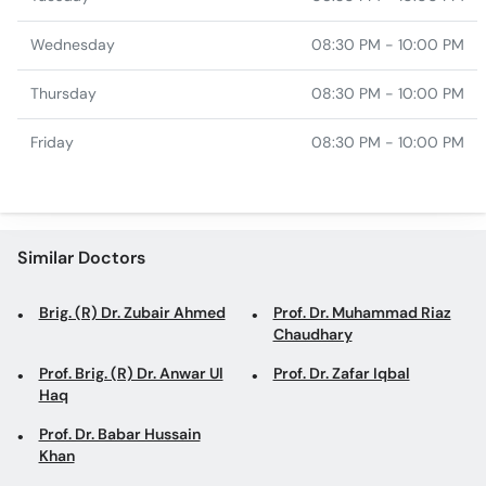
Wednesday
08:30 PM - 10:00 PM
Thursday
08:30 PM - 10:00 PM
Friday
08:30 PM - 10:00 PM
Similar Doctors
Brig. (R) Dr. Zubair Ahmed
Prof. Dr. Muhammad Riaz
Chaudhary
Prof. Brig. (R) Dr. Anwar Ul
Prof. Dr. Zafar Iqbal
Haq
Prof. Dr. Babar Hussain
Khan