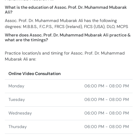
What is the education of Assoc. Prof. Dr. Muhammad Mubarak
Ali?
Assoc. Prof. Dr. Muhammad Mubarak Ali has the following
degrees: M.B.B.S., F.C.P.S., FRCS (Ireland), FICS (USA), DLO, MCPS
Where does Assoc. Prof. Dr. Muhammad Mubarak Ali practice &
what are the timings?
Practice location/s and timing for Assoc. Prof. Dr. Muhammad
Mubarak Ali are:
Online Video Consultation
Monday
06:00 PM - 08:00 PM
Tuesday
06:00 PM - 08:00 PM
Wednesday
06:00 PM - 08:00 PM
Thursday
06:00 PM - 08:00 PM