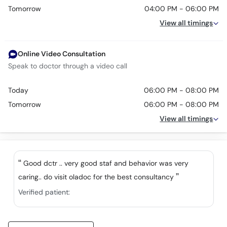
Tomorrow
04:00 PM - 06:00 PM
View all timings
Online Video Consultation
Speak to doctor through a video call
Today
06:00 PM - 08:00 PM
Tomorrow
06:00 PM - 08:00 PM
View all timings
Good dctr .. very good staf and behavior was very
caring.. do visit oladoc for the best consultancy
Verified patient: