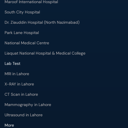
Maroof International Hospital
South City Hospital
Dr. Ziauddin Hospital (North Nazimabad)
Park Lane Hospital
National Medical Centre
Liaquat National Hospital & Medical College
Lab Test
MRI in Lahore
X-RAY in Lahore
CT Scan in Lahore
Mammography in Lahore
Ultrasound in Lahore
More