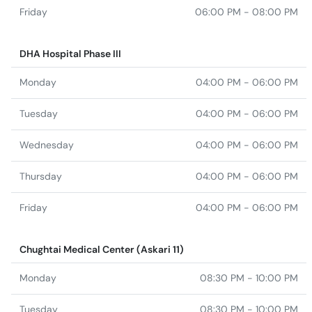
Friday
06:00 PM - 08:00 PM
DHA Hospital Phase III
Monday
04:00 PM - 06:00 PM
Tuesday
04:00 PM - 06:00 PM
Wednesday
04:00 PM - 06:00 PM
Thursday
04:00 PM - 06:00 PM
Friday
04:00 PM - 06:00 PM
Chughtai Medical Center (Askari 11)
Monday
08:30 PM - 10:00 PM
Tuesday
08:30 PM - 10:00 PM