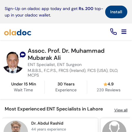
×
Sign-Up on oladoc app today and get
Rs. 200
top-
Install
up in your oladoc wallet.
Assoc. Prof. Dr. Muhammad
Mubarak Ali
ENT Specialist, ENT Surgeon
M.B.B.S., F.C.P.S., FRCS (Ireland), FICS (USA), DLO,
MCPS
Under 15 Min
30 Years
4.9
Wait Time
Experience
239
Reviews
Most Experienced ENT Specialists in Lahore
View all
Dr. Abdul Rashid
D
44 years
experience
4