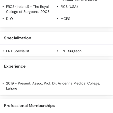
FRCS (Ireland)
- The Royal
FICS (USA)
College of Surgeons, 2003
DLO
MCPS
Specialization
ENT Specialist
ENT Surgeon
Experience
2019 - Present, Assoc. Prof. Dr, Avicenna Medical College,
Lahore
Professional Memberships