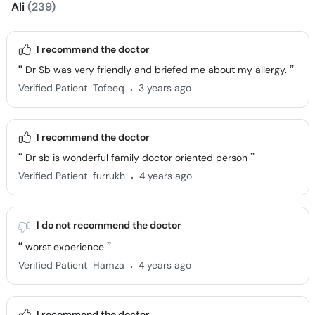
Ali
(239)
I recommend the doctor
Dr Sb was very friendly and briefed me about my allergy.
.
Verified Patient
Tofeeq
3 years ago
I recommend the doctor
Dr sb is wonderful family doctor oriented person
.
Verified Patient
furrukh
4 years ago
I do not recommend the doctor
worst experience
.
Verified Patient
Hamza
4 years ago
I recommend the doctor