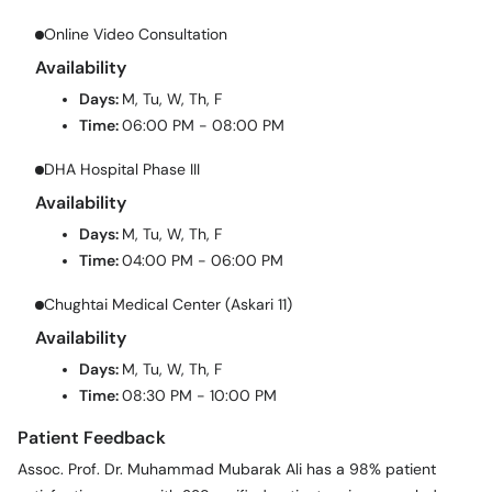
Online Video Consultation
Availability
Days:
M, Tu, W, Th, F
Time:
06:00 PM - 08:00 PM
DHA Hospital Phase III
Availability
Days:
M, Tu, W, Th, F
Time:
04:00 PM - 06:00 PM
Chughtai Medical Center (Askari 11)
Availability
Days:
M, Tu, W, Th, F
Time:
08:30 PM - 10:00 PM
Patient Feedback
Assoc. Prof. Dr. Muhammad Mubarak Ali has a 98% patient