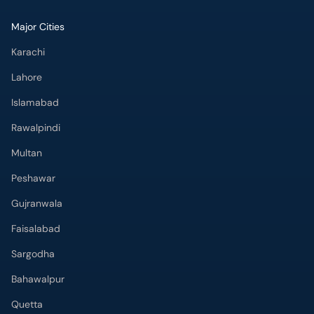
Major Cities
Karachi
Lahore
Islamabad
Rawalpindi
Multan
Peshawar
Gujranwala
Faisalabad
Sargodha
Bahawalpur
Quetta