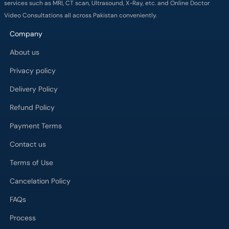
services such as MRI, CT scan, Ultrasound, X-Ray, etc. and Online Doctor
Video Consultations all across Pakistan conveniently.
Company
About us
Privacy policy
Delivery Policy
Refund Policy
Payment Terms
Contact us
Terms of Use
Cancelation Policy
FAQs
Process