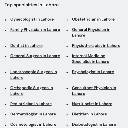
Top specialties in Lahore
Gynecologist in Lahore
Obstetrician in Lahore
Family Physician in Lahore
General Physician in
Lahore
Dentist in Lahore
Physiotherapist in Lahore
General Surgeon in Lahore
Internal Medicine
Specialist in Lahore
Laparoscopic Surgeon in
Psychologist in Lahore
Lahore
Orthopedic Surgeon in
Consultant Physician in
Lahore
Lahore
Pediatrician in Lahore
Nutritionist in Lahore
Dermatologist in Lahore
Dietitian in Lahore
Cosmetologist in Lahore
Diabetologist in Lahore