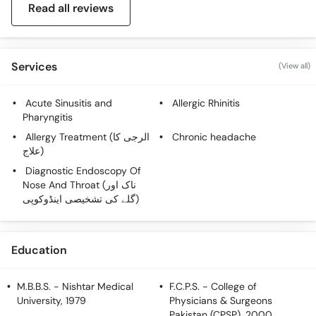
Read all reviews
Call
Helpline
Services
(View all)
Acute Sinusitis and
Allergic Rhinitis
Pharyngitis
Allergy Treatment (الرجی کا
Chronic headache
علاج)
Diagnostic Endoscopy Of
Nose And Throat (ناک اور
گلے کی تشخیصی اینڈوکوپی)
Education
M.B.B.S.
- Nishtar Medical
F.C.P.S.
- College of
University, 1979
Physicians & Surgeons
Pakistan (CPSP), 2000