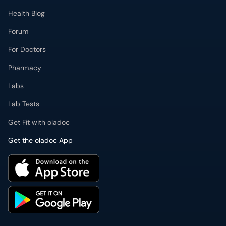
Health Blog
Forum
For Doctors
Pharmacy
Labs
Lab Tests
Get Fit with oladoc
Get the oladoc App