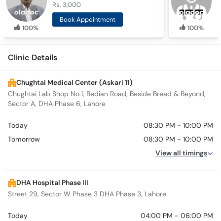
Rs. 3,000
R
Book Appointment
100%
100%
Clinic Details
Chughtai Medical Center (Askari 11)
Chughtai Lab Shop No.1, Bedian Road, Beside Bread & Beyond,
Sector A, DHA Phase 6, Lahore
Today
08:30 PM - 10:00 PM
Tomorrow
08:30 PM - 10:00 PM
View all timings
DHA Hospital Phase III
Street 29, Sector W Phase 3 DHA Phase 3, Lahore
Today
04:00 PM - 06:00 PM