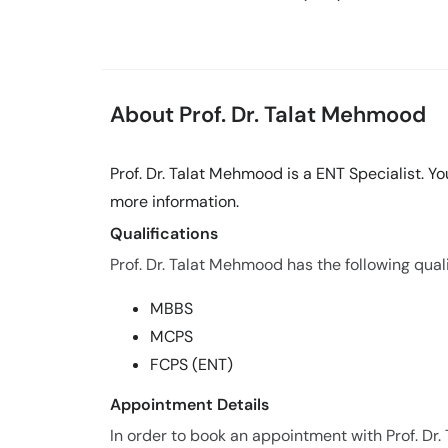
About Prof. Dr. Talat Mehmood
Prof. Dr. Talat Mehmood is a ENT Specialist. 
more information.
Qualifications
Prof. Dr. Talat Mehmood has the following quali
MBBS
MCPS
FCPS (ENT)
Appointment Details
In order to book an appointment with Prof. 