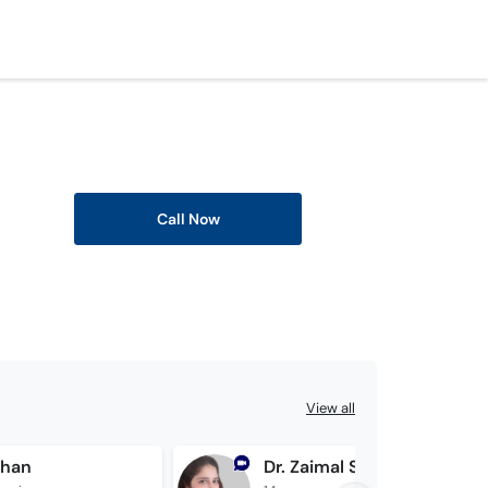
Call Now
View all
Khan
Dr. Zaimal Shahan