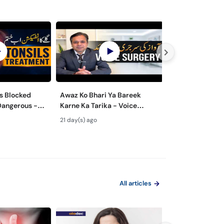
s Blocked
Awaz Ko Bhari Ya Bareek
Nasal Polyps M
Dangerous -
Karne Ka Tarika - Voice
Surgery - Nak 
lay Ke Masail
Surgery Types & Benefits in
ka Ilaj
21 day(s) ago
29 day(s) ago
Urdu
All articles