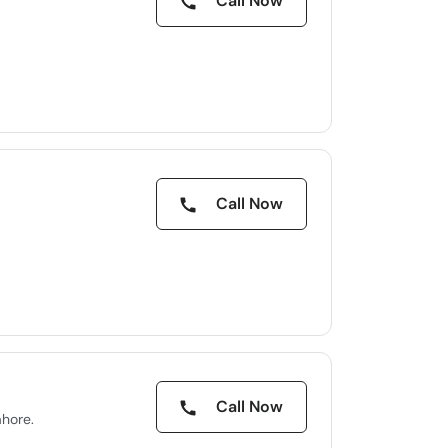
Call Now
Call Now
Call Now
ahore.