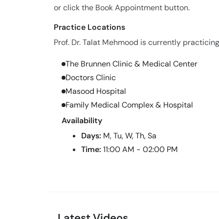
or click the Book Appointment button.
Practice Locations
Prof. Dr. Talat Mehmood is currently practicing
The Brunnen Clinic & Medical Center
Doctors Clinic
Masood Hospital
Family Medical Complex & Hospital
Availability
Days:
M, Tu, W, Th, Sa
Time:
11:00 AM - 02:00 PM
Latest Videos