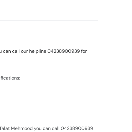
You can call our helpline 04238900939 for
fications:
Dr. Talat Mehmood you can call 04238900939