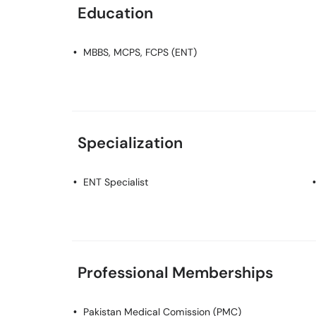
Education
MBBS, MCPS, FCPS (ENT)
Specialization
ENT Specialist
Professional Memberships
Pakistan Medical Comission (PMC)