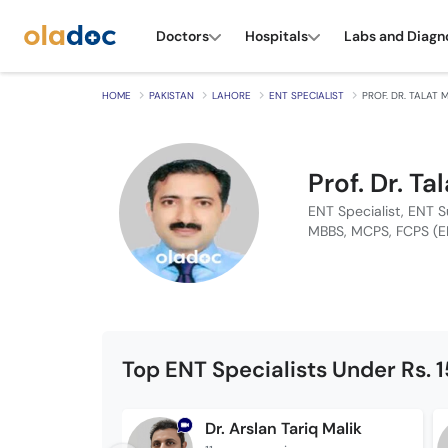
Doctors
Hospitals
Labs and Diagn
HOME
PAKISTAN
LAHORE
ENT SPECIALIST
PROF. DR. TALAT
Prof. Dr. 
ENT Specialist, ENT 
MBBS, MCPS, FCPS (E
Top ENT Specialists Under Rs. 
Dr. Arslan Tariq Malik