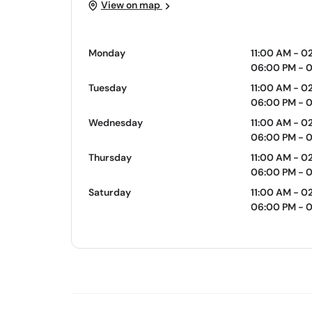
View on map
Monday
11:00 AM - 0
06:00 PM - 
Tuesday
11:00 AM - 0
06:00 PM - 
Wednesday
11:00 AM - 0
06:00 PM - 
Thursday
11:00 AM - 0
06:00 PM - 
Saturday
11:00 AM - 0
06:00 PM - 