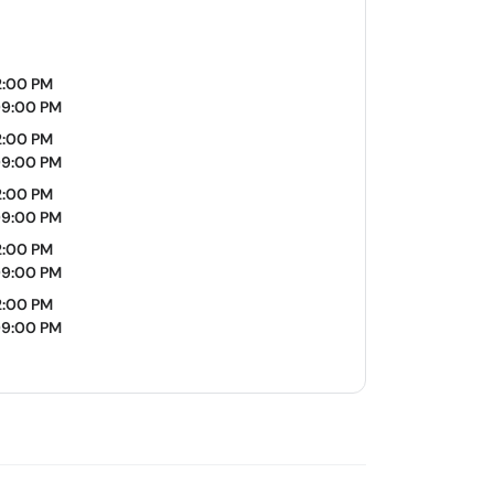
2:00 PM
09:00 PM
2:00 PM
09:00 PM
2:00 PM
09:00 PM
2:00 PM
09:00 PM
2:00 PM
09:00 PM