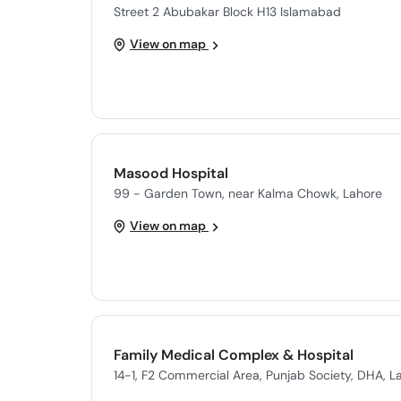
Street 2 Abubakar Block H13 Islamabad
View on map
Masood Hospital
99 - Garden Town, near Kalma Chowk, Lahore
View on map
Family Medical Complex & Hospital
14-1, F2 Commercial Area, Punjab Society, DHA, L