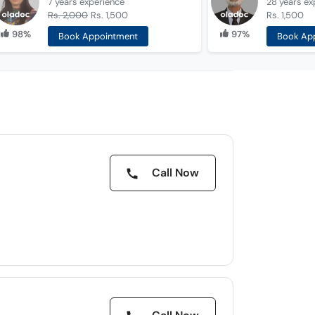
7 years
experience
28 years
ex
Rs. 2,000
Rs. 1,500
Rs. 1,500
98%
97%
Book Appointment
Book Ap
Call Now