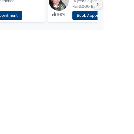
perience
14 years
experience
Rs. 3,000
Rs. 1,500
98%
pointment
Book Appointment