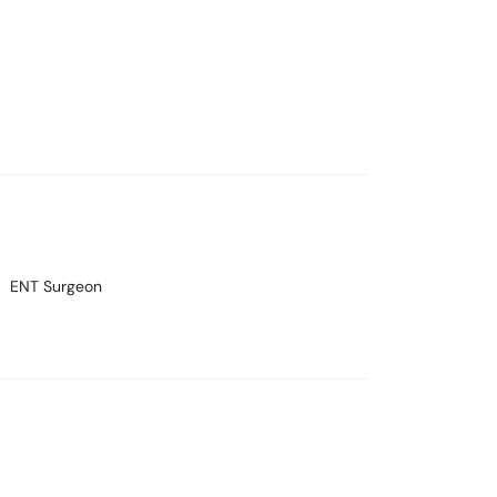
ENT Surgeon