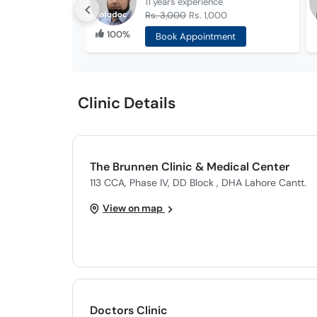
11 years
experience
Rs. 3,000
Rs. 1,000
100%
Book Appointment
Clinic Details
The Brunnen Clinic & Medical Center
113 CCA, Phase IV, DD Block , DHA Lahore Cantt.
View on map
Doctors Clinic