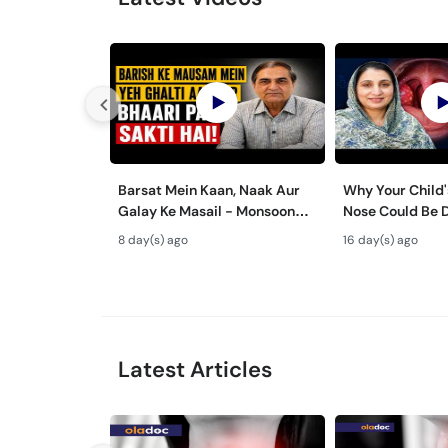
Barsat Mein Kaan, Naak Aur
Why Your Child'
Galay Ke Masail - Monsoon
Nose Could Be 
Health Tips
Bachon Mein Ga
8 day(s) ago
16 day(s) ago
ka Ilaj -
Latest Articles