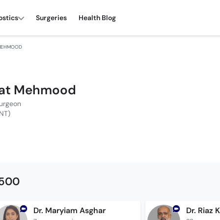
ostics
Surgeries
Health Blog
 MEHMOOD
Talat Mehmood
Surgeon
NT)
1500
Dr. Maryiam Asghar
Dr. Riaz 