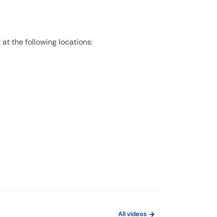
 at the following locations:
All videos