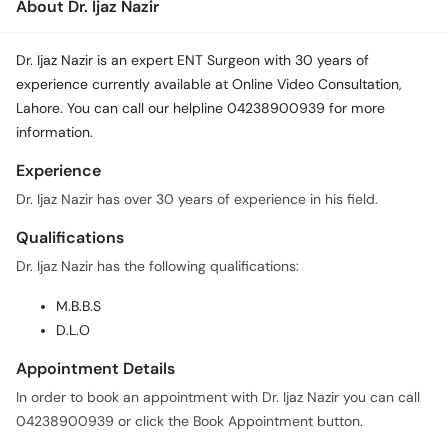
About Dr. Ijaz Nazir
Dr. Ijaz Nazir is an expert ENT Surgeon with 30 years of
experience currently available at Online Video Consultation,
Lahore. You can call our helpline 04238900939 for more
information.
Experience
Dr. Ijaz Nazir has over 30 years of experience in his field.
Qualifications
Dr. Ijaz Nazir has the following qualifications:
M.B.B.S
D.L.O
Appointment Details
In order to book an appointment with Dr. Ijaz Nazir you can call
04238900939 or click the Book Appointment button.