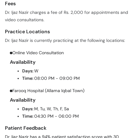
Fees
Dr. Ijaz Nazir charges a fee of Rs. 2,000 for appointments and
video consultations.
Practice Locations
Dr. Ijaz Nazir is currently practicing at the following locations:
Online Video Consultation
Availability
Days:
W
Time:
08:00 PM - 09:00 PM
Farooq Hospital (Allama Iqbal Town)
Availability
Days:
M, Tu, W, Th, F, Sa
Time:
04:30 PM - 06:00 PM
Patient Feedback
Dr. Ijaz Nazir has a 94% patient satisfaction score with 30