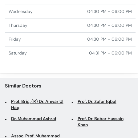
Wednesday
04:30 PM - 06:00 PM
Thursday
04:30 PM - 06:00 PM
Friday
04:30 PM - 06:00 PM
Saturday
04:31 PM - 06:00 PM
Similar Doctors
Prof. Brig. (R) Dr. Anwar Ul
Prof. Dr. Zafar Iqbal
Haq
Dr. Muhammad Ashraf
Prof. Dr. Babar Hussain
Khan
Assoc. Prof. Muhammad