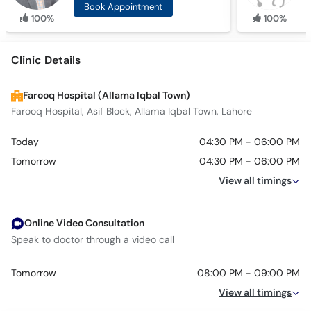
Book Appointment
100%
100%
Clinic Details
Farooq Hospital (Allama Iqbal Town)
Farooq Hospital, Asif Block, Allama Iqbal Town, Lahore
Today
04:30 PM - 06:00 PM
Tomorrow
04:30 PM - 06:00 PM
View all timings
Online Video Consultation
Speak to doctor through a video call
Tomorrow
08:00 PM - 09:00 PM
View all timings