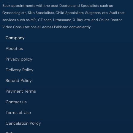
Book appointments with the best Doctors and Specialists such as
Gynecologists, Skin Specialists, Child Specialists, Surgeons, etc. Avail test
services such as MRI, CT scan, Ultrasound, X-Ray, etc. and Online Doctor
Video Consultations all across Pakistan conveniently.
Company
About us
Privacy policy
Delivery Policy
Refund Policy
Payment Terms
Contact us
Terms of Use
Cancelation Policy