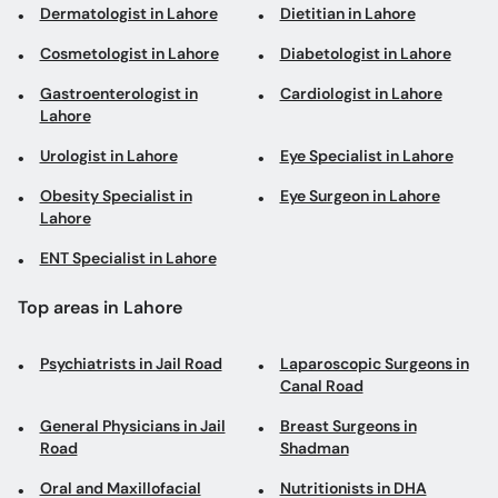
Dermatologist in Lahore
Dietitian in Lahore
Cosmetologist in Lahore
Diabetologist in Lahore
Gastroenterologist in
Cardiologist in Lahore
Lahore
Urologist in Lahore
Eye Specialist in Lahore
Obesity Specialist in
Eye Surgeon in Lahore
Lahore
ENT Specialist in Lahore
Top areas in Lahore
Psychiatrists in Jail Road
Laparoscopic Surgeons in
Canal Road
General Physicians in Jail
Breast Surgeons in
Road
Shadman
Oral and Maxillofacial
Nutritionists in DHA