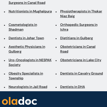
Surgeons in Canal Road
Nutritionists in Mughalpura
Physiotherapists in Thokar
Niaz Baig
Cosmetologists in
Orthopedic Surgeons in
Shadman
Ichra
Dentists in Johar Town
Dietitians in Gulberg
Aesthetic Physicians in
Obstetricians in Canal
Gulberg
Road
Uro-Oncologists in NESPAK
Obstetricians in Lake City
Society
Obesity Specialists in
Dentists in Cavalry Ground
Township
Neurologists in Jail Road
Dentists in DHA