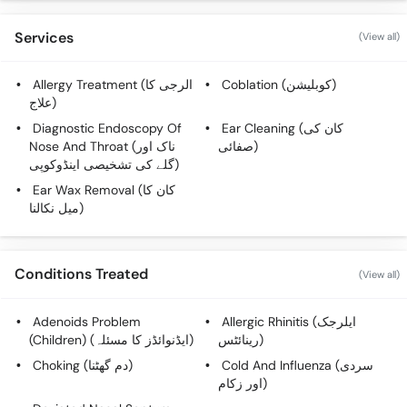
Services
(View all)
Allergy Treatment (الرجی کا
Coblation (کوبلیشن)
علاج)
Diagnostic Endoscopy Of
Ear Cleaning (کان کی
Nose And Throat (ناک اور
صفائی)
گلے کی تشخیصی اینڈوکوپی)
Ear Wax Removal (کان کا
میل نکالنا)
Conditions Treated
(View all)
Adenoids Problem
Allergic Rhinitis (ایلرجک
(Children) (ایڈنوائڈز کا مسئلہ)
رینائٹس)
Choking (دم گھٹنا)
Cold And Influenza (سردی
اور زکام)