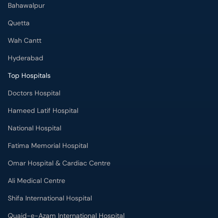
Bahawalpur
Quetta
Wah Cantt
Hyderabad
Top Hospitals
Doctors Hospital
Hameed Latif Hospital
National Hospital
Fatima Memorial Hospital
Omar Hospital & Cardiac Centre
Ali Medical Centre
Shifa International Hospital
Quaid-e-Azam International Hospital