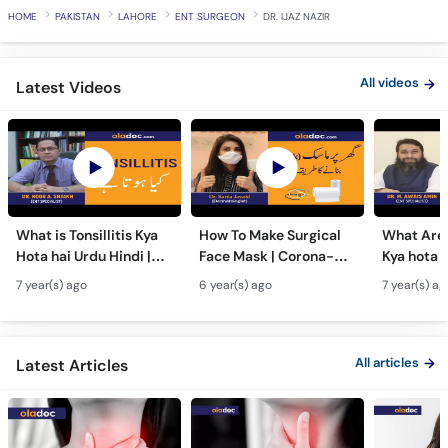
HOME
PAKISTAN
LAHORE
ENT SURGEON
DR. IJAZ NAZIR
All videos
Latest Videos
What is Tonsillitis Kya
How To Make Surgical
What Are 
Hota hai Urdu Hindi |
Face Mask | Corona-
Kya hota h
Tonsillitis Function |
Virus Se Bachao | Mask
Hindi | An
7 year(s) ago
6 year(s) ago
7 year(s) ag
Chronic Rhinitis
Banane Ka Sasta Aur
Nasal Pol
Asan Tarika
Symptom
All articles
Latest Articles