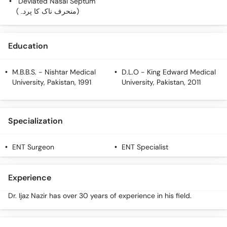
Deviated Nasal Septum
Call
(منحرف ناک کا پردہ)
Helpline
Education
M.B.B.S.
- Nishtar Medical
D.L.O
- King Edward Medical
University, Pakistan, 1991
University, Pakistan, 2011
Specialization
ENT Surgeon
ENT Specialist
Experience
Dr. Ijaz Nazir has over 30 years of experience in his field.