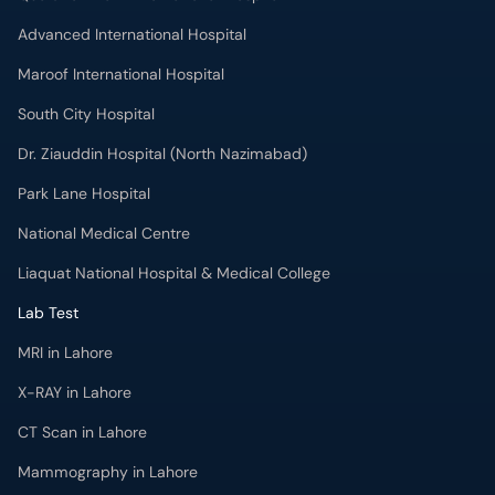
Advanced International Hospital
Maroof International Hospital
South City Hospital
Dr. Ziauddin Hospital (North Nazimabad)
Park Lane Hospital
National Medical Centre
Liaquat National Hospital & Medical College
Lab Test
MRI in Lahore
X-RAY in Lahore
CT Scan in Lahore
Mammography in Lahore