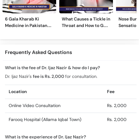
6 Gala Kharab Ki
What Causes a Tickle in
Nose Burn
Medicine in Pakistan
Throat and How to Get
Sensation
For Throat Infection &
Rid of It?
Treatmen
Pain
Remedies
Frequently Asked Questions
What is the fee of Dr. Ijaz Nazir & how do I pay?
Dr. Ijaz Nazir's
fee is Rs. 2,000
for consultation.
Location
Fee
Online Video Consultation
Rs. 2,000
Farooq Hospital (Allama Iqbal Town)
Rs. 2,000
What is the experience of Dr. Ijaz Nazir?