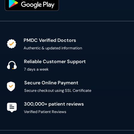
PMDC Verified Doctors
Authentic & updated information
Reliable Customer Support
7 days a week
Secure Online Payment
Secure checkout using SSL Certificate
300,000+ patient reviews
Verified Patient Reviews