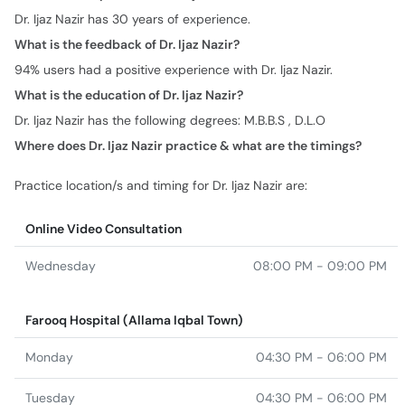
Dr. Ijaz Nazir has 30 years of experience.
What is the feedback of Dr. Ijaz Nazir?
94% users had a positive experience with Dr. Ijaz Nazir.
What is the education of Dr. Ijaz Nazir?
Dr. Ijaz Nazir has the following degrees: M.B.B.S , D.L.O
Where does Dr. Ijaz Nazir practice & what are the timings?
Practice location/s and timing for Dr. Ijaz Nazir are:
Online Video Consultation
Wednesday
08:00 PM - 09:00 PM
Farooq Hospital (Allama Iqbal Town)
Monday
04:30 PM - 06:00 PM
Tuesday
04:30 PM - 06:00 PM