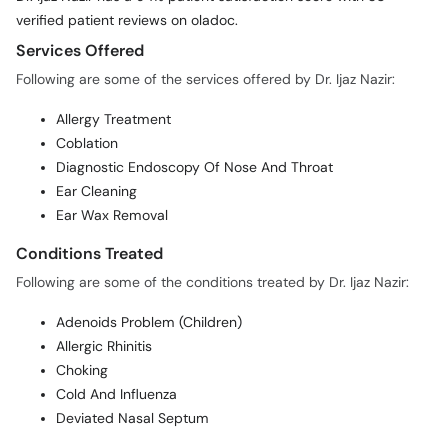
verified patient reviews on oladoc.
Services Offered
Following are some of the services offered by Dr. Ijaz Nazir:
Allergy Treatment
Coblation
Diagnostic Endoscopy Of Nose And Throat
Ear Cleaning
Ear Wax Removal
Conditions Treated
Following are some of the conditions treated by Dr. Ijaz Nazir:
Adenoids Problem (Children)
Allergic Rhinitis
Choking
Cold And Influenza
Deviated Nasal Septum