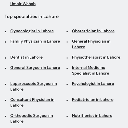
Umair Wahab
Top specialties in Lahore
Gynecologist in Lahore
Obstetrician in Lahore
Family Physician in Lahore
General Physician in
Lahore
Dentist in Lahore
Physiotherapist in Lahore
General Surgeon in Lahore
Internal Medicine
Specialist in Lahore
Laparoscopic Surgeon in
Psychologist in Lahore
Lahore
Consultant Physician in
Pediatrician in Lahore
Lahore
Orthopedic Surgeon in
Nutritionist in Lahore
Lahore