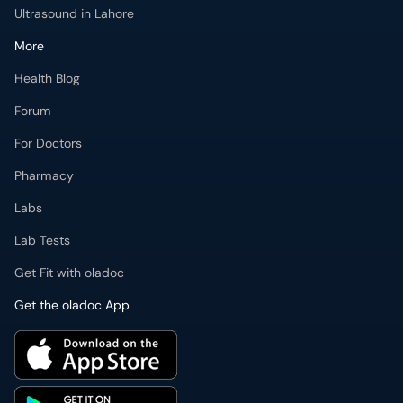
Ultrasound in Lahore
More
Health Blog
Forum
For Doctors
Pharmacy
Labs
Lab Tests
Get Fit with oladoc
Get the oladoc App