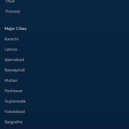
FAQs
Process
Major Cities
Karachi
Lahore
Islamabad
Rawalpindi
Multan
Peshawar
Gujranwala
Faisalabad
Sargodha