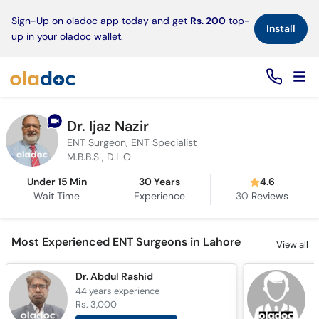
×
Sign-Up on oladoc app today and get
Rs. 200
top-
Install
up in your oladoc wallet.
Dr. Ijaz Nazir
ENT Surgeon, ENT Specialist
M.B.B.S , D.L.O
Under 15 Min
30 Years
4.6
Wait Time
Experience
30
Reviews
Most Experienced ENT Surgeons in Lahore
View all
Dr. Abdul Rashid
D
44 years
experience
4
Rs. 3,000
R