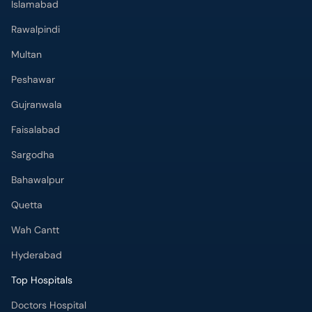
Islamabad
Rawalpindi
Multan
Peshawar
Gujranwala
Faisalabad
Sargodha
Bahawalpur
Quetta
Wah Cantt
Hyderabad
Top Hospitals
Doctors Hospital