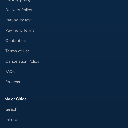
Delivery Policy
Refund Policy
Payment Terms
Contact us
Terms of Use
Cancelation Policy
FAQs
Process
Major Cities
Karachi
Lahore