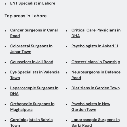
ENT Specialist in Lahore
Top areas in Lahore
Cancer Surgeons in Canal
Critical Care Physicians in
Road
DHA
Colorectal Surgeons in
Psychologists in Askari 11
Johar Town
Counselors in Jail Road
Obstetricians in Township
Eye Specialists in Valencia
Neurosurgeons in Defence
Town
Road
Laparoscopic Surgeons in
Dietitians in Garden Town
DHA
Orthopedic Surgeons in
Psychologists in New
Mughalpura
Garden Town
Cardiologists in Bahria
Laparoscopic Surgeons in
Town
Barki Road