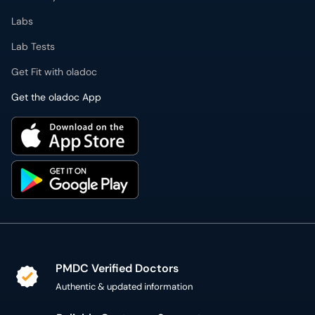
Labs
Lab Tests
Get Fit with oladoc
Get the oladoc App
PMDC Verified Doctors
Authentic & updated information