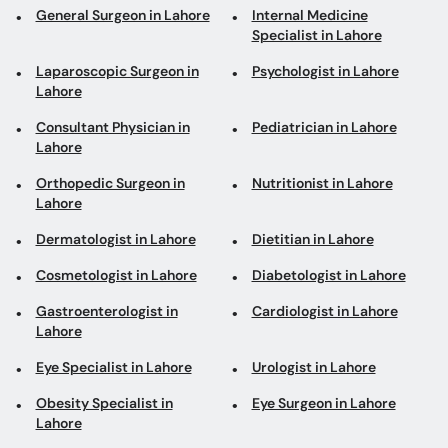
General Surgeon in Lahore
Internal Medicine
Specialist in Lahore
Laparoscopic Surgeon in
Psychologist in Lahore
Lahore
Consultant Physician in
Pediatrician in Lahore
Lahore
Orthopedic Surgeon in
Nutritionist in Lahore
Lahore
Dermatologist in Lahore
Dietitian in Lahore
Cosmetologist in Lahore
Diabetologist in Lahore
Gastroenterologist in
Cardiologist in Lahore
Lahore
Eye Specialist in Lahore
Urologist in Lahore
Obesity Specialist in
Eye Surgeon in Lahore
Lahore