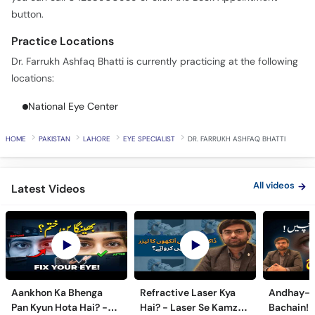
Call
button.
Helpline
Practice Locations
Dr. Farrukh Ashfaq Bhatti is currently practicing at the following
locations:
National Eye Center
HOME
PAKISTAN
LAHORE
EYE SPECIALIST
DR. FARRUKH ASHFAQ BHATTI
All videos
Latest Videos
Aankhon Ka Bhenga
Refractive Laser Kya
Andhay-p
Pan Kyun Hota Hai? -
Hai? - Laser Se Kamzor
Bachain! 