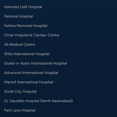
Hameed Latif Hospital
National Hospital
Fatima Memorial Hospital
Omar Hospital & Cardiac Centre
Ali Medical Centre
Shifa International Hospital
Quaid-e-Azam International Hospital
Advanced International Hospital
Maroof International Hospital
South City Hospital
Dr. Ziauddin Hospital (North Nazimabad)
Park Lane Hospital