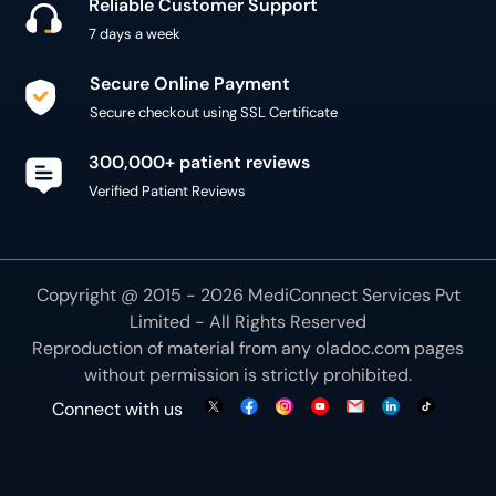
Reliable Customer Support
7 days a week
Secure Online Payment
Secure checkout using SSL Certificate
300,000+ patient reviews
Verified Patient Reviews
Copyright @ 2015 - 2026 MediConnect Services Pvt
Limited - All Rights Reserved
Reproduction of material from any
oladoc.com
pages
without permission is strictly prohibited.
Connect with us