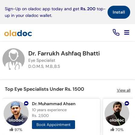
×
Sign-Up on oladoc app today and get
Rs. 200
top-
Install
up in your oladoc wallet.
Dr. Farrukh Ashfaq Bhatti
Eye Specialist
D.O.M.S, M.B.,B.S
Top Eye Specialists Under Rs. 1500
View all
Dr. Muhammad Ahsen
D
10 years
experience
8
Rs. 2,500
R
Book Appointment
97%
70%