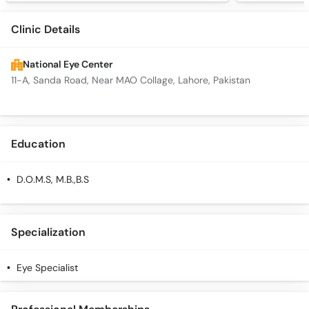
Clinic Details
National Eye Center
11-A, Sanda Road, Near MAO Collage, Lahore, Pakistan
Education
D.O.M.S, M.B.,B.S
Specialization
Eye Specialist