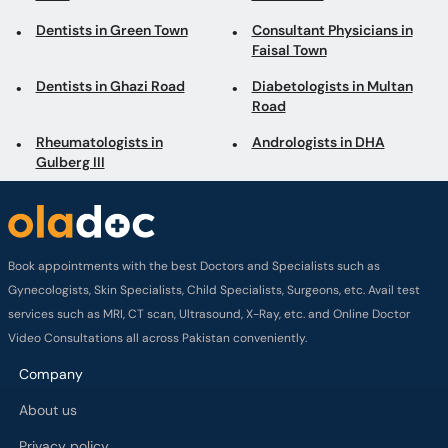
Dentists in Green Town
Consultant Physicians in
Faisal Town
Dentists in Ghazi Road
Diabetologists in Multan
Road
Rheumatologists in
Andrologists in DHA
Gulberg III
Book appointments with the best Doctors and Specialists such as
Gynecologists, Skin Specialists, Child Specialists, Surgeons, etc. Avail test
services such as MRI, CT scan, Ultrasound, X-Ray, etc. and Online Doctor
Video Consultations all across Pakistan conveniently.
Company
About us
Privacy policy