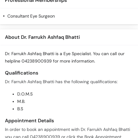
Professional Memberships
Consultant Eye Surgeon
About Dr. Farrukh Ashfaq Bhatti
Dr. Farrukh Ashfaq Bhatti is a Eye Specialist. You can call our
helpline 04238900939 for more information.
Qualifications
Dr. Farrukh Ashfaq Bhatti has the following qualifications:
D.O.M.S
M.B.
B.S
Appointment Details
In order to book an appointment with Dr. Farrukh Ashfaq Bhatti
you can call 04238900939 or click the Book Appointment