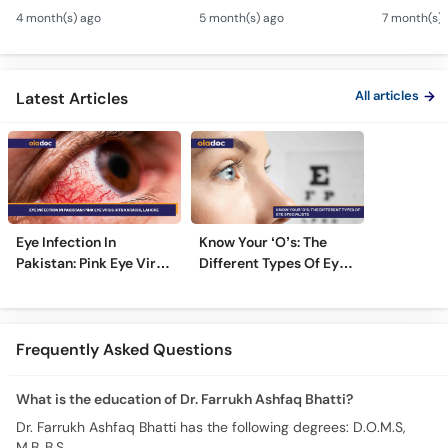
Eye Squint Causes &
Ankhon Ka Ilaj - Smile
Motiya Ka 
4 month(s) ago
5 month(s) ago
7 month(s) 
Treatment -Bhengapan
Pro, Femto LASIK &
- Catarac
Ka Ilaj
TPRK Explained
Guide
All articles
Latest Articles
Eye Infection In
Know Your ‘O’s: The
Pakistan: Pink Eye Virus
Different Types Of Eye
Hits Karachi, Lahore
Specialists
Frequently Asked Questions
What is the education of Dr. Farrukh Ashfaq Bhatti?
Dr. Farrukh Ashfaq Bhatti has the following degrees: D.O.M.S,
M.B.,B.S