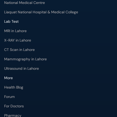
National Medical Centre
Liaquat National Hospital & Medical College
Lab Test
MRI in Lahore
X-RAY in Lahore
CT Scan in Lahore
Mammography in Lahore
Ultrasound in Lahore
More
Health Blog
Forum
For Doctors
Pharmacy