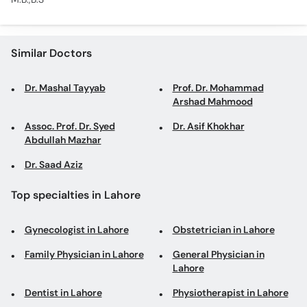
Similar Doctors
Dr. Mashal Tayyab
Prof. Dr. Mohammad
Arshad Mahmood
Assoc. Prof. Dr. Syed
Dr. Asif Khokhar
Abdullah Mazhar
Dr. Saad Aziz
Top specialties in Lahore
Gynecologist in Lahore
Obstetrician in Lahore
Family Physician in Lahore
General Physician in
Lahore
Dentist in Lahore
Physiotherapist in Lahore