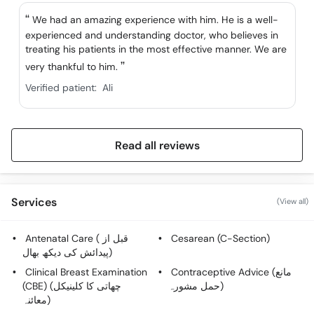
We had an amazing experience with him. He is a well-
experienced and understanding doctor, who believes in
treating his patients in the most effective manner. We are
very thankful to him.
Verified patient:
Ali
Read all reviews
Services
(View all)
Antenatal Care ( قبل از
Cesarean (C-Section)
پیدائش کی دیکھ بھال)
Clinical Breast Examination
Contraceptive Advice (مانع
(CBE) (چھاتی کا کلینیکل
حمل مشورہ)
معائنہ)