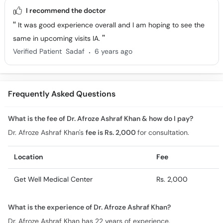
I recommend the doctor
It was good experience overall and I am hoping to see the
same in upcoming visits IA.
.
Verified Patient
Sadaf
6 years ago
Frequently Asked Questions
What is the fee of Dr. Afroze Ashraf Khan & how do I pay?
Dr. Afroze Ashraf Khan's
fee is Rs. 2,000
for consultation.
Location
Fee
Get Well Medical Center
Rs. 2,000
What is the experience of Dr. Afroze Ashraf Khan?
Dr. Afroze Ashraf Khan has 22 years of experience.