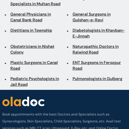
Specialists in Multan Road
General Physicians in
General Surgeons in
Canal Bank Road
Gulshan-e-Ravi
Dietitians in Township
Diabetologists in Khayban-
E-Jinnah
Obstetricians in Nishat
Naturopathic Doctors in
Colony
Raiwind Road
Plastic Surgeons in Canal
ENT Surgeons in Ferozpur
Road
Road
Pediatric Psychologists in
Pulmonologists in Gulberg
Jail Road
Book appointments with the best Doctors and Specialists such as
Gynecologists, Skin Specialists, Child Specialists, Surgeons, etc. Avail test
services such as MRI, CT scan, Ultrasound, X-Ray, etc. and Online Doctor