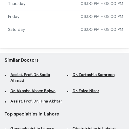
Thursday
06:00 PM - 08:00 PM
Friday
06:00 PM - 08:00 PM
Saturday
06:00 PM - 08:00 PM
Similar Doctors
Assist. Prof. Dr. Sadia
Dr. Zartashia Samreen
Ahmad
Dr. Akasha Ahsen Bajwa
Dr. Faiza Nisar
Assist. Prof. Dr. Hina Akhtar
Top specialties in Lahore
Gynecologist in Lahore
Obstetrician in Lahore