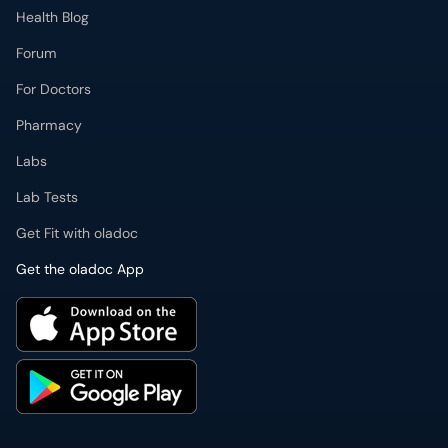
Health Blog
Forum
For Doctors
Pharmacy
Labs
Lab Tests
Get Fit with oladoc
Get the oladoc App