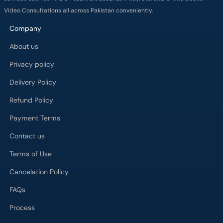
Video Consultations all across Pakistan conveniently.
Company
About us
Privacy policy
Delivery Policy
Refund Policy
Payment Terms
Contact us
Terms of Use
Cancelation Policy
FAQs
Process