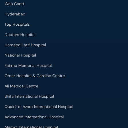
Wah Cantt
Hyderabad
Top Hospitals
Doctors Hospital
Hameed Latif Hospital
National Hospital
Fatima Memorial Hospital
Omar Hospital & Cardiac Centre
Ali Medical Centre
Shifa International Hospital
Quaid-e-Azam International Hospital
Advanced International Hospital
Maroof International Hospital