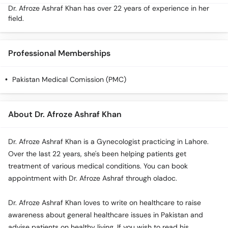
Dr. Afroze Ashraf Khan has over 22 years of experience in her
field.
Professional Memberships
Pakistan Medical Comission (PMC)
About Dr. Afroze Ashraf Khan
Dr. Afroze Ashraf Khan is a Gynecologist practicing in Lahore.
Over the last 22 years, she's been helping patients get
treatment of various medical conditions. You can book
appointment with Dr. Afroze Ashraf through oladoc.
Dr. Afroze Ashraf Khan loves to write on healthcare to raise
awareness about general healthcare issues in Pakistan and
advise patients on healthy living. If you wish to read his