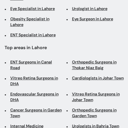
Eye Specialist in Lahore
Urologist in Lahore
Obesity Specialist in
Eye Surgeon in Lahore
Lahore
ENT Specialist in Lahore
Top areas in Lahore
ENT Surgeons in Canal
Orthopedic Surgeons in
Road
Thokar Niaz Baig
Vitreo Retina Surgeons in
Cardiologists in Johar Town
DHA
Endovascular Surgeons in
Vitreo Retina Surgeons in
DHA
Johar Town
Cancer Surgeons in Garden
Orthopedic Surgeons in
Town
Garden Town
Internal Medicine
Urologists in Bahria Town