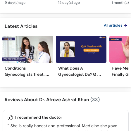
Andedani Ki Thailiyan -
Fibroids Symptoms &
Test Tube
9 day(s) ago
15 day(s) ago
1 month(s) 
PCOS Symptoms &
Treatment in Urdu
Diet Plan
All articles
Latest Articles
Conditions
What Does A
Have Men
Gynecologists Treat: Q
Gynecologist Do? Q &
Finally G
And A With Dr Afroze
A With Dr. Afroze
Mainstre
Khan
Ashraf Khan
Reviews About Dr. Afroze Ashraf Khan
(33)
I recommend the doctor
She is really honest and professional. Medicine she gave