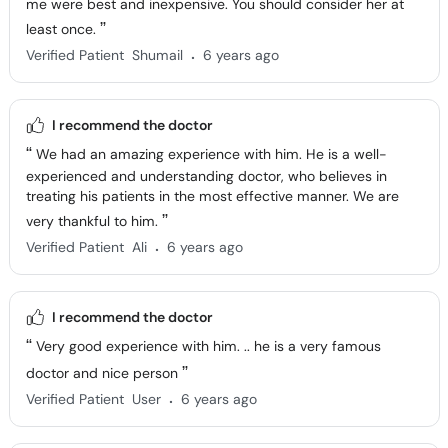
me were best and inexpensive. You should consider her at
least once.
.
Verified Patient
Shumail
6 years ago
I recommend the doctor
We had an amazing experience with him. He is a well-
experienced and understanding doctor, who believes in
treating his patients in the most effective manner. We are
very thankful to him.
.
Verified Patient
Ali
6 years ago
I recommend the doctor
Very good experience with him. .. he is a very famous
doctor and nice person
.
Verified Patient
User
6 years ago