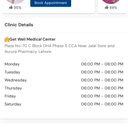
Book Appointment
95%
89%
Clinic Details
Get Well Medical Center
Plaza No-70 C Block DHA Phase 5 CCA Near Jalal Sons and
Aurura Pharmacy, Lahore.
Monday
06:00 PM - 08:00 PM
Tuesday
06:00 PM - 08:00 PM
Wednesday
06:00 PM - 08:00 PM
Thursday
06:00 PM - 08:00 PM
Friday
06:00 PM - 08:00 PM
Saturday
06:00 PM - 08:00 PM