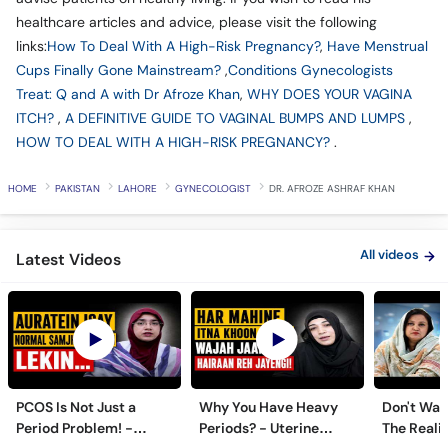
healthcare articles and advice, please visit the following
links:
How To Deal With A High-Risk Pregnancy?
,
Have Menstrual
Cups Finally Gone Mainstream?
,
Conditions Gynecologists
Treat: Q and A with Dr Afroze Khan
,
WHY DOES YOUR VAGINA
ITCH?
,
A DEFINITIVE GUIDE TO VAGINAL BUMPS AND LUMPS
,
HOW TO DEAL WITH A HIGH-RISK PREGNANCY?
.
HOME
PAKISTAN
LAHORE
GYNECOLOGIST
DR. AFROZE ASHRAF KHAN
All videos
Latest Videos
PCOS Is Not Just a
Why You Have Heavy
Don't Wait
Period Problem! -
Periods? - Uterine
The Realit