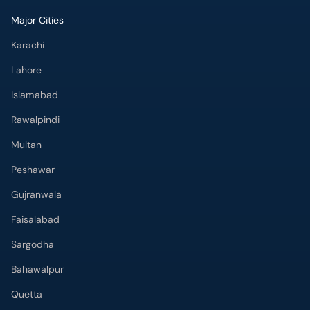
Major Cities
Karachi
Lahore
Islamabad
Rawalpindi
Multan
Peshawar
Gujranwala
Faisalabad
Sargodha
Bahawalpur
Quetta