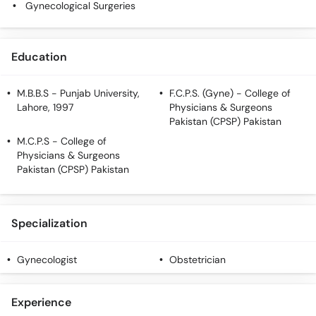
Gynecological Surgeries
Call
Helpline
Education
M.B.B.S
- Punjab University,
F.C.P.S. (Gyne)
- College of
Lahore, 1997
Physicians & Surgeons
Pakistan (CPSP) Pakistan
M.C.P.S
- College of
Physicians & Surgeons
Pakistan (CPSP) Pakistan
Specialization
Gynecologist
Obstetrician
Experience