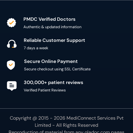
PMDC Verified Doctors
Authentic & updated information
Reliable Customer Support
7 days a week
Secure Online Payment
Secure checkout using SSL Certificate
300,000+ patient reviews
Verified Patient Reviews
Copyright @ 2015 - 2026 MediConnect Services Pvt
Limited - All Rights Reserved
Reproduction of material from any
oladoc.com
pages