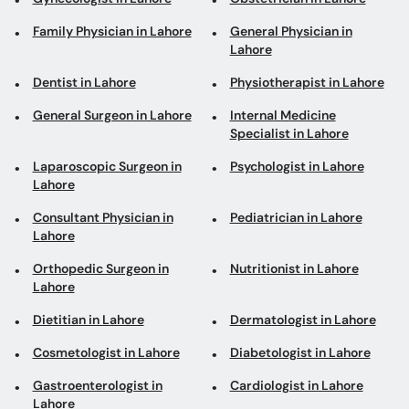
Family Physician in Lahore
General Physician in
Lahore
Dentist in Lahore
Physiotherapist in Lahore
General Surgeon in Lahore
Internal Medicine
Specialist in Lahore
Laparoscopic Surgeon in
Psychologist in Lahore
Lahore
Consultant Physician in
Pediatrician in Lahore
Lahore
Orthopedic Surgeon in
Nutritionist in Lahore
Lahore
Dietitian in Lahore
Dermatologist in Lahore
Cosmetologist in Lahore
Diabetologist in Lahore
Gastroenterologist in
Cardiologist in Lahore
Lahore