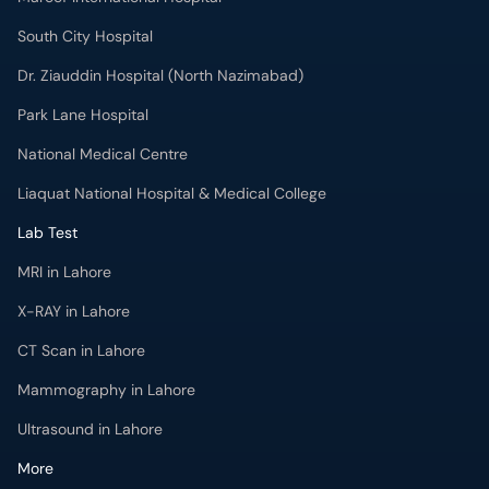
South City Hospital
Dr. Ziauddin Hospital (North Nazimabad)
Park Lane Hospital
National Medical Centre
Liaquat National Hospital & Medical College
Lab Test
MRI in Lahore
X-RAY in Lahore
CT Scan in Lahore
Mammography in Lahore
Ultrasound in Lahore
More