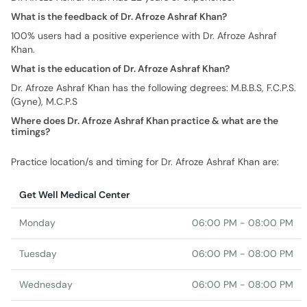
What is the feedback of Dr. Afroze Ashraf Khan?
100% users had a positive experience with Dr. Afroze Ashraf
Khan.
What is the education of Dr. Afroze Ashraf Khan?
Dr. Afroze Ashraf Khan has the following degrees: M.B.B.S, F.C.P.S.
(Gyne), M.C.P.S
Where does Dr. Afroze Ashraf Khan practice & what are the
timings?
Practice location/s and timing for Dr. Afroze Ashraf Khan are:
Get Well Medical Center
Monday
06:00 PM - 08:00 PM
Tuesday
06:00 PM - 08:00 PM
Wednesday
06:00 PM - 08:00 PM