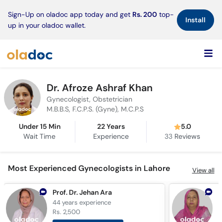
×
Sign-Up on oladoc app today and get
Rs. 200
top-
Install
up in your oladoc wallet.
Dr. Afroze Ashraf Khan
Gynecologist, Obstetrician
M.B.B.S, F.C.P.S. (Gyne), M.C.P.S
Under 15 Min
22 Years
5.0
Wait Time
Experience
33
Reviews
Most Experienced Gynecologists in Lahore
View all
Prof. Dr. Jehan Ara
D
44 years
experience
4
Rs. 2,500
R