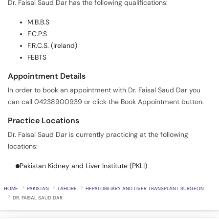
Dr. Faisal Saud Dar has the following qualifications:
Call
Helpline
M.B.B.S
F.C.P.S
F.R.C.S. (Ireland)
FEBTS
Appointment Details
In order to book an appointment with Dr. Faisal Saud Dar you
can call 04238900939 or click the Book Appointment button.
Practice Locations
Dr. Faisal Saud Dar is currently practicing at the following
locations:
Pakistan Kidney and Liver Institute (PKLI)
HOME
PAKISTAN
LAHORE
HEPATOBILIARY AND LIVER TRANSPLANT SURGEON
DR. FAISAL SAUD DAR