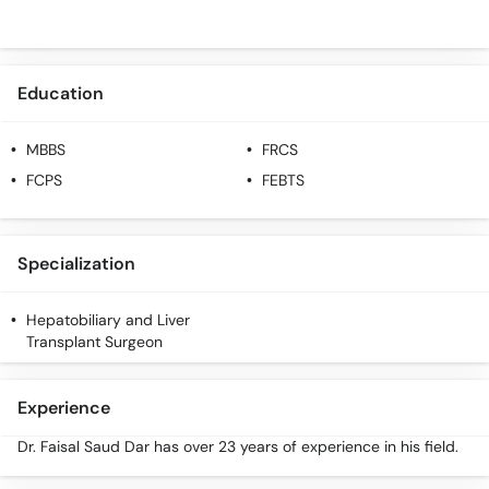
Education
MBBS
FRCS
FCPS
FEBTS
Specialization
Hepatobiliary and Liver
Transplant Surgeon
Experience
Dr. Faisal Saud Dar has over 23 years of experience in his field.