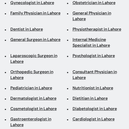
Gynecologist in Lahore
Obstetrician in Lahore
Family Physician in Lahore
General Physician in
Lahore
Dentist in Lahore
Physiotherapist in Lahore
General Surgeon in Lahore
Internal Medicine
Specialist in Lahore
Laparoscopic Surgeon in
Psychologist in Lahore
Lahore
Orthopedic Surgeon in
Consultant Physician in
Lahore
Lahore
Pediatrician in Lahore
Nutritionist in Lahore
Dermatologist in Lahore
Dietitian in Lahore
Cosmetologist in Lahore
Diabetologist in Lahore
Gastroenterologist in
Cardiologist in Lahore
Lahore