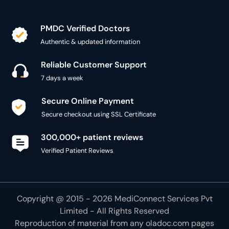
PMDC Verified Doctors
Authentic & updated information
Reliable Customer Support
7 days a week
Secure Online Payment
Secure checkout using SSL Certificate
300,000+ patient reviews
Verified Patient Reviews
Copyright @ 2015 - 2026 MediConnect Services Pvt
Limited - All Rights Reserved
Reproduction of material from any
oladoc.com
pages