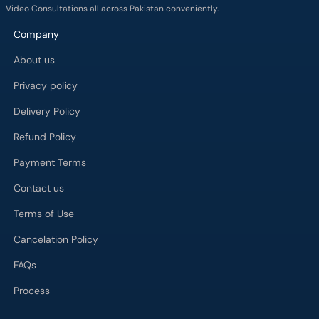
Video Consultations all across Pakistan conveniently.
Company
About us
Privacy policy
Delivery Policy
Refund Policy
Payment Terms
Contact us
Terms of Use
Cancelation Policy
FAQs
Process