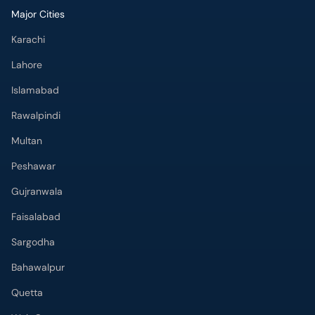
Major Cities
Karachi
Lahore
Islamabad
Rawalpindi
Multan
Peshawar
Gujranwala
Faisalabad
Sargodha
Bahawalpur
Quetta