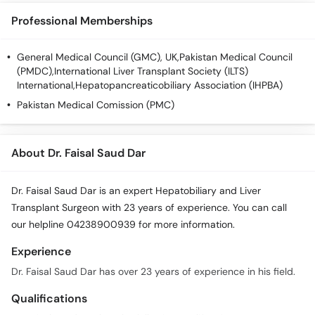
Professional Memberships
General Medical Council (GMC), UK,Pakistan Medical Council
(PMDC),International Liver Transplant Society (ILTS)
International,Hepatopancreaticobiliary Association (IHPBA)
Pakistan Medical Comission (PMC)
About Dr. Faisal Saud Dar
Dr. Faisal Saud Dar is an expert Hepatobiliary and Liver
Transplant Surgeon with 23 years of experience. You can call
our helpline 04238900939 for more information.
Experience
Dr. Faisal Saud Dar has over 23 years of experience in his field.
Qualifications