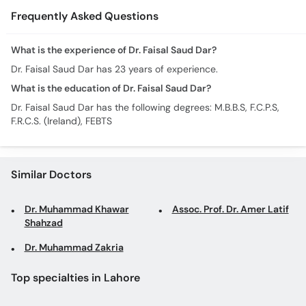
Frequently Asked Questions
What is the experience of Dr. Faisal Saud Dar?
Dr. Faisal Saud Dar has 23 years of experience.
What is the education of Dr. Faisal Saud Dar?
Dr. Faisal Saud Dar has the following degrees: M.B.B.S, F.C.P.S,
F.R.C.S. (Ireland), FEBTS
Similar Doctors
Dr. Muhammad Khawar
Assoc. Prof. Dr. Amer Latif
Shahzad
Dr. Muhammad Zakria
Top specialties in Lahore