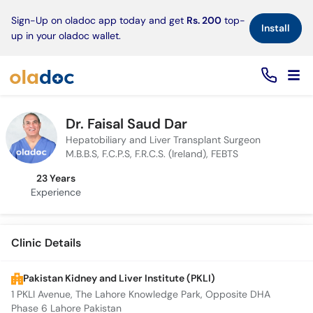
×
Sign-Up on oladoc app today and get
Rs. 200
top-
Install
up in your oladoc wallet.
Dr. Faisal Saud Dar
Hepatobiliary and Liver Transplant Surgeon
M.B.B.S, F.C.P.S, F.R.C.S. (Ireland), FEBTS
23 Years
Experience
Clinic Details
Pakistan Kidney and Liver Institute (PKLI)
1 PKLI Avenue, The Lahore Knowledge Park, Opposite DHA
Phase 6 Lahore Pakistan