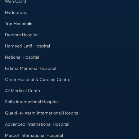
Wah Cantt
Hyderabad
Top Hospitals
Doctors Hospital
Hameed Latif Hospital
National Hospital
Fatima Memorial Hospital
Omar Hospital & Cardiac Centre
Ali Medical Centre
Shifa International Hospital
Quaid-e-Azam International Hospital
Advanced International Hospital
Maroof International Hospital