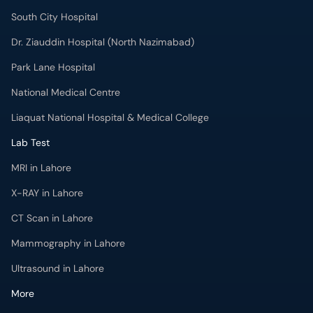
South City Hospital
Dr. Ziauddin Hospital (North Nazimabad)
Park Lane Hospital
National Medical Centre
Liaquat National Hospital & Medical College
Lab Test
MRI in Lahore
X-RAY in Lahore
CT Scan in Lahore
Mammography in Lahore
Ultrasound in Lahore
More