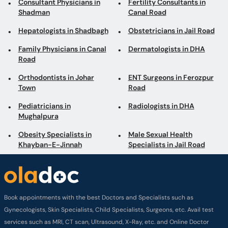
Consultant Physicians in
Fertility Consultants in
Shadman
Canal Road
Hepatologists in Shadbagh
Obstetricians in Jail Road
Family Physicians in Canal
Dermatologists in DHA
Road
Orthodontists in Johar
ENT Surgeons in Ferozpur
Town
Road
Pediatricians in
Radiologists in DHA
Mughalpura
Obesity Specialists in
Male Sexual Health
Khayban-E-Jinnah
Specialists in Jail Road
Book appointments with the best Doctors and Specialists such as
Gynecologists, Skin Specialists, Child Specialists, Surgeons, etc. Avail test
services such as MRI, CT scan, Ultrasound, X-Ray, etc. and Online Doctor