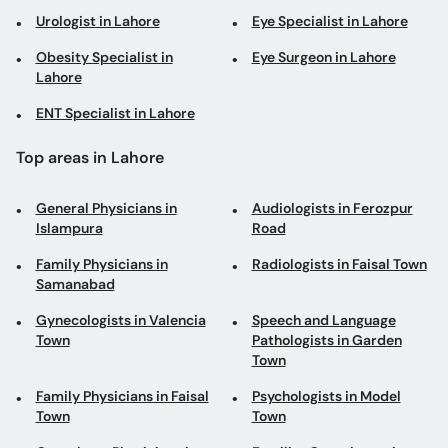
Urologist in Lahore
Eye Specialist in Lahore
Obesity Specialist in
Eye Surgeon in Lahore
Lahore
ENT Specialist in Lahore
Top areas in Lahore
General Physicians in
Audiologists in Ferozpur
Islampura
Road
Family Physicians in
Radiologists in Faisal Town
Samanabad
Gynecologists in Valencia
Speech and Language
Town
Pathologists in Garden
Town
Family Physicians in Faisal
Psychologists in Model
Town
Town