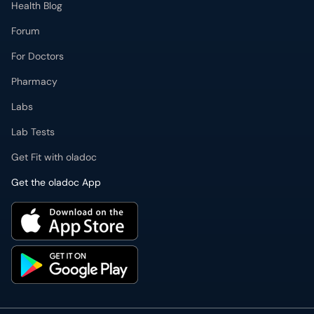
Health Blog
Forum
For Doctors
Pharmacy
Labs
Lab Tests
Get Fit with oladoc
Get the oladoc App