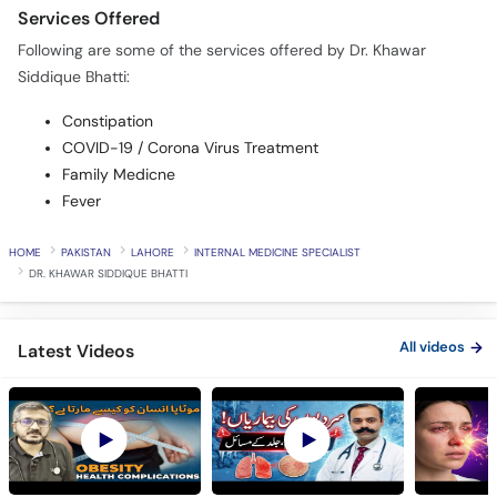
Services Offered
Following are some of the services offered by Dr. Khawar
Siddique Bhatti:
Constipation
COVID-19 / Corona Virus Treatment
Family Medicne
Fever
HOME
PAKISTAN
LAHORE
INTERNAL MEDICINE SPECIALIST
DR. KHAWAR SIDDIQUE BHATTI
All videos
Latest Videos