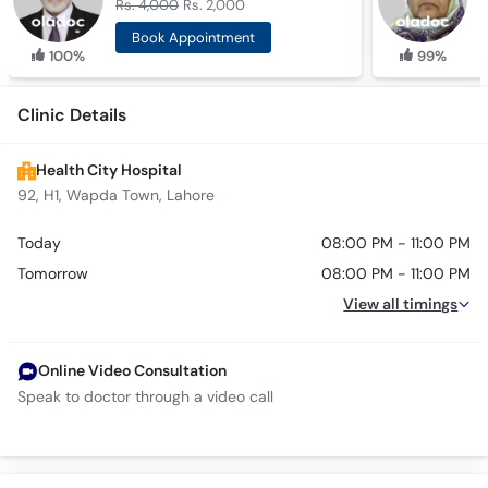
Rs. 4,000
Rs. 2,000
R
Book Appointment
100%
99%
Clinic Details
Health City Hospital
92, H1, Wapda Town, Lahore
Today
08:00 PM - 11:00 PM
Tomorrow
08:00 PM - 11:00 PM
View all timings
Online Video Consultation
Speak to doctor through a video call