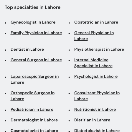
Top specialties in Lahore
Gynecologist in Lahore
Obstetrician in Lahore
Family Physician in Lahore
General Physician in
Lahore
Dentist in Lahore
Physiotherapist in Lahore
General Surgeon in Lahore
Internal Medicine
Specialist in Lahore
Laparoscopic Surgeon in
Psychologist in Lahore
Lahore
Orthopedic Surgeon in
Consultant Physician in
Lahore
Lahore
Pediatrician in Lahore
Nutritionist in Lahore
Dermatologist in Lahore
Dietitian in Lahore
Cosmetologist in Lahore
Diabetologist in Lahore