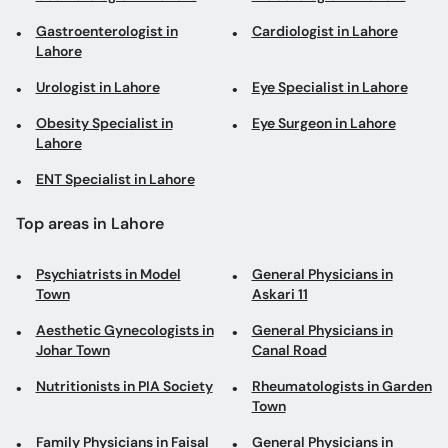
Gastroenterologist in
Cardiologist in Lahore
Lahore
Urologist in Lahore
Eye Specialist in Lahore
Obesity Specialist in
Eye Surgeon in Lahore
Lahore
ENT Specialist in Lahore
Top areas in Lahore
Psychiatrists in Model
General Physicians in
Town
Askari 11
Aesthetic Gynecologists in
General Physicians in
Johar Town
Canal Road
Nutritionists in PIA Society
Rheumatologists in Garden
Town
Family Physicians in Faisal
General Physicians in