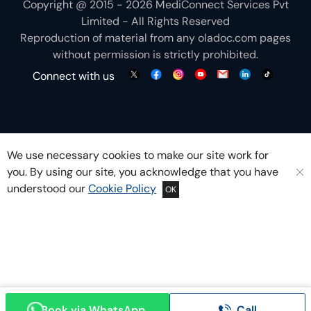
Copyright @ 2015 - 2026 MediConnect Services Pvt
Limited - All Rights Reserved
Reproduction of material from any
oladoc.com
pages
without permission is strictly prohibited.
Connect with us
We use necessary cookies to make our site work for
you. By using our site, you acknowledge that you have
understood our
Cookie Policy
OK
Book via WhatsApp
Call