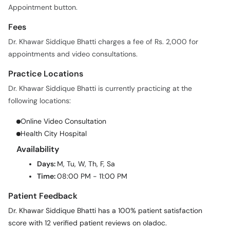
Appointment button.
Fees
Dr. Khawar Siddique Bhatti charges a fee of Rs. 2,000 for
appointments and video consultations.
Practice Locations
Dr. Khawar Siddique Bhatti is currently practicing at the
following locations:
Online Video Consultation
Health City Hospital
Availability
Days:
M, Tu, W, Th, F, Sa
Time:
08:00 PM - 11:00 PM
Patient Feedback
Dr. Khawar Siddique Bhatti has a 100% patient satisfaction
score with 12 verified patient reviews on oladoc.