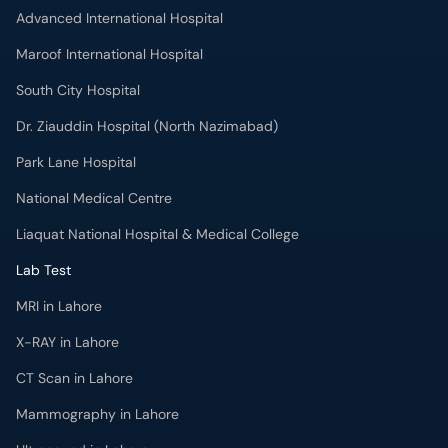
Advanced International Hospital
Maroof International Hospital
South City Hospital
Dr. Ziauddin Hospital (North Nazimabad)
Park Lane Hospital
National Medical Centre
Liaquat National Hospital & Medical College
Lab Test
MRI in Lahore
X-RAY in Lahore
CT Scan in Lahore
Mammography in Lahore