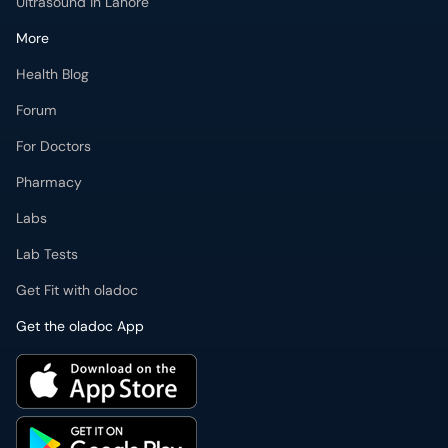
Ultrasound in Lahore
More
Health Blog
Forum
For Doctors
Pharmacy
Labs
Lab Tests
Get Fit with oladoc
Get the oladoc App