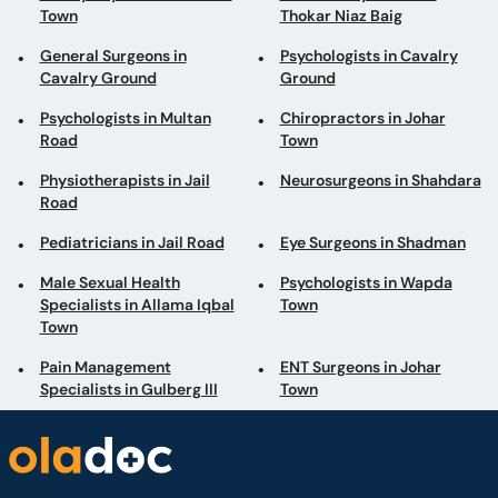
Town
Thokar Niaz Baig
General Surgeons in
Psychologists in Cavalry
Cavalry Ground
Ground
Psychologists in Multan
Chiropractors in Johar
Road
Town
Physiotherapists in Jail
Neurosurgeons in Shahdara
Road
Pediatricians in Jail Road
Eye Surgeons in Shadman
Male Sexual Health
Psychologists in Wapda
Specialists in Allama Iqbal
Town
Town
Pain Management
ENT Surgeons in Johar
Specialists in Gulberg III
Town