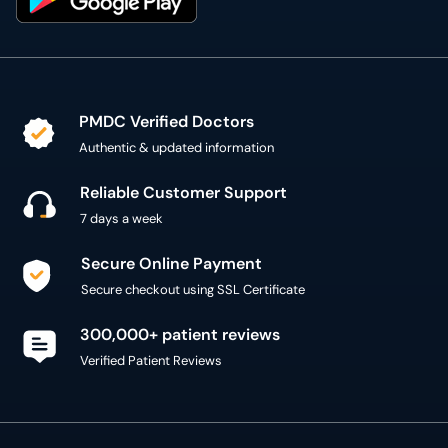
PMDC Verified Doctors
Authentic & updated information
Reliable Customer Support
7 days a week
Secure Online Payment
Secure checkout using SSL Certificate
300,000+ patient reviews
Verified Patient Reviews