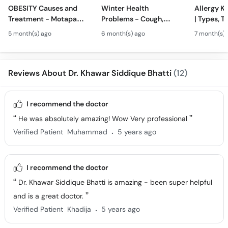
OBESITY Causes and
Winter Health
Allergy Ka
Treatment - Motapa
Problems - Cough,
| Types, T
Kya Hai? - High
Cold, Flu, Skin Issues &
Triggers o
5 month(s) ago
6 month(s) ago
7 month(s) 
Cholesterol, Diabetes
Chronic Disease
Allergy Ka
& Weight Gain
Guidance
Solutions
Reviews About Dr. Khawar Siddique Bhatti
(12)
I recommend the doctor
He was absolutely amazing! Wow Very professional
.
Verified Patient
Muhammad
5 years ago
I recommend the doctor
Dr. Khawar Siddique Bhatti is amazing - been super helpful
and is a great doctor.
.
Verified Patient
Khadija
5 years ago