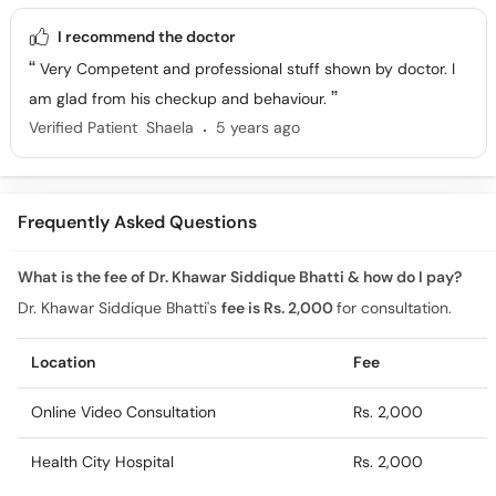
I recommend the doctor
Very Competent and professional stuff shown by doctor. I
am glad from his checkup and behaviour.
.
Verified Patient
Shaela
5 years ago
Frequently Asked Questions
What is the fee of Dr. Khawar Siddique Bhatti & how do I pay?
Dr. Khawar Siddique Bhatti's
fee is Rs. 2,000
for consultation.
Location
Fee
Online Video Consultation
Rs. 2,000
Health City Hospital
Rs. 2,000