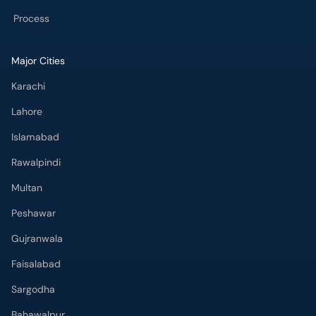
Process
Major Cities
Karachi
Lahore
Islamabad
Rawalpindi
Multan
Peshawar
Gujranwala
Faisalabad
Sargodha
Bahawalpur