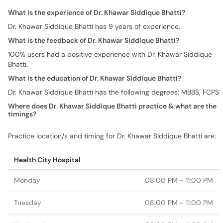
What is the experience of Dr. Khawar Siddique Bhatti?
Dr. Khawar Siddique Bhatti has 9 years of experience.
What is the feedback of Dr. Khawar Siddique Bhatti?
100% users had a positive experience with Dr. Khawar Siddique
Bhatti.
What is the education of Dr. Khawar Siddique Bhatti?
Dr. Khawar Siddique Bhatti has the following degrees: MBBS, FCPS
Where does Dr. Khawar Siddique Bhatti practice & what are the
timings?
Practice location/s and timing for Dr. Khawar Siddique Bhatti are:
Health City Hospital
Monday
08:00 PM - 11:00 PM
Tuesday
08:00 PM - 11:00 PM