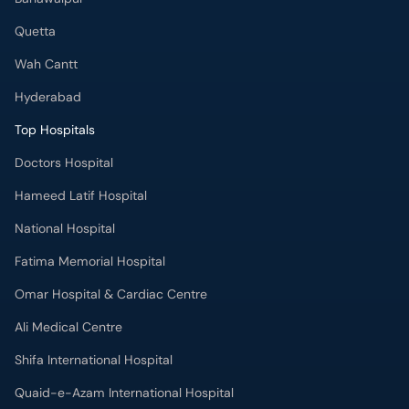
Quetta
Wah Cantt
Hyderabad
Top Hospitals
Doctors Hospital
Hameed Latif Hospital
National Hospital
Fatima Memorial Hospital
Omar Hospital & Cardiac Centre
Ali Medical Centre
Shifa International Hospital
Quaid-e-Azam International Hospital