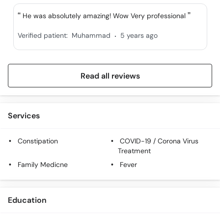
He was absolutely amazing! Wow Very professional
.
Verified patient:
Muhammad
5 years ago
Read all reviews
Services
Constipation
COVID-19 / Corona Virus
Treatment
Family Medicne
Fever
Education