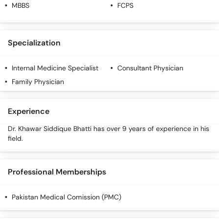
Call
MBBS
FCPS
Helpline
Specialization
Internal Medicine Specialist
Consultant Physician
Family Physician
Experience
Dr. Khawar Siddique Bhatti has over 9 years of experience in his
field.
Professional Memberships
Pakistan Medical Comission (PMC)