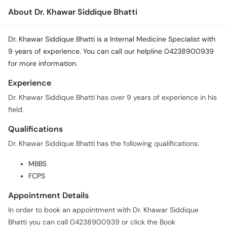
About Dr. Khawar Siddique Bhatti
Dr. Khawar Siddique Bhatti is a Internal Medicine Specialist with
9 years of experience. You can call our helpline 04238900939
for more information.
Experience
Dr. Khawar Siddique Bhatti has over 9 years of experience in his
field.
Qualifications
Dr. Khawar Siddique Bhatti has the following qualifications:
MBBS
FCPS
Appointment Details
In order to book an appointment with Dr. Khawar Siddique
Bhatti you can call 04238900939 or click the Book