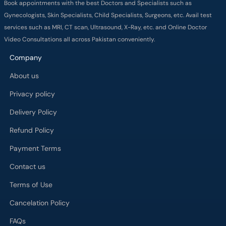
Book appointments with the best Doctors and Specialists such as
Gynecologists, Skin Specialists, Child Specialists, Surgeons, etc. Avail test
services such as MRI, CT scan, Ultrasound, X-Ray, etc. and Online Doctor
Video Consultations all across Pakistan conveniently.
Company
About us
Privacy policy
Delivery Policy
Refund Policy
Payment Terms
Contact us
Terms of Use
Cancelation Policy
FAQs