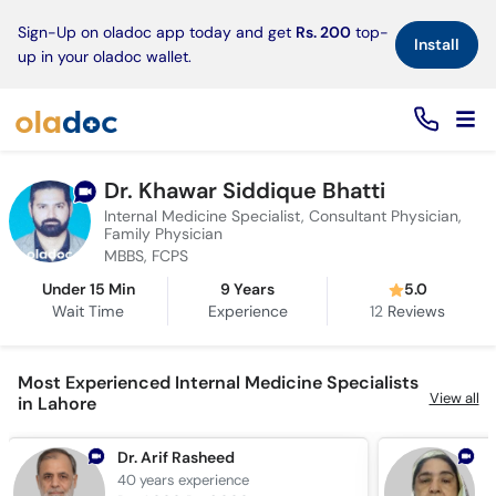
×
Sign-Up on oladoc app today and get
Rs. 200
top-
Install
up in your oladoc wallet.
Dr. Khawar Siddique Bhatti
Internal Medicine Specialist, Consultant Physician,
Family Physician
MBBS, FCPS
Under 15 Min
9 Years
5.0
Wait Time
Experience
12
Reviews
Most Experienced Internal Medicine Specialists
View all
in Lahore
Dr. Arif Rasheed
P
40 years
experience
4