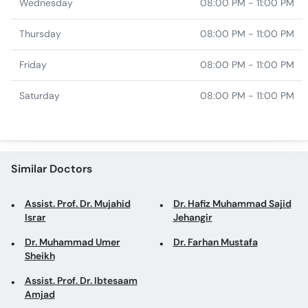
Wednesday
08:00 PM - 11:00 PM
Thursday
08:00 PM - 11:00 PM
Friday
08:00 PM - 11:00 PM
Saturday
08:00 PM - 11:00 PM
Similar Doctors
Assist. Prof. Dr. Mujahid
Dr. Hafiz Muhammad Sajid
Israr
Jehangir
Dr. Muhammad Umer
Dr. Farhan Mustafa
Sheikh
Assist. Prof. Dr. Ibtesaam
Amjad