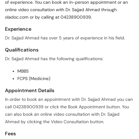
of experience. You can book an in-person appointment or an
online video consultation with Dr. Sajjad Ahmad through
oladoc.com or by calling at 04238900939.
Experience
Dr. Sajjad Ahmad has over 5 years of experience in his field.
Qualifications
Dr. Sajjad Ahmad has the following qualifications:
MBBS
FCPS (Medicine)
Appointment Details
In order to book an appointment with Dr. Sajjad Ahmad you can
call 04238900939 or click the Book Appointment button. You
can also book an online video consultation with Dr. Sajjad
Ahmad by clicking the Video Consultation button.
Fees