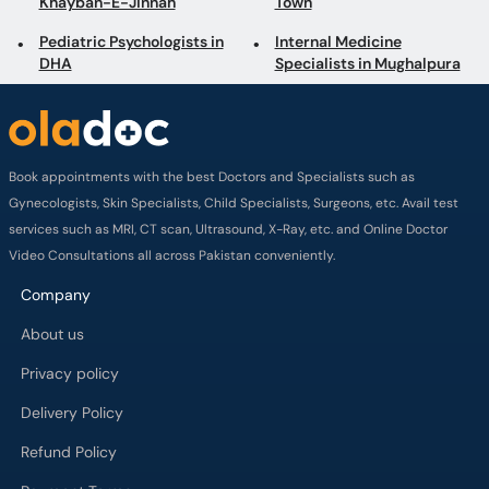
Khayban-E-Jinnah
Town
Pediatric Psychologists in
Internal Medicine
DHA
Specialists in Mughalpura
Book appointments with the best Doctors and Specialists such as
Gynecologists, Skin Specialists, Child Specialists, Surgeons, etc. Avail test
services such as MRI, CT scan, Ultrasound, X-Ray, etc. and Online Doctor
Video Consultations all across Pakistan conveniently.
Company
About us
Privacy policy
Delivery Policy
Refund Policy