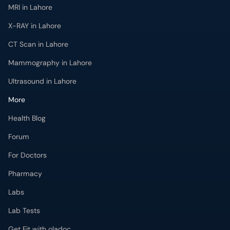
MRI in Lahore
X-RAY in Lahore
CT Scan in Lahore
Mammography in Lahore
Ultrasound in Lahore
More
Health Blog
Forum
For Doctors
Pharmacy
Labs
Lab Tests
Get Fit with oladoc