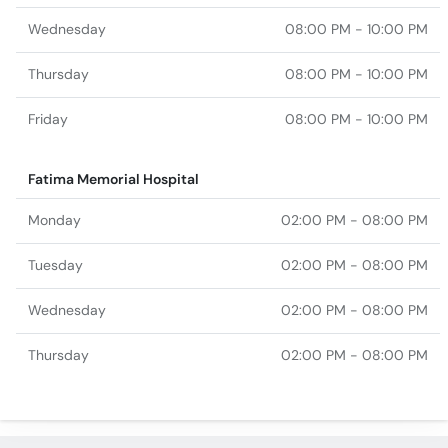
Wednesday
08:00 PM - 10:00 PM
Thursday
08:00 PM - 10:00 PM
Friday
08:00 PM - 10:00 PM
Fatima Memorial Hospital
Monday
02:00 PM - 08:00 PM
Tuesday
02:00 PM - 08:00 PM
Wednesday
02:00 PM - 08:00 PM
Thursday
02:00 PM - 08:00 PM