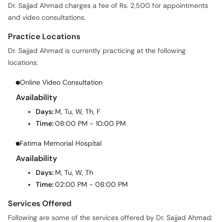
Dr. Sajjad Ahmad charges a fee of Rs. 2,500 for appointments
and video consultations.
Practice Locations
Dr. Sajjad Ahmad is currently practicing at the following
locations:
Online Video Consultation
Availability
Days:
M, Tu, W, Th, F
Time:
08:00 PM - 10:00 PM
Fatima Memorial Hospital
Availability
Days:
M, Tu, W, Th
Time:
02:00 PM - 08:00 PM
Services Offered
Following are some of the services offered by Dr. Sajjad Ahmad: