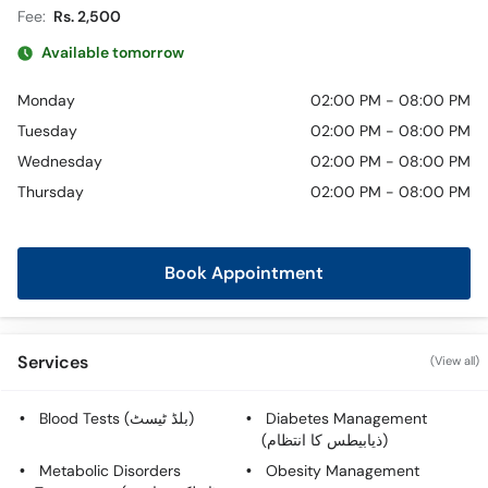
Fee:
Rs. 2,500
Available tomorrow
Monday
02:00 PM - 08:00 PM
Tuesday
02:00 PM - 08:00 PM
Wednesday
02:00 PM - 08:00 PM
Thursday
02:00 PM - 08:00 PM
Book Appointment
Services
(View all)
Blood Tests (بلڈ ٹیسٹ)
Diabetes Management
(ذیابیطس کا انتظام)
Metabolic Disorders
Obesity Management