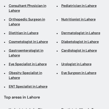
Consultant Physician in
Pediatrician in Lahore
Lahore
Orthopedic Surgeon in
Nutritionist in Lahore
Lahore
Dietitian in Lahore
Dermatologist in Lahore
Cosmetologist in Lahore
Diabetologist in Lahore
Gastroenterologist in
Cardiologist in Lahore
Lahore
Eye Specialist in Lahore
Urologist in Lahore
Obesity Specialist in
Eye Surgeon in Lahore
Lahore
ENT Specialist in Lahore
Top areas in Lahore