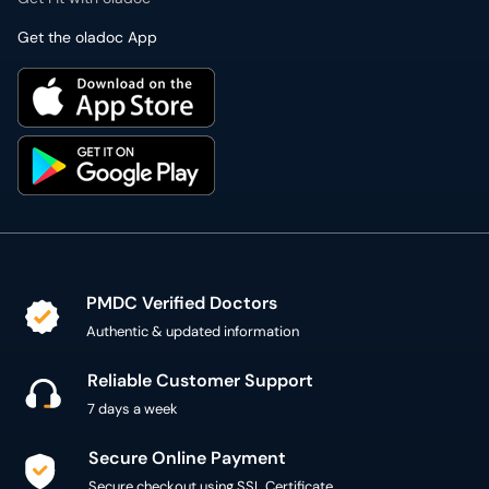
Get the oladoc App
PMDC Verified Doctors
Authentic & updated information
Reliable Customer Support
7 days a week
Secure Online Payment
Secure checkout using SSL Certificate