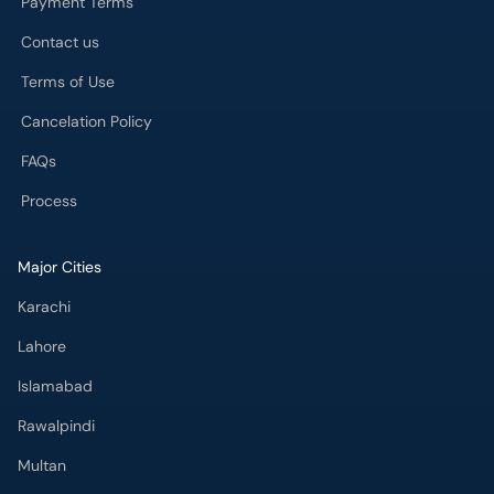
Payment Terms
Contact us
Terms of Use
Cancelation Policy
FAQs
Process
Major Cities
Karachi
Lahore
Islamabad
Rawalpindi
Multan