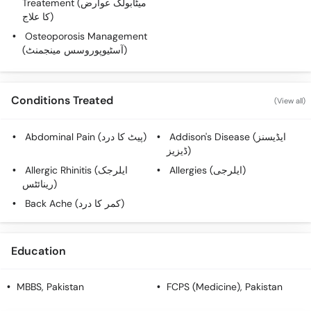
Treatement (میٹابولک عوارض
Call
کا علاج)
Helpline
Osteoporosis Management
(آسٹیوپوروسس مینجمنٹ)
Conditions Treated
(View all)
Abdominal Pain (پیٹ کا درد)
Addison's Disease (ایڈیسنز
ڈیزیز)
Allergic Rhinitis (ایلرجک
Allergies (ایلرجی)
رینائٹس)
Back Ache (کمر کا درد)
Education
MBBS
, Pakistan
FCPS (Medicine)
, Pakistan