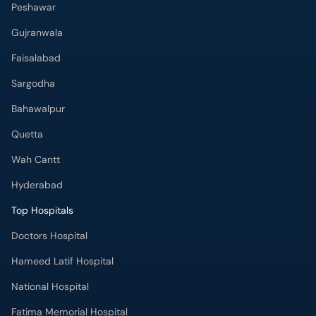
Peshawar
Gujranwala
Faisalabad
Sargodha
Bahawalpur
Quetta
Wah Cantt
Hyderabad
Top Hospitals
Doctors Hospital
Hameed Latif Hospital
National Hospital
Fatima Memorial Hospital