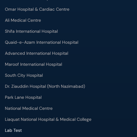
Omar Hospital & Cardiac Centre
Ali Medical Centre
Shifa International Hospital
Quaid-e-Azam International Hospital
Advanced International Hospital
Maroof International Hospital
South City Hospital
Dr. Ziauddin Hospital (North Nazimabad)
Park Lane Hospital
National Medical Centre
Liaquat National Hospital & Medical College
Lab Test