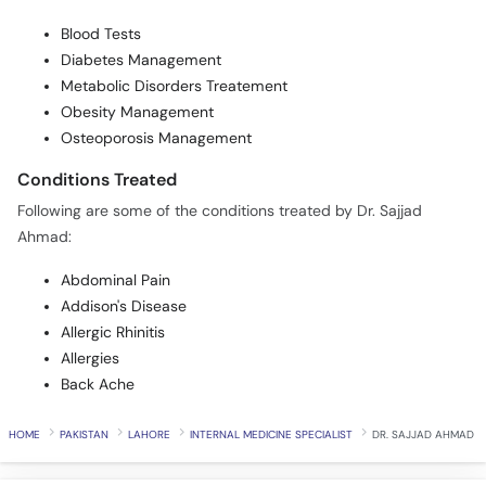
Blood Tests
Diabetes Management
Metabolic Disorders Treatement
Obesity Management
Osteoporosis Management
Conditions Treated
Following are some of the conditions treated by Dr. Sajjad
Ahmad:
Abdominal Pain
Addison's Disease
Allergic Rhinitis
Allergies
Back Ache
HOME
PAKISTAN
LAHORE
INTERNAL MEDICINE SPECIALIST
DR. SAJJAD AHMAD