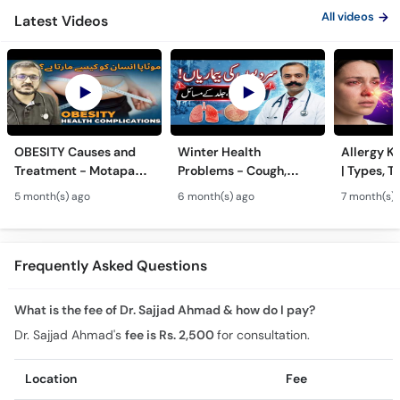
All videos
Latest Videos
OBESITY Causes and
Winter Health
Allergy Ka
Treatment - Motapa
Problems - Cough,
| Types, T
Kya Hai? - High
Cold, Flu, Skin Issues &
Triggers o
5 month(s) ago
6 month(s) ago
7 month(s) 
Cholesterol, Diabetes
Chronic Disease
Allergy Ka
& Weight Gain
Guidance
Solutions
Frequently Asked Questions
What is the fee of Dr. Sajjad Ahmad & how do I pay?
Dr. Sajjad Ahmad's
fee is Rs. 2,500
for consultation.
Location
Fee