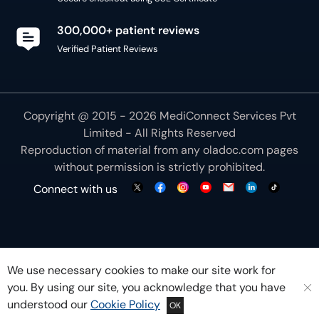
300,000+ patient reviews
Verified Patient Reviews
Copyright @ 2015 - 2026 MediConnect Services Pvt
Limited - All Rights Reserved
Reproduction of material from any
oladoc.com
pages
without permission is strictly prohibited.
Connect with us
We use necessary cookies to make our site work for
you. By using our site, you acknowledge that you have
understood our
Cookie Policy
OK