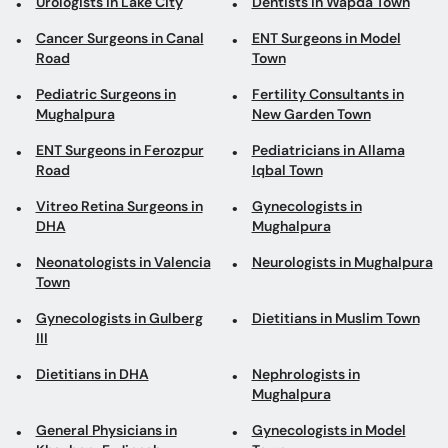
Urologists in Lake City
Dentists in Wapda Town
Cancer Surgeons in Canal
ENT Surgeons in Model
Road
Town
Pediatric Surgeons in
Fertility Consultants in
Mughalpura
New Garden Town
ENT Surgeons in Ferozpur
Pediatricians in Allama
Road
Iqbal Town
Vitreo Retina Surgeons in
Gynecologists in
DHA
Mughalpura
Neonatologists in Valencia
Neurologists in Mughalpura
Town
Gynecologists in Gulberg
Dietitians in Muslim Town
III
Dietitians in DHA
Nephrologists in
Mughalpura
General Physicians in
Gynecologists in Model