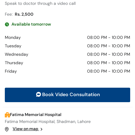
Speak to doctor through a video call
Fee:
Rs. 2,500
Available tomorrow
Monday
08:00 PM - 10:00 PM
Tuesday
08:00 PM - 10:00 PM
Wednesday
08:00 PM - 10:00 PM
Thursday
08:00 PM - 10:00 PM
Friday
08:00 PM - 10:00 PM
Book Video Consultation
Fatima Memorial Hospital
Fatima Memorial Hospital, Shadman, Lahore
View on map