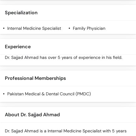
Specialization
Internal Medicine Specialist
Family Physician
Experience
Dr. Sajjad Ahmad has over 5 years of experience in his field.
Professional Memberships
Pakistan Medical & Dental Council (PMDC)
About Dr. Sajjad Ahmad
Dr. Sajjad Ahmad is a Internal Medicine Specialist with 5 years