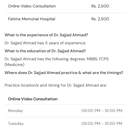
Online Video Consultation
Rs. 2,500
Fatima Memorial Hospital
Rs. 2,500
What is the experience of Dr. Sajjad Ahmad?
Dr. Sajjad Ahmad has 5 years of experience.
What is the education of Dr. Sajjad Ahmad?
Dr. Sajjad Ahmad has the following degrees: MBBS, FCPS
(Medicine)
Where does Dr. Sajjad Ahmad practice & what are the timings?
Practice location/s and timing for Dr. Sajjad Ahmad are:
Online Video Consultation
Monday
08:00 PM - 10:00 PM
Tuesday
08:00 PM - 10:00 PM