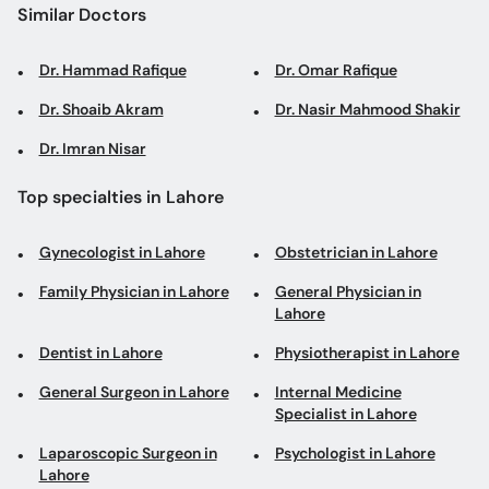
Similar Doctors
Dr. Hammad Rafique
Dr. Omar Rafique
Dr. Shoaib Akram
Dr. Nasir Mahmood Shakir
Dr. Imran Nisar
Top specialties in Lahore
Gynecologist in Lahore
Obstetrician in Lahore
Family Physician in Lahore
General Physician in
Lahore
Dentist in Lahore
Physiotherapist in Lahore
General Surgeon in Lahore
Internal Medicine
Specialist in Lahore
Laparoscopic Surgeon in
Psychologist in Lahore
Lahore