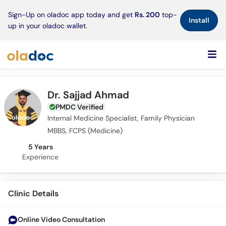
×
Sign-Up on oladoc app today and get
Rs. 200
top-
Install
up in your oladoc wallet.
Dr. Sajjad Ahmad
PMDC Verified
Internal Medicine Specialist, Family Physician
MBBS, FCPS (Medicine)
5 Years
Experience
Clinic Details
Online Video Consultation